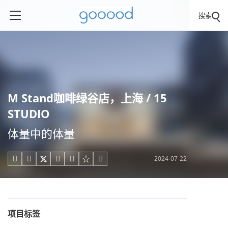
搜索
M Stand咖啡绿谷店，上海 / 15
STUDIO
体量中的体量
2024-07-22





项目标签