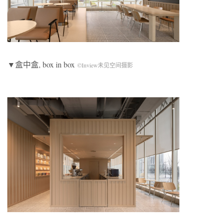
▼盒中盒, box in box
©Inview未见空间摄影