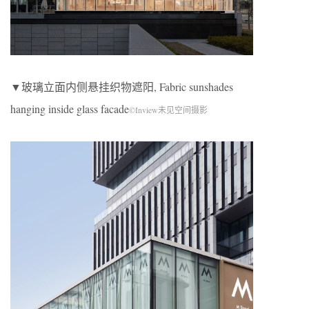
▼玻璃立面内侧悬挂织物遮阳, Fabric sunshades
hanging inside glass facade
©Inview未见空间摄影