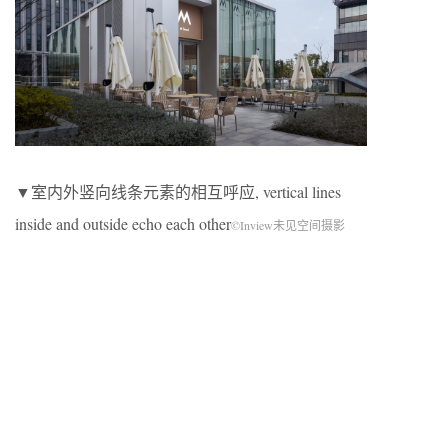
▼室内外竖向线条元素的相互呼应, vertical lines
inside and outside echo each other
©Inview未见空间摄影