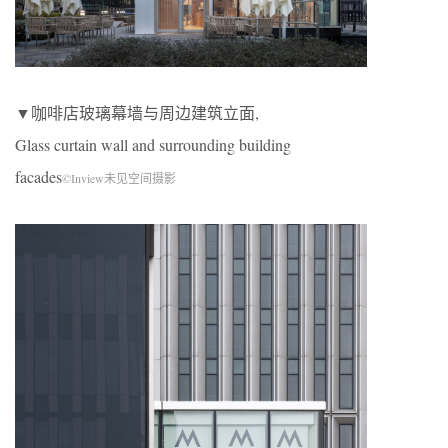
▼咖啡店玻璃幕墙与周边建筑立面,
Glass curtain wall and surrounding building
facades
©Inview未见空间摄影