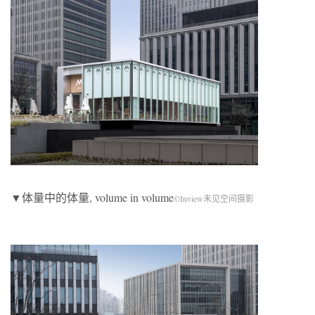
▼体量中的体量, volume in volume
©Inview未见空间摄影