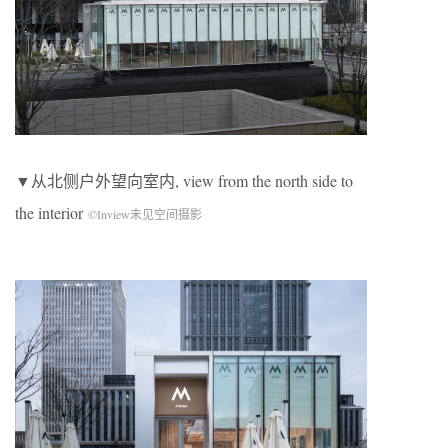
▼从北侧户外望向室内, view from the north side to
the interior
©Inview未见空间摄影