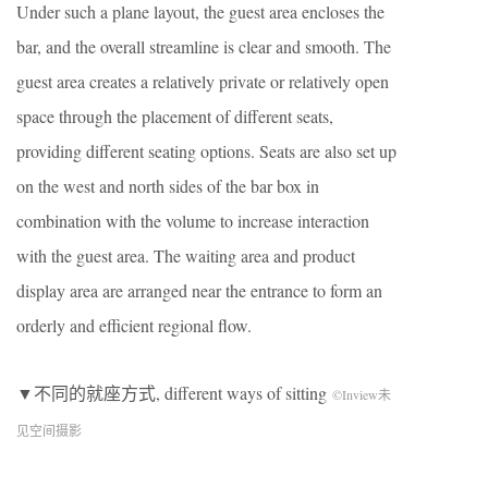
Under such a plane layout, the guest area encloses the
bar, and the overall streamline is clear and smooth. The
guest area creates a relatively private or relatively open
space through the placement of different seats,
providing different seating options. Seats are also set up
on the west and north sides of the bar box in
combination with the volume to increase interaction
with the guest area. The waiting area and product
display area are arranged near the entrance to form an
orderly and efficient regional flow.
▼不同的就座方式, different ways of sitting
©Inview未
见空间摄影