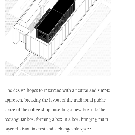
The design hopes to intervene with a neutral and simple
approach, breaking the layout of the traditional public
space of the coffee shop, inserting a new box into the
rectangular box, forming a box in a box, bringing multi-
layered visual interest and a changeable space