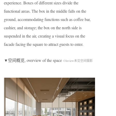
experience. Boxes of different sizes divide the
functional areas. The box in the middle falls on the
ground, accommodating functions such as coffee bar,
cashier, and storage; the box on the north side is
suspended in the air, creating a visual focus on the
facade facing the square to attract guests to enter.
▼空间概览, overview of the space
©Inview未见空间摄影