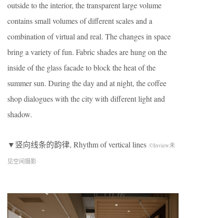
outside to the interior, the transparent large volume
contains small volumes of different scales and a
combination of virtual and real. The changes in space
bring a variety of fun. Fabric shades are hung on the
inside of the glass facade to block the heat of the
summer sun. During the day and at night, the coffee
shop dialogues with the city with different light and
shadow.
▼竖向线条的韵律, Rhythm of vertical lines
©Inview未
见空间摄影