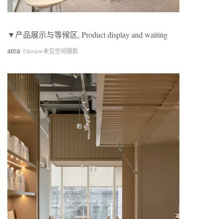
▼产品展示与等候区, Product display and waiting
area
©Inview未见空间摄影