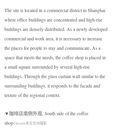
The site is located in a commercial district in Shanghai
where office buildings are concentrated and high-rise
buildings are densely distributed. As a newly developed
commercial and work area, it is necessary to increase
the places for people to stay and communicate. As a
space that meets the needs, the coffee shop is placed in
a small square surrounded by several high-rise
buildings. Through the glass curtain wall similar to the
surrounding buildings, it responds to the facade and
texture of the regional context.
▼咖啡店南侧外观, South side of the coffee
shop
©Inview未见空间摄影