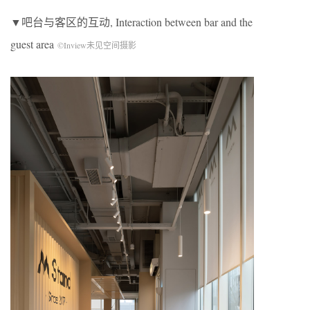
▼吧台与客区的互动, Interaction between bar and the
guest area
©Inview未见空间摄影