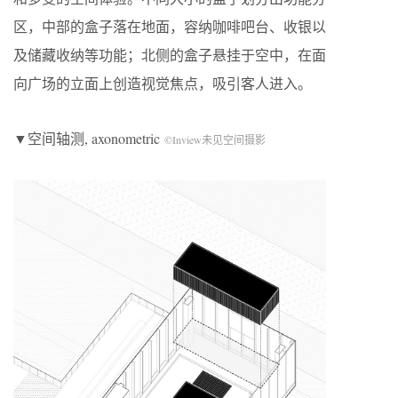
区，中部的盒子落在地面，容纳咖啡吧台、收银以
及储藏收纳等功能；北侧的盒子悬挂于空中，在面
向广场的立面上创造视觉焦点，吸引客人进入。
▼空间轴测, axonometric
©Inview未见空间摄影