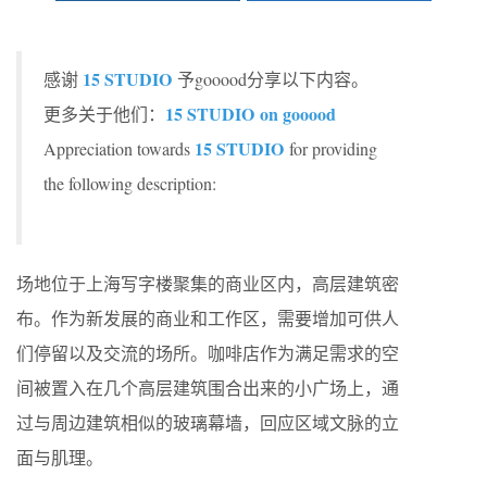
15 STUDIO
感谢
予gooood分享以下内容。
15 STUDIO
on gooood
更多关于他们：
15 STUDIO
Appreciation towards
for providing
the following description:
场地位于上海写字楼聚集的商业区内，高层建筑密
布。作为新发展的商业和工作区，需要增加可供人
们停留以及交流的场所。咖啡店作为满足需求的空
间被置入在几个高层建筑围合出来的小广场上，通
过与周边建筑相似的玻璃幕墙，回应区域文脉的立
面与肌理。