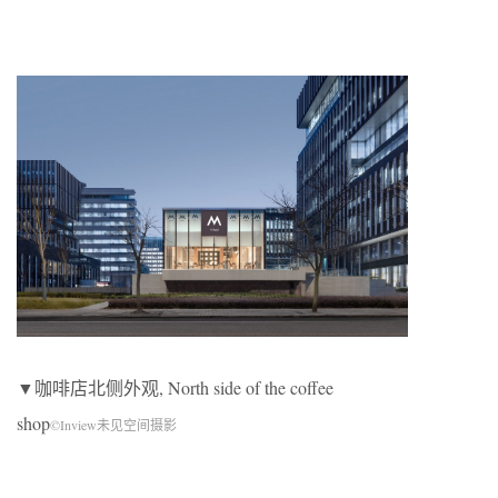
▼咖啡店北侧外观, North side of the coffee
shop
©Inview未见空间摄影