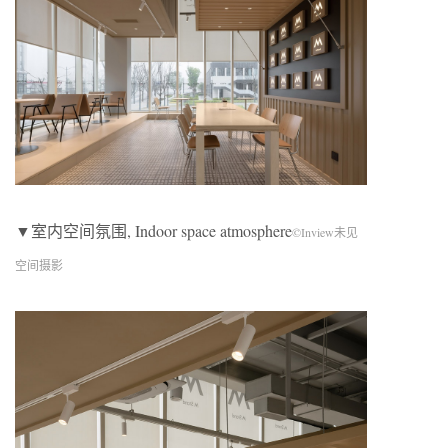
▼室内空间氛围, Indoor space atmosphere
©Inview未见
空间摄影