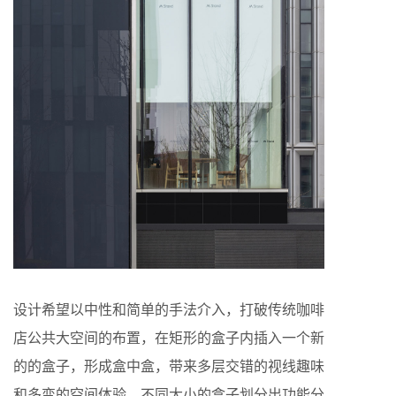
设计希望以中性和简单的手法介入，打破传统咖啡
店公共大空间的布置，在矩形的盒子内插入一个新
的的盒子，形成盒中盒，带来多层交错的视线趣味
和多变的空间体验。不同大小的盒子划分出功能分