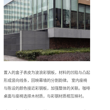
置入的盒子表皮为波浪彩钢板，材料的凹陷与凸起
形成竖向线条，回映幕墙的分割韵律。 室内座椅
与陈设的颜色接近彩钢板，加强整体的关联。咖啡
桌面与座椅选择木材质，与彩钢材质相互映衬。