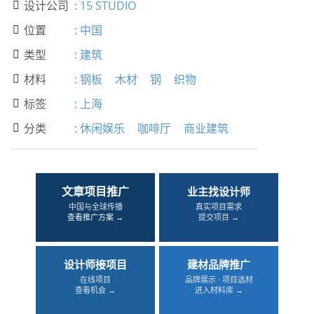
设计公司
:
15 STUDIO

位置
:
中国

类型
:
建筑

材料
:
钢板
木材
钢
织物

标签
:
上海

分类
:
休闲娱乐
咖啡厅
商业建筑

文章项目推广
业主找设计师
中国与全球传播
真实项目需求
查看推广方案 →
提交项目 →
设计师接项目
建材品牌推广
在线项目
品牌展示 · 项目选材
查看机会 →
进入材料库 →