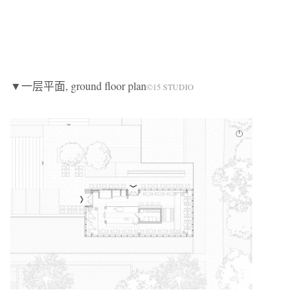
▼一层平面, ground floor plan
©15 STUDIO