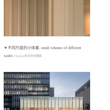
▼不同尺度的小体量, small volumes of different
scales
©Inview未见空间摄影