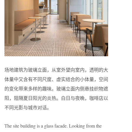
场地建筑为玻璃立面，从室外望向室内，透明的大
体量中又含有不同尺度、虚实结合的小体量，空间
的变化带来多样的趣味。玻璃立面内侧悬挂织物遮
阳，阻隔夏日阳光的炎热。白日与夜晚，咖啡店以
不同光影与城市对话。
The site building is a glass facade. Looking from the