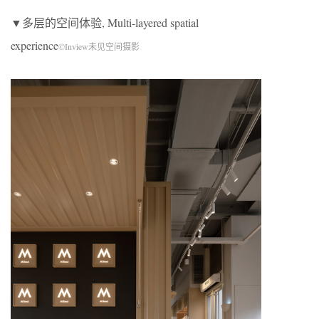
▼多层的空间体验, Multi-layered spatial
experience
©Inview未见空间摄影