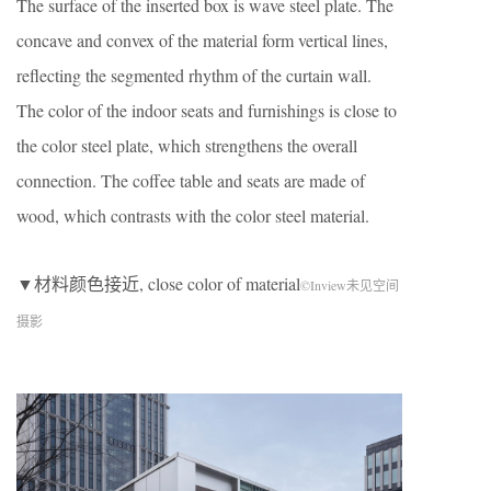
The surface of the inserted box is wave steel plate. The
concave and convex of the material form vertical lines,
reflecting the segmented rhythm of the curtain wall.
The color of the indoor seats and furnishings is close to
the color steel plate, which strengthens the overall
connection. The coffee table and seats are made of
wood, which contrasts with the color steel material.
▼材料颜色接近, close color of material
©Inview未见空间
摄影