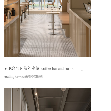
▼吧台与环绕的座位, coffee bar and surrounding
seating
©Inview未见空间摄影