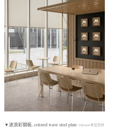
▼波浪彩钢板, colored wave steel plate
©Inview未见空间