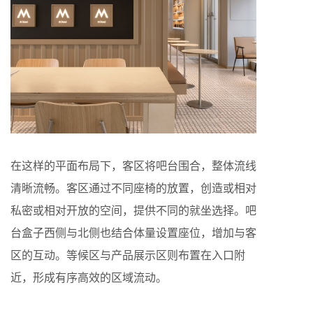
在这样的平面布局下，客区将吧台围合，整体流线
清晰流畅。客区通过不同座椅的放置，创造或相对
私密或相对开放的空间，提供不同的就坐选择。吧
台盒子西侧与北侧也结合体量设置座位，增加与客
区的互动。等候区与产品展示区则布置在入口附
近，形成有序高效的区域流动。