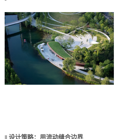
|| 设计策略：用流动缝合边界