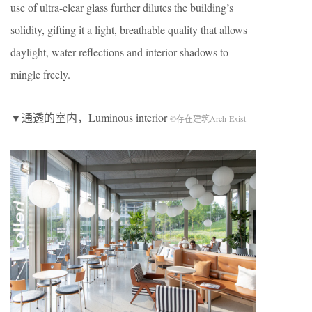
use of ultra-clear glass further dilutes the building’s
solidity, gifting it a light, breathable quality that allows
daylight, water reflections and interior shadows to
mingle freely.
▼通透的室内，Luminous interior
©存在建筑Arch-Exist