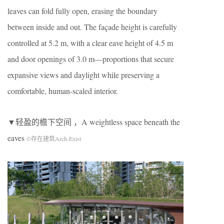
leaves can fold fully open, erasing the boundary
between inside and out. The façade height is carefully
controlled at 5.2 m, with a clear eave height of 4.5 m
and door openings of 3.0 m—proportions that secure
expansive views and daylight while preserving a
comfortable, human-scaled interior.
▼轻盈的檐下空间 ，A weightless space beneath the
eaves
©存在建筑Arch-Exist