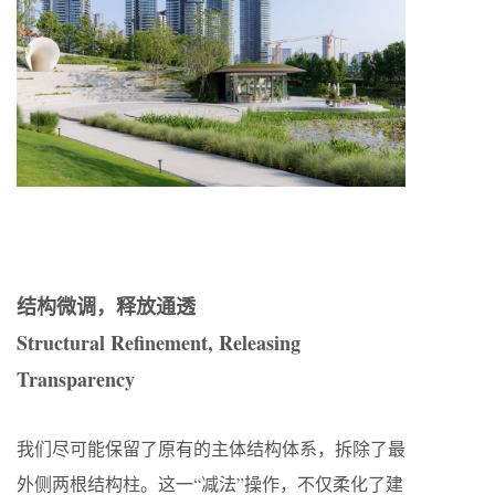
结构微调，释放通透
Structural Refinement, Releasing
Transparency
我们尽可能保留了原有的主体结构体系，拆除了最
外侧两根结构柱。这一“减法”操作，不仅柔化了建