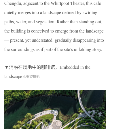
Chengdu, adjacent to the Whirlpool Theater, this café
quietly merges into a landscape defined by swirling
paths, water, and vegetation. Rather than standing out,
the building is conceived to emerge from the landscape
— present, yet understated, gradually disappearing into
the surroundings as if part of the site’s unfolding story.
▼消融在场地中的咖啡馆，Embedded in the
landscape
©東望摄影