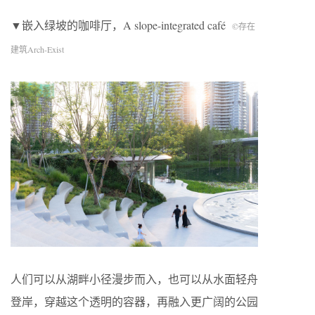
▼嵌入绿坡的咖啡厅，A slope-integrated café
©存在
建筑Arch-Exist
人们可以从湖畔小径漫步而入，也可以从水面轻舟
登岸，穿越这个透明的容器，再融入更广阔的公园