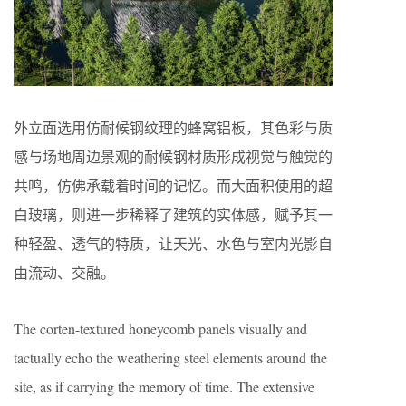
外立面选用仿耐候钢纹理的蜂窝铝板，其色彩与质
感与场地周边景观的耐候钢材质形成视觉与触觉的
共鸣，仿佛承载着时间的记忆。而大面积使用的超
白玻璃，则进一步稀释了建筑的实体感，赋予其一
种轻盈、透气的特质，让天光、水色与室内光影自
由流动、交融。
The corten-textured honeycomb panels visually and
tactually echo the weathering steel elements around the
site, as if carrying the memory of time. The extensive