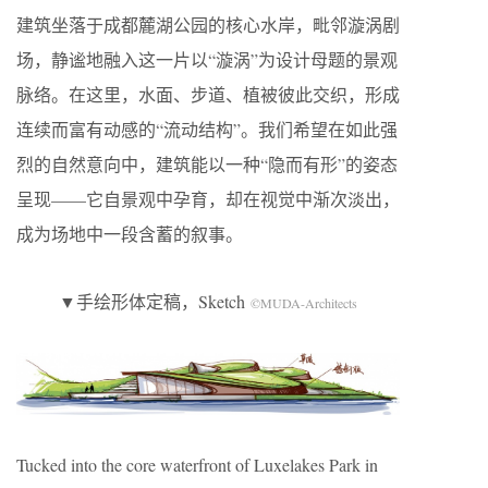
建筑坐落于成都麓湖公园的核心水岸，毗邻漩涡剧
场，静谧地融入这一片以“漩涡”为设计母题的景观
脉络。在这里，水面、步道、植被彼此交织，形成
连续而富有动感的“流动结构”。我们希望在如此强
烈的自然意向中，建筑能以一种“隐而有形”的姿态
呈现——它自景观中孕育，却在视觉中渐次淡出，
成为场地中一段含蓄的叙事。
▼手绘形体定稿，Sketch
©MUDA-Architects
Tucked into the core waterfront of Luxelakes Park in