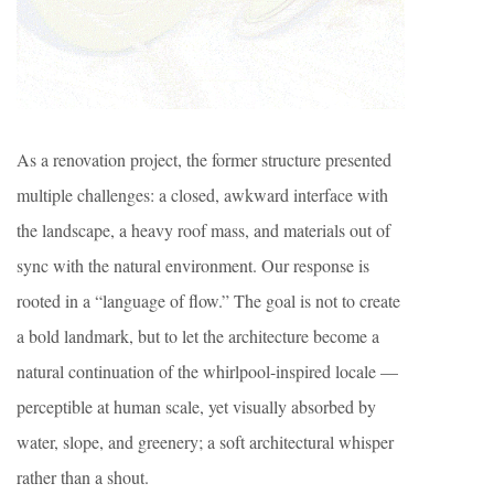
As a renovation project, the former structure presented
multiple challenges: a closed, awkward interface with
the landscape, a heavy roof mass, and materials out of
sync with the natural environment. Our response is
rooted in a “language of flow.” The goal is not to create
a bold landmark, but to let the architecture become a
natural continuation of the whirlpool-inspired locale —
perceptible at human scale, yet visually absorbed by
water, slope, and greenery; a soft architectural whisper
rather than a shout.