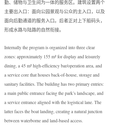
勤、储物与卫生间为一体的服务区。建筑设置两个
主要出入口：面向公园景观与公众的主入口，以及
面向后勤通道的服务入口。后者正对上下船码头，
形成水路与陆路的自然衔接。
Internally the program is organized into three clear
zones: approximately 155 m² for display and leisurely
dining, a 45 m² high-efficiency bar/operation area, and
a service core that houses back-of-house, storage and
sanitary facilities. The building has two primary entries:
a main public entrance facing the park’s landscape, and
a service entrance aligned with the logistical lane. The
latter faces the boat landing, creating a natural junction
between waterborne and land-based access.