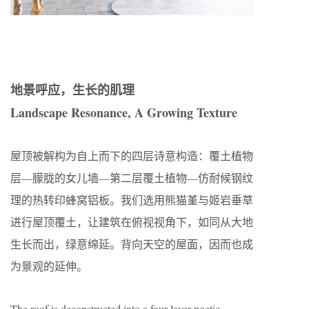
地景呼应，生长的肌理
Landscape Resonance, A Growing Texture
屋顶被解构为自上而下的四层诗意构造：覆土植物
层—朦胧的女儿墙—第二层覆土植物—仿耐候钢纹
理的热转印蜂窝铝板。我们选用熊猫堇与姬岩垂草
进行屋顶覆土，让建筑在俯视视角下，如同从大地
生长而出，绿意绵延。背向天空的屋面，因而也成
为景观的延伸。
The roof is deconstructed into a four-layer poetic