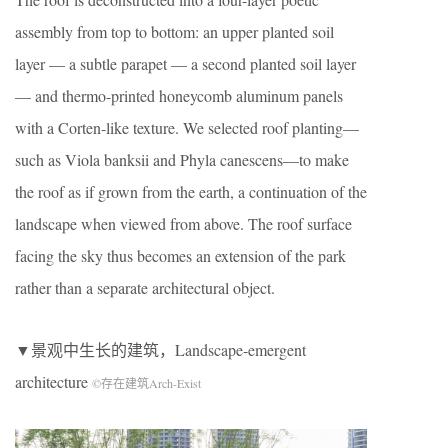
assembly from top to bottom: an upper planted soil
layer — a subtle parapet — a second planted soil layer
— and thermo-printed honeycomb aluminum panels
with a Corten-like texture. We selected roof planting—
such as Viola banksii and Phyla canescens—to make
the roof as if grown from the earth, a continuation of the
landscape when viewed from above. The roof surface
facing the sky thus becomes an extension of the park
rather than a separate architectural object.
▼景观中生长的建筑，Landscape-emergent
architecture
©存在建筑Arch-Exist