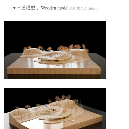
▼木质模型 ，Wooden model
©MUDA-Architects