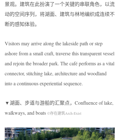
景观。建筑在此扮演了一个关键的串联角色，以流
动的空间序列，将湖面、建筑与林地编织成连续不
断的感知体验。
Visitors may arrive along the lakeside path or step
ashore from a small craft, traverse this transparent vessel
and rejoin the broader park. The café performs as a vital
connector, stitching lake, architecture and woodland
into a continuous experiential sequence.
▼湖面、步道与游船的汇聚点，Confluence of lake,
walkways, and boats
©存在建筑Arch-Exist