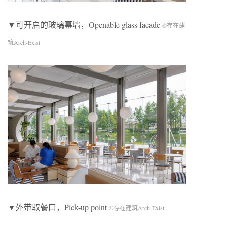
▼可开启的玻璃幕墙，Openable glass facade
©存在建
筑Arch-Exist
▼外带取餐口，Pick-up point
©存在建筑Arch-Exist