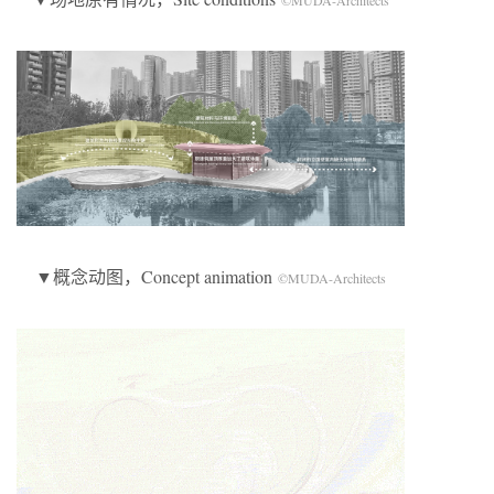
©MUDA-Architects
▼概念动图，Concept animation
©MUDA-Architects