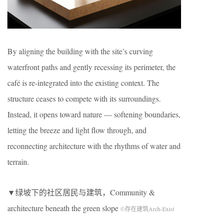
By aligning the building with the site’s curving
waterfront paths and gently recessing its perimeter, the
café is re-integrated into the existing context. The
structure ceases to compete with its surroundings.
Instead, it opens toward nature — softening boundaries,
letting the breeze and light flow through, and
reconnecting architecture with the rhythms of water and
terrain.
▼绿坡下的社区居民与建筑，Community &
architecture beneath the green slope
©存在建筑Arch-Exist