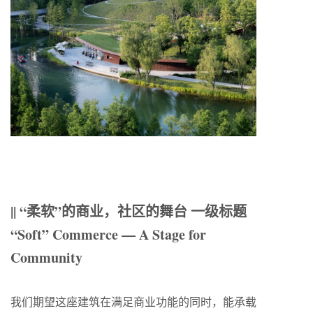
|| “柔软”的商业，社区的舞台 一级标题
“Soft” Commerce — A Stage for
Community
我们期望这座建筑在满足商业功能的同时，能承载