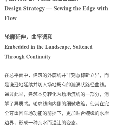
Design Strategy — Sewing the Edge with
Flow
轮廓延伸，曲率调和
Embedded in the Landscape, Softened
Through Continuity
在总平面中，建筑的外廓线并非刻意标新立异，而
是谦逊地延续并切入场地既有的漩涡状路径曲线。
通过此举，建筑本身转化为场地流线的一部分，消
解了异质感。轮廓线向内侧的细微收缩，使其在完
全尊重回车场功能的前提下，更加贴合蜿蜒的水岸
边界，形成一种亲水而退让的姿态。