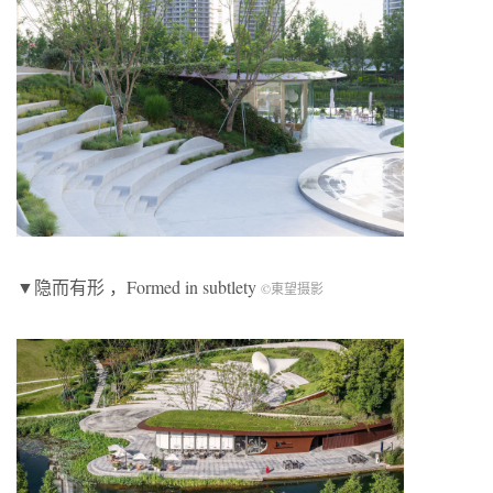
▼隐而有形 ，Formed in subtlety
©東望摄影