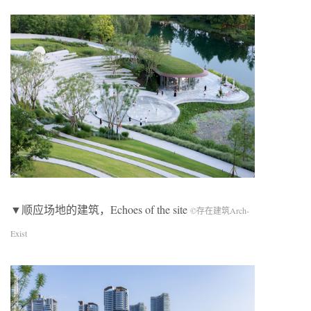
▼顺应场地的建筑，Echoes of the site
©存在建筑Arch-
Exist