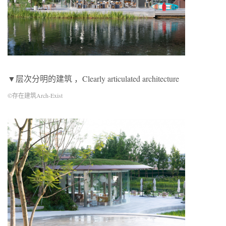
▼层次分明的建筑 ，Clearly articulated architecture
©存在建筑Arch-Exist