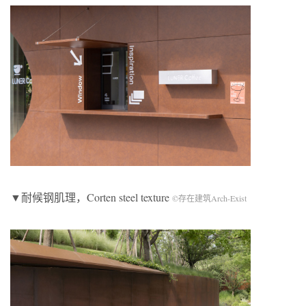
▼耐候钢肌理，Corten steel texture
©存在建筑Arch-Exist