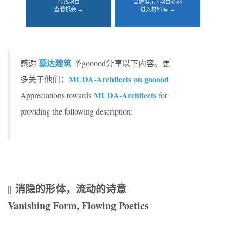
在线项目
品牌展示 · 项目选材
查看机会 →
进入材料库 →
慕达建筑
感谢
予gooood分享以下内容。更
MUDA-Architects on gooood
多关于他们：
MUDA-Architects
Appreciations towards
for
providing the following description:
|| 消隐的形体，流动的诗意
Vanishing Form, Flowing Poetics