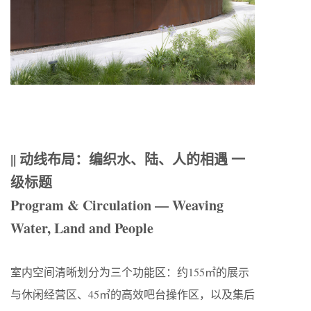
|| 动线布局：编织水、陆、人的相遇 一
级标题
Program & Circulation — Weaving
Water, Land and People
室内空间清晰划分为三个功能区：约155㎡的展示
与休闲经营区、45㎡的高效吧台操作区，以及集后