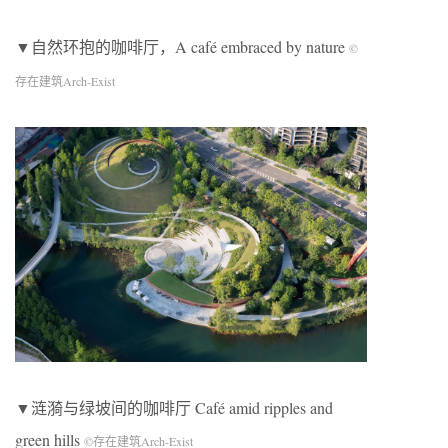
▼自然环抱的咖啡厅，A café embraced by nature
©
存在建筑Arch-Exist
▼涟漪与绿坡间的咖啡厅 Café amid ripples and
green hills
©存在建筑Arch-Exist