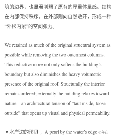
筑的边界，也显著削弱了原有的厚重体量感。结构
在内部保持秩序，在外部则向自然敞开，形成一种
“外松内紧”的空间张力。
We retained as much of the original structural system as
possible while removing the two outermost columns.
This reductive move not only softens the building’s
boundary but also diminishes the heavy volumetric
presence of the original roof. Structurally the interior
remains ordered; externally the building relaxes toward
nature—an architectural tension of “taut inside, loose
outside” that opens up visual and physical permeability.
▼水岸边的珍贝 ，A pearl by the water’s edge
©存在