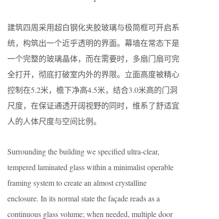
建筑四周采用超白钢化夹胶玻璃与极简框可开启系
统，构筑出一个近乎透明的界面。幕墙在常态下是
一个完整的玻璃晶体，而在需要时，多扇门扇可完
全打开，彻底打破室内外的界限。立面高度被精心
控制在5.2米，檐下净高4.5米，结合3.0米高的门洞
尺度，在保证通透开阔视野的同时，维系了舒适宜
人的人体尺度与空间比例。
Surrounding the building we specified ultra-clear,
tempered laminated glass within a minimalist operable
framing system to create an almost crystalline
enclosure. In its normal state the façade reads as a
continuous glass volume; when needed, multiple door