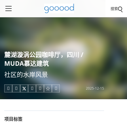
搜索
麓湖漩涡公园咖啡厅，四川 /
MUDA慕达建筑
社区的水岸风景
2025-12-15





项目标签