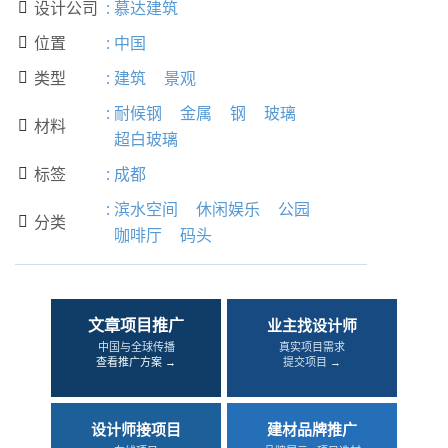
设计公司
:
慕达建筑

位置
:
中国

类型
:
建筑
景观

:
耐候钢
金属
钢
玻璃
材料

超白玻璃
标签
:
成都

:
滨水空间
休闲娱乐
公园
分类

咖啡厅
码头
文章项目推广
业主找设计师
中国与全球传播
真实项目需求
查看推广方案 →
提交项目 →
设计师接项目
建材品牌推广