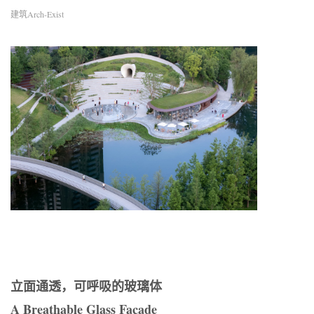
建筑Arch-Exist
立面通透，可呼吸的玻璃体
A Breathable Glass Façade