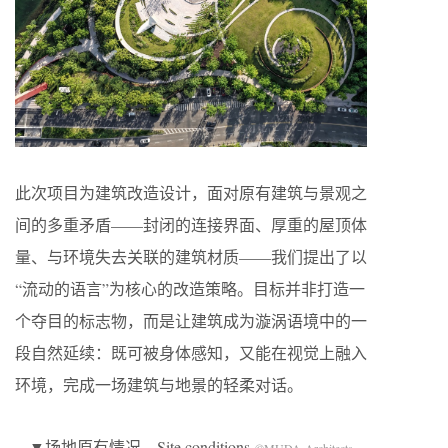
此次项目为建筑改造设计，面对原有建筑与景观之
间的多重矛盾——封闭的连接界面、厚重的屋顶体
量、与环境失去关联的建筑材质——我们提出了以
“流动的语言”为核心的改造策略。目标并非打造一
个夺目的标志物，而是让建筑成为漩涡语境中的一
段自然延续：既可被身体感知，又能在视觉上融入
环境，完成一场建筑与地景的轻柔对话。
▼场地原有情况，Site conditions