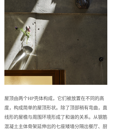
屋顶由两个HP壳体构成，它们被放置在不同的高
度，构成简单的屋顶形状。除了顶部稍有弯曲，直
线形的屋檐与周围环境形成了和谐的关系。从钢筋
混凝土主体骨架延伸出的七座矮墙分隔出餐厅、厨