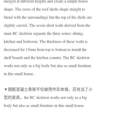
merged at different heights and create a simple house
shape. The eaves of the roof shells shape straight to
blend with the surroundings but the top of the shells are
slightly curved. The seven short walls derived from the
main RC skeleton separate the three zones: dining,
kitchen and bedroom. The thickness of these walls is
decreased for 15mm from top to bottom to install the
shelf boards and the kitchen counter. The RC skeleton
works not only as a big body but also as small furniture
in this small house.
▼钢筋混凝土骨架不仅被用作实体墙，还充当了小
型的家具，the RC skeleton works not only as a big
body but also as small furniture in this small house