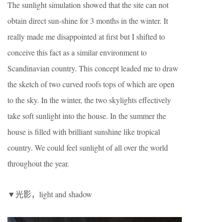
The sunlight simulation showed that the site can not
obtain direct sun-shine for 3 months in the winter. It
really made me disappointed at first but I shifted to
conceive this fact as a similar environment to
Scandinavian country. This concept leaded me to draw
the sketch of two curved roofs tops of which are open
to the sky. In the winter, the two skylights effectively
take soft sunlight into the house. In the summer the
house is filled with brilliant sunshine like tropical
country. We could feel sunlight of all over the world
throughout the year.
▼光影，light and shadow