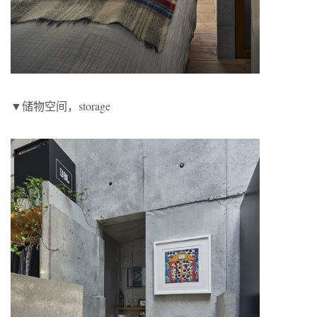
▼储物空间，storage