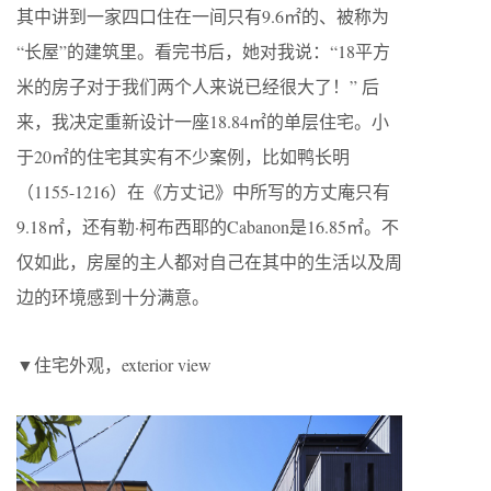
其中讲到一家四口住在一间只有9.6㎡的、被称为
“长屋”的建筑里。看完书后，她对我说：“18平方
米的房子对于我们两个人来说已经很大了！” 后
来，我决定重新设计一座18.84㎡的单层住宅。小
于20㎡的住宅其实有不少案例，比如鸭长明
（1155-1216）在《方丈记》中所写的方丈庵只有
9.18㎡，还有勒·柯布西耶的Cabanon是16.85㎡。不
仅如此，房屋的主人都对自己在其中的生活以及周
边的环境感到十分满意。
▼住宅外观，exterior view