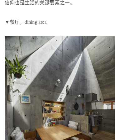
信仰也是生活的关键要素之一。
▼餐厅，dining area