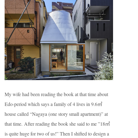
My wife had been reading the book at that time about
Edo-period which says a family of 4 lives in 9.6㎡
house called “Nagaya (one story small apartment)” at
that time. After reading the book she said to me ”18㎡
is quite huge for two of us!” Then I shifted to design a