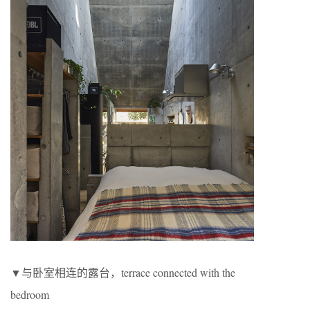
▼与卧室相连的露台，terrace connected with the
bedroom