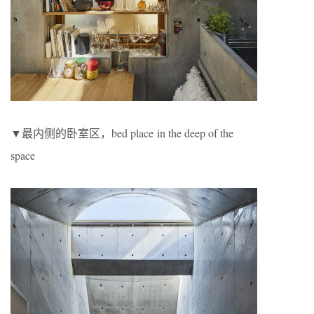
▼最内侧的卧室区，bed place in the deep of the
space