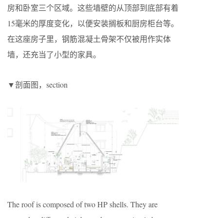
房和卧室三个区域。这些墙壁的从顶部到底部有着
15毫米的厚度变化，以便安装搁板和厨房柜台等。
在这座房子里，钢筋混凝土骨架不仅被用作实体
墙，还充当了小型的家具。
▼剖面图，section
The roof is composed of two HP shells. They are