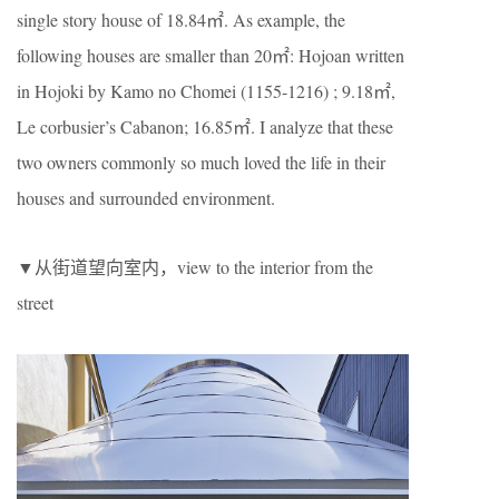
single story house of 18.84㎡. As example, the
following houses are smaller than 20㎡: Hojoan written
in Hojoki by Kamo no Chomei (1155-1216) ; 9.18㎡,
Le corbusier’s Cabanon; 16.85㎡. I analyze that these
two owners commonly so much loved the life in their
houses and surrounded environment.
▼从街道望向室内，view to the interior from the
street