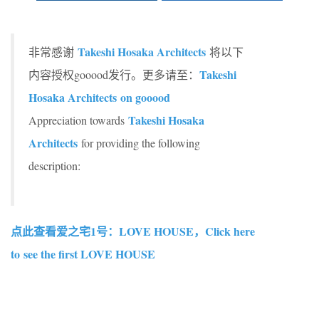
Takeshi Hosaka Architects
非常感谢
将以下
Takeshi
内容授权gooood发行。更多请至：
Hosaka Architects on gooood
Takeshi Hosaka
Appreciation towards
Architects
for providing the following
description:
点此查看爱之宅1号：LOVE HOUSE，Click here
to see the first LOVE HOUSE