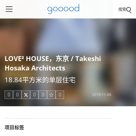
搜索
LOVE² HOUSE，东京 / Takeshi
Hosaka Architects
18.84平方米的单层住宅
2019-11-06





项目标签