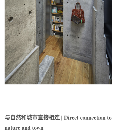
与自然和城市直接相连 | Direct connection to
nature and town