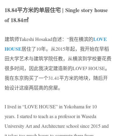
18.84平方米的单层住宅 | Single story house
of 18.84㎡
LOVE
建筑师Takeshi Hosakad自述：“我在横滨的
HOUSE
居住了10年。从2015年起，我开始在早稻
田大学艺术与建筑学院任教，从横滨到学校要花费
很多时间，因此我决定建造新的LOVE² HOUSE。
我在东京购买了一个31.41平方米的地块，随后开
始设计这座两层高的房屋。
I lived in “LOVE HOUSE” in Yokohama for 10
years. I started to teach as a professor in Waseda
University Art and Architecture school since 2015 and
it takes too much hours to commute there from