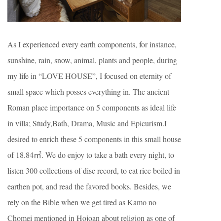
As I experienced every earth components, for instance,
sunshine, rain, snow, animal, plants and people, during
my life in “LOVE HOUSE”, I focused on eternity of
small space which posses everything in. The ancient
Roman place importance on 5 components as ideal life
in villa; Study,Bath, Drama, Music and Epicurism.I
desired to enrich these 5 components in this small house
of 18.84㎡. We do enjoy to take a bath every night, to
listen 300 collections of disc record, to eat rice boiled in
earthen pot, and read the favored books. Besides, we
rely on the Bible when we get tired as Kamo no
Chomei mentioned in Hojoan about religion as one of