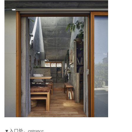
▼入口处，entrance