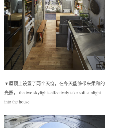
▼屋顶上设置了两个天窗，在冬天能够带来柔和的
光照， the two skylights effectively take soft sunlight
into the house