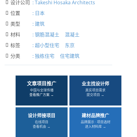
设计公司
:
Takeshi Hosaka Architects

位置
:
日本

类型
:
建筑

材料
:
钢筋混凝土
混凝土

标签
:
超小型住宅
东京

分类
:
独栋住宅
住宅建筑

文章项目推广
业主找设计师
中国与全球传播
真实项目需求
查看推广方案 →
提交项目 →
设计师接项目
建材品牌推广
在线项目
品牌展示 · 项目选材
查看机会 →
进入材料库 →