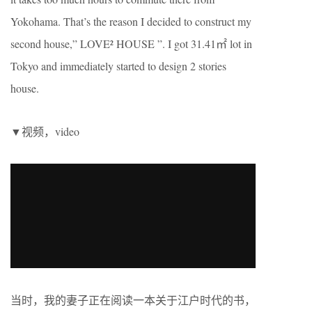
Yokohama. That’s the reason I decided to construct my
second house,” LOVE² HOUSE ”. I got 31.41㎡ lot in
Tokyo and immediately started to design 2 stories
house.
▼视频，video
当时，我的妻子正在阅读一本关于江户时代的书，