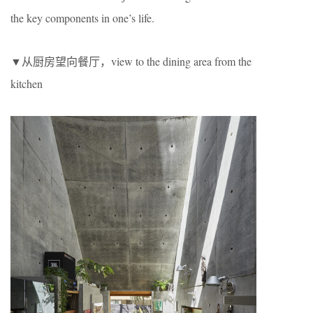
the key components in one’s life.
▼从厨房望向餐厅，view to the dining area from the
kitchen