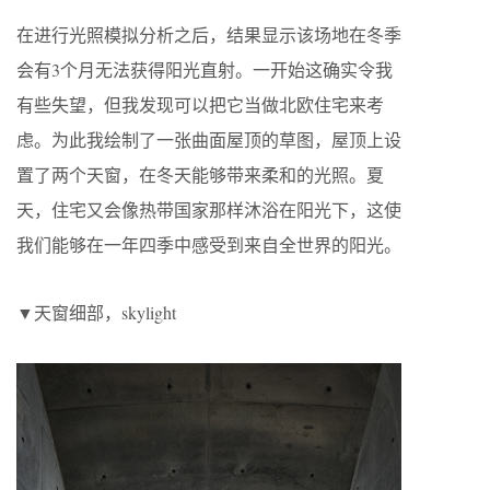
在进行光照模拟分析之后，结果显示该场地在冬季
会有3个月无法获得阳光直射。一开始这确实令我
有些失望，但我发现可以把它当做北欧住宅来考
虑。为此我绘制了一张曲面屋顶的草图，屋顶上设
置了两个天窗，在冬天能够带来柔和的光照。夏
天，住宅又会像热带国家那样沐浴在阳光下，这使
我们能够在一年四季中感受到来自全世界的阳光。
▼天窗细部，skylight