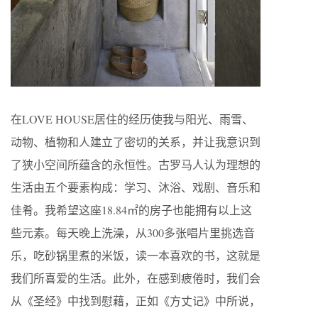
在LOVE HOUSE居住的经历使我与阳光、雨雪、
动物、植物和人建立了密切的关系，并让我意识到
了狭小空间所蕴含的永恒性。古罗马人认为理想的
生活由五个要素构成：学习、沐浴、戏剧、音乐和
佳肴。我希望这座18.84㎡的房子也能拥有以上这
些元素。每天晚上洗澡，从300多张唱片里挑选音
乐，吃砂锅里煮的米饭，读一本喜欢的书，这就是
我们所喜爱的生活。此外，在感到疲倦时，我们会
从《圣经》中找到慰藉，正如《方丈记》中所说，