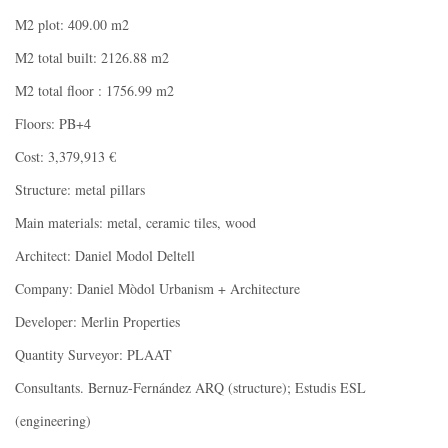
M2 plot: 409.00 m2
M2 total built: 2126.88 m2
M2 total floor : 1756.99 m2
Floors: PB+4
Cost: 3,379,913 €
Structure: metal pillars
Main materials: metal, ceramic tiles, wood
Architect: Daniel Modol Deltell
Company: Daniel Mòdol Urbanism + Architecture
Developer: Merlin Properties
Quantity Surveyor: PLAAT
Consultants. Bernuz-Fernández ARQ (structure); Estudis ESL
(engineering)