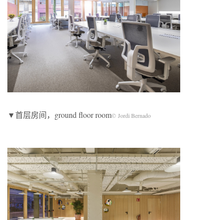
▼首层房间，ground floor room
© Jordi Bernado