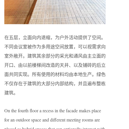
在五层，立面向内退缩，为户外活动提供了空间。
不同会议室被作为多用途空间放置，可以视需求向
室外敞开。建筑其余部分的采光和通风由主立面的
开口、由以前楼梯间改造的天井、以及铺砖的后立
面共同实现。所有使用的材料均由本地生产。绿色
不仅存在于建筑的大部分内部结构，并且遍布整栋
建筑。
On the fourth floor a recess in the facade makes place
for an outdoor space and different meeting rooms are
placed as hybrid spaces that can optionally interact with