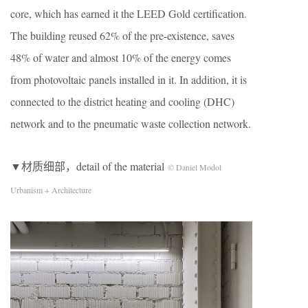
core, which has earned it the LEED Gold certification.
The building reused 62% of the pre-existence, saves
48% of water and almost 10% of the energy comes
from photovoltaic panels installed in it. In addition, it is
connected to the district heating and cooling (DHC)
network and to the pneumatic waste collection network.
▼材质细部，detail of the material
© Daniel Modol
Urbanism + Architecture