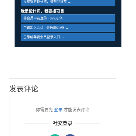
没有选定设计师，请帮我推荐 →
我是设计师，我要接项目
非会员申请直购 · 699元/条 →
申请加入会员 · 最低89元/条 →
已缴纳年费会员登录入口 →
发表评论
你需要先
登录
才能发表评论
社交登录