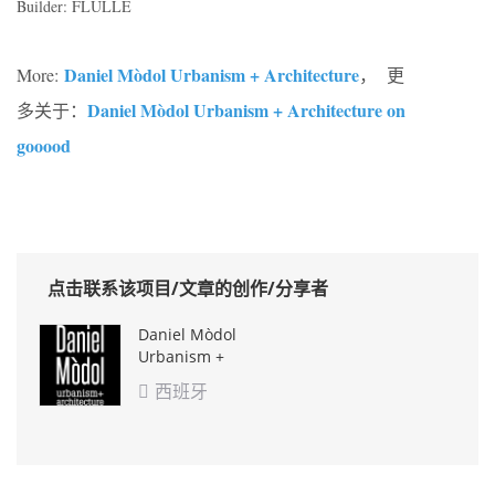
Builder: FLULLE
Daniel Mòdol Urbanism + Architecture
More:
， 更
Daniel Mòdol Urbanism + Architecture on
多关于：
gooood
点击联系该项目/文章的创作/分享者
Daniel Mòdol
Urbanism +
Architecture
西班牙
