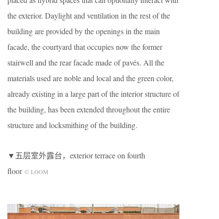
the exterior. Daylight and ventilation in the rest of the
building are provided by the openings in the main
facade, the courtyard that occupies now the former
stairwell and the rear facade made of pavés. All the
materials used are noble and local and the green color,
already existing in a large part of the interior structure of
the building, has been extended throughout the entire
structure and locksmithing of the building.
▼五层室外露台，exterior terrace on fourth
floor
© LOOM