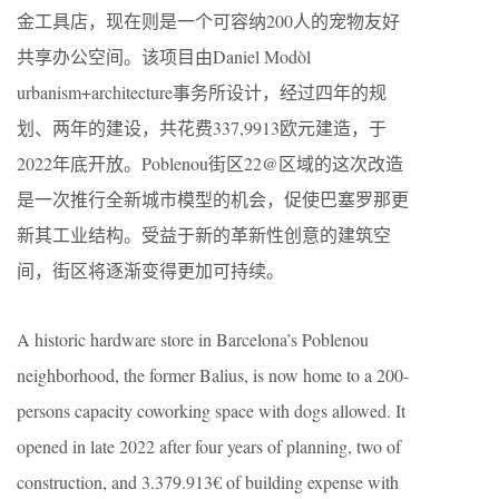
金工具店，现在则是一个可容纳200人的宠物友好
共享办公空间。该项目由Daniel Modòl
urbanism+architecture事务所设计，经过四年的规
划、两年的建设，共花费337,9913欧元建造，于
2022年底开放。Poblenou街区22@区域的这次改造
是一次推行全新城市模型的机会，促使巴塞罗那更
新其工业结构。受益于新的革新性创意的建筑空
间，街区将逐渐变得更加可持续。
A historic hardware store in Barcelona’s Poblenou
neighborhood, the former Balius, is now home to a 200-
persons capacity coworking space with dogs allowed. It
opened in late 2022 after four years of planning, two of
construction, and 3.379.913€ of building expense with