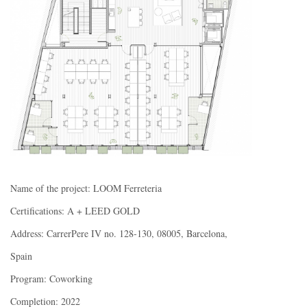
Name of the project: LOOM Ferreteria
Certifications: A + LEED GOLD
Address: CarrerPere IV no. 128-130, 08005, Barcelona,
Spain
Program: Coworking
Completion: 2022