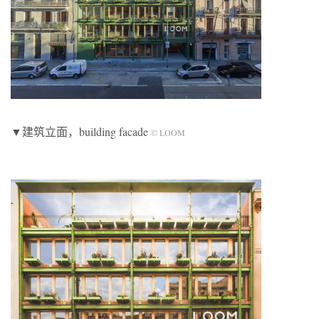
▼建筑立面，building facade
© LOOM