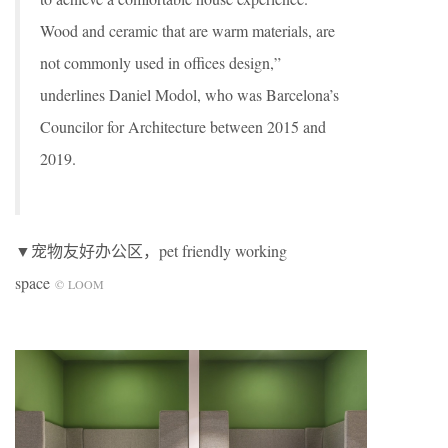
Wood and ceramic that are warm materials, are
not commonly used in offices design,”
underlines Daniel Modol, who was Barcelona’s
Councilor for Architecture between 2015 and
2019.
▼宠物友好办公区，pet friendly working
space
© LOOM