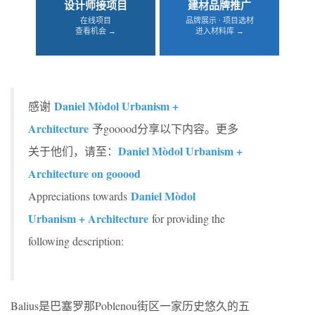
设计师接项目
建材品牌推广
在线项目
品牌展示 · 项目选材
查看机会 →
进入材料库 →
Daniel Mòdol Urbanism +
感谢
Architecture
予gooood分享以下内容。更多
Daniel Mòdol Urbanism +
关于他们，请至：
Architecture on gooood
Daniel Mòdol
Appreciations towards
Urbanism + Architecture
for providing the
following description:
Balius是巴塞罗那Poblenou街区一家历史悠久的五