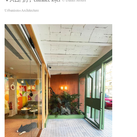
© Daniel Modol
Urbanism+Architecture