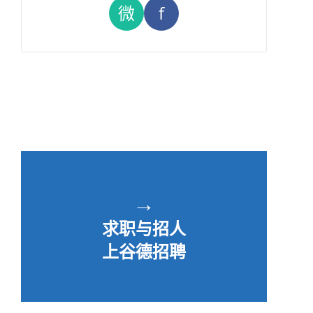
微
f
→
求职与招人
上谷德招聘