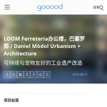
搜索
LOOM Ferreteria办公楼，巴塞罗
那 / Daniel Mòdol Urbanism +
Architecture
可持续与宠物友好的工业遗产改造
2023-05-11





项目标签