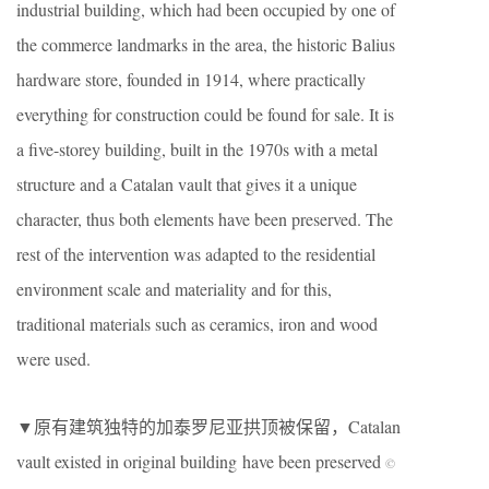
industrial building, which had been occupied by one of
the commerce landmarks in the area, the historic Balius
hardware store, founded in 1914, where practically
everything for construction could be found for sale. It is
a five-storey building, built in the 1970s with a metal
structure and a Catalan vault that gives it a unique
character, thus both elements have been preserved. The
rest of the intervention was adapted to the residential
environment scale and materiality and for this,
traditional materials such as ceramics, iron and wood
were used.
▼原有建筑独特的加泰罗尼亚拱顶被保留，Catalan
vault existed in original building have been preserved
©