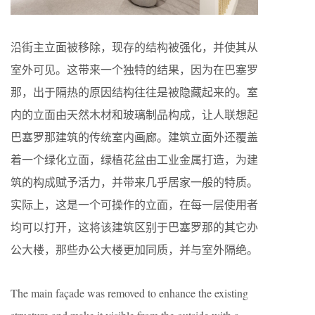
沿街主立面被移除，现存的结构被强化，并使其从
室外可见。这带来一个独特的结果，因为在巴塞罗
那，出于隔热的原因结构往往是被隐藏起来的。室
内的立面由天然木材和玻璃制品构成，让人联想起
巴塞罗那建筑的传统室内画廊。建筑立面外还覆盖
着一个绿化立面，绿植花盆由工业金属打造，为建
筑的构成赋予活力，并带来几乎居家一般的特质。
实际上，这是一个可操作的立面，在每一层使用者
均可以打开，这将该建筑区别于巴塞罗那的其它办
公大楼，那些办公大楼更加同质，并与室外隔绝。
The main façade was removed to enhance the existing