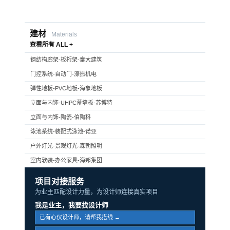
建材
Materials
查看所有 ALL +
钢结构廊架-板桁架-泰大建筑
门控系统-自动门-濠振机电
弹性地板-PVC地板-海象地板
立面与内饰-UHPC幕墙板-苏博特
立面与内饰-陶瓷-伯陶科
泳池系统-装配式泳池-诺亚
户外灯光-景观灯光-森朝照明
室内软装-办公家具-海邦集团
项目对接服务
为业主匹配设计力量，为设计师连接真实项目
我是业主，我要找设计师
已有心仪设计师，请帮我搭线 →