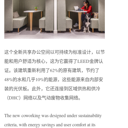
这个全新共享办公空间以可持续为标准设计，以节
能和用户舒适为核心，这为它赢得了LEED金牌认
证。该建筑重新利用了62%的原有建筑，节约了
48%的水和几乎10%的能源，这些能源来自内部安
装的光伏板。此外，它还连接到区域供热和供冷
（DHC）网络以及气动废物收集网络。
The new coworking was designed under sustainability
criteria, with energy savings and user comfort at its