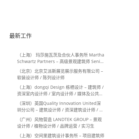
最新工作
（上海） 玛莎施瓦茨及合伙人事务所 Martha
Schwartz Partners – 高级景观建筑师 Senior
Landscape Designer / 景观建筑师
（北京）北京艾派斯展览展示服务有限公司 –
Landscape Designer
软装设计师 / 陈列设计师
（上海）dongqi Design 栋栖设计 – 建筑师 /
资深室内设计师 / 室内设计师 / 媒体及公共关
系主管 / 设计实习生（常年招聘）
（深圳）英国Quality Innovation United深
圳分公司 – 建筑设计师 / 资深建筑设计师 / 室
内设计师 / 设计实习生
（广州）风物营造 LANDTEK GROUP – 景观
设计师 / 植物设计师 / 品牌运营 / 实习生
（上海）空间里建筑设计事务所 – 项目建筑师