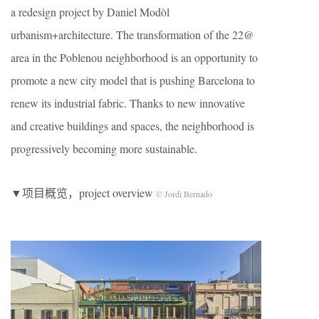
a redesign project by Daniel Modòl
urbanism+architecture. The transformation of the 22@
area in the Poblenou neighborhood is an opportunity to
promote a new city model that is pushing Barcelona to
renew its industrial fabric. Thanks to new innovative
and creative buildings and spaces, the neighborhood is
progressively becoming more sustainable.
▼项目概览，project overview
© Jordi Bernado