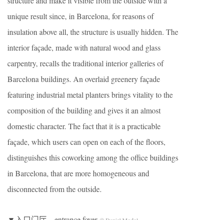
structure and make it visible from the outside with a
unique result since, in Barcelona, for reasons of
insulation above all, the structure is usually hidden. The
interior façade, made with natural wood and glass
carpentry, recalls the traditional interior galleries of
Barcelona buildings. An overlaid greenery façade
featuring industrial metal planters brings vitality to the
composition of the building and gives it an almost
domestic character. The fact that it is a practicable
façade, which users can open on each of the floors,
distinguishes this coworking among the office buildings
in Barcelona, that are more homogeneous and
disconnected from the outside.
▼入口门厅，entrance foyer