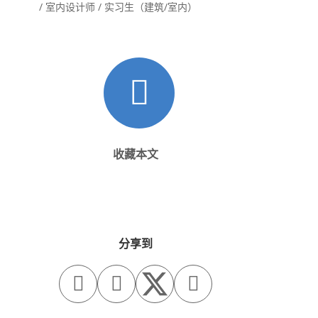
/ 室内设计师 / 实习生（建筑/室内）
收藏本文
分享到


