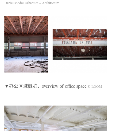
Daniel Modol Urbanism + Architecture
▼办公区域概览，overview of office space
© LOOM