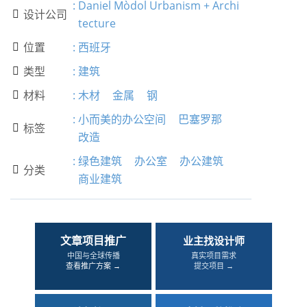
:
Daniel Mòdol Urbanism + Archi
设计公司

tecture
位置
:
西班牙

类型
:
建筑

材料
:
木材
金属
钢

:
小而美的办公空间
巴塞罗那
标签

改造
:
绿色建筑
办公室
办公建筑
分类

商业建筑
文章项目推广
业主找设计师
中国与全球传播
真实项目需求
查看推广方案 →
提交项目 →