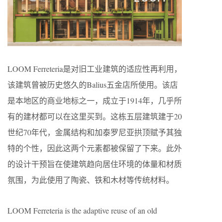
LOOM Ferreteria是对旧工业建筑的适应性再利用，
该建筑曾被历史悠久的Balius五金店所使用。该店
是本地区的商业地标之一，成立于1914年，几乎所
有的建材都可以在这里买到。这栋五层建筑建于20
世纪70年代，金属结构和加泰罗尼亚拱顶赋予其独
特的个性，因此这两个元素都被保留了下来。此外
的设计干预旨在使建筑趋向居住环境的体量和材质
氛围，为此使用了陶瓷、铁和木材等传统材料。
LOOM Ferreteria is the adaptive reuse of an old