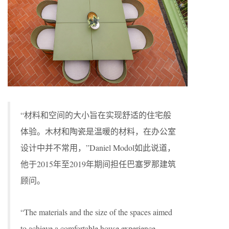
“材料和空间的大小旨在实现舒适的住宅般
体验。木材和陶瓷是温暖的材料，在办公室
设计中并不常用，”Daniel Modol如此说道，
他于2015年至2019年期间担任巴塞罗那建筑
顾问。
“The materials and the size of the spaces aimed
to achieve a comfortable house experience.