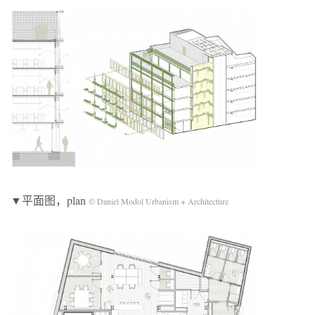
▼平面图，plan
© Daniel Modol Urbanism + Architecture