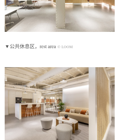
▼公共休息区，rest area
© LOOM