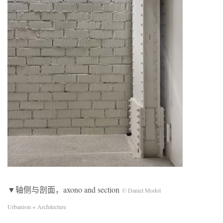
▼轴侧与剖面，axono and section
© Daniel Modol
Urbanism + Architecture