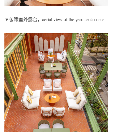
▼俯瞰室外露台，aerial view of the yerrace
© LOOM