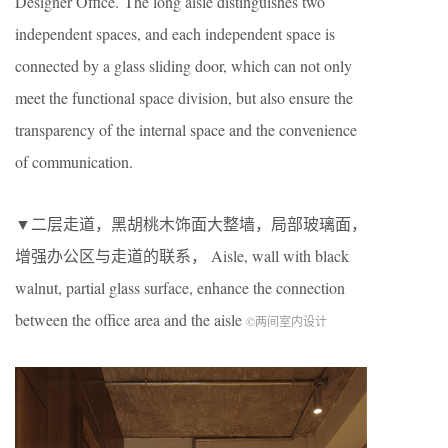
Designer Office. The long aisle distinguishes two
independent spaces, and each independent space is
connected by a glass sliding door, which can not only
meet the functional space division, but also ensure the
transparency of the internal space and the convenience
of communication.
▼二层走道，黑胡桃木饰面大整墙，局部玻璃面，
增强办公区与走道的联系， Aisle, wall with black
walnut, partial glass surface, enhance the connection
between the office area and the aisle
©两间室内设计