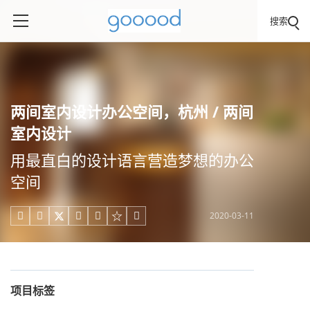
搜索
两间室内设计办公空间，杭州 / 两间
室内设计
用最直白的设计语言营造梦想的办公
空间
2020-03-11





项目标签