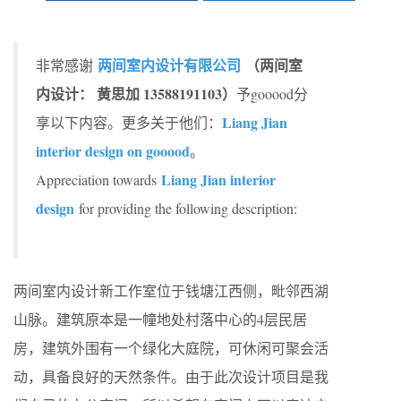
两间室内设计有限公司
（两间室
非常感谢
内设计： 黄思加 13588191103）
予gooood分
Liang Jian
享以下内容。更多关于他们：
interior design on gooood
。
Liang Jian interior
Appreciation towards
design
for providing the following description:
两间室内设计新工作室位于钱塘江西侧，毗邻西湖
山脉。建筑原本是一幢地处村落中心的4层民居
房，建筑外围有一个绿化大庭院，可休闲可聚会活
动，具备良好的天然条件。由于此次设计项目是我