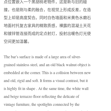
点位置嵌入一个黑胡桃老物件，这是新与旧的碰
撞，也是刚与柔的融合，在视觉上形成反差，在造
型上却是高度契合。同时白色墙面和米黄色水磨石
地面衬托复古家具的精致质感，裸露的混凝土天花
和镀锌管连接而成的定点射灯，投射出暖色灯光使
空间更加温馨。
The bar’s surface is made of a large area of silver-
grained stainless steel, and an old black walnut object is
embedded at the corner. This is a collision between new
and old, rigid and soft. It forms a visual contrast, but it
is highly fit in shape . At the same time, the white wall
and beige terrazzo floor reflecting the delicate of
vintage furniture, the spotlights connected by the