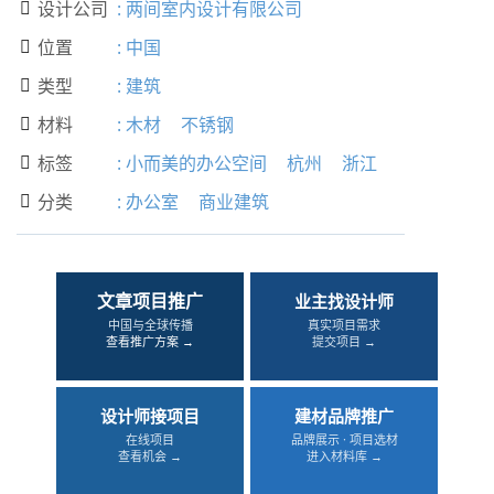
设计公司
:
两间室内设计有限公司

位置
:
中国

类型
:
建筑

材料
:
木材
不锈钢

标签
:
小而美的办公空间
杭州
浙江

分类
:
办公室
商业建筑

文章项目推广
业主找设计师
中国与全球传播
真实项目需求
查看推广方案 →
提交项目 →
设计师接项目
建材品牌推广
在线项目
品牌展示 · 项目选材
查看机会 →
进入材料库 →