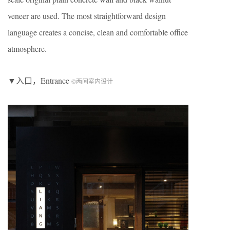
veneer are used. The most straightforward design
language creates a concise, clean and comfortable office
atmosphere.
▼入口，Entrance
©两间室内设计