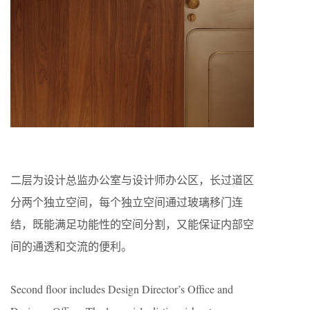
二层为设计总监办公室与设计师办公区，长过道区
分两个独立空间，每个独立空间通过玻璃移门连
结，既能满足功能性的空间分割，又能保证内部空
间的通透和交流的便利。
Second floor includes Design Director’s Office and