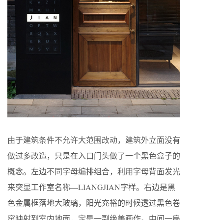
由于建筑条件不允许大范围改动，建筑外立面没有
做过多改造，只是在入口门头做了一个黑色盒子的
概念。左边不同字母编排组合，利用字母背面发光
来突显工作室名称—LIANGJIAN字样。右边是黑
色金属框落地大玻璃，阳光充裕的时候透过黑色卷
帘映射到室内地面，定是一副绝美画作。中间一扇