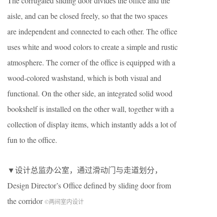
The corrugated sliding door divides the office and the
aisle, and can be closed freely, so that the two spaces
are independent and connected to each other. The office
uses white and wood colors to create a simple and rustic
atmosphere. The corner of the office is equipped with a
wood-colored washstand, which is both visual and
functional. On the other side, an integrated solid wood
bookshelf is installed on the other wall, together with a
collection of display items, which instantly adds a lot of
fun to the office.
▼设计总监办公室，通过滑动门与走道划分，
Design Director’s Office defined by sliding door from
the corridor
©两间室内设计