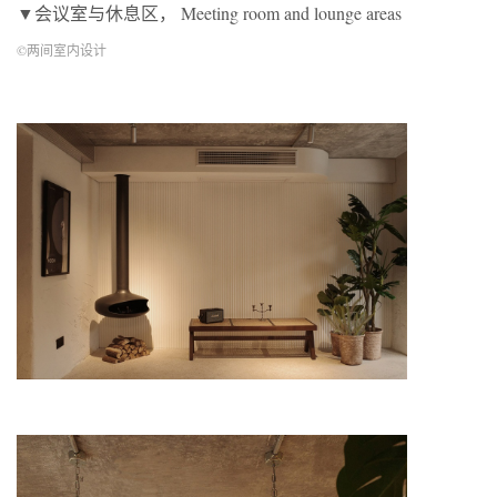
▼会议室与休息区， Meeting room and lounge areas
©两间室内设计