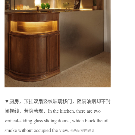
▼厨房，顶挂双扇竖纹玻璃移门，阻隔油烟却不封
闭视线，若隐若现，In the kitchen, there are two
vertical-sliding glass sliding doors , which block the oil
smoke without occupied the view.
©两间室内设计