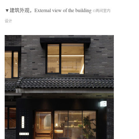
▼建筑外观，External view of the building
©两间室内
设计