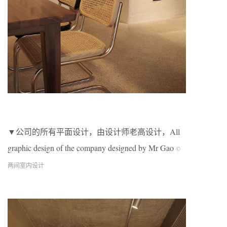
▼公司的所有平面设计，由设计师老高设计，All
graphic design of the company designed by Mr Gao
©
两间室内设计