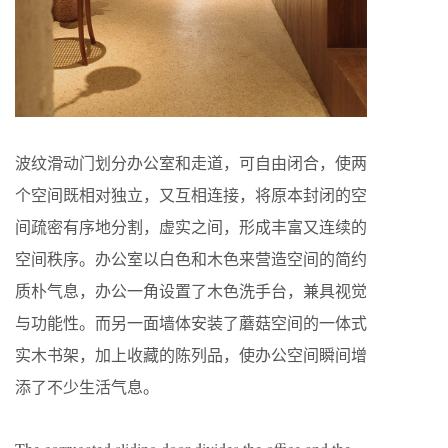
波纹滑动门划分办公室和走道，可自由闭合，使两
个空间既相对独立，又互相连接，将原本封闭的空
间疏密有序地分割，虚实之间，形成丰富又连续的
空间秩序。办公室以白色和木色来营造空间的简约
质朴气息，办公一角设置了木色洗手台，兼具视觉
与功能性。而另一面墙体安装了蘑菇空间的一体式
实木书架，加上收藏的陈列品，使办公空间瞬间增
添了不少生活气息。