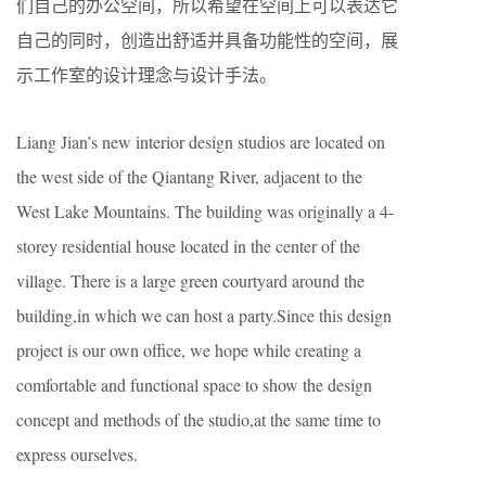
们自己的办公空间，所以希望在空间上可以表达它
自己的同时，创造出舒适并具备功能性的空间，展
示工作室的设计理念与设计手法。
Liang Jian’s new interior design studios are located on
the west side of the Qiantang River, adjacent to the
West Lake Mountains. The building was originally a 4-
storey residential house located in the center of the
village. There is a large green courtyard around the
building,in which we can host a party.Since this design
project is our own office, we hope while creating a
comfortable and functional space to show the design
concept and methods of the studio,at the same time to
express ourselves.