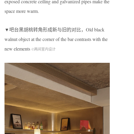
exposed concrete ceiling and galvanized pipes make the
space more warm.
▼吧台黑胡桃转角形成新与旧的对比，Old black
walnut object at the corner of the bar contrasts with the
new elements
©两间室内设计