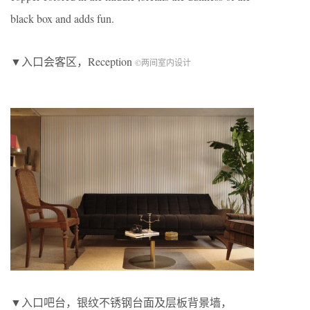
black box and adds fun.
▼入口会客区，Reception
©两间室内设计
▼入口吧台，银纹不锈钢台面及层板背景墙，