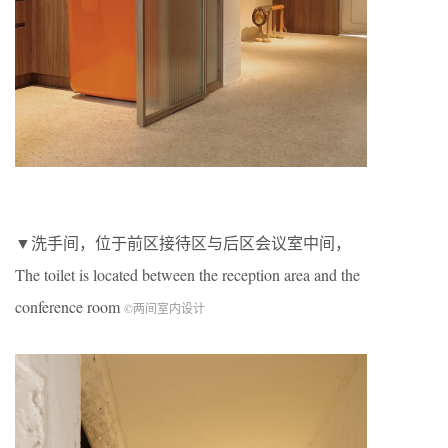
▼洗手间，位于前区接待区与后区会议室中间，
The toilet is located between the reception area and the
conference room
©两间室内设计