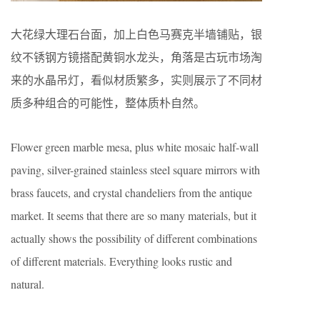
大花绿大理石台面，加上白色马赛克半墙铺贴，银
纹不锈钢方镜搭配黄铜水龙头，角落是古玩市场淘
来的水晶吊灯，看似材质繁多，实则展示了不同材
质多种组合的可能性，整体质朴自然。
Flower green marble mesa, plus white mosaic half-wall
paving, silver-grained stainless steel square mirrors with
brass faucets, and crystal chandeliers from the antique
market. It seems that there are so many materials, but it
actually shows the possibility of different combinations
of different materials. Everything looks rustic and
natural.