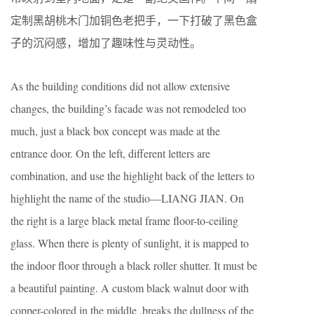
定制黑胡桃木门加铜色老把手，一下打破了黑色盒
子的沉闷感，增加了趣味性与灵动性。
As the building conditions did not allow extensive
changes, the building’s facade was not remodeled too
much, just a black box concept was made at the
entrance door. On the left, different letters are
combination, and use the highlight back of the letters to
highlight the name of the studio—LIANG JIAN. On
the right is a large black metal frame floor-to-ceiling
glass. When there is plenty of sunlight, it is mapped to
the indoor floor through a black roller shutter. It must be
a beautiful painting. A custom black walnut door with
copper-colored in the middle ,breaks the dullness of the