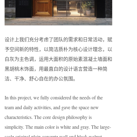
设计上我们充分考虑了团队的需求和日常活动，赋
予空间新的特性，以简洁质朴为核心设计理念，以
白灰为主色调，运用大面积的原始素混凝土墙面和
黑胡桃木饰面，用最直白的设计语言营造一种简
洁、干净、舒心自在的办公氛围。
In this project, we fully considered the needs of the
team and daily activities, and gave the space new
characteristics. The core design philosophy is
simplicity. The main color is white and gray. The large-
scale original plain concrete wall and black walnut