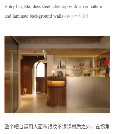
Entry bar, Stainless steel table top with silver pattern
and laminate background walls
©两间室内设计
整个吧台运用大面积银纹不锈钢材质之外，在拐角