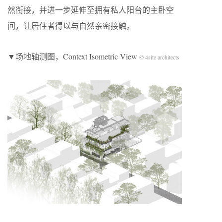
然衔接，并进一步延伸至拥有私人阳台的主卧空
间，让居住者得以与自然亲密接触。
▼场地轴测图，Context Isometric View
© 4site architects