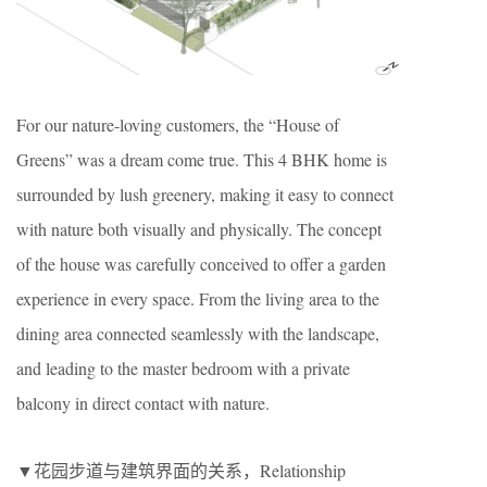
For our nature-loving customers, the “House of
Greens” was a dream come true. This 4 BHK home is
surrounded by lush greenery, making it easy to connect
with nature both visually and physically. The concept
of the house was carefully conceived to offer a garden
experience in every space. From the living area to the
dining area connected seamlessly with the landscape,
and leading to the master bedroom with a private
balcony in direct contact with nature.
▼花园步道与建筑界面的关系，Relationship