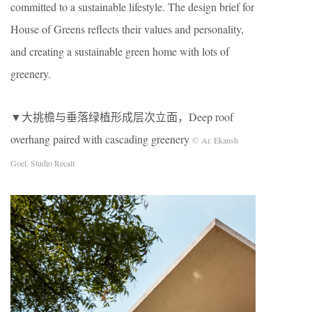
committed to a sustainable lifestyle. The design brief for
House of Greens reflects their values and personality,
and creating a sustainable green home with lots of
greenery.
▼大挑檐与垂落绿植形成层次立面，Deep roof
overhang paired with cascading greenery
© Ar. Ekansh
Goel, Studio Recall