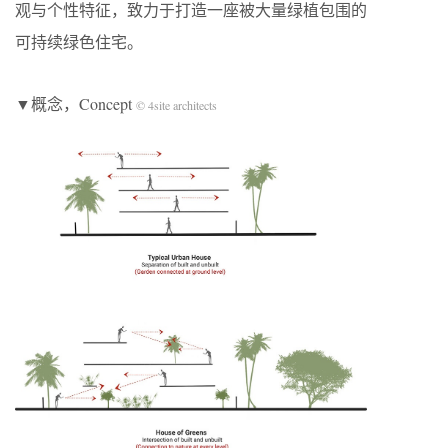
观与个性特征，致力于打造一座被大量绿植包围的
可持续绿色住宅。
▼概念，Concept
© 4site architects