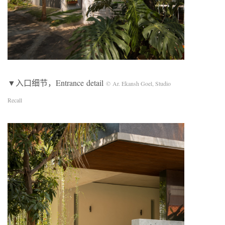
▼入口细节，Entrance detail
© Ar. Ekansh Goel, Studio
Recall