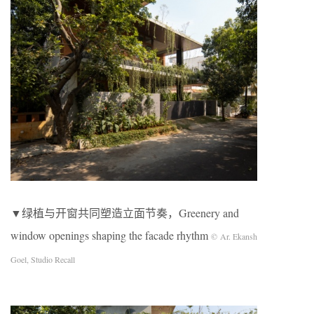
▼绿植与开窗共同塑造立面节奏，Greenery and
window openings shaping the facade rhythm
© Ar. Ekansh
Goel, Studio Recall