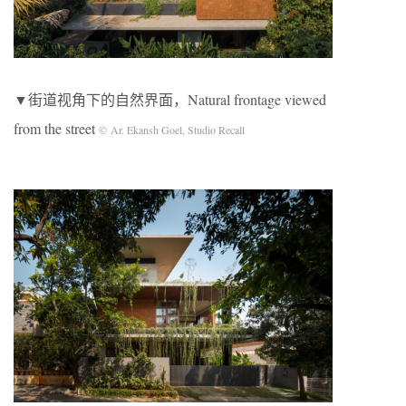
▼街道视角下的自然界面，Natural frontage viewed
from the street
© Ar. Ekansh Goel, Studio Recall