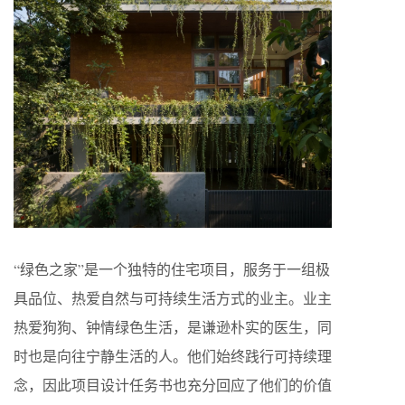
“绿色之家”是一个独特的住宅项目，服务于一组极
具品位、热爱自然与可持续生活方式的业主。业主
热爱狗狗、钟情绿色生活，是谦逊朴实的医生，同
时也是向往宁静生活的人。他们始终践行可持续理
念，因此项目设计任务书也充分回应了他们的价值