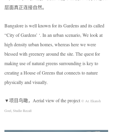
层面真正连接自然。
Bangalore is well known for its Gardens and its called
“City of Gardens’ ‘. In an urban scenario, We look at
high density urban homes, whereas here we were
blessed with greenery around the site. The quest for
making use of natural greens surrounding is key to
creating a House of Greens that connects to nature
physically and visually.
▼项目鸟瞰，Aerial view of the project
© Ar. Ekansh
Goel, Studio Recall