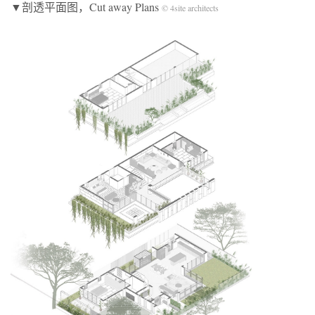
▼剖透平面图，Cut away Plans
© 4site architects