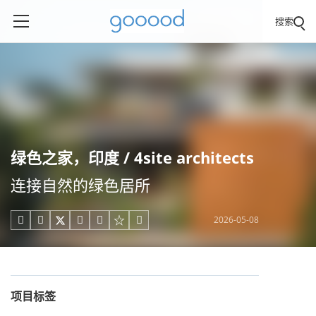
搜索
绿色之家，印度 / 4site architects
连接自然的绿色居所
2026-05-08





项目标签