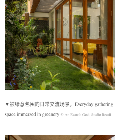
▼被绿意包围的日常交流场景，Everyday gathering
space immersed in greenery
© Ar. Ekansh Goel, Studio Recall