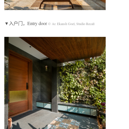
▼入户门，Entry door
© Ar. Ekansh Goel, Studio Recall