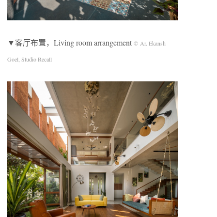
▼客厅布置，Living room arrangement
© Ar. Ekansh
Goel, Studio Recall