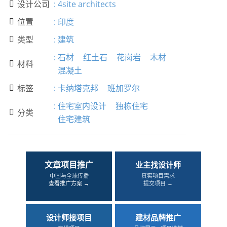
设计公司
:
4site architects

位置
:
印度

类型
:
建筑

:
石材
红土石
花岗岩
木材
材料

混凝土
标签
:
卡纳塔克邦
班加罗尔

:
住宅室内设计
独栋住宅
分类

住宅建筑
文章项目推广
业主找设计师
中国与全球传播
真实项目需求
查看推广方案 →
提交项目 →
设计师接项目
建材品牌推广