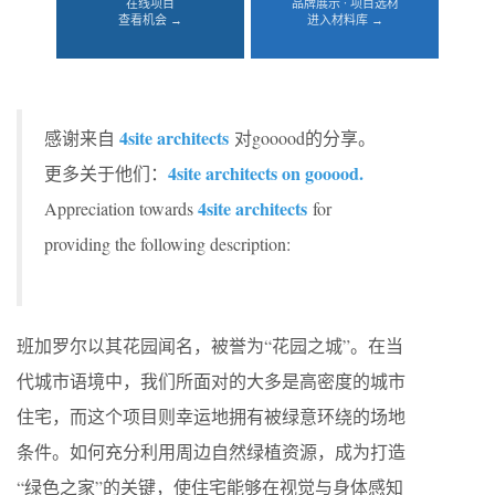
在线项目
品牌展示 · 项目选材
查看机会 →
进入材料库 →
4site architects
感谢来自
对gooood的分享。
4site architects on gooood.
更多关于他们：
4site architects
Appreciation towards
for
providing the following description:
班加罗尔以其花园闻名，被誉为“花园之城”。在当
代城市语境中，我们所面对的大多是高密度的城市
住宅，而这个项目则幸运地拥有被绿意环绕的场地
条件。如何充分利用周边自然绿植资源，成为打造
“绿色之家”的关键，使住宅能够在视觉与身体感知