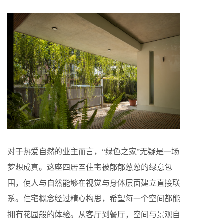
对于热爱自然的业主而言，“绿色之家”无疑是一场
梦想成真。这座四居室住宅被郁郁葱葱的绿意包
围，使人与自然能够在视觉与身体层面建立直接联
系。住宅概念经过精心构思，希望每一个空间都能
拥有花园般的体验。从客厅到餐厅，空间与景观自