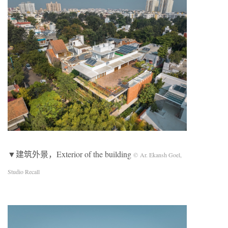
▼建筑外景，Exterior of the building
© Ar. Ekansh Goel,
Studio Recall