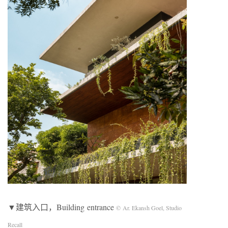
▼建筑入口，Building entrance
© Ar. Ekansh Goel, Studio
Recall