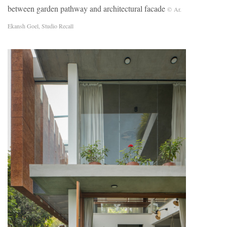
between garden pathway and architectural facade
© Ar.
Ekansh Goel, Studio Recall