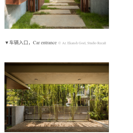
▼车辆入口，Car entrance
© Ar. Ekansh Goel, Studio Recall