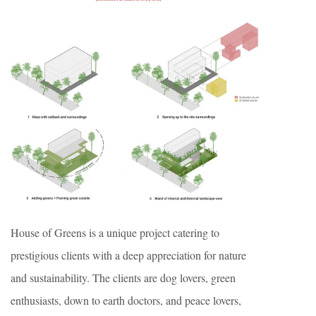
House of Greens is a unique project catering to
prestigious clients with a deep appreciation for nature
and sustainability. The clients are dog lovers, green
enthusiasts, down to earth doctors, and peace lovers,