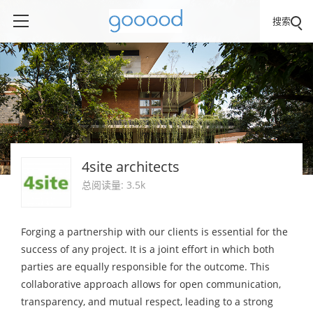
搜索
4site architects
总阅读量: 3.5k
Forging a partnership with our clients is essential for the
success of any project. It is a joint effort in which both
parties are equally responsible for the outcome. This
collaborative approach allows for open communication,
transparency, and mutual respect, leading to a strong