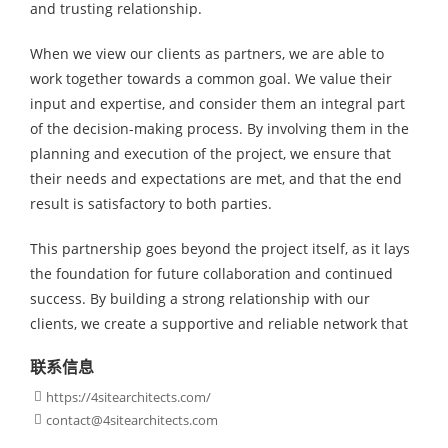
and trusting relationship.
When we view our clients as partners, we are able to
work together towards a common goal. We value their
input and expertise, and consider them an integral part
of the decision-making process. By involving them in the
planning and execution of the project, we ensure that
their needs and expectations are met, and that the end
result is satisfactory to both parties.
This partnership goes beyond the project itself, as it lays
the foundation for future collaboration and continued
success. By building a strong relationship with our
clients, we create a supportive and reliable network that
联系信息
https://4sitearchitects.com/

contact@4sitearchitects.com
