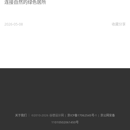
连接自然的绿色居所
2026-05-08
收藏
分享
关于我们
｜ ©2010-2026 谷德设计网 |
京ICP备17062545号-1
|
京公网安备
11010502061450号