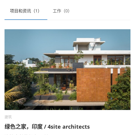
项目和资讯（1）
工作（0）
建筑
绿色之家，印度 / 4site architects