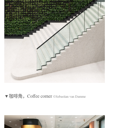
▼咖啡角，Coffee corner
©Sebastian van Damme