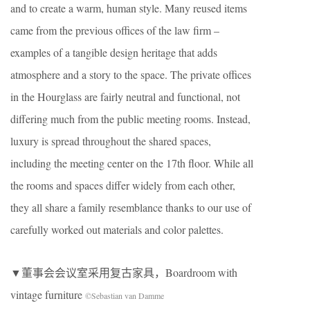
and to create a warm, human style. Many reused items
came from the previous offices of the law firm –
examples of a tangible design heritage that adds
atmosphere and a story to the space. The private offices
in the Hourglass are fairly neutral and functional, not
differing much from the public meeting rooms. Instead,
luxury is spread throughout the shared spaces,
including the meeting center on the 17th floor. While all
the rooms and spaces differ widely from each other,
they all share a family resemblance thanks to our use of
carefully worked out materials and color palettes.
▼董事会会议室采用复古家具，Boardroom with
vintage furniture
©Sebastian van Damme