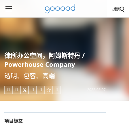
搜索
律所办公空间，阿姆斯特丹 /
Powerhouse Company
透明、包容、高端
2022-03-07





项目标签