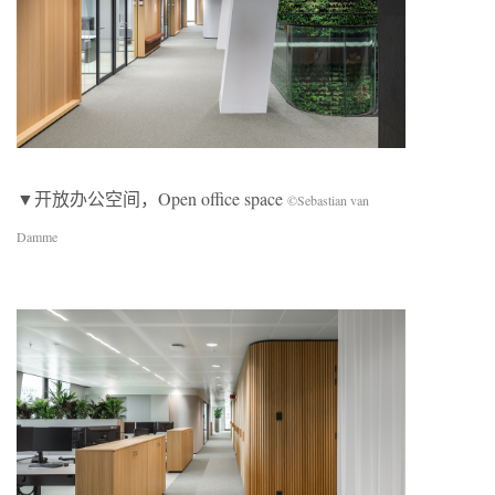
▼开放办公空间，Open office space
©Sebastian van
Damme