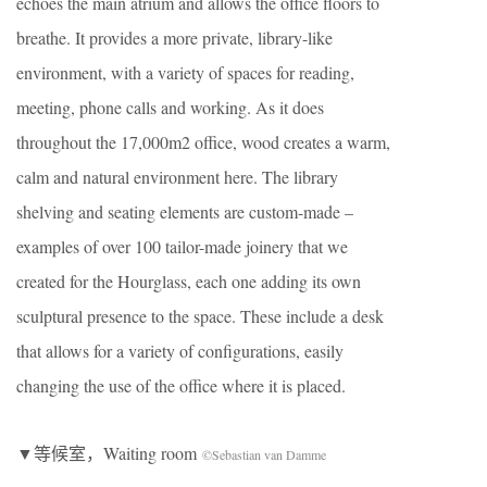
echoes the main atrium and allows the office floors to
breathe. It provides a more private, library-like
environment, with a variety of spaces for reading,
meeting, phone calls and working. As it does
throughout the 17,000m2 office, wood creates a warm,
calm and natural environment here. The library
shelving and seating elements are custom-made –
examples of over 100 tailor-made joinery that we
created for the Hourglass, each one adding its own
sculptural presence to the space. These include a desk
that allows for a variety of configurations, easily
changing the use of the office where it is placed.
▼等候室，Waiting room
©Sebastian van Damme