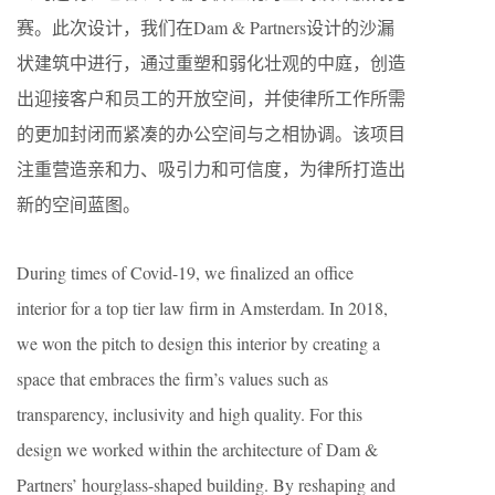
赛。此次设计，我们在Dam & Partners设计的沙漏
状建筑中进行，通过重塑和弱化壮观的中庭，创造
出迎接客户和员工的开放空间，并使律所工作所需
的更加封闭而紧凑的办公空间与之相协调。该项目
注重营造亲和力、吸引力和可信度，为律所打造出
新的空间蓝图。
During times of Covid-19, we finalized an office
interior for a top tier law firm in Amsterdam. In 2018,
we won the pitch to design this interior by creating a
space that embraces the firm’s values such as
transparency, inclusivity and high quality. For this
design we worked within the architecture of Dam &
Partners’ hourglass-shaped building. By reshaping and