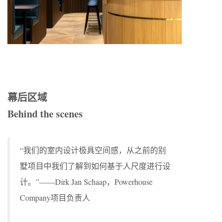
幕后区域
Behind the scenes
“我们的室内设计极具空间感，从之前的别
墅项目中我们了解到如何基于人尺度进行设
计。”——Dirk Jan Schaap，Powerhouse
Company项目负责人