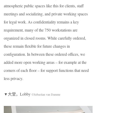
atmospheric public spaces like this for clients, staff
meetings and socializing, and private working spaces
for legal work. As confidentiality remains a key
requirement, many of the 750 workstations are
organized in closed rooms. While carefully ordered,
these remain flexible for future changes in
configuration. In between these ordered offices, we
added more open working areas – for example at the
corners of each floor – for support functions that need
less privacy.
▼大堂，Lobby
©Sebastian van Damme