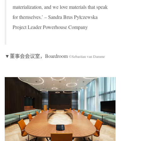
materialization, and we love materials that speak
for themselves.’ – Sandra Brus Pyłczewska
Project Leader Powerhouse Company
▼董事会会议室，Boardroom
©Sebastian van Damme