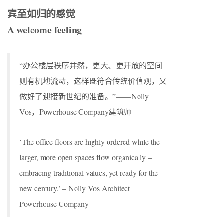
宾至如归的感觉
A welcome feeling
“办公楼层秩序井然，更大、更开放的空间
则有机地流动，这样既符合传统价值观，又
做好了迎接新世纪的准备。”——Nolly
Vos，Powerhouse Company建筑师
‘The office floors are highly ordered while the
larger, more open spaces flow organically –
embracing traditional values, yet ready for the
new century.’ – Nolly Vos Architect
Powerhouse Company