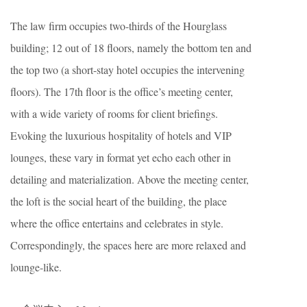
The law firm occupies two-thirds of the Hourglass
building; 12 out of 18 floors, namely the bottom ten and
the top two (a short-stay hotel occupies the intervening
floors). The 17th floor is the office’s meeting center,
with a wide variety of rooms for client briefings.
Evoking the luxurious hospitality of hotels and VIP
lounges, these vary in format yet echo each other in
detailing and materialization. Above the meeting center,
the loft is the social heart of the building, the place
where the office entertains and celebrates in style.
Correspondingly, the spaces here are more relaxed and
lounge-like.