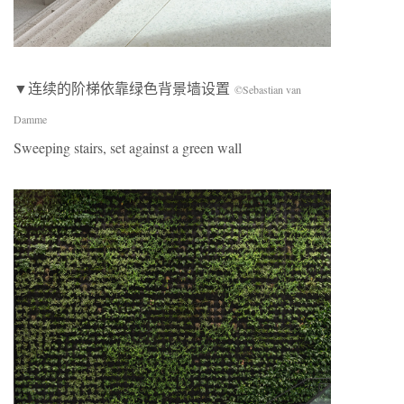
▼连续的阶梯依靠绿色背景墙设置
©Sebastian van
Damme
Sweeping stairs, set against a green wall