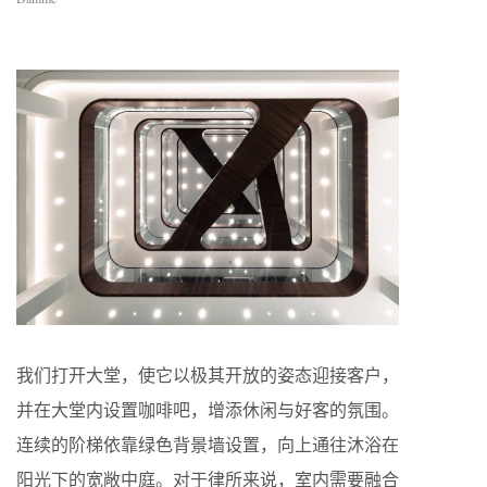
我们打开大堂，使它以极其开放的姿态迎接客户，
并在大堂内设置咖啡吧，增添休闲与好客的氛围。
连续的阶梯依靠绿色背景墙设置，向上通往沐浴在
阳光下的宽敞中庭。对于律所来说，室内需要融合