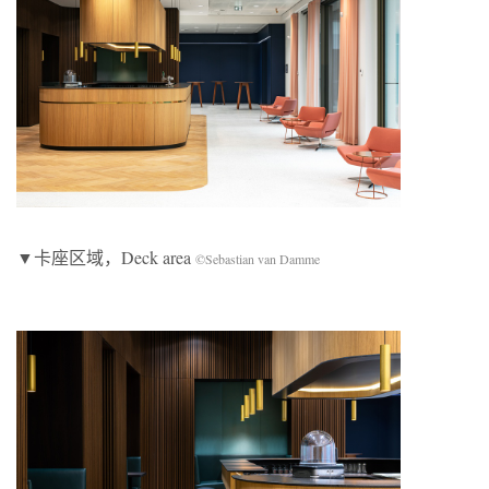
▼卡座区域，Deck area
©Sebastian van Damme