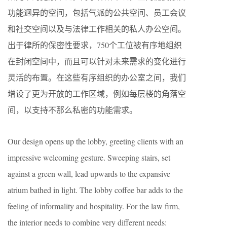
功能迥异的空间，包括气派的公共空间、员工会议
和社交空间以及与法律工作相关的私人办公空间。
出于律所的保密性要求，750个工位被有序地组织
在封闭空间中，而且可以针对未来需求的变化进行
灵活的布置。在这些有序组织的办公室之间，我们
增设了更为开放的工作区域，例如每层楼的角落空
间，以支持不那么私密的功能需求。
Our design opens up the lobby, greeting clients with an
impressive welcoming gesture. Sweeping stairs, set
against a green wall, lead upwards to the expansive
atrium bathed in light. The lobby coffee bar adds to the
feeling of informality and hospitality. For the law firm,
the interior needs to combine very different needs: