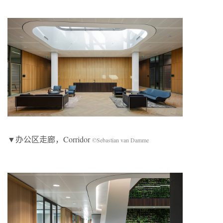
▼办公区走廊，Corridor
©Sebastian van Damme