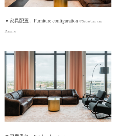
▼家具配置，Furniture configuration
©Sebastian van
Damme