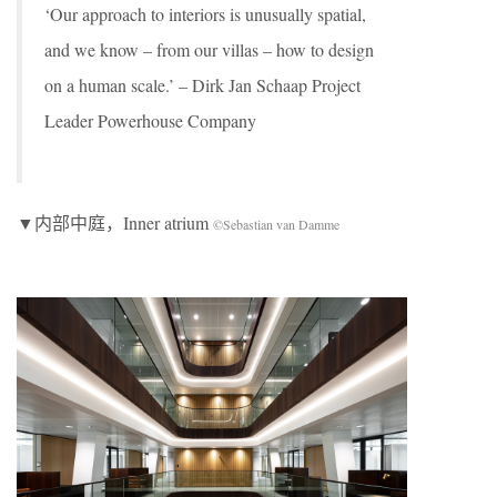
‘Our approach to interiors is unusually spatial,
and we know – from our villas – how to design
on a human scale.’ – Dirk Jan Schaap Project
Leader Powerhouse Company
▼内部中庭，Inner atrium
©Sebastian van Damme