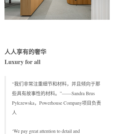
人人享有的奢华
Luxury for all
“我们非常注重细节和材料，并且倾向于那
些具有故事性的材料。”——Sandra Brus
Pyłczewska，Powerhouse Company项目负责
人
‘We pay great attention to detail and