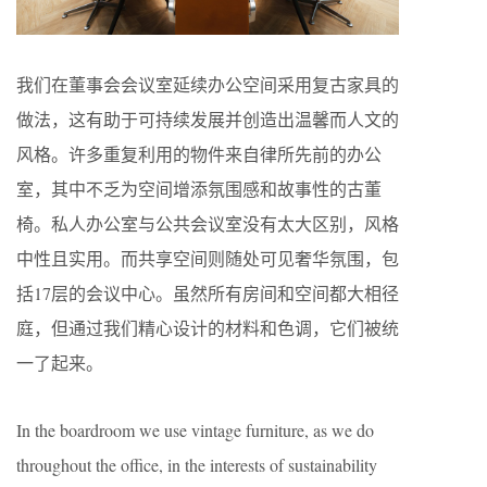
我们在董事会会议室延续办公空间采用复古家具的
做法，这有助于可持续发展并创造出温馨而人文的
风格。许多重复利用的物件来自律所先前的办公
室，其中不乏为空间增添氛围感和故事性的古董
椅。私人办公室与公共会议室没有太大区别，风格
中性且实用。而共享空间则随处可见奢华氛围，包
括17层的会议中心。虽然所有房间和空间都大相径
庭，但通过我们精心设计的材料和色调，它们被统
一了起来。
In the boardroom we use vintage furniture, as we do
throughout the office, in the interests of sustainability