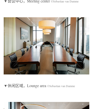
▼会议中心，Meeting center
©Sebastian van Damme
▼休闲区域，Lounge area
©Sebastian van Damme