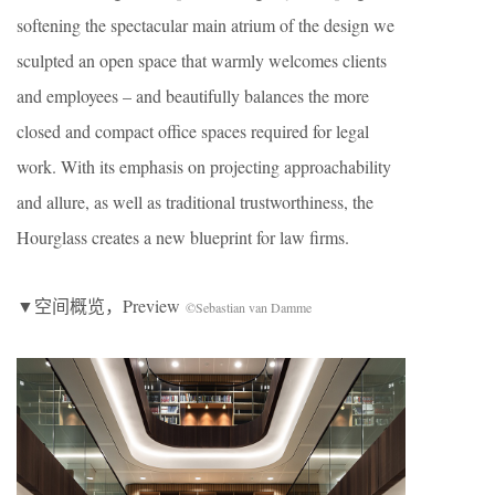
softening the spectacular main atrium of the design we
sculpted an open space that warmly welcomes clients
and employees – and beautifully balances the more
closed and compact office spaces required for legal
work. With its emphasis on projecting approachability
and allure, as well as traditional trustworthiness, the
Hourglass creates a new blueprint for law firms.
▼空间概览，Preview
©Sebastian van Damme