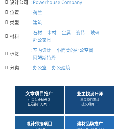
设计公司
:
Powerhouse Company

位置
:
荷兰

类型
:
建筑

:
石材
木材
金属
瓷砖
玻璃
材料

办公家具
:
室内设计
小而美的办公空间
标签

阿姆斯特丹
分类
:
办公室
办公建筑

文章项目推广
业主找设计师
中国与全球传播
真实项目需求
查看推广方案 →
提交项目 →
设计师接项目
建材品牌推广