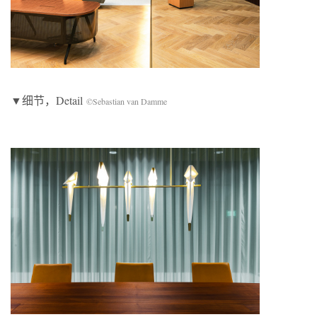
▼细节，Detail
©Sebastian van Damme