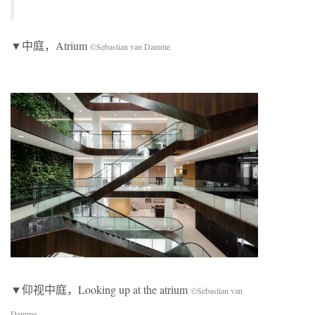
▼中庭，Atrium
©Sebastian van Damme
▼仰视中庭，Looking up at the atrium
©Sebastian van
Damme