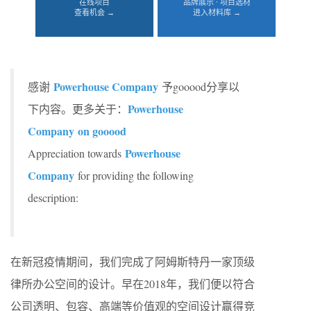
在线项目
品牌展示 · 项目选材
查看机会 →
进入材料库 →
Powerhouse Company
感谢
予gooood分享以
Powerhouse
下内容。更多关于：
Company on gooood
Powerhouse
Appreciation towards
Company
for providing the following
description:
在新冠疫情期间，我们完成了阿姆斯特丹一家顶级
律所办公空间的设计。早在2018年，我们便以符合
公司透明、包容、高端等价值观的空间设计赢得竞