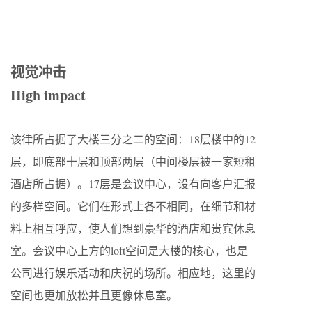
视觉冲击
High impact
该律所占据了大楼三分之二的空间：18层楼中的12
层，即底部十层和顶部两层（中间楼层被一家短租
酒店所占据）。17层是会议中心，设有向客户汇报
的多样空间。它们在形式上各不相同，在细节和材
料上相互呼应，使人们想到豪华的酒店和贵宾休息
室。会议中心上方的loft空间是大楼的核心，也是
公司进行娱乐活动和庆祝的场所。相应地，这里的
空间也更加放松并且更像休息室。