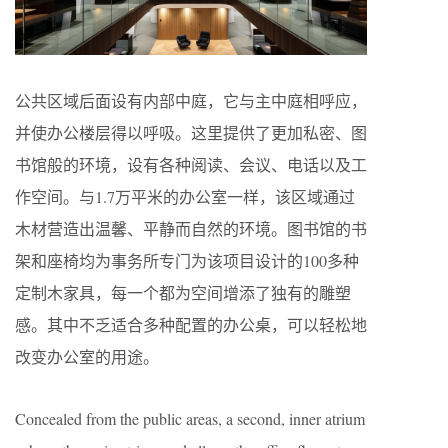
公共区域后面设有内部中庭，它与主中庭相呼应，
并使办公楼层得以呼吸。这里提供了更加私密、图
书馆般的环境，设有各种阅读、会议、电话以及工
作空间。与1.7万平米的办公室一样，该区域通过
木材营造出温馨、平静而自然的环境。图书馆的书
架和座椅均为事务所专门为该项目设计的100多种
定制木家具，每一个都为空间增添了独有的雕塑
感。其中不乏适合多种配置的办公桌，可以轻松地
改变办公室的用途。
Concealed from the public areas, a second, inner atrium