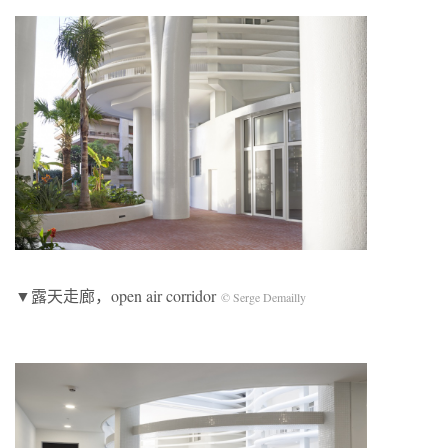
▼露天走廊，open air corridor
© Serge Demailly