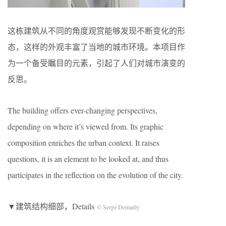
这栋建筑从不同的角度观赏能够发现不断变化的形
态，这样的外观丰富了当地的城市环境。本项目作
为一个备受瞩目的元素，引起了人们对城市演变的
反思。
The building offers ever-changing perspectives,
depending on where it’s viewed from. Its graphic
composition enriches the urban context. It raises
questions, it is an element to be looked at, and thus
participates in the reflection on the evolution of the city.
▼建筑结构细部，Details
© Serge Demailly