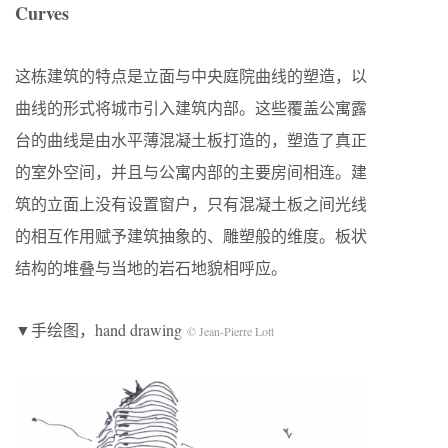
Curves
这栋建筑的特点是立面与中央庭院曲线的塑造，以
曲线的形式将城市引入建筑内部。这些覆盖公寓露
台的曲线是由水平薄混凝土板打造的，塑造了真正
的室外空间，并且与公寓内部的主要房间相连。建
筑的立面上没有设置窗户，只有混凝土板之间光线
的相互作用赋予建筑抽象的、雕塑般的维度。板状
结构的堆叠与当地的岩石地貌相呼应。
▼手绘图，hand drawing
© Jean-Pierre Lott