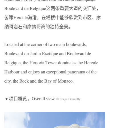
Boulevard de Belgique这两条重要大道的交汇处，
俯瞰Hercule海港，在塔楼中能够欣赏到市区、摩
纳哥岩石和摩纳哥湾的独特全景。
Located at the corner of two main boulevards,
Boulevard du Jardin Exotique and Boulevard de
Belgique, the Honoria Tower dominates the Hercule
Harbour and enjoys an exceptional panorama of the
city, the Rock and the Bay of Monaco.
▼项目概览，Overall view
© Serge Demailly