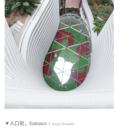
▼入口处，Entrance
© Serge Demailly