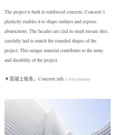
The project is built in reinforced concrete. Concrete’s
plasticity enables it to shape outlines and express
abstractions. The facades are clad in small mosaic tiles,
carefully laid to match the rounded shapes of the
project. This unique material contributes to the unity
and durability of the project.
▼混凝土板条，Concrete lath
© Serge Demailly