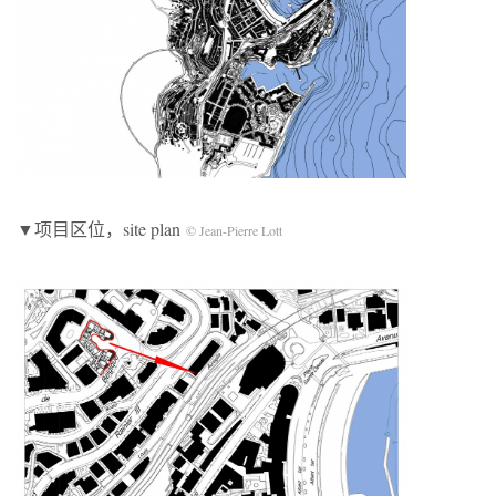
▼项目区位，site plan
© Jean-Pierre Lott