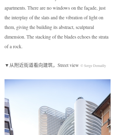
apartments. There are no windows on the façade, just
the interplay of the slats and the vibration of light on
them, giving the building its abstract, sculptural
dimension. The stacking of the blades echoes the strata
of a rock.
▼从附近街道看向建筑，Street view
© Serge Demailly