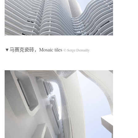
▼马赛克瓷砖，Mosaic tiles
© Serge Demailly