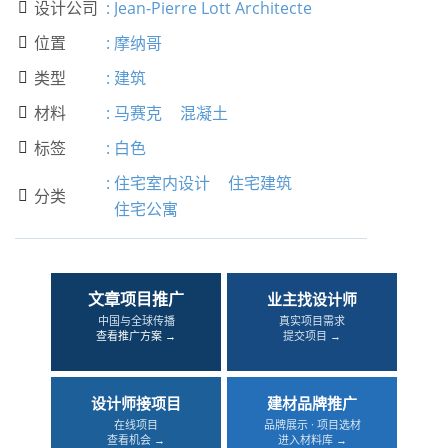
设计公司
:
Jean-Pierre Lott Architecte

位置
:
摩纳哥

类型
:
建筑

材料
:
马赛克
混凝土

标签
:
白色

:
住宅室内设计
住宅建筑
分类

住宅公寓
文章项目推广
业主找设计师
中国与全球传播
真实项目需求
查看推广方案 →
提交项目 →
设计师接项目
建材品牌推广
在线项目
品牌展示 · 项目选材
查看机会 →
进入材料库 →