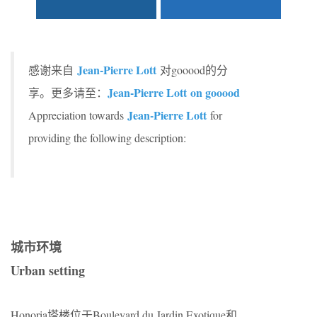
Jean-Pierre Lott
感谢来自
对gooood的分
Jean-Pierre Lott on gooood
享。更多请至：
Jean-Pierre Lott
Appreciation towards
for
providing the following description:
城市环境
Urban setting
Honoria塔楼位于Boulevard du Jardin Exotique和