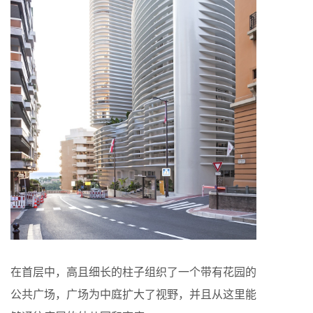
在首层中，高且细长的柱子组织了一个带有花园的
公共广场，广场为中庭扩大了视野，并且从这里能