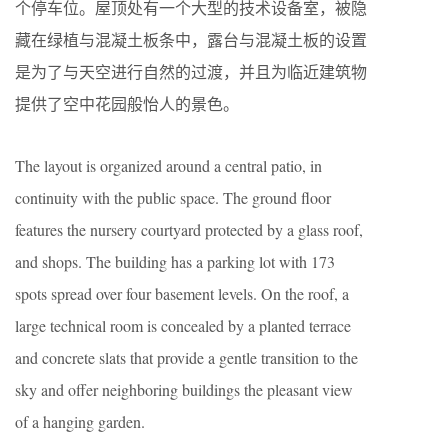
个停车位。屋顶处有一个大型的技术设备室，被隐
藏在绿植与混凝土板条中，露台与混凝土板的设置
是为了与天空进行自然的过渡，并且为临近建筑物
提供了空中花园般怡人的景色。
The layout is organized around a central patio, in
continuity with the public space. The ground floor
features the nursery courtyard protected by a glass roof,
and shops. The building has a parking lot with 173
spots spread over four basement levels. On the roof, a
large technical room is concealed by a planted terrace
and concrete slats that provide a gentle transition to the
sky and offer neighboring buildings the pleasant view
of a hanging garden.