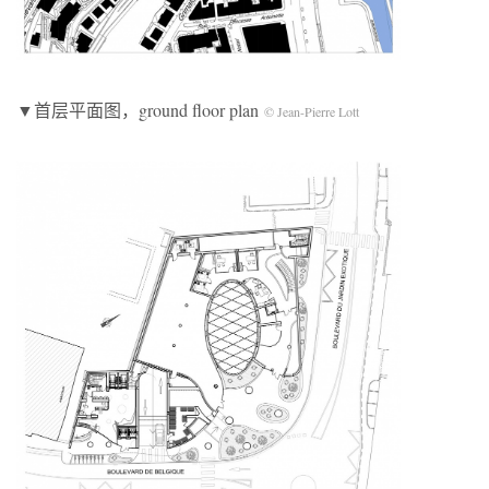
▼首层平面图，ground floor plan
© Jean-Pierre Lott