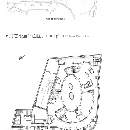
▼其它楼层平面图，floor plan
© Jean-Pierre Lott