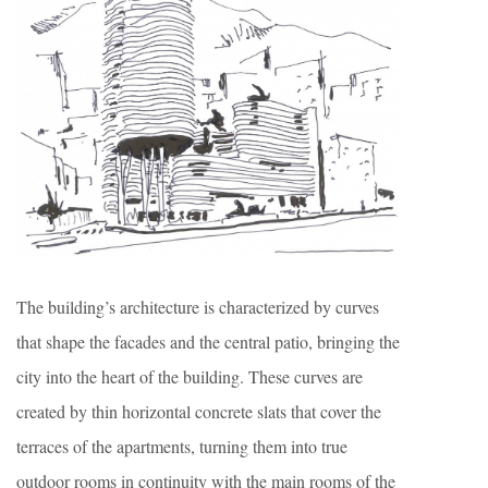
The building’s architecture is characterized by curves
that shape the facades and the central patio, bringing the
city into the heart of the building. These curves are
created by thin horizontal concrete slats that cover the
terraces of the apartments, turning them into true
outdoor rooms in continuity with the main rooms of the