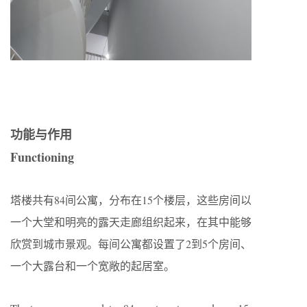
功能与作用
Functioning
塔楼共有84间公寓，分布在15个楼层，这些房间以
一个大堂和明亮的露天走廊组织起来，在其中能够
欣赏到城市景观。每间公寓都设置了2到5个房间、
一个大露台和一个宽敞的起居室。