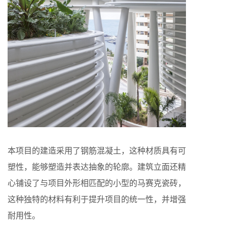
本项目的建造采用了钢筋混凝土，这种材质具有可
塑性，能够塑造并表达抽象的轮廓。建筑立面还精
心铺设了与项目外形相匹配的小型的马赛克瓷砖，
这种独特的材料有利于提升项目的统一性，并增强
耐用性。