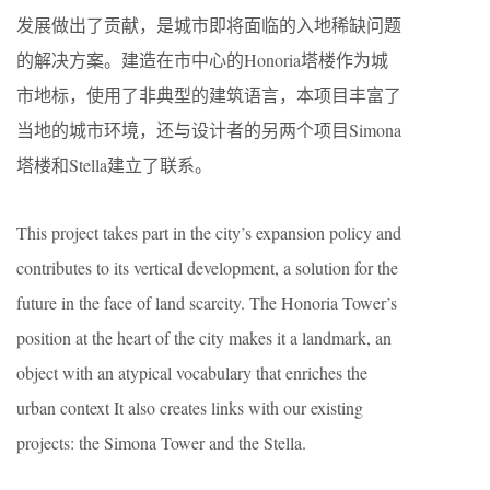
发展做出了贡献，是城市即将面临的入地稀缺问题
的解决方案。建造在市中心的Honoria塔楼作为城
市地标，使用了非典型的建筑语言，本项目丰富了
当地的城市环境，还与设计者的另两个项目Simona
塔楼和Stella建立了联系。
This project takes part in the city’s expansion policy and
contributes to its vertical development, a solution for the
future in the face of land scarcity. The Honoria Tower’s
position at the heart of the city makes it a landmark, an
object with an atypical vocabulary that enriches the
urban context It also creates links with our existing
projects: the Simona Tower and the Stella.