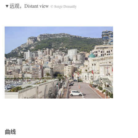
▼远观，Distant view
© Serge Demailly
曲线