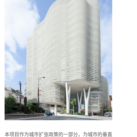
本项目作为城市扩张政策的一部分，为城市的垂直