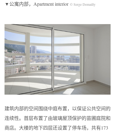
▼公寓内部，Apartment interior
© Serge Demailly
建筑内部的空间围绕中庭布置，以保证公共空间的
连续性。首层布置了由玻璃屋顶保护的苗圃庭院和
商店。大楼的地下四层还设置了停车场，共有173