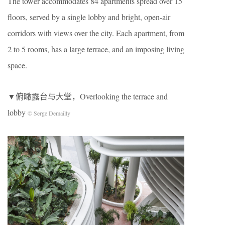
The tower accommodates 84 apartments spread over 15
floors, served by a single lobby and bright, open-air
corridors with views over the city. Each apartment, from
2 to 5 rooms, has a large terrace, and an imposing living
space.
▼俯瞰露台与大堂，Overlooking the terrace and
lobby
© Serge Demailly