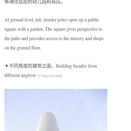
够通往底层的幼儿园和商店。
At ground level, tall, slender poles open up a public
square with a garden. The square gives perspective to
the patio and provides access to the nursery and shops
on the ground floor.
▼不同角度的建筑立面，Building facades from
different anglesw
© Serge Demailly