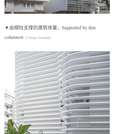
▼由细柱支撑的建筑体量，Supported by thin
columnsw
© Serge Demailly