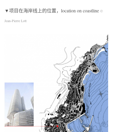
▼项目在海岸线上的位置，location on coastline
©
Jean-Pierre Lott