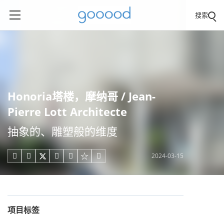
搜索
Honoria塔楼，摩纳哥 / Jean-
Pierre Lott Architecte
抽象的、雕塑般的维度
2024-03-15





项目标签