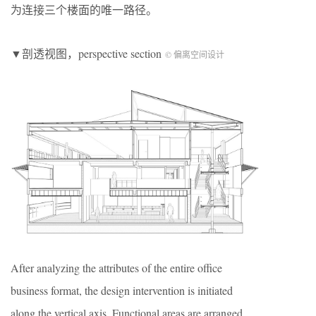
为连接三个楼面的唯一路径。
▼剖透视图，perspective section
© 偏离空间设计
After analyzing the attributes of the entire office
business format, the design intervention is initiated
along the vertical axis. Functional areas are arranged