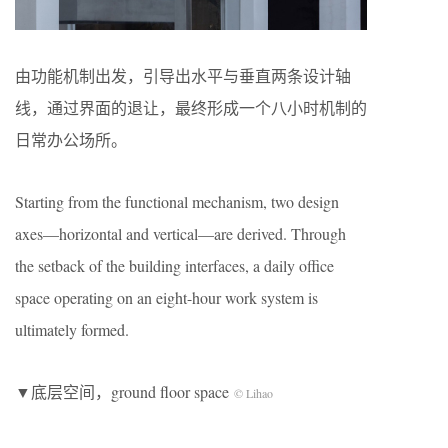
由功能机制出发，引导出水平与垂直两条设计轴
线，通过界面的退让，最终形成一个八小时机制的
日常办公场所。
Starting from the functional mechanism, two design
axes—horizontal and vertical—are derived. Through
the setback of the building interfaces, a daily office
space operating on an eight-hour work system is
ultimately formed.
▼底层空间，ground floor space
© Lihao