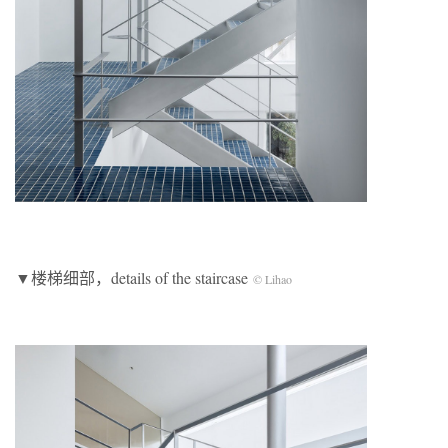
▼楼梯细部，details of the staircase
© Lihao