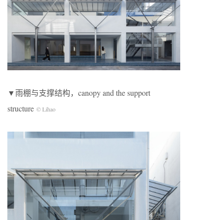
▼雨棚与支撑结构，canopy and the support
structure
© Lihao