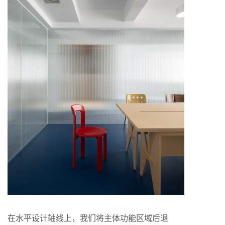
在水平设计轴线上，我们将主体功能区域后退