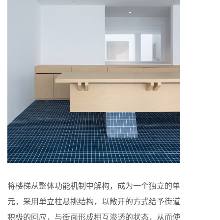
将楼梯从整体功能机制中解构，成为一个独立的单
元，采用单立柱悬挑结构，以敞开的方式给予街道
积极的回应，与街面形成相互渗透的状态，从而使