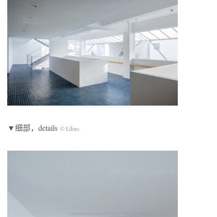
▼细部，details
© Lihao