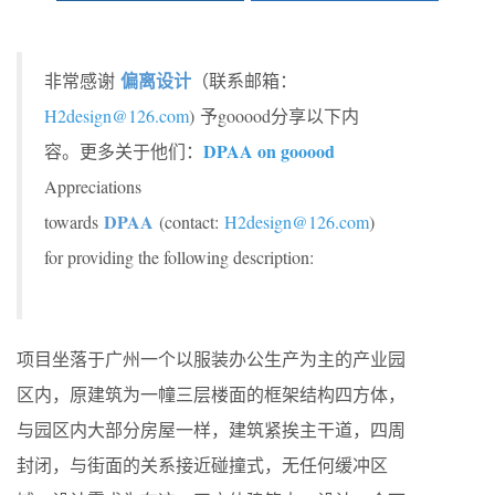
偏离设计
非常感谢
（联系邮箱：
H2design@126.com
) 予gooood分享以下内
DPAA on gooood
容。更多关于他们：
Appreciations
DPAA
towards
(contact:
H2design@126.com
)
for providing the following description:
项目坐落于广州一个以服装办公生产为主的产业园
区内，原建筑为一幢三层楼面的框架结构四方体，
与园区内大部分房屋一样，建筑紧挨主干道，四周
封闭，与街面的关系接近碰撞式，无任何缓冲区