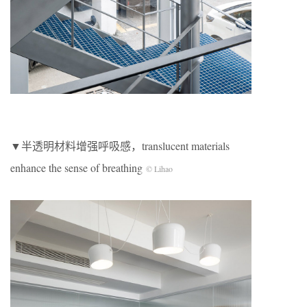
▼半透明材料增强呼吸感，translucent materials
enhance the sense of breathing
© Lihao