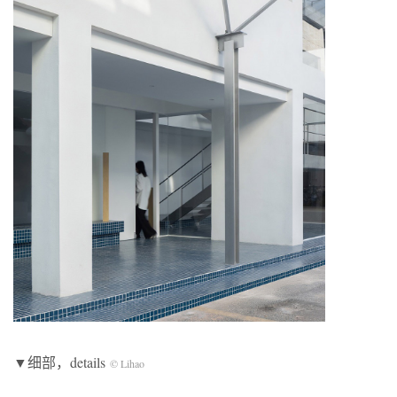
▼细部，details
© Lihao