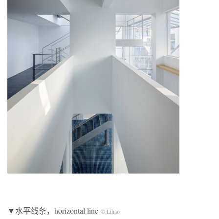
▼水平线条，horizontal line
© Lihao