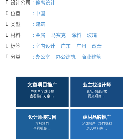
设计公司
:
偏离设计

位置
:
中国

类型
:
建筑

材料
:
金属
马赛克
涂料
玻璃

标签
:
室内设计
广东
广州
改造

分类
:
办公室
办公建筑
商业建筑

文章项目推广
业主找设计师
中国与全球传播
真实项目需求
查看推广方案 →
提交项目 →
设计师接项目
建材品牌推广
在线项目
品牌展示 · 项目选材
查看机会 →
进入材料库 →