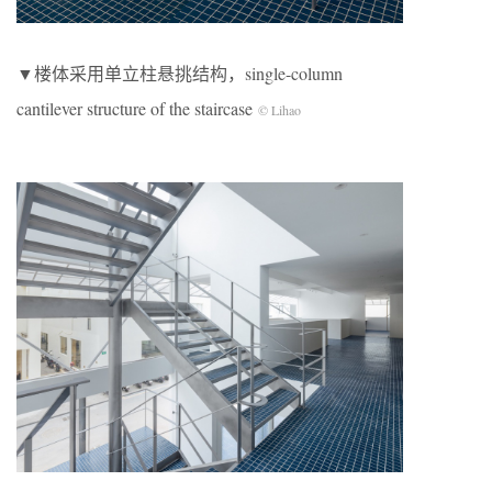
▼楼体采用单立柱悬挑结构，single-column
cantilever structure of the staircase
© Lihao