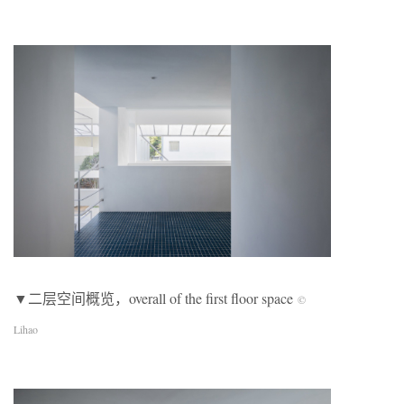
▼二层空间概览，overall of the first floor space
©
Lihao