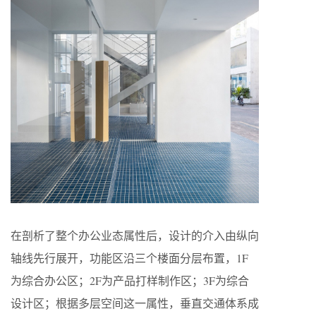
在剖析了整个办公业态属性后，设计的介入由纵向
轴线先行展开，功能区沿三个楼面分层布置，1F
为综合办公区；2F为产品打样制作区；3F为综合
设计区；根据多层空间这一属性，垂直交通体系成