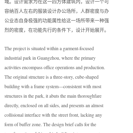
域。设计需求为在这一四方体建筑内，设计一个可
容纳百人左右的服装设计办公场所，人群密度与办
公业态自身极强的功能属性给这一场所带来一种强
烈的密度，在功能先行的条件下，设计开始展开。
The project is situated within a garment-focused
industrial park in Guangzhou, where the primary
activities encompass office operations and production.
The original structure is a three-story, cube-shaped
building with a frame system—consistent with most
structures in the park, it abuts the main thoroughfare
directly, enclosed on all sides, and presents an almost
collisional interface with the street front, lacking any
form of buffer zone. The design brief calls for the