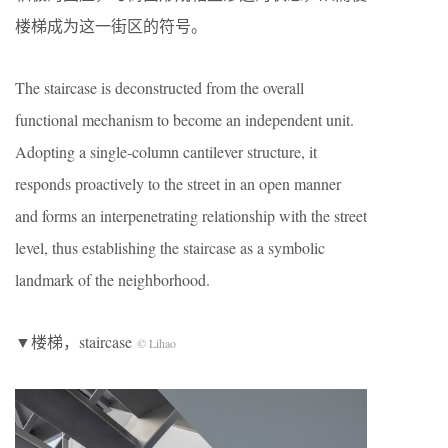
楼梯成为这一街区的符号。
The staircase is deconstructed from the overall
functional mechanism to become an independent unit.
Adopting a single-column cantilever structure, it
responds proactively to the street in an open manner
and forms an interpenetrating relationship with the street
level, thus establishing the staircase as a symbolic
landmark of the neighborhood.
▼楼梯，staircase
© Lihao