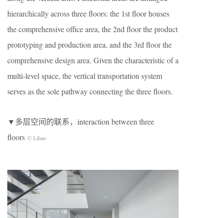
hierarchically across three floors: the 1st floor houses
the comprehensive office area, the 2nd floor the product
prototyping and production area, and the 3rd floor the
comprehensive design area. Given the characteristic of a
multi-level space, the vertical transportation system
serves as the sole pathway connecting the three floors.
▼多层空间的联系，interaction between three
floors
© Lihao