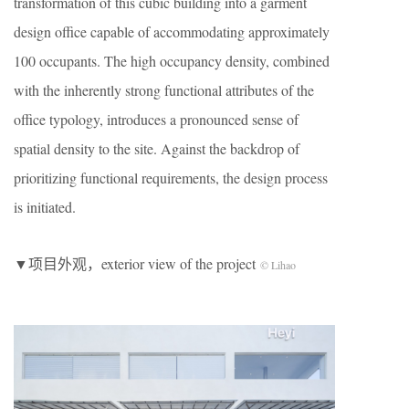
transformation of this cubic building into a garment
design office capable of accommodating approximately
100 occupants. The high occupancy density, combined
with the inherently strong functional attributes of the
office typology, introduces a pronounced sense of
spatial density to the site. Against the backdrop of
prioritizing functional requirements, the design process
is initiated.
▼项目外观，exterior view of the project
© Lihao