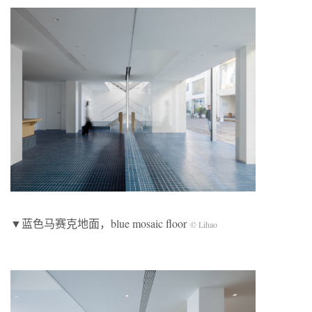
▼蓝色马赛克地面，blue mosaic floor
© Lihao