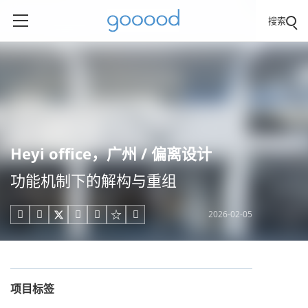
搜索
Heyi office，广州 / 偏离设计
功能机制下的解构与重组
2026-02-05





项目标签