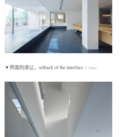
▼界面的退让，setback of the interface
© Lihao