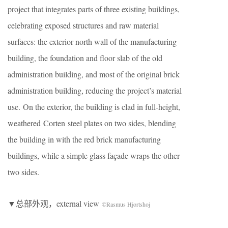
project that integrates parts of three existing buildings,
celebrating exposed structures and raw material
surfaces: the exterior north wall of the manufacturing
building, the foundation and floor slab of the old
administration building, and most of the original brick
administration building, reducing the project’s material
use. On the exterior, the building is clad in full-height,
weathered Corten steel plates on two sides, blending
the building in with the red brick manufacturing
buildings, while a simple glass façade wraps the other
two sides.
▼总部外观，external view
©Rasmus Hjortshoj