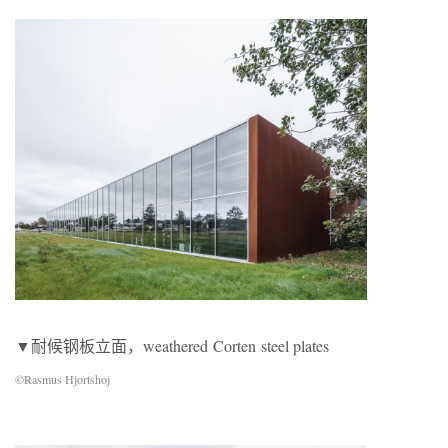
▼耐候钢板立面，weathered Corten steel plates
©Rasmus Hjortshoj