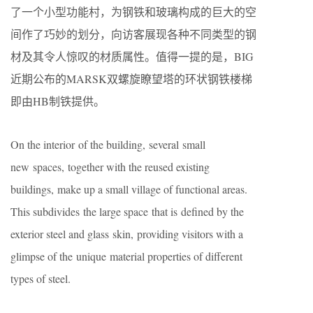
了⼀个⼩型功能村，为钢铁和玻璃构成的巨⼤的空
间作了巧妙的划分，向访客展现各种不同类型的钢
材及其令⼈惊叹的材质属性。值得⼀提的是，BIG
近期公布的MARSK双螺旋瞭望塔的环状钢铁楼梯
即由HB制铁提供。
On the interior of the building, several small
new spaces, together with the reused existing
buildings, make up a small village of functional areas.
This subdivides the large space that is defined by the
exterior steel and glass skin, providing visitors with a
glimpse of the unique material properties of different
types of steel.