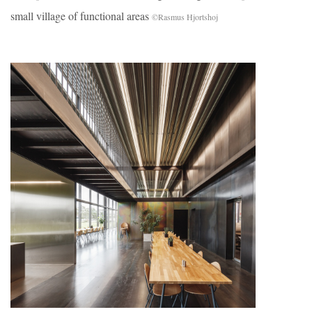
small village of functional areas
©Rasmus Hjortshoj