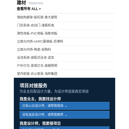
建材
Materials
查看所有 ALL +
钢结构廊架-板桁架-泰大建筑
门控系统-自动门-濠振机电
弹性地板-PVC地板-海象地板
立面与内饰-UHPC幕墙板-苏博特
立面与内饰-陶瓷-伯陶科
泳池系统-装配式泳池-诺亚
户外灯光-景观灯光-森朝照明
室内软装-办公家具-海邦集团
项目对接服务
为业主匹配设计力量，为设计师连接真实项目
我是业主，我要找设计师
已有心仪设计师，请帮我搭线 →
没有选定设计师，请帮我推荐 →
我是设计师，我要接项目