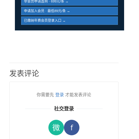
非会员申请直购 · 699元/条 →
申请加入会员 · 最低89元/条 →
已缴纳年费会员登录入口 →
发表评论
你需要先
登录
才能发表评论
社交登录
微
f