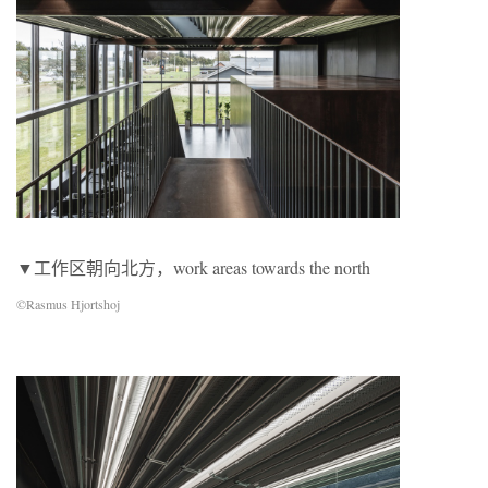
▼工作区朝向北⽅，work areas towards the north
©Rasmus Hjortshoj