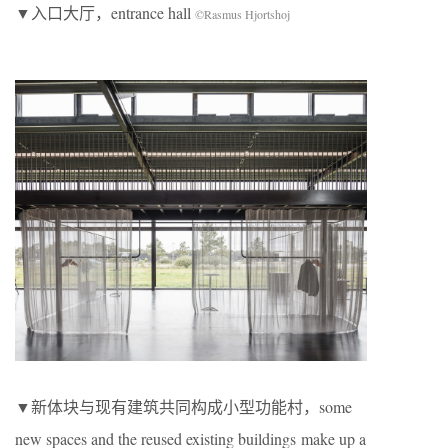
▼入口大厅，entrance hall
©Rasmus Hjortshoj
▼新体块与现有建筑共同构成⼩型功能村，some
new spaces and the reused existing buildings make up a