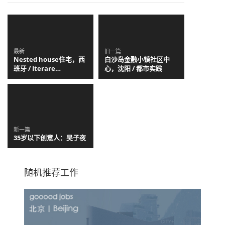
最新
旧一篇
Nested house住宅，西
白沙岛金融小镇社区中
班牙 / Iterare
心，沈阳 / 都市实践
arquitectos
新一篇
35岁以下创意人：吴子夜
随机推荐工作