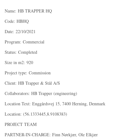
Name: HB TRAPPER HQ
Code: HBHQ
Date: 22/10/2021
Program: Commercial
Status: Completed
Size in m2: 920
Project type: Commission
Client: HB Trapper & Stål A/S
Collaborators: HB Trapper (engineering)
Location Text: Enggårdsvej 15, 7400 Herning, Denmark
Location: (56.1333445,8.9108383)
PROJECT TEAM
PARTNER-IN-CHARGE: Finn Nørkjær, Ole Elkjær