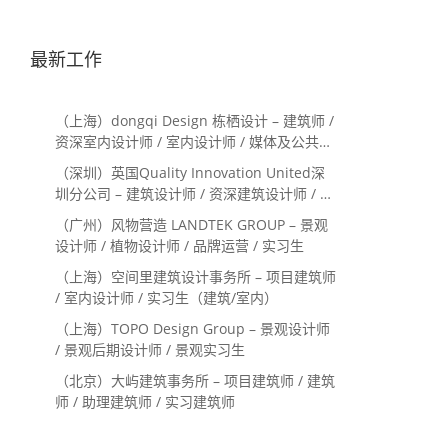
最新工作
（上海）dongqi Design 栋栖设计 – 建筑师 /
资深室内设计师 / 室内设计师 / 媒体及公共关
系主管 / 设计实习生（常年招聘）
（深圳）英国Quality Innovation United深
圳分公司 – 建筑设计师 / 资深建筑设计师 / 室
内设计师 / 设计实习生
（广州）风物营造 LANDTEK GROUP – 景观
设计师 / 植物设计师 / 品牌运营 / 实习生
（上海）空间里建筑设计事务所 – 项目建筑师
/ 室内设计师 / 实习生（建筑/室内）
（上海）TOPO Design Group – 景观设计师
/ 景观后期设计师 / 景观实习生
（北京）大屿建筑事务所 – 项目建筑师 / 建筑
师 / 助理建筑师 / 实习建筑师