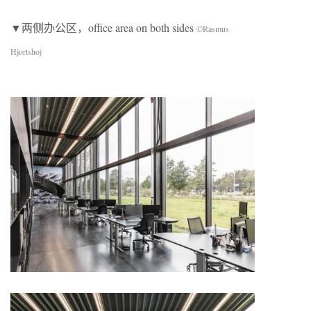
▼两侧办公区，office area on both sides
©Rasmus
Hjortshoj