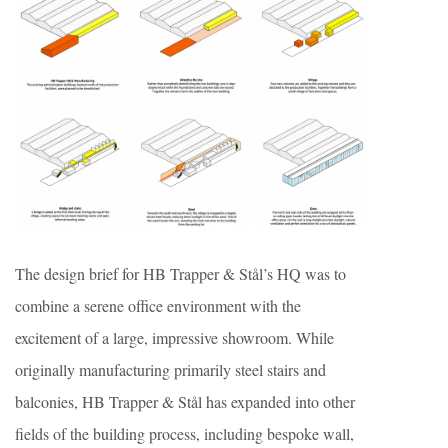
The design brief for HB Trapper & Stål’s HQ was to
combine a serene office environment with the
excitement of a large, impressive showroom. While
originally manufacturing primarily steel stairs and
balconies, HB Trapper & Stål has expanded into other
fields of the building process, including bespoke wall,