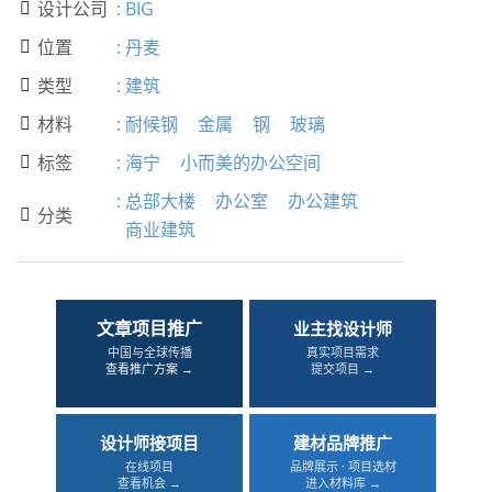
设计公司
:
BIG

位置
:
丹麦

类型
:
建筑

材料
:
耐候钢
金属
钢
玻璃

标签
:
海宁
小而美的办公空间

:
总部大楼
办公室
办公建筑
分类

商业建筑
文章项目推广
业主找设计师
中国与全球传播
真实项目需求
查看推广方案 →
提交项目 →
设计师接项目
建材品牌推广
在线项目
品牌展示 · 项目选材
查看机会 →
进入材料库 →