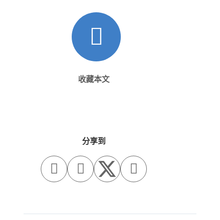
收藏本文
分享到


