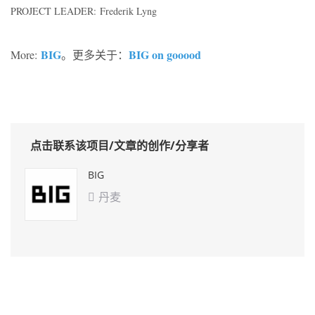
PROJECT LEADER: Frederik Lyng
BIG
BIG on gooood
More:
。更多关于：
点击联系该项目/文章的创作/分享者
BIG
丹麦
