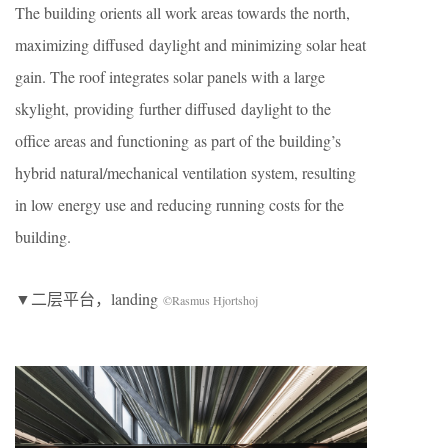
The building orients all work areas towards the north,
maximizing diffused daylight and minimizing solar heat
gain. The roof integrates solar panels with a large
skylight, providing further diffused daylight to the
office areas and functioning as part of the building’s
hybrid natural/mechanical ventilation system, resulting
in low energy use and reducing running costs for the
building.
▼二层平台，landing
©Rasmus Hjortshoj