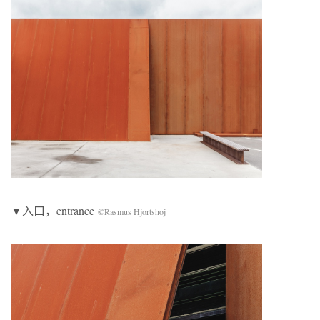
▼入口，entrance
©Rasmus Hjortshoj