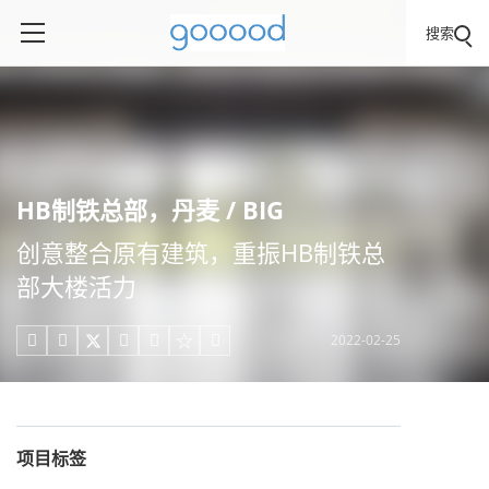
搜索
HB制铁总部，丹麦 / BIG
创意整合原有建筑，重振HB制铁总
部⼤楼活⼒
2022-02-25





项目标签