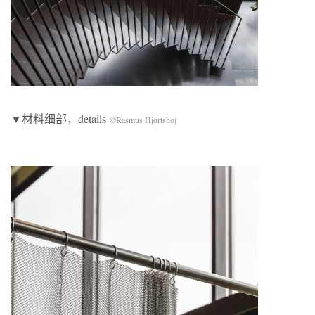
▼材料细部，details
©Rasmus Hjortshoj