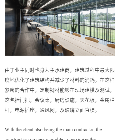
由于业主同时也身为主承建商，建筑过程中最⼤限
度地优化了建筑结构并减少了材料的消耗。在这样
紧密的合作中，定制钢材能够在现场建模及测试，
这包括⻔把，会议桌，厨房设施，天花板，⾦属栏
杆，电源插座，通⻛⽹，及玻璃⽴⾯直棂。
With the client also being the main contractor, the
construction process was able to maximize the