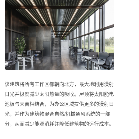
该建筑将所有⼯作区都朝向北⽅，最⼤地利⽤漫射
⽇光并极度减少太阳热量的吸收。屋顶将太阳能电
池板与天窗相结合，为办公区域提供更多的漫射⽇
光，并作为建筑物混合⾃然/机械通⻛系统的⼀部
分，从⽽减少能源消耗并降低建筑物的运⾏成本。