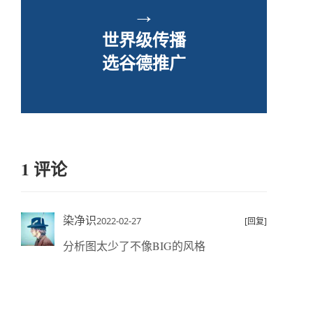
→
世界级传播
选谷德推广
1 评论
染净识
2022-02-27
[回复]
分析图太少了不像BIG的风格