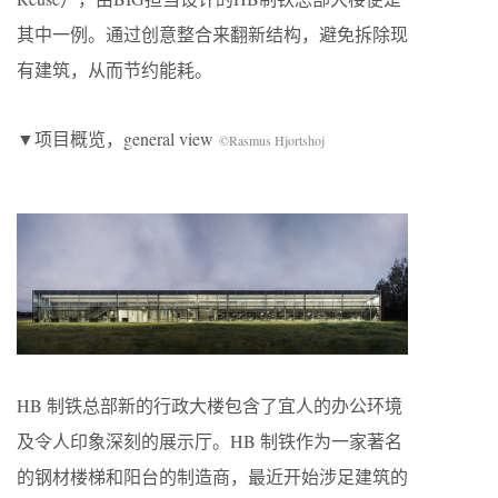
其中⼀例。通过创意整合来翻新结构，避免拆除现
有建筑，从⽽节约能耗。
▼项目概览，general view
©Rasmus Hjortshoj
HB 制铁总部新的⾏政⼤楼包含了宜⼈的办公环境
及令⼈印象深刻的展示厅。HB 制铁作为⼀家著名
的钢材楼梯和阳台的制造商，最近开始涉⾜建筑的