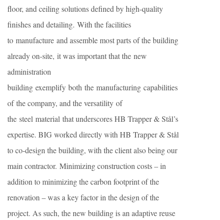
floor, and ceiling solutions defined by high-quality
finishes and detailing. With the facilities
to manufacture and assemble most parts of the building
already on-site, it was important that the new
administration
building exemplify both the manufacturing capabilities
of the company, and the versatility of
the steel material that underscores HB Trapper & Stål’s
expertise. BIG worked directly with HB Trapper & Stål
to co-design the building, with the client also being our
main contractor. Minimizing construction costs – in
addition to minimizing the carbon footprint of the
renovation – was a key factor in the design of the
project. As such, the new building is an adaptive reuse