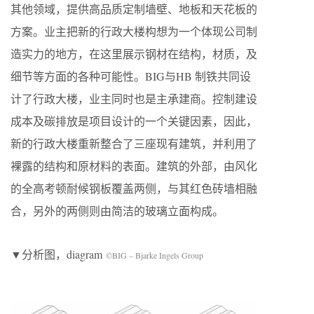
其他领域，提供⾼品质定制墙壁、地板和天花板的
⽅案。业主把新的⾏政⼤楼构想为⼀个体现公司制
造实⼒的地⽅，在这⾥展示钢材在结构，材质，及
细节等⽅⾯的各种可能性。BIG与HB 制铁共同设
计了⾏政⼤楼，业主同时也是主承建商。控制建设
成本及碳排放是项⽬设计的⼀个关键因素，因此，
新的⾏政⼤楼重新整合了三座现有建筑，并利⽤了
裸露的结构和原材料的表⾯。建筑的外部，由⻛化
的全⾼考顿耐候钢板覆盖两侧，与其红⾊砖墙相融
合，另外的两侧则由简洁的玻璃⽴⾯构成。
▼分析图，diagram
©BIG – Bjarke Ingels Group