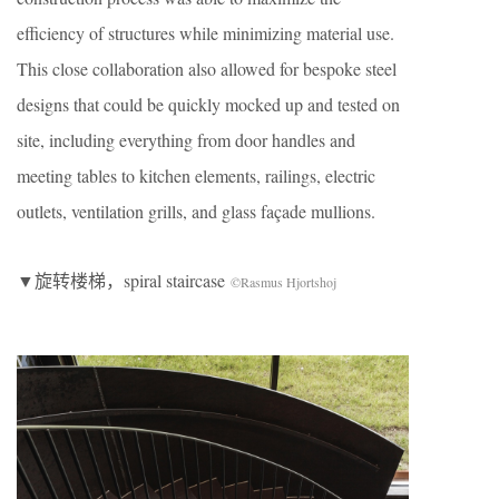
efficiency of structures while minimizing material use.
This close collaboration also allowed for bespoke steel
designs that could be quickly mocked up and tested on
site, including everything from door handles and
meeting tables to kitchen elements, railings, electric
outlets, ventilation grills, and glass façade mullions.
▼旋转楼梯，spiral staircase
©Rasmus Hjortshoj