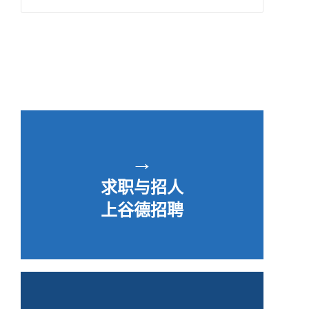
→
求职与招人
上谷德招聘