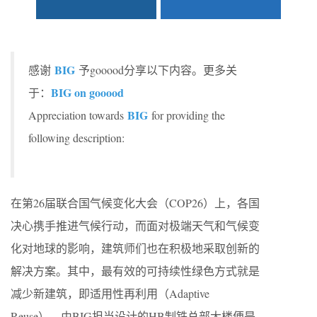
BIG
感谢
予gooood分享以下内容。更多关
BIG on gooood
于：
BIG
Appreciation towards
for providing the
following description:
在第26届联合国⽓候变化⼤会（COP26）上，各国
决⼼携⼿推进⽓候⾏动，⽽⾯对极端天⽓和⽓候变
化对地球的影响，建筑师们也在积极地采取创新的
解决⽅案。其中，最有效的可持续性绿⾊⽅式就是
减少新建筑，即适⽤性再利⽤（Adaptive
Reuse），由BIG担当设计的HB制铁总部⼤楼便是