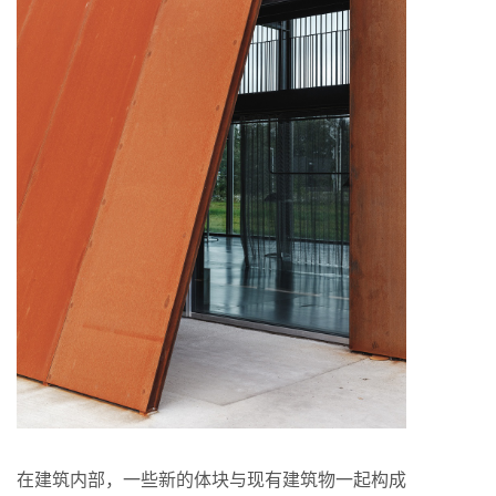
在建筑内部，⼀些新的体块与现有建筑物⼀起构成