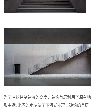
为了有效控制建筑的高度，建筑首层利用了原有地
形中近3米深的水塘做了下沉式处理，建筑的首层