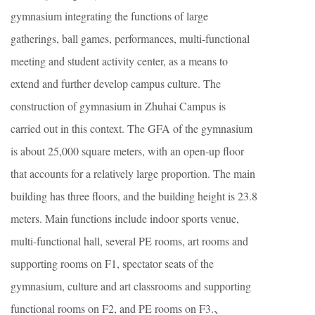
gymnasium integrating the functions of large
gatherings, ball games, performances, multi-functional
meeting and student activity center, as a means to
extend and further develop campus culture. The
construction of gymnasium in Zhuhai Campus is
carried out in this context. The GFA of the gymnasium
is about 25,000 square meters, with an open-up floor
that accounts for a relatively large proportion. The main
building has three floors, and the building height is 23.8
meters. Main functions include indoor sports venue,
multi-functional hall, several PE rooms, art rooms and
supporting rooms on F1, spectator seats of the
gymnasium, culture and art classrooms and supporting
functional rooms on F2, and PE rooms on F3.、