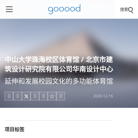
搜索
中山大学珠海校区体育馆 / 北京市建
筑设计研究院有限公司华南设计中心
延伸和发展校园文化的多功能体育馆
2020-12-16





项目标签