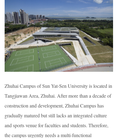
Zhuhai Campus of Sun Yat-Sen University is located in
Tangjiawan Area, Zhuhai. After more than a decade of
construction and development, Zhuhai Campus has
gradually matured but still lacks an integrated culture
and sports venue for faculties and students. Therefore,
the campus urgently needs a multi-functional