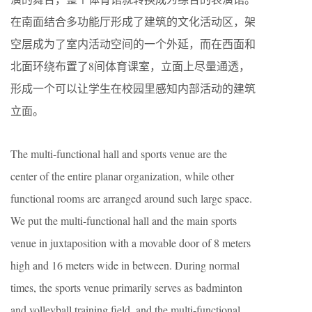
在南面结合多功能厅形成了建筑的文化活动区，架
空层成为了室内活动空间的一个外延，而在西面和
北面环绕布置了8间体育课室，立面上尽量通透，
形成一个可以让学生在校园里感知内部活动的建筑
立面。
The multi-functional hall and sports venue are the
center of the entire planar organization, while other
functional rooms are arranged around such large space.
We put the multi-functional hall and the main sports
venue in juxtaposition with a movable door of 8 meters
high and 16 meters wide in between. During normal
times, the sports venue primarily serves as badminton
and volleyball training field, and the multi-functional