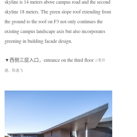
skyline is 14 meters above campus road and the second
skyline 18 meters. The green slope roof extending from
the ground to the roof on F3 not only continues the
existing campus landscape axis but also incorporates
greening in building facade design.
▼西侧三层入口，entrance on the third floor
©李开
建、陈逸飞