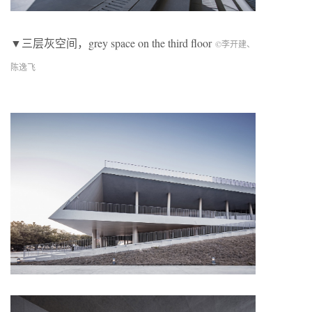
▼三层灰空间，grey space on the third floor
©李开建、
陈逸飞