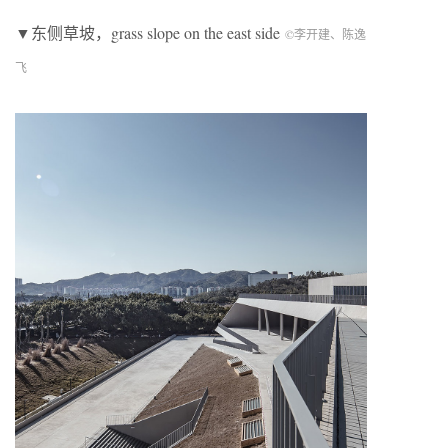
▼东侧草坡，
grass slope on the east side
©李开建、陈逸
飞