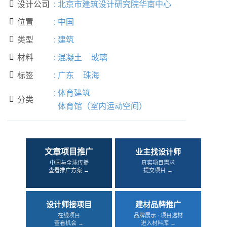
设计公司
:
北京市建筑设计研究院华南中心

位置
:
中国

类型
:
建筑

材料
:
混凝土
玻璃

标签
:
广东
珠海

:
体育建筑
分类

体育馆（室内运动空间）
文章项目推广
业主找设计师
中国与全球传播
真实项目需求
查看推广方案 →
提交项目 →
设计师接项目
建材品牌推广
在线项目
品牌展示 · 项目选材
查看机会 →
进入材料库 →