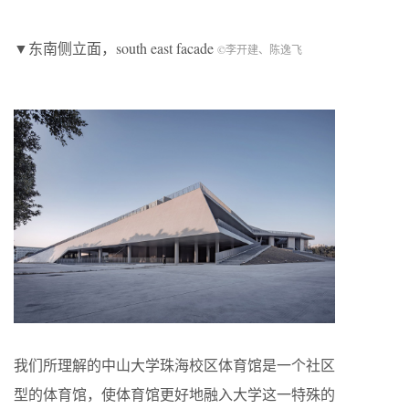
▼东南侧立面，south east facade
©李开建、陈逸飞
我们所理解的中山大学珠海校区体育馆是一个社区
型的体育馆，使体育馆更好地融入大学这一特殊的