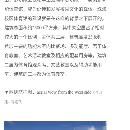
能体育馆，成为延伸和发展校园文化的载体。珠海
校区体育馆的建设就是在这样的背景之下展开的。
建筑总面积约25000平方米，其中架空层占了相对
较大的一个比例，主体共三层，建筑高度23.8米，
首层主要的功能为室内比赛场、多功能厅、若干体
育教室、艺术活动教室及相应的配套用房等，建筑
二层为体育馆观众席、文艺教室以及辅助功能用
房，建筑的三层都为体育教室。
▼西侧航拍图，aerial view from the west side
©李开
建、陈逸飞