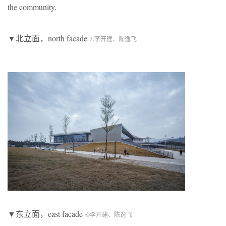
the community.
▼北立面，north facade
©李开建、陈逸飞
▼东立面，east facade
©李开建、陈逸飞