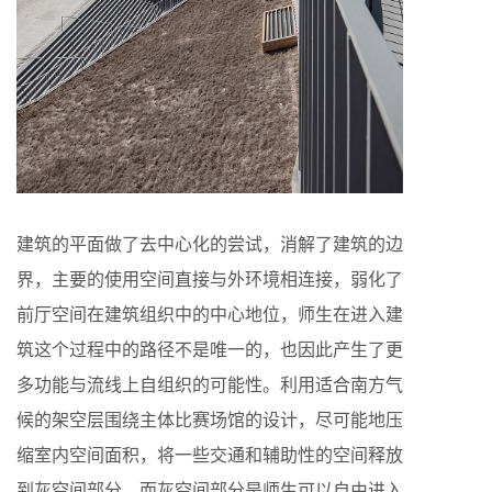
建筑的平面做了去中心化的尝试，消解了建筑的边
界，主要的使用空间直接与外环境相连接，弱化了
前厅空间在建筑组织中的中心地位，师生在进入建
筑这个过程中的路径不是唯一的，也因此产生了更
多功能与流线上自组织的可能性。利用适合南方气
候的架空层围绕主体比赛场馆的设计，尽可能地压
缩室内空间面积，将一些交通和辅助性的空间释放
到灰空间部分，而灰空间部分是师生可以自由进入