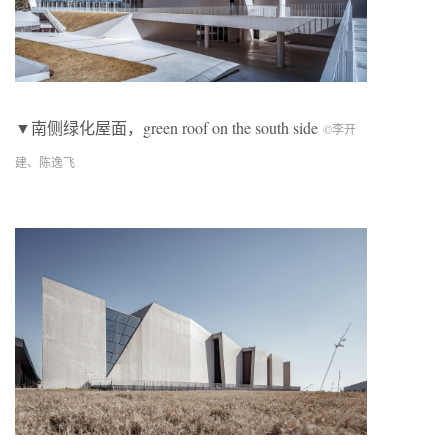
▼南侧绿化屋面，green roof on the south side
©李开
建、陈逸飞