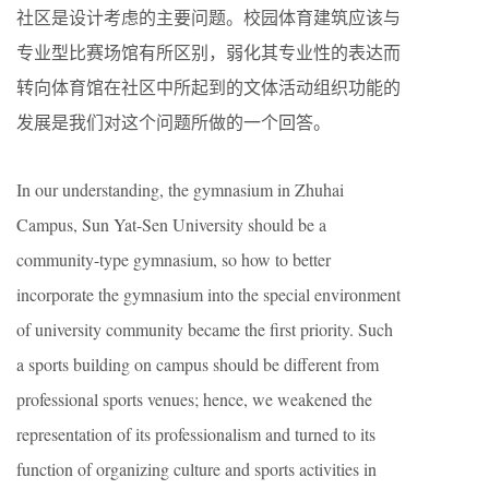
社区是设计考虑的主要问题。校园体育建筑应该与
专业型比赛场馆有所区别，弱化其专业性的表达而
转向体育馆在社区中所起到的文体活动组织功能的
发展是我们对这个问题所做的一个回答。
In our understanding, the gymnasium in Zhuhai
Campus, Sun Yat-Sen University should be a
community-type gymnasium, so how to better
incorporate the gymnasium into the special environment
of university community became the first priority. Such
a sports building on campus should be different from
professional sports venues; hence, we weakened the
representation of its professionalism and turned to its
function of organizing culture and sports activities in