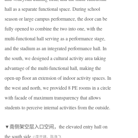
hall as a separate functional space. During school
season or large campus performance, the door can be
fully opened to combine the two into one, with the
multi-functional hall serving as a performance stage,
and the stadium as an integrated performance hall. In
the south, we designed a cultural activity area taking
advantage of the multi-functional hall, making the
open-up floor an extension of indoor activity spaces. In
the west and north, we provided 8 PE rooms in a circle
with facade of maximum transparency that allows
students to perceive internal activities from the outside.
▼南侧架空层入口空间，the elevated entry hall on
the south side
©李开建、陈逸飞