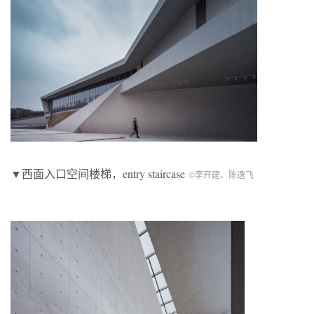
▼西面入口空间楼梯，entry staircase
©李开建、陈逸飞