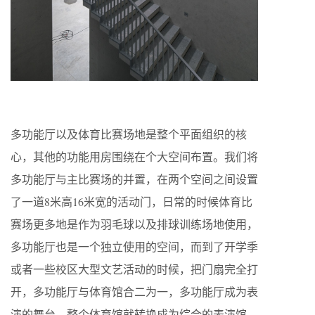
多功能厅以及体育比赛场地是整个平面组织的核
心，其他的功能用房围绕在个大空间布置。我们将
多功能厅与主比赛场的并置，在两个空间之间设置
了一道8米高16米宽的活动门，日常的时候体育比
赛场更多地是作为羽毛球以及排球训练场地使用，
多功能厅也是一个独立使用的空间，而到了开学季
或者一些校区大型文艺活动的时候，把门扇完全打
开，多功能厅与体育馆合二为一，多功能厅成为表
演的舞台，整个体育馆就转换成为综合的表演馆。