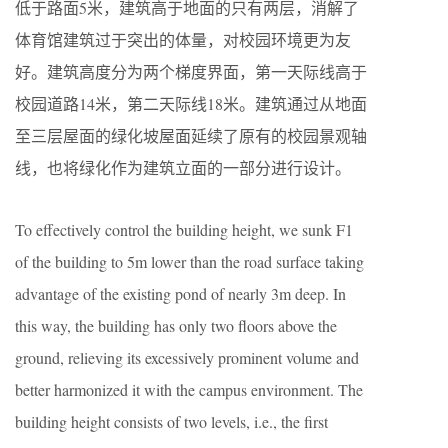
低于路面5米，建筑高于地面的只有两层，消解了
体育馆建筑过于突出的体量，对校园环境更为友
好。建筑高度分为两个梯度界面，第一天际线高于
校园道路14米，第二天际线18米。建筑通过从地面
至三层屋面的绿化坡屋面延续了原有的校园景观轴
线，也将绿化作为建筑立面的一部分进行设计。
To effectively control the building height, we sunk F1
of the building to 5m lower than the road surface taking
advantage of the existing pond of nearly 3m deep. In
this way, the building has only two floors above the
ground, relieving its excessively prominent volume and
better harmonized it with the campus environment. The
building height consists of two levels, i.e., the first