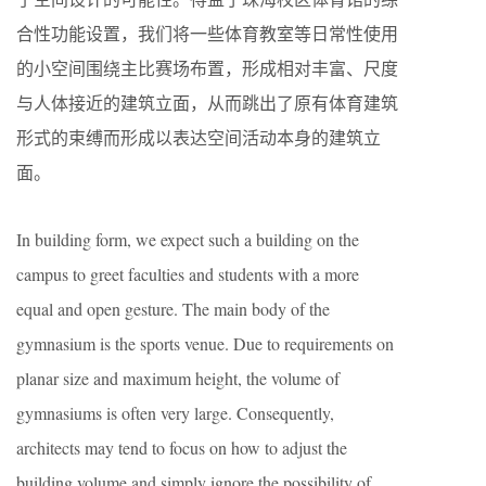
合性功能设置，我们将一些体育教室等日常性使用
的小空间围绕主比赛场布置，形成相对丰富、尺度
与人体接近的建筑立面，从而跳出了原有体育建筑
形式的束缚而形成以表达空间活动本身的建筑立
面。
In building form, we expect such a building on the
campus to greet faculties and students with a more
equal and open gesture. The main body of the
gymnasium is the sports venue. Due to requirements on
planar size and maximum height, the volume of
gymnasiums is often very large. Consequently,
architects may tend to focus on how to adjust the
building volume and simply ignore the possibility of