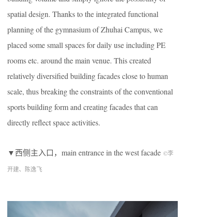
spatial design. Thanks to the integrated functional
planning of the gymnasium of Zhuhai Campus, we
placed some small spaces for daily use including PE
rooms etc. around the main venue. This created
relatively diversified building facades close to human
scale, thus breaking the constraints of the conventional
sports building form and creating facades that can
directly reflect space activities.
▼西侧主入口，main entrance in the west facade
©李
开建、陈逸飞