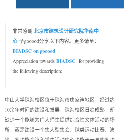
北京市建筑设计研究院华南中
非常感谢
心
予gooood分享以下内容。更多请至：
BIADSC on gooood
BIADSC
Appreciation towards
for providing
the following description:
中山大学珠海校区位于珠海市唐家湾地区，经过约
10余年时间的建设和发展，珠海校区日趋成熟，却
缺少一个能够为广大师生提供综合性文体活动的场
所，亟需建设一个集大型集会、球类运动比赛、演
出、多功能会议和学生活动中心功能于一身的多功