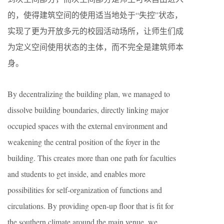
的，使得建筑空间的使用适当地处于“失控”状态，
实现了更为开放多元的校园活动场所，让师生们成
为定义空间使用状态的主体，而不完全是建筑师本
身。
By decentralizing the building plan, we managed to
dissolve building boundaries, directly linking major
occupied spaces with the external environment and
weakening the central position of the foyer in the
building. This creates more than one path for faculties
and students to get inside, and enables more
possibilities for self-organization of functions and
circulations. By providing open-up floor that is fit for
the southern climate around the main venue, we