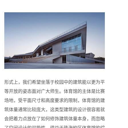
形式上，我们希望坐落于校园中的建筑能以更为平
等开放的姿态面对广大师生。体育馆的主体是比赛
场地，受平面尺寸和高度要求的限制，体育馆的建
筑体量通常比较庞大，这类型建筑的设计很容易就
会把着力点放在了如何修饰建筑体量本身，而忽略
了空间设计的可能性。得益于珠海校区体育馆的综