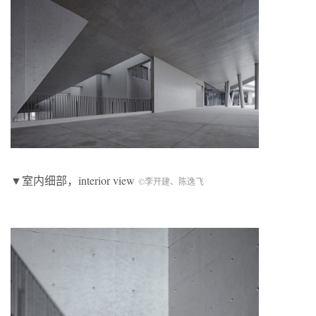
▼室内细部，interior view
©李开建、陈逸飞