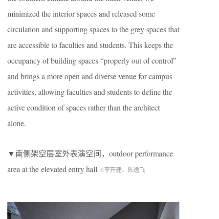
minimized the interior spaces and released some
circulation and supporting spaces to the grey spaces that
are accessible to faculties and students. This keeps the
occupancy of building spaces “properly out of control”
and brings a more open and diverse venue for campus
activities, allowing faculties and students to define the
active condition of spaces rather than the architect
alone.
▼南侧架空层室外表演空间，outdoor performance
area at the elevated entry hall
©李开建、陈逸飞