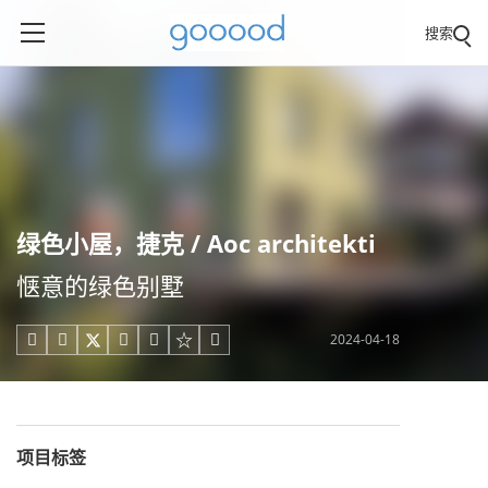
搜索
绿色小屋，捷克 / Aoc architekti
惬意的绿色别墅
2024-04-18





项目标签