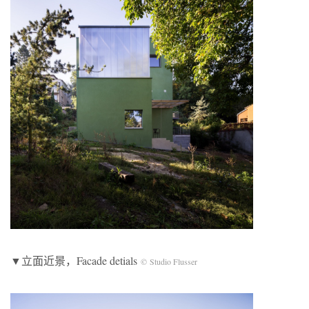
▼立面近景，Facade detials
© Studio Flusser