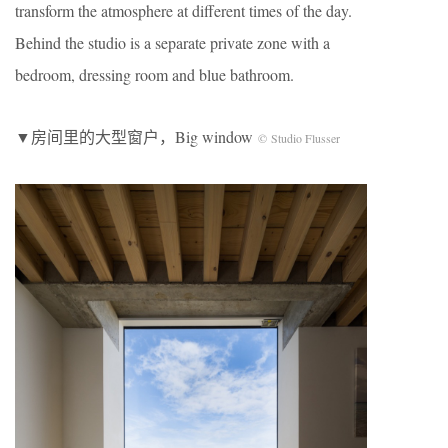
transform the atmosphere at different times of the day.
Behind the studio is a separate private zone with a
bedroom, dressing room and blue bathroom.
▼房间里的大型窗户，Big window
© Studio Flusser