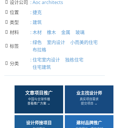
设计公司
:
Aoc architects

位置
:
捷克

类型
:
建筑

材料
:
木材
橡木
金属
玻璃

:
绿色
室内设计
小而美的住宅
标签

布拉格
:
住宅室内设计
独栋住宅
分类

住宅建筑
文章项目推广
业主找设计师
中国与全球传播
真实项目需求
查看推广方案 →
提交项目 →
设计师接项目
建材品牌推广