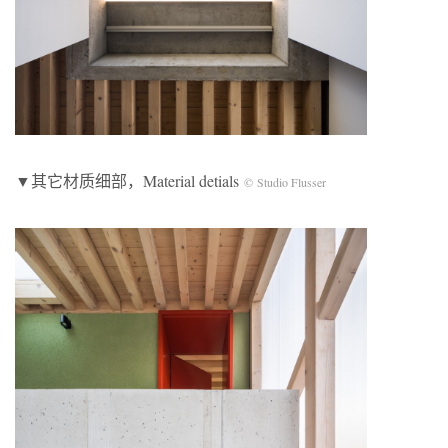
▼其它材质细部，Material detials
© Studio Flusser