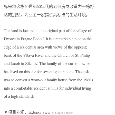
标是将这栋20世纪60年代的老旧房屋改造为一栋舒
适的别墅，为业主一家提供高标准的生活环境。
The land is located in the original part of the village of
Dvorce in Prague Podolí. It is a remarkable plot on the
edge of a residential area with views of the opposite
bank of the Vltava River and the Church of St. Philip
and Jacob in Zlíchov. The family of the current owner
has lived on this site for several generations. The task
was to convert a worn-out family house from the 1960s
into a comfortable residential villa for individual living
of a high standard.
▼项目外观，Exterior view
© Studio Flusser