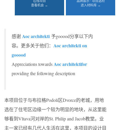
在线项目
品牌展示 · 项目选材
查看机会 →
进入材料库 →
Aoc architekti
感谢
予gooood分享以下内
Aoc architekti on
容。更多关于他们：
gooood
Aoc architektifor
Appreciations towards
providing the following description
本项目位于与布拉格Podolí区Dvorce的老城，用地
选在了住宅区边缘一个较为明显的地块，从这里能
够看到Vltava河对岸的St. Philip and Jacob教堂。业
主一家已经有几代人生活在这里，本项目的设计目