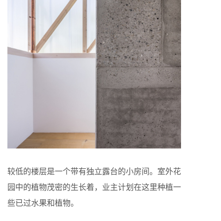
较低的楼层是一个带有独立露台的小房间。室外花
园中的植物茂密的生长着，业主计划在这里种植一
些已过水果和植物。