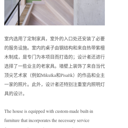
室内选用了定制家具，室外的入口处还安装了必要
的服务设施。室内的桌子由钢结构和来自热带紫檀
木制成，是专门为本项目而打造的；设计者还进行
选择了一些业主的老家具。墙壁上装饰了来自当代
顶尖艺术家（例如Mikulka和Pisařík）的作品和业主
一家的照片。此外，设计者还特别注重室内照明灯
具的设计。
The house is equipped with custom-made built-in
furniture that incorporates the necessary service