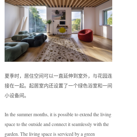
夏季时，居住空间可以一直延伸到室外，与花园连
接在一起。起居室内还设置了一个绿色浴室和一间
小设备间。
In the summer months, it is possible to extend the living
space to the outside and connect it seamlessly with the
garden. The living space is serviced by a green