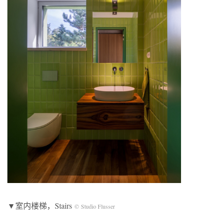
▼室内楼梯，Stairs
© Studio Flusser