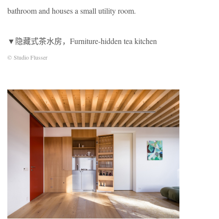
bathroom and houses a small utility room.
▼隐藏式茶水房，Furniture-hidden tea kitchen
© Studio Flusser