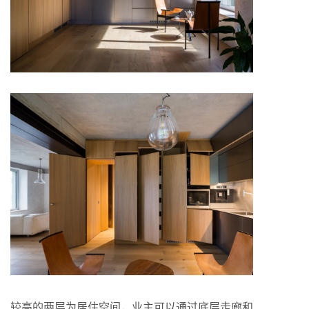
较高的两层为居住空间，业主可以通过底层走廊和