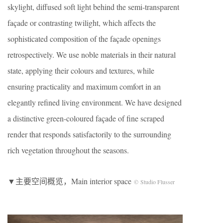
skylight, diffused soft light behind the semi-transparent
façade or contrasting twilight, which affects the
sophisticated composition of the façade openings
retrospectively. We use noble materials in their natural
state, applying their colours and textures, while
ensuring practicality and maximum comfort in an
elegantly refined living environment. We have designed
a distinctive green-coloured façade of fine scraped
render that responds satisfactorily to the surrounding
rich vegetation throughout the seasons.
▼主要空间概览，Main interior space
© Studio Flusser