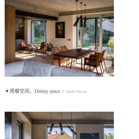
▼用餐空间，Dining space
© Studio Flusser