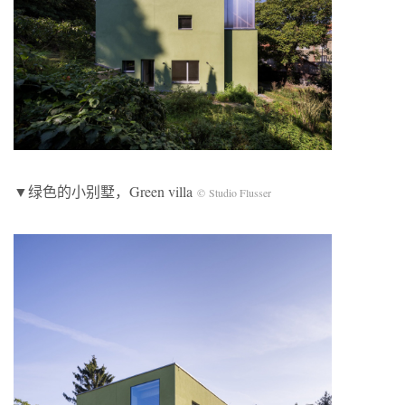
▼绿色的小别墅，Green villa
© Studio Flusser