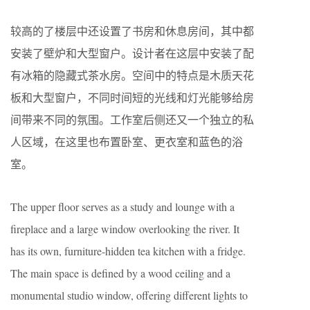
较高的了楼层中还设置了书房和休息房间，其中都
安装了壁炉和大型窗户。设计者在这层中安装了配
有冰箱的隐藏式茶水房。空间中的特点是木质天花
板和大型窗户，不同时间短的光线和灯光能够给房
间带来不同的氛围。工作室后侧还又一个独立的私
人区域，在这里也布置卧室、更衣室和蓝色的浴
室。
The upper floor serves as a study and lounge with a
fireplace and a large window overlooking the river. It
has its own, furniture-hidden tea kitchen with a fridge.
The main space is defined by a wood ceiling and a
monumental studio window, offering different lights to