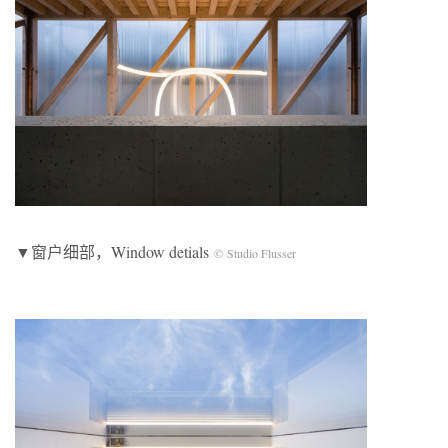
▼窗户细部，Window detials
© Studio Flusser