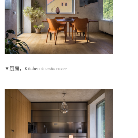
▼厨房，Kitchen
© Studio Flusser