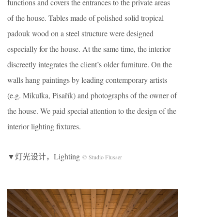
functions and covers the entrances to the private areas
of the house. Tables made of polished solid tropical
padouk wood on a steel structure were designed
especially for the house. At the same time, the interior
discreetly integrates the client’s older furniture. On the
walls hang paintings by leading contemporary artists
(e.g. Mikulka, Pisařík) and photographs of the owner of
the house. We paid special attention to the design of the
interior lighting fixtures.
▼灯光设计，Lighting
© Studio Flusser