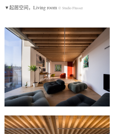
▼起居空间，Living room
© Studio Flusser