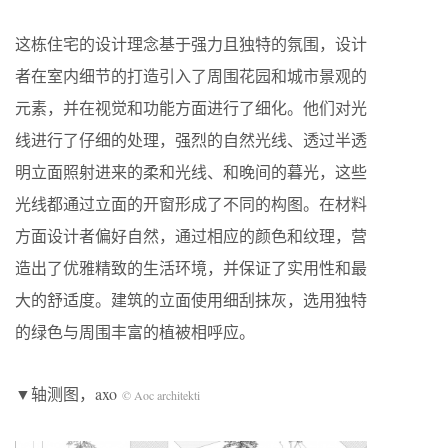
这栋住宅的设计理念基于强力且独特的氛围，设计
者在室内细节的打造引入了周围花园和城市景观的
元素，并在视觉和功能方面进行了细化。他们对光
线进行了仔细的处理，强烈的自然光线、透过半透
明立面照射进来的柔和光线、和晚间的暮光，这些
光线都通过立面的开窗形成了不同的构图。在材料
方面设计者偏好自然，通过相应的颜色和纹理，营
造出了优雅精致的生活环境，并保证了实用性和最
大的舒适度。建筑的立面使用细刮抹灰，选用独特
的绿色与周围丰富的植被相呼应。
▼轴测图，axo
© Aoc architekti