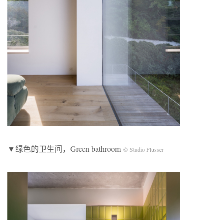
▼绿色的卫生间，Green bathroom
© Studio Flusser