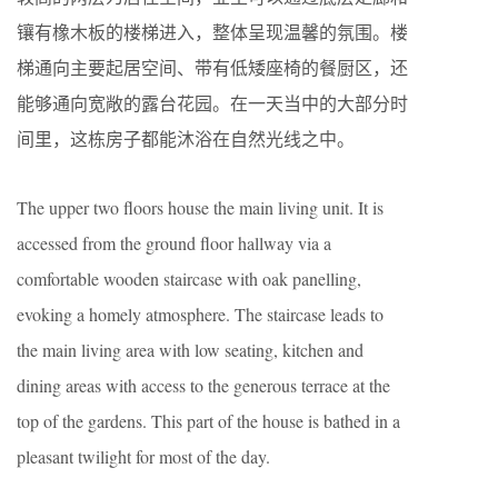
镶有橡木板的楼梯进入，整体呈现温馨的氛围。楼
梯通向主要起居空间、带有低矮座椅的餐厨区，还
能够通向宽敞的露台花园。在一天当中的大部分时
间里，这栋房子都能沐浴在自然光线之中。
The upper two floors house the main living unit. It is
accessed from the ground floor hallway via a
comfortable wooden staircase with oak panelling,
evoking a homely atmosphere. The staircase leads to
the main living area with low seating, kitchen and
dining areas with access to the generous terrace at the
top of the gardens. This part of the house is bathed in a
pleasant twilight for most of the day.