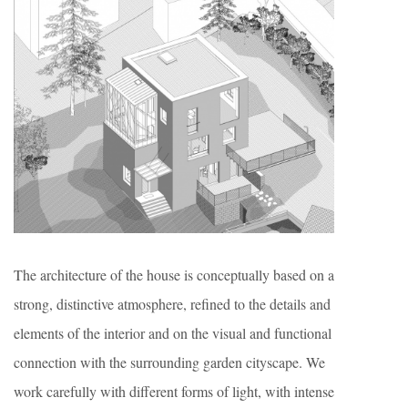
The architecture of the house is conceptually based on a
strong, distinctive atmosphere, refined to the details and
elements of the interior and on the visual and functional
connection with the surrounding garden cityscape. We
work carefully with different forms of light, with intense