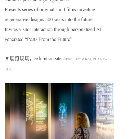
Presents series of original short films unveiling
regenerative designs 500 years into the future
Invites visitor interaction through personalized AI-
generated “Posts From the Future”
▼展览现场，exhibition site
©Juan Camilo Roa, PLANE–
SITE