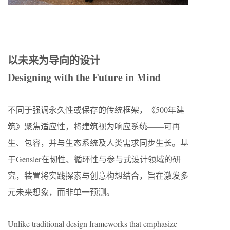
​​以未来为导向的设计​​
Designing with the Future in Mind
不同于强调永久性或保存的传统框架，《500年建
筑》聚焦适应性，将建筑视为响应系统——可再
生、包容，并与生态系统及人类需求同步生长。基
于Gensler在韧性、循环性与参与式设计领域的研
究，装置将实践探索与创意构想结合，旨在激发多
元未来想象，而非单一预测。
Unlike traditional design frameworks that emphasize