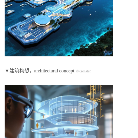
▼建筑构想，architectural concept
© Gensler