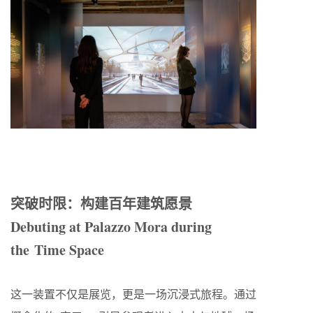
突破时限：构建百年建筑愿景
Debuting at Palazzo Mora during
the Time Space
这一装置不仅是展览，更是一场沉浸式旅程。通过