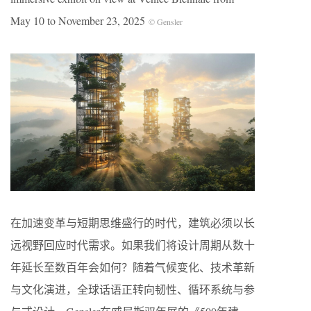
May 10 to November 23, 2025
© Gensler
在加速变革与短期思维盛行的时代，建筑必须以长
远视野回应时代需求。如果我们将设计周期从数十
年延长至数百年会如何？随着气候变化、技术革新
与文化演进，全球话语正转向韧性、循环系统与参