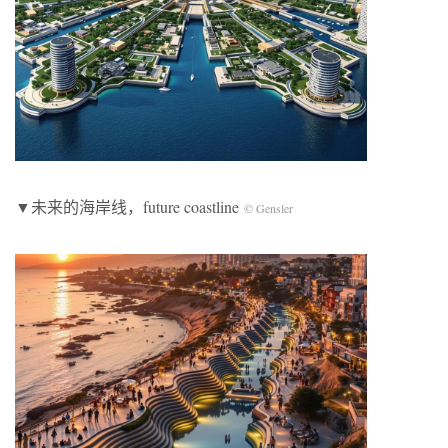
▼未来的海岸线，future coastline
© Gensler