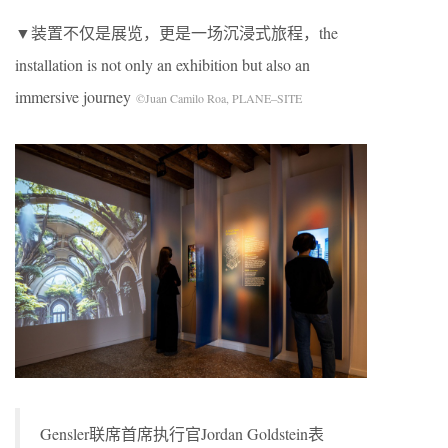
▼装置不仅是展览，更是一场沉浸式旅程，the
installation is not only an exhibition but also an
immersive journey
©Juan Camilo Roa, PLANE–SITE
Gensler联席首席执行官Jordan Goldstein表