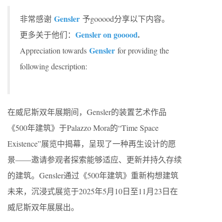
Gensler
非常感谢
予gooood分享以下内容。
Gensler on gooood
.
更多关于他们：
Gensler
Appreciation towards
for providing the
following description:
在威尼斯双年展期间，Gensler的装置艺术作品
《500年建筑》于Palazzo Mora的“Time Space
Existence”展览中揭幕，呈现了一种再生设计的愿
景——邀请参观者探索能够适应、更新并持久存续
的建筑。Gensler通过《500年建筑》重新构想建筑
未来，沉浸式展览于2025年5月10日至11月23日在
威尼斯双年展展出​​。