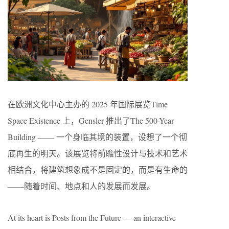
在欧洲文化中心主办的 2025 年国际展览Time
Space Existence 上，Gensler 推出了The 500-Year
Building —— 一个身临其境的装置，设想了一个彻
底再生的明天。该展览将前瞻性设计与技术和艺术
相结合，将建筑想象成不是固定的，而是有生命的
——随着时间、地点和人的发展而发展。
At its heart is Posts from the Future — an interactive