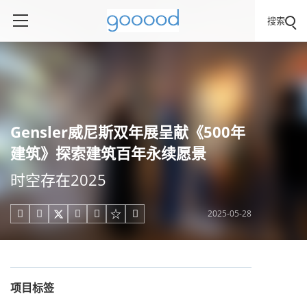
搜索
Gensler威尼斯双年展呈献《500年
建筑》探索建筑百年永续愿景
时空存在2025​​
2025-05-28





项目标签