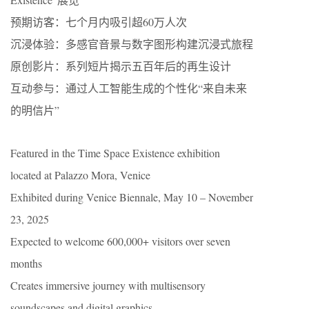
​​预期访客​​：七个月内吸引超60万人次
沉浸体验​​：多感官音景与数字图形构建沉浸式旅程
​​原创影片​​：系列短片揭示五百年后的再生设计
​​互动参与​​：通过人工智能生成的个性化“来自未来
的明信片”
Featured in the Time Space Existence exhibition
located at Palazzo Mora, Venice
Exhibited during Venice Biennale, May 10 – November
23, 2025
Expected to welcome 600,000+ visitors over seven
months
Creates immersive journey with multisensory
soundscapes and digital graphics