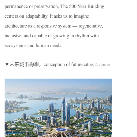
permanence or preservation, The 500-Year Building
centers on adaptability. It asks us to imagine
architecture as a responsive system — regenerative,
inclusive, and capable of growing in rhythm with
ecosystems and human needs.
▼未来城市构想，conception of future cities
© Gensler