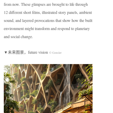
from now. These glimpses are brought to life through
12 different short films, illustrated story panels, ambient
sound, and layered provocations that show how the built
environment might transform and respond to planetary
and social change.
▼未来图景，future vision
© Gensler