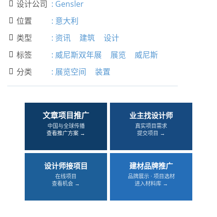
设计公司
:
Gensler

位置
:
意大利

类型
:
资讯
建筑
设计

标签
:
威尼斯双年展
展览
威尼斯

分类
:
展览空间
装置

文章项目推广
业主找设计师
中国与全球传播
真实项目需求
查看推广方案 →
提交项目 →
设计师接项目
建材品牌推广
在线项目
品牌展示 · 项目选材
查看机会 →
进入材料库 →