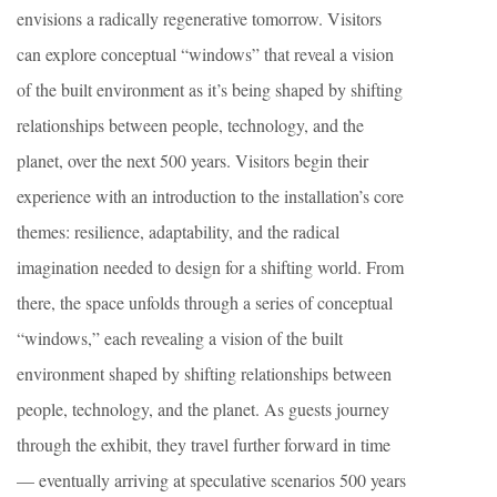
envisions a radically regenerative tomorrow. Visitors
can explore conceptual “windows” that reveal a vision
of the built environment as it’s being shaped by shifting
relationships between people, technology, and the
planet, over the next 500 years. Visitors begin their
experience with an introduction to the installation’s core
themes: resilience, adaptability, and the radical
imagination needed to design for a shifting world. From
there, the space unfolds through a series of conceptual
“windows,” each revealing a vision of the built
environment shaped by shifting relationships between
people, technology, and the planet. As guests journey
through the exhibit, they travel further forward in time
— eventually arriving at speculative scenarios 500 years