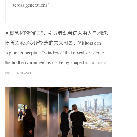
across generations.”
▼概念化的“窗口”，引导参观者进入由人与地球、
场所关系演变所塑造的未来图景，Visitors can
explore conceptual “windows” that reveal a vision of
the built environment as it’s being shaped
©Juan Camilo
Roa, PLANE–SITE