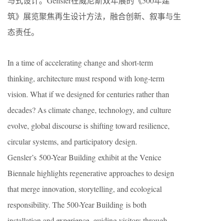
与式设计。Gensler在威尼斯双年展的《500年建
筑》展览聚焦再生设计方法，融合创新、叙事与生
态责任。
In a time of accelerating change and short-term
thinking, architecture must respond with long-term
vision. What if we designed for centuries rather than
decades? As climate change, technology, and culture
evolve, global discourse is shifting toward resilience,
circular systems, and participatory design.
Gensler’s 500-Year Building exhibit at the Venice
Biennale highlights regenerative approaches to design
that merge innovation, storytelling, and ecological
responsibility. The 500-Year Building is both
installation and experience, guiding visitors through