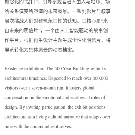
概念化的“窗口”，引导参观者进入由人与地球、场
所关系演变所塑造的未来图景。一系列影片与叙事
层次挑战人们对建筑永恒性的认知。其核心是“来
自未来的明信片”，一个由人工智能驱动的故事创
作平台，根据再生设计主题生成个性化明信片，将
展览转化为集体愿景的动态档案。
Existence exhibition, The 500-Year Building rethinks
architectural timelines. Expected to reach over 800,000
visitors over a seven-month run, it fosters global
conversation on the emotional and ecological roles of
design. By inviting participation, the exhibit positions
architecture as a living cultural narrative that adapts over
time with the communities it serves.