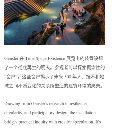
Gensler 在 Time Space Existence 展览上的装置设想
了一个彻底再生的明天。参观者可以探索概念性的
“窗户”，这些窗户揭示了未来 500 年人、技术和地
球之间不断变化的关系所塑造的建筑环境的愿景。
Drawing from Gensler’s research in resilience,
circularity, and participatory design, the installation
bridges practical inquiry with creative speculation. It’s