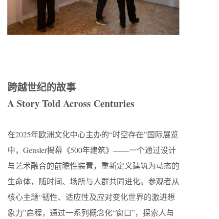
跨越世纪的故事​​
A Story Told Across Centuries
在2025年欧洲文化中心主办的“时空存在”国际展览
中，Gensler揭幕《500年建筑》——一个通过设计
与艺术融合的前瞻性装置，重新定义建筑为动态的
生命体，随时间、场所与人群共同进化。参观者从
核心主题“韧性、适应性及应对变化世界的激进想
象力”启程，通过一系列概念化“窗口”，探索人与