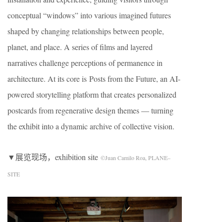
conceptual “windows” into various imagined futures
shaped by changing relationships between people,
planet, and place. A series of films and layered
narratives challenge perceptions of permanence in
architecture. At its core is Posts from the Future, an AI-
powered storytelling platform that creates personalized
postcards from regenerative design themes — turning
the exhibit into a dynamic archive of collective vision.
▼展览现场，exhibition site
©Juan Camilo Roa, PLANE–
SITE