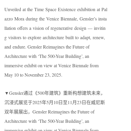
Unveiled at the Time Space Existence exhibition at Pal
azzo Mora during the Venice Biennale, Gensler’s insta
llation offers a vision of regenerative design — invitin
g visitors to explore architecture built to adapt, renew,
and endure. Gensler Reimagines the Future of
Architecture with ‘The 500-Year Building’, an
immersive exhibit on view at Venice Biennale from
May 10 to November 23, 2025.
▼Gensler通过《500年建筑》重新构想建筑未来，
沉浸式展览于2025年5月10日至11月23日在威尼斯
双年展展出​​，Gensler Reimagines the Future of
Architecture with ‘The 500-Year Building’, an
immersive exhibit on view at Venice Biennale from