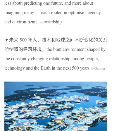
less about predicting one future, and more about
imagining many — each rooted in optimism, agency,
and environmental stewardship.
▼未来 500 年人、技术和地球之间不断变化的关系
所塑造的建筑环境，the built environment shaped by
the constantly changing relationship among people,
technology and the Earth in the next 500 years
© Gensler