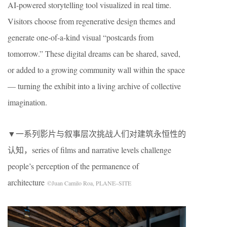
AI-powered storytelling tool visualized in real time.
Visitors choose from regenerative design themes and
generate one-of-a-kind visual “postcards from
tomorrow.” These digital dreams can be shared, saved,
or added to a growing community wall within the space
— turning the exhibit into a living archive of collective
imagination.
▼一系列影片与叙事层次挑战人们对建筑永恒性的
认知，series of films and narrative levels challenge
people’s perception of the permanence of
architecture
©Juan Camilo Roa, PLANE–SITE