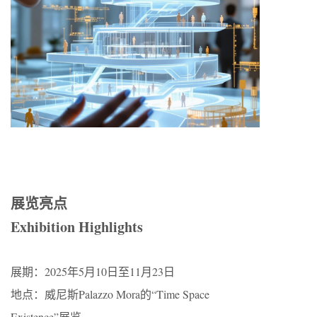
展览亮点​​
Exhibition Highlights
​​展期​​：2025年5月10日至11月23日
​​地点​​：威尼斯Palazzo Mora的“Time Space
Existence”展览