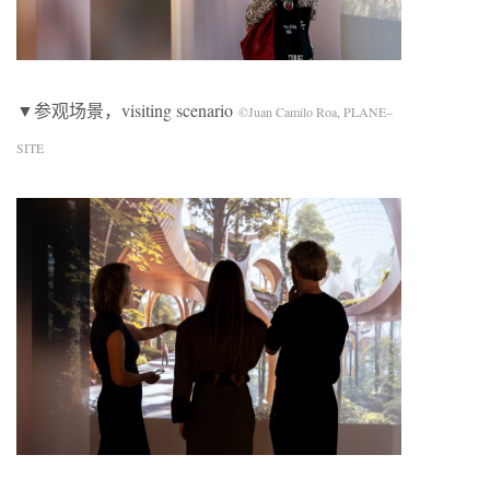
▼参观场景，visiting scenario
©Juan Camilo Roa, PLANE–
SITE