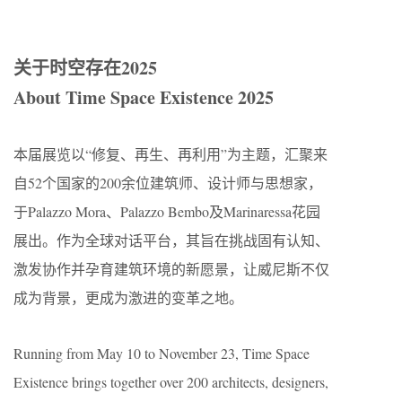
关于时空存在2025​​
About Time Space Existence 2025
本届展览以“修复、再生、再利用”为主题，汇聚来
自52个国家的200余位建筑师、设计师与思想家，
于Palazzo Mora、Palazzo Bembo及Marinaressa花园
展出。作为全球对话平台，其旨在挑战固有认知、
激发协作并孕育建筑环境的新愿景，让威尼斯不仅
成为背景，更成为激进的变革之地。
Running from May 10 to November 23, Time Space
Existence brings together over 200 architects, designers,