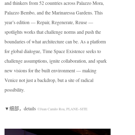
and thinkers from 52 countries across Palazzo Mora,
Palazzo Bembo, and the Marinaressa Gardens. This
year’s edition — Repair, Regenerate, Reuse —
spotlights works that challenge norms and push the
boundaries of what architecture can be. As a platform
for global dialogue, Time Space Existence seeks to
challenge assumptions, ignite collaboration, and spark
new visions for the built environment — making
Venice not just a backdrop, but a site of radical
possibility.
▼细部，details
©Juan Camilo Roa, PLANE–SITE