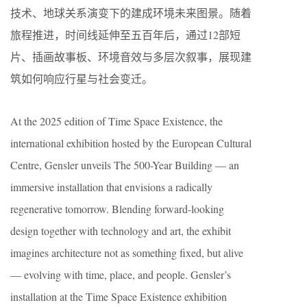
技术、地球关系演变下的建成环境未来图景。随着
旅程推进，时间线延伸至五百年后，通过12部短
片、插画故事板、环境音效与多层次叙事，展现建
筑如何响应行星与社会变迁。
At the 2025 edition of Time Space Existence, the
international exhibition hosted by the European Cultural
Centre, Gensler unveils The 500-Year Building — an
immersive installation that envisions a radically
regenerative tomorrow. Blending forward-looking
design together with technology and art, the exhibit
imagines architecture not as something fixed, but alive
— evolving with time, place, and people. Gensler’s
installation at the Time Space Existence exhibition