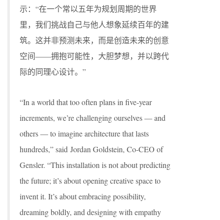
示：“在一个常以五年为规划周期的世界
里，我们挑战自己与他人想象延续百年的建
筑。这并非预测未来，而是创造未来的创意
空间——拥抱可能性，大胆梦想，并以跨代
际的同理心设计。”
“In a world that too often plans in five-year
increments, we’re challenging ourselves — and
others — to imagine architecture that lasts
hundreds,” said Jordan Goldstein, Co-CEO of
Gensler. “This installation is not about predicting
the future; it’s about opening creative space to
invent it. It’s about embracing possibility,
dreaming boldly, and designing with empathy