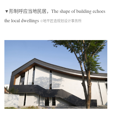
▼形制呼应当地民居，The shape of building echoes
the local dwellings
©地平匠造规划设计事务所