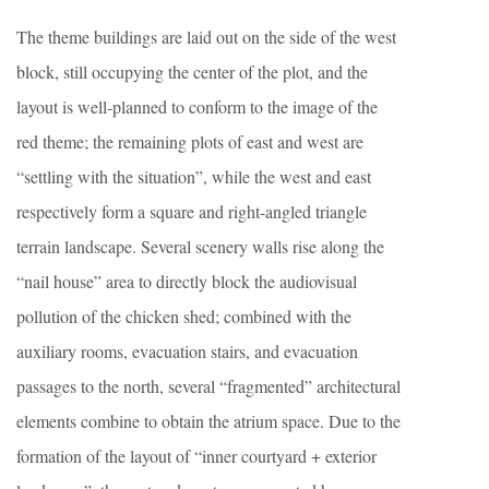
The theme buildings are laid out on the side of the west
block, still occupying the center of the plot, and the
layout is well-planned to conform to the image of the
red theme; the remaining plots of east and west are
“settling with the situation”, while the west and east
respectively form a square and right-angled triangle
terrain landscape. Several scenery walls rise along the
“nail house” area to directly block the audiovisual
pollution of the chicken shed; combined with the
auxiliary rooms, evacuation stairs, and evacuation
passages to the north, several “fragmented” architectural
elements combine to obtain the atrium space. Due to the
formation of the layout of “inner courtyard + exterior