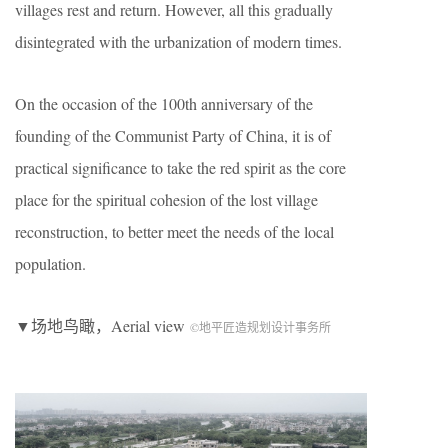
villages rest and return. However, all this gradually
disintegrated with the urbanization of modern times.
On the occasion of the 100th anniversary of the
founding of the Communist Party of China, it is of
practical significance to take the red spirit as the core
place for the spiritual cohesion of the lost village
reconstruction, to better meet the needs of the local
population.
▼场地鸟瞰，Aerial view
©地平匠造规划设计事务所