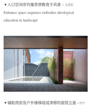
▼入口空间序列寓思想教育于风景
© 龙摄影
Entrance space sequence embodies ideological
education in landscape
▼辅助用房及户外楼梯组成肃穆的庭院立面
©地平