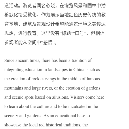
造活动。游览者闻名心晓，在饱览风景和园林中潜
移默化接受教化。作为展示当地红色历史传统的教
育基地，建筑及景观设计希望能通过环境之美传达
思想，进行教育。这里没有“标题”“口号”，但相信
参观者能从空间中“感悟”。
Since ancient times, there has been a tradition of
integrating education in landscapes in China: such as
the creation of rock carvings in the middle of famous
mountains and large rivers, or the creation of gardens
and scenic spots based on allusions. Visitors come here
to learn about the culture and to be inculcated in the
scenery and gardens. As an educational base to
showcase the local red historical traditions, the