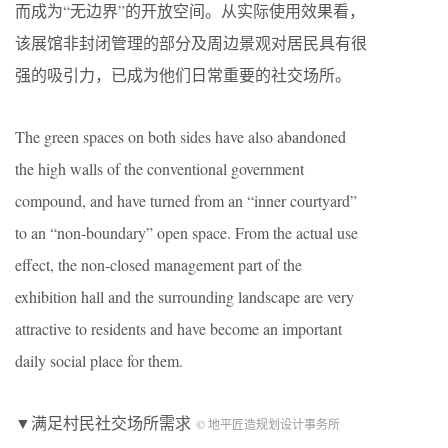
而成为“无边界”的开放空间。从实际使用效果看，
该展馆非封闭管理的部分及周边景观对居民具有很
强的吸引力，已成为他们日常重要的社交场所。
The green spaces on both sides have also abandoned
the high walls of the conventional government
compound, and have turned from an “inner courtyard”
to an “non-boundary” open space. From the actual use
effect, the non-closed management part of the
exhibition hall and the surrounding landscape are very
attractive to residents and have become an important
daily social place for them.
▼满足村民社交场所需求
© 地平匠造规划设计事务所