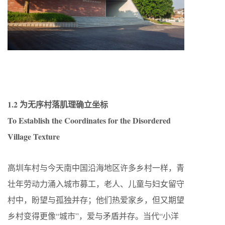
1.2 为无序村落肌理确立坐标
To Establish the Coordinates for the Disordered
Village Texture
高圳车村与今天南中国沿海地区许多乡村一样，青
壮年劳动力涌入城市募工，老人、儿童与妇女留守
村中，盼望与孤独并存；他们热爱家乡，但又期望
乡村变得更像“城市”，爱与矛盾并存。当代“小洋