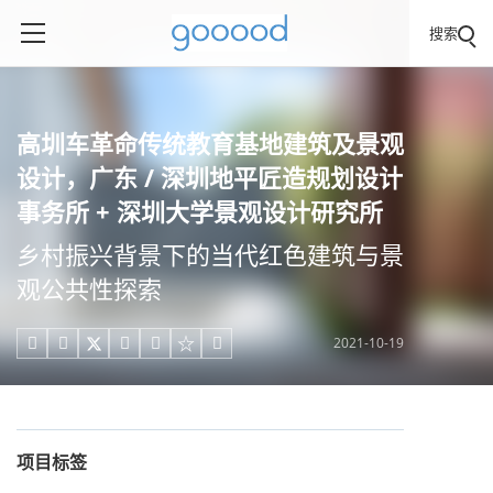
搜索
高圳车革命传统教育基地建筑及景观
设计，广东 / 深圳地平匠造规划设计
事务所 + 深圳大学景观设计研究所
乡村振兴背景下的当代红色建筑与景
观公共性探索
2021-10-19





项目标签