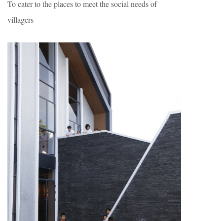
To cater to the places to meet the social needs of
villagers