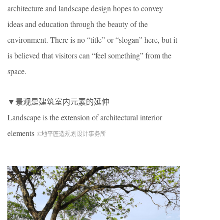
architecture and landscape design hopes to convey
ideas and education through the beauty of the
environment. There is no “title” or “slogan” here, but it
is believed that visitors can “feel something” from the
space.
▼景观是建筑室内元素的延伸
Landscape is the extension of architectural interior
elements
©地平匠造规划设计事务所