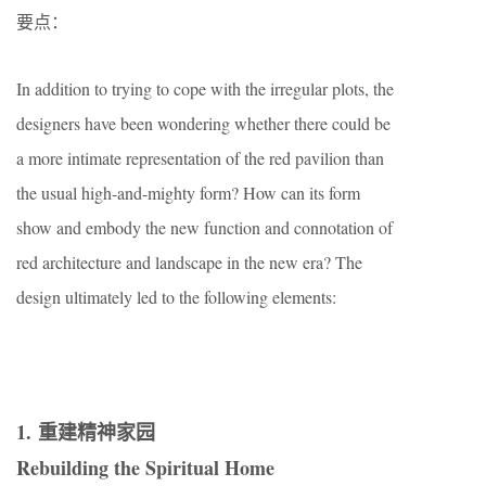
要点：
In addition to trying to cope with the irregular plots, the
designers have been wondering whether there could be
a more intimate representation of the red pavilion than
the usual high-and-mighty form? How can its form
show and embody the new function and connotation of
red architecture and landscape in the new era? The
design ultimately led to the following elements:
1. 重建精神家园
Rebuilding the Spiritual Home