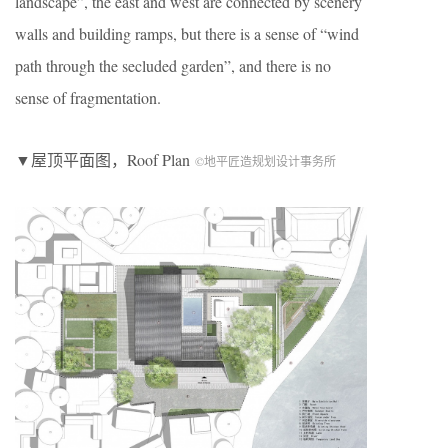
landscape”, the east and west are connected by scenery
walls and building ramps, but there is a sense of “wind
path through the secluded garden”, and there is no
sense of fragmentation.
▼屋顶平面图，Roof Plan
©地平匠造规划设计事务所