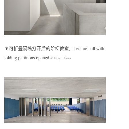
▼可折叠隔墙打开后的阶梯教室，Lecture hall with
folding partitions opened
© Eugeni Pons