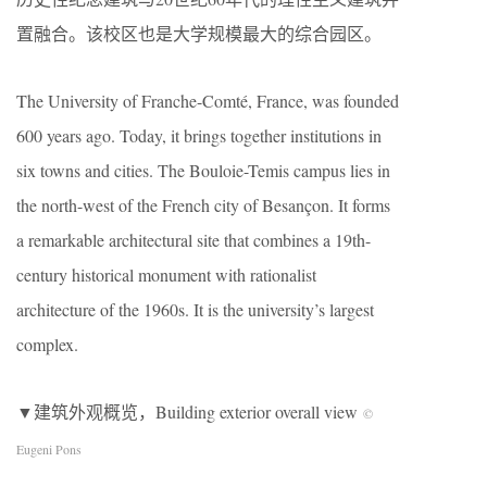
置融合。该校区也是大学规模最大的综合园区。
The University of Franche-Comté, France, was founded
600 years ago. Today, it brings together institutions in
six towns and cities. The Bouloie-Temis campus lies in
the north-west of the French city of Besançon. It forms
a remarkable architectural site that combines a 19th-
century historical monument with rationalist
architecture of the 1960s. It is the university’s largest
complex.
▼建筑外观概览，Building exterior overall view
©
Eugeni Pons