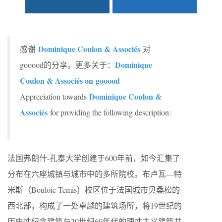
Dominique Coulon & Associés
感谢
对
Dominique
gooood的分享。更多关于：
Coulon & Associés on
gooood
Dominique Coulon &
Appreciation towards
Associés
for providing the following description:
法国弗朗什-孔泰大学创建于600年前，如今汇集了
分布在六座城镇与城市中的多所院校。布卢瓦—特
米斯（Bouloie-Temis）校区位于法国城市贝桑松的
西北部，构成了一处卓越的建筑场所，将19世纪的
历史性纪念建筑与20世纪60年代的理性主义建筑并