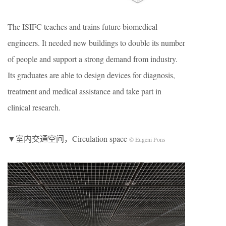
The ISIFC teaches and trains future biomedical
engineers. It needed new buildings to double its number
of people and support a strong demand from industry.
Its graduates are able to design devices for diagnosis,
treatment and medical assistance and take part in
clinical research.
▼室内交通空间，Circulation space
© Eugeni Pons