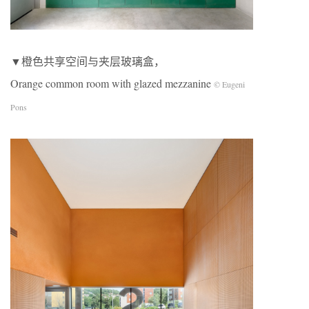
▼橙色共享空间与夹层玻璃盒，
Orange common room with glazed mezzanine
© Eugeni
Pons