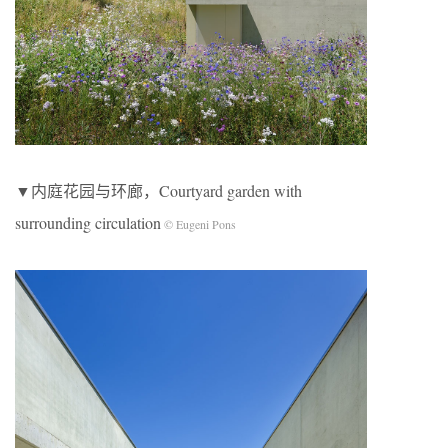
▼内庭花园与环廊，Courtyard garden with
surrounding circulation
© Eugeni Pons