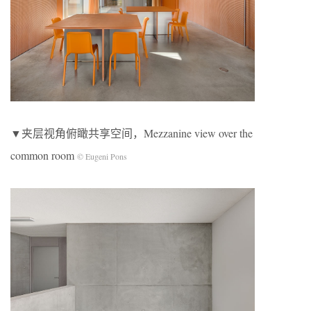
▼夹层视角俯瞰共享空间，Mezzanine view over the
common room
© Eugeni Pons