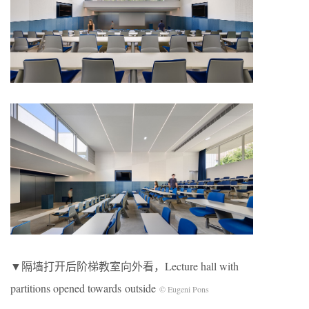
▼隔墙打开后阶梯教室向外看，Lecture hall with
partitions opened towards outside
© Eugeni Pons