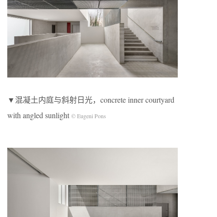
▼混凝土内庭与斜射日光，concrete inner courtyard
with angled sunlight
© Eugeni Pons