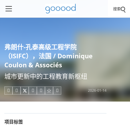
搜索
弗朗什-孔泰高级工程学院
（ISIFC），法国 / Dominique
Coulon & Associés
城市更新中的工程教育新枢纽
2026-01-14





项目标签