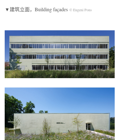
▼建筑立面，Building façades
© Eugeni Pons