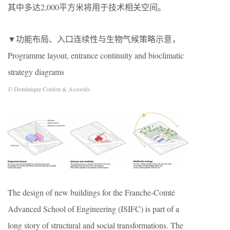
其中多达2,000平方米将用于技术相关空间。
▼功能布局、入口连续性与生物气候策略示意，
Programme layout, entrance continuity and bioclimatic
strategy diagrams
© Dominique Coulon & Associés
The design of new buildings for the Franche-Comté
Advanced School of Engineering (ISIFC) is part of a
long story of structural and social transformations. The