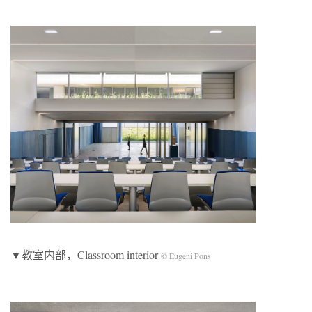
▼教室内部，Classroom interior
© Eugeni Pons