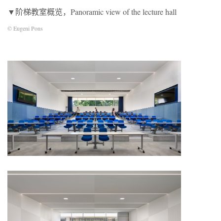
▼阶梯教室概览，Panoramic view of the lecture hall
© Eugeni Pons