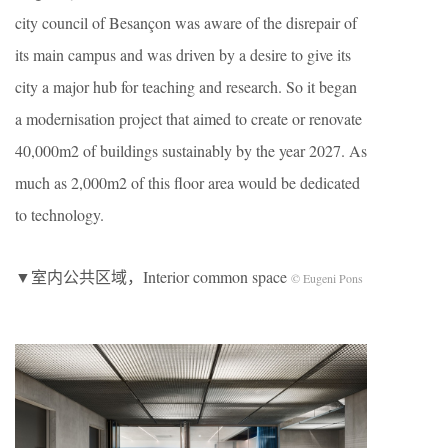
city council of Besançon was aware of the disrepair of
its main campus and was driven by a desire to give its
city a major hub for teaching and research. So it began
a modernisation project that aimed to create or renovate
40,000m2 of buildings sustainably by the year 2027. As
much as 2,000m2 of this floor area would be dedicated
to technology.
▼室内公共区域，Interior common space
© Eugeni Pons