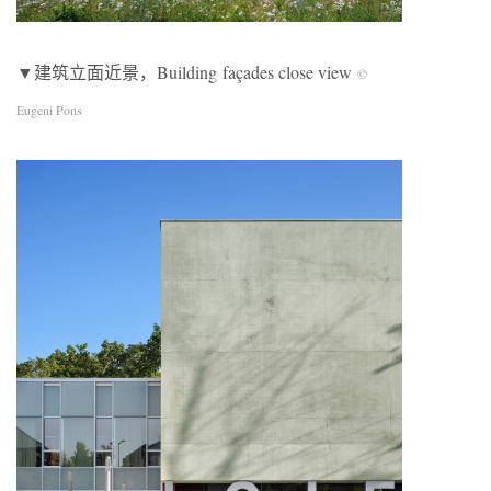
▼建筑立面近景，Building façades close view
©
Eugeni Pons