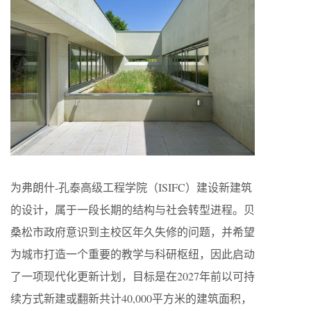
为弗朗什-孔泰高级工程学院（ISIFC）建设新建筑
的设计，属于一段长期的结构与社会转型进程。贝
桑松市政府意识到主校区年久失修的问题，并希望
为城市打造一个重要的教学与科研枢纽，因此启动
了一项现代化更新计划，目标是在2027年前以可持
续方式新建或翻新共计40,000平方米的建筑面积，