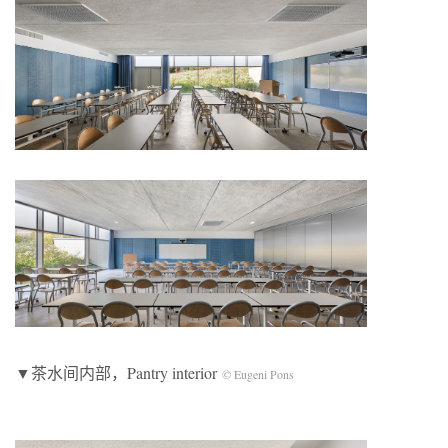
▼茶水间内部，Pantry interior
© Eugeni Pons