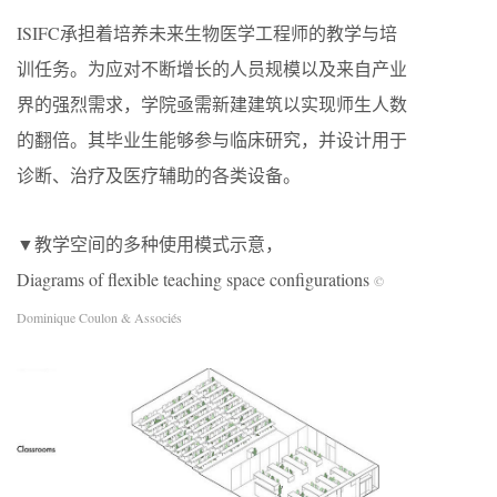
ISIFC承担着培养未来生物医学工程师的教学与培
训任务。为应对不断增长的人员规模以及来自产业
界的强烈需求，学院亟需新建建筑以实现师生人数
的翻倍。其毕业生能够参与临床研究，并设计用于
诊断、治疗及医疗辅助的各类设备。
▼教学空间的多种使用模式示意，
Diagrams of flexible teaching space configurations
©
Dominique Coulon & Associés