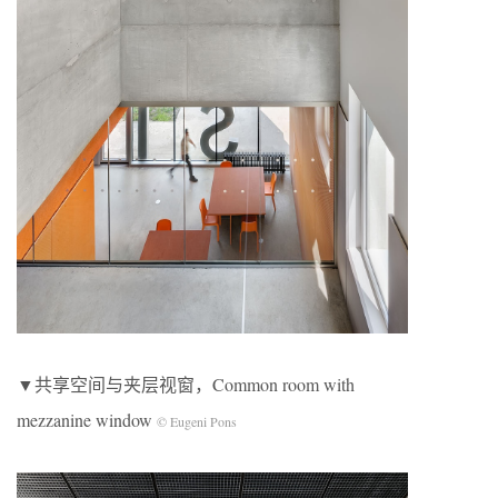
▼共享空间与夹层视窗，Common room with
mezzanine window
© Eugeni Pons