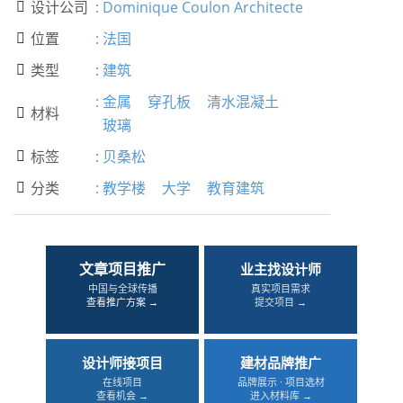
设计公司
:
Dominique Coulon Architecte

位置
:
法国

类型
:
建筑

:
金属
穿孔板
清水混凝土
材料

玻璃
标签
:
贝桑松

分类
:
教学楼
大学
教育建筑

文章项目推广
业主找设计师
中国与全球传播
真实项目需求
查看推广方案 →
提交项目 →
设计师接项目
建材品牌推广
在线项目
品牌展示 · 项目选材
查看机会 →
进入材料库 →