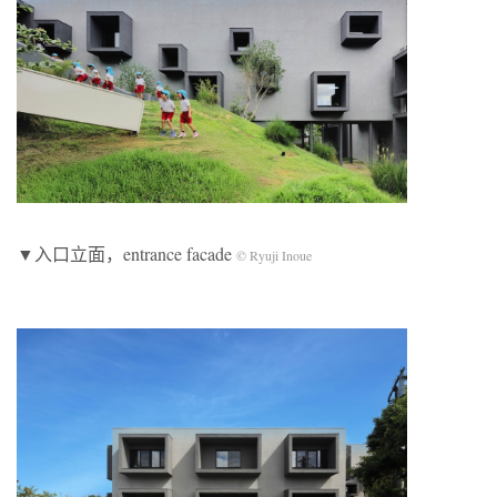
▼入口立面，entrance facade
© Ryuji Inoue