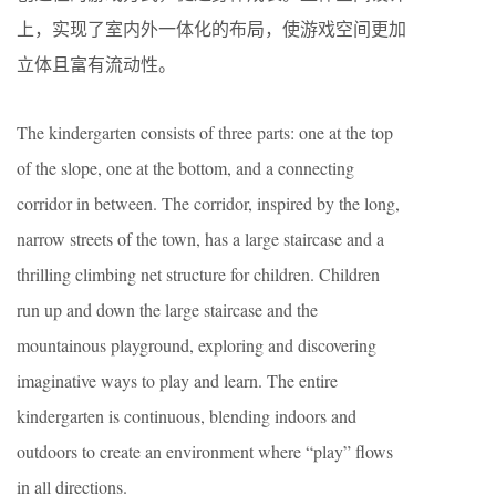
上，实现了室内外一体化的布局，使游戏空间更加
立体且富有流动性。
The kindergarten consists of three parts: one at the top
of the slope, one at the bottom, and a connecting
corridor in between. The corridor, inspired by the long,
narrow streets of the town, has a large staircase and a
thrilling climbing net structure for children. Children
run up and down the large staircase and the
mountainous playground, exploring and discovering
imaginative ways to play and learn. The entire
kindergarten is continuous, blending indoors and
outdoors to create an environment where “play” flows
in all directions.