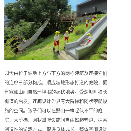
园舍由位于坡地上方与下方的两栋建筑及连接它们
的连廊三部分构成。顺应坡地形态打造的庭院，拥
有宛如山间自然环境般的起伏地势。受深堀町狭长
街道的启发，连廊设计为具有大阶梯和网状攀爬设
施的空间。孩子们可以在野山一样起伏不平的庭
院、大阶梯、网状攀爬设施间自由攀爬奔跑，探索
创造性的游戏方式，促进身体成长。整体空间设计