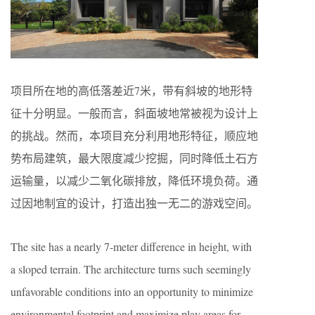
项目所在地的高低落差近7米，带有斜坡的地形特
征十分明显。一般而言，斜面坡地常被视为设计上
的挑战。然而，本项目充分利用地形特征，顺应地
势布局建筑，最大限度减少挖掘，同时降低土石方
运输量，以减少二氧化碳排放，降低环境负荷。通
过因地制宜的设计，打造出独一无二的游戏空间。
The site has a nearly 7-meter difference in height, with
a sloped terrain. The architecture turns such seemingly
unfavorable conditions into an opportunity to minimize
environmental footprint and maximize play areas for