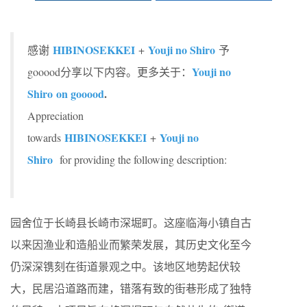
HIBINOSEKKEI
Youji no Shiro
感谢
+
予
Youji no
gooood分享以下内容。更多关于：
Shiro on gooood
.
Appreciation
HIBINOSEKKEI
Youji no
towards
+
Shiro
for providing the following description:
园舍位于长崎县长崎市深堀町。这座临海小镇自古
以来因渔业和造船业而繁荣发展，其历史文化至今
仍深深镌刻在街道景观之中。该地区地势起伏较
大，民居沿道路而建，错落有致的街巷形成了独特