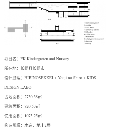
项目名：FK Kindergarten and Nursery
所在地：长崎县长崎市
设计监理：HIBINOSEKKEI + Youji no Shiro + KIDS
DESIGN LABO
占地面积：2730.38㎡
建筑面积：820.53㎡
使用面积：1075.25㎡
构造规模：木造、地上2层