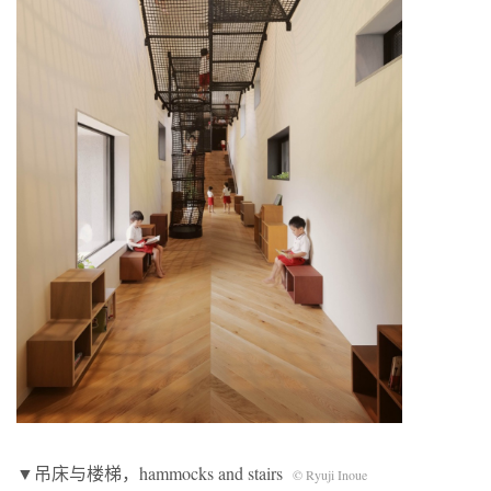
▼吊床与楼梯，hammocks and stairs
© Ryuji Inoue