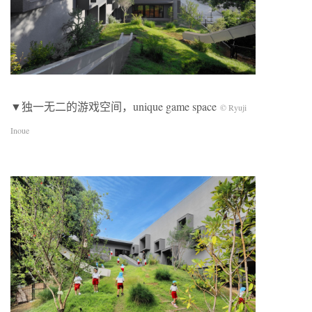
▼独一无二的游戏空间，unique game space
© Ryuji
Inoue