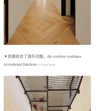
▼走廊结合了游乐功能，the corridor combines
recreational functions
© Ryuji Inoue