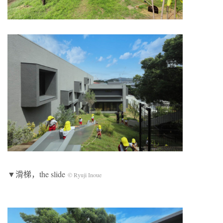
▼滑梯，the slide
© Ryuji Inoue