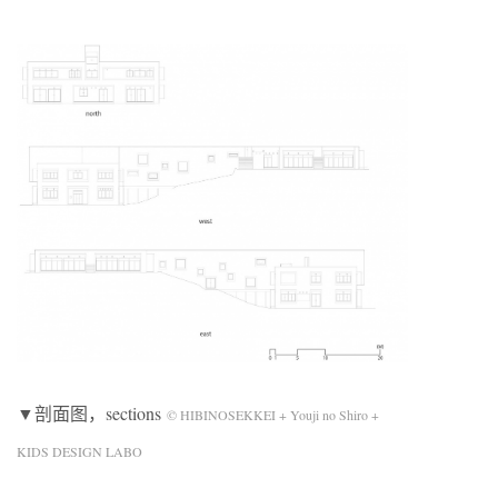
▼剖面图，sections
© HIBINOSEKKEI + Youji no Shiro +
KIDS DESIGN LABO