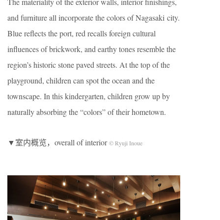
The materiality of the exterior walls, interior finishings,
and furniture all incorporate the colors of Nagasaki city.
Blue reflects the port, red recalls foreign cultural
influences of brickwork, and earthy tones resemble the
region’s historic stone paved streets. At the top of the
playground, children can spot the ocean and the
townscape. In this kindergarten, children grow up by
naturally absorbing the “colors” of their hometown.
▼室内概览，overall of interior
© Ryuji Inoue