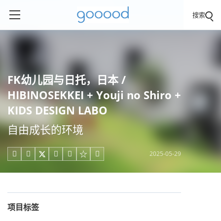
搜索
FK幼儿园与日托，日本 /
HIBINOSEKKEI + Youji no Shiro +
KIDS DESIGN LABO
自由成长的环境
2025-05-29





项目标签