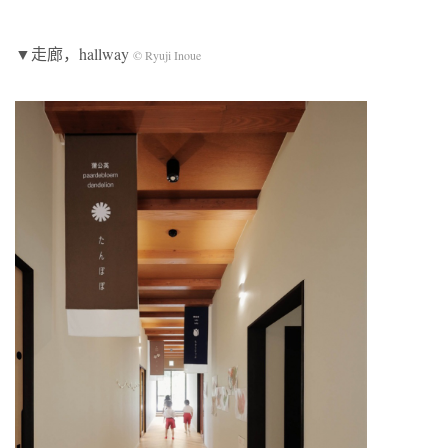
▼走廊，hallway
© Ryuji Inoue