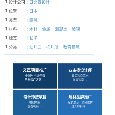
设计公司
:
日比野设计

位置
:
日本

类型
:
建筑

材料
:
木材
金属
混凝土
玻璃

标签
:
长崎

分类
:
幼儿园
托儿所
教育建筑

文章项目推广
业主找设计师
中国与全球传播
真实项目需求
查看推广方案 →
提交项目 →
设计师接项目
建材品牌推广
在线项目
品牌展示 · 项目选材
查看机会 →
进入材料库 →