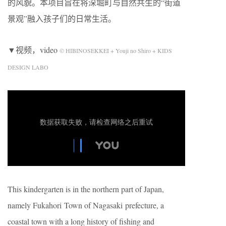
的风貌。本项目旨在将深堀町与自然共生的“街道
景观”融入孩子们的日常生活。
▼视频，video
© HIBINOSEKKEI + Youji no Shiro + KIDS
DESIGN LABO
This kindergarten is in the northern part of Japan,
namely Fukahori Town of Nagasaki prefecture, a
coastal town with a long history of fishing and