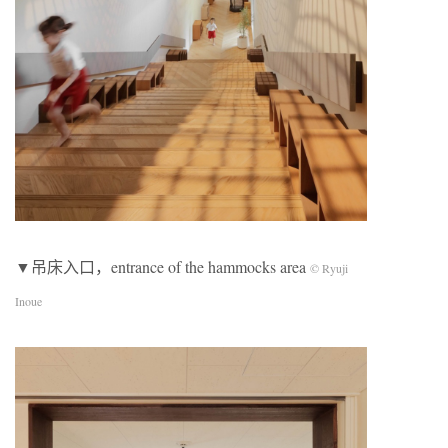
▼吊床入口，entrance of the hammocks area
© Ryuji
Inoue