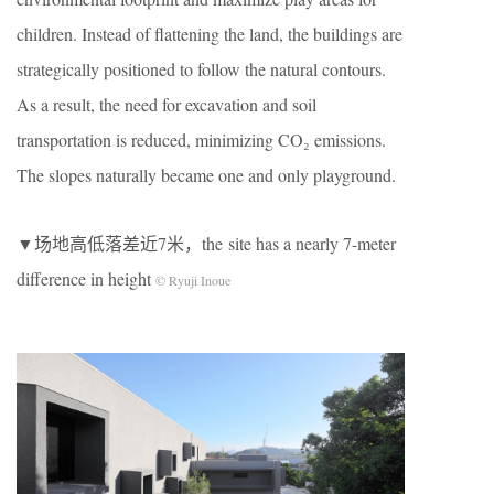
children. Instead of flattening the land, the buildings are
strategically positioned to follow the natural contours.
As a result, the need for excavation and soil
transportation is reduced, minimizing CO₂ emissions.
The slopes naturally became one and only playground.
▼场地高低落差近7米，the site has a nearly 7-meter
difference in height
© Ryuji Inoue