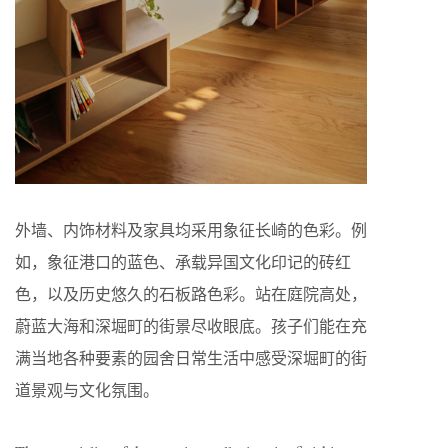
外墙、内饰材料及家具均采用象征长崎的色彩。例
如，象征港口的蓝色、承载异国文化印记的砖红
色，以及历史悠久的石板路色彩。站在庭院高处，
蔚蓝大海和深堀町的街景尽收眼底。孩子们能在充
满当地各种要素的园舍日常生活中感受深堀町的街
道景观与文化氛围。