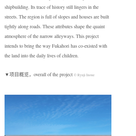
shipbuilding. Its trace of history still lingers in the
streets. The region is full of slopes and houses are built
tightly along roads. These attributes shape the quaint
atmosphere of the narrow alleyways. This project
intends to bring the way Fukahori has co-existed with
the land into the daily lives of children.
▼项目概览，overall of the project
© Ryuji Inoue