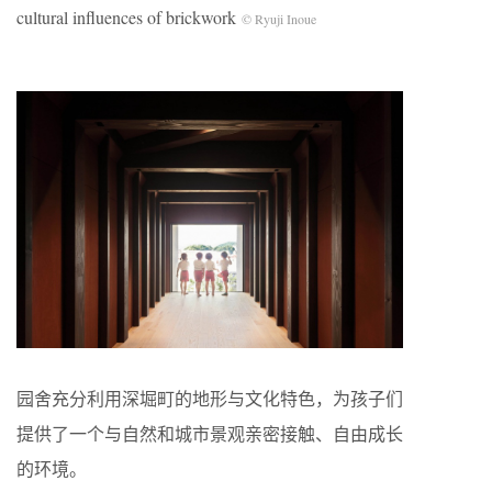
cultural influences of brickwork
© Ryuji Inoue
园舍充分利用深堀町的地形与文化特色，为孩子们
提供了一个与自然和城市景观亲密接触、自由成长
的环境。