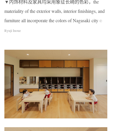
▼内饰材料及家具均采用象征长崎的色彩，the
materiality of the exterior walls, interior finishings, and
furniture all incorporate the colors of Nagasaki city
©
Ryuji Inoue