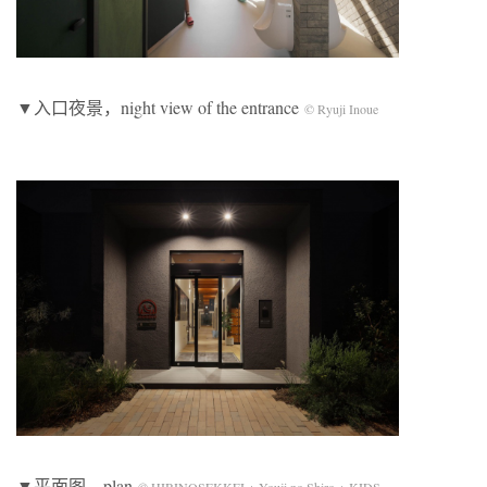
▼入口夜景，night view of the entrance
© Ryuji Inoue
▼平面图，plan
© HIBINOSEKKEI + Youji no Shiro + KIDS