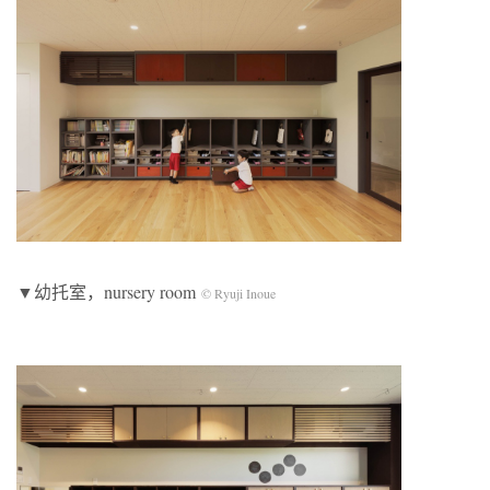
▼幼托室，nursery room
© Ryuji Inoue