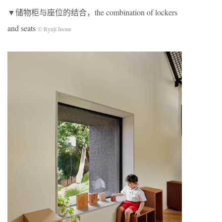
▼储物柜与座位的结合，the combination of lockers
and seats
© Ryuji Inoue