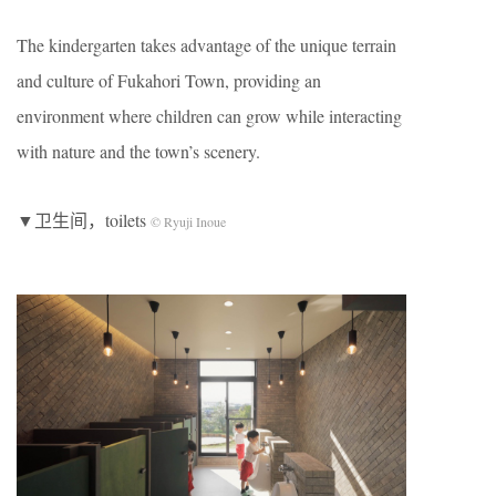
The kindergarten takes advantage of the unique terrain
and culture of Fukahori Town, providing an
environment where children can grow while interacting
with nature and the town’s scenery.
▼卫生间，toilets
© Ryuji Inoue