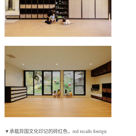
▼承载异国文化印记的砖红色，red recalls foreign