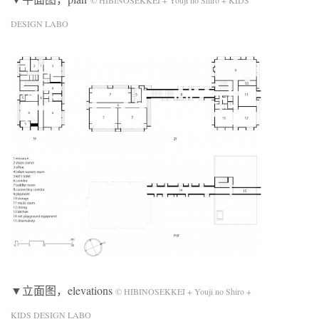
DESIGN LABO
▼立面图，elevations
© HIBINOSEKKEI + Youji no Shiro +
KIDS DESIGN LABO