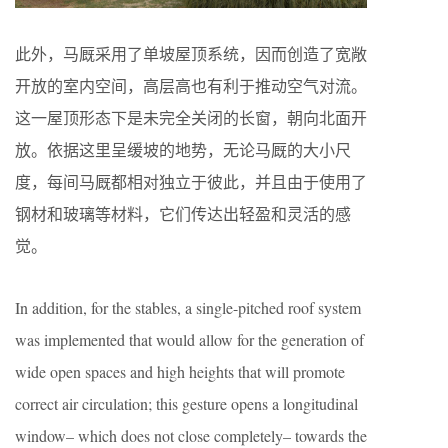
此外，马厩采用了单坡屋顶系统，因而创造了宽敞
开放的室内空间，高层高也有利于推动空气对流。
这一屋顶形态下是未完全关闭的长窗，朝向北面开
放。依据这里呈缓坡的地势，无论马厩的大小尺
度，每间马厩都相对独立于彼此，并且由于使用了
钢材和玻璃等材料，它们传达出轻盈和灵活的感
觉。
In addition, for the stables, a single-pitched roof system
was implemented that would allow for the generation of
wide open spaces and high heights that will promote
correct air circulation; this gesture opens a longitudinal
window– which does not close completely– towards the