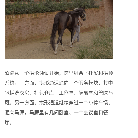
道路从一个拱形通道开始，这里组合了托梁和拱顶
系统，一方面，拱形通道通向一个服务模块，其中
包括洗衣房、打包仓库、工作室、隔离室和兽医马
厩，另一方面，拱形通道继续穿过一个小停车场，
通向马厩，马厩里有几间卧室、一个会议室和餐
厅。