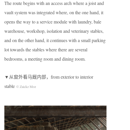
The route begins with an access arch where a joist and
vault system was integrated where, on the one hand, it
opens the way to a service module with laundry, bale
warehouse, workshop, isolation and veterinary stables,
and on the other hand, it continues with a small parking
lot towards the stables where there are several
bedrooms, a meeting room and dining room.
▼从窗外看马厩内部，from exterior to interior
stable
© Zaickz Moz