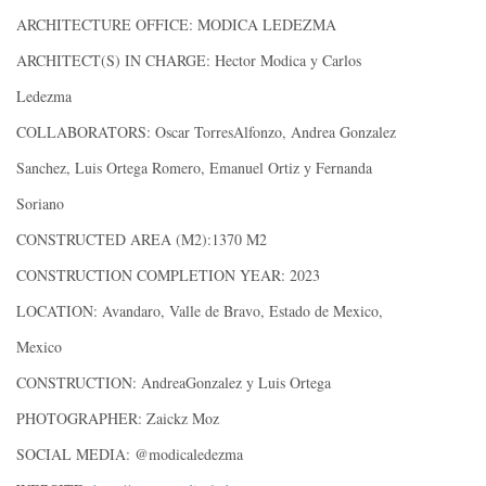
ARCHITECTURE OFFICE: MODICA LEDEZMA
ARCHITECT(S) IN CHARGE: Hector Modica y Carlos
Ledezma
COLLABORATORS: Oscar TorresAlfonzo, Andrea Gonzalez
Sanchez, Luis Ortega Romero, Emanuel Ortiz y Fernanda
Soriano
CONSTRUCTED AREA (M2):1370 M2
CONSTRUCTION COMPLETION YEAR: 2023
LOCATION: Avandaro, Valle de Bravo, Estado de Mexico,
Mexico
CONSTRUCTION: AndreaGonzalez y Luis Ortega
PHOTOGRAPHER: Zaickz Moz
SOCIAL MEDIA: @modicaledezma