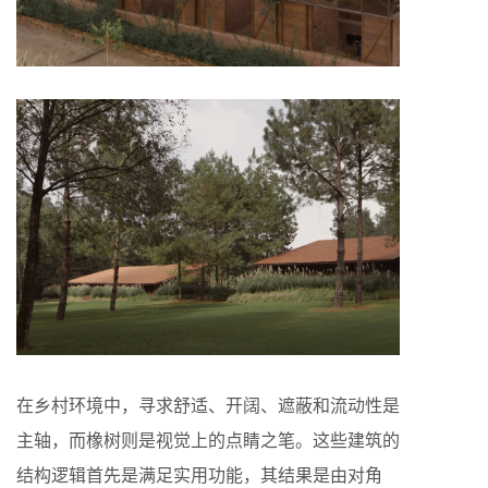
在乡村环境中，寻求舒适、开阔、遮蔽和流动性是
主轴，而橡树则是视觉上的点睛之笔。这些建筑的
结构逻辑首先是满足实用功能，其结果是由对角