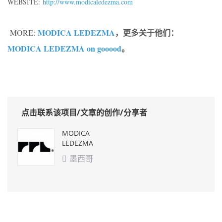
WEBSITE:
http://www.modicaledezma.com
MODICA LEDEZMA
，更多关于他们：
MORE:
MODICA LEDEZMA on gooood
。
点击联系该项目/文章的创作/分享者
MODICA
LEDEZMA
墨西哥
