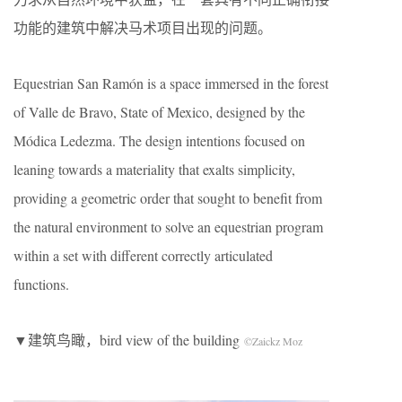
功能的建筑中解决马术项目出现的问题。
Equestrian San Ramón is a space immersed in the forest
of Valle de Bravo, State of Mexico, designed by the
Módica Ledezma. The design intentions focused on
leaning towards a materiality that exalts simplicity,
providing a geometric order that sought to benefit from
the natural environment to solve an equestrian program
within a set with different correctly articulated
functions.
▼建筑鸟瞰，bird view of the building
©Zaickz Moz