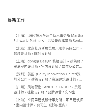
最新工作
（上海） 玛莎施瓦茨及合伙人事务所 Martha
Schwartz Partners – 高级景观建筑师 Senior
Landscape Designer / 景观建筑师
（北京）北京艾派斯展览展示服务有限公司 –
Landscape Designer
软装设计师 / 陈列设计师
（上海）dongqi Design 栋栖设计 – 建筑师 /
资深室内设计师 / 室内设计师 / 媒体及公共关
系主管 / 设计实习生（常年招聘）
（深圳）英国Quality Innovation United深
圳分公司 – 建筑设计师 / 资深建筑设计师 / 室
内设计师 / 设计实习生
（广州）风物营造 LANDTEK GROUP – 景观
设计师 / 植物设计师 / 品牌运营 / 实习生
（上海）空间里建筑设计事务所 – 项目建筑师
/ 室内设计师 / 实习生（建筑/室内）