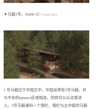
▼马厩2号，Stable 02
© Zaickz Moz
1 号马厩位于中庭正中，中庭延伸至2号马厩，并
与中央的tapanco区域相连，同样可以从这里进
入。2号马厩通向一个围栏，围栏与主中庭的马厩