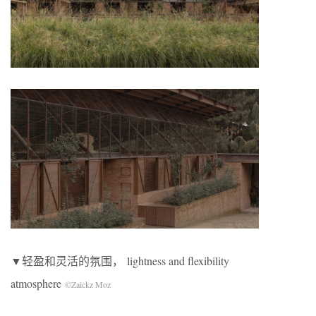
▼轻盈和灵活的氛围， lightness and flexibility
atmosphere
©Zaickz Moz