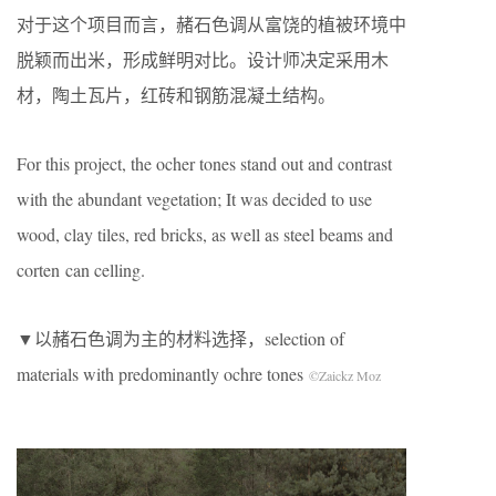
对于这个项目而言，赭石色调从富饶的植被环境中
脱颖而出米，形成鲜明对比。设计师决定采用木
材，陶土瓦片，红砖和钢筋混凝土结构。
For this project, the ocher tones stand out and contrast
with the abundant vegetation; It was decided to use
wood, clay tiles, red bricks, as well as steel beams and
corten
can celling.
▼以赭石色调为主的材料选择，selection of
materials with predominantly ochre tones
©Zaickz Moz