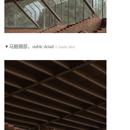
▼马厩细部，stable detail
© Zaickz Moz