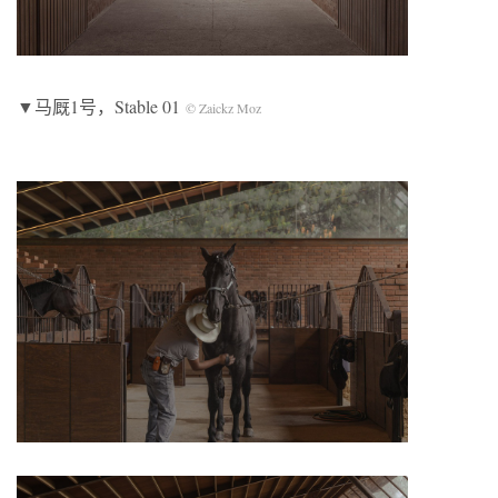
▼马厩1号，Stable 01
© Zaickz Moz