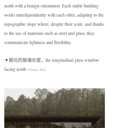
north with a benign orientation. Each stable building
works interdependently with each other, adapting to the
topographic slope where, despite their scale, and thanks
to the use of materials such as steel and glass, they
communicate lightness and flexibility.
▼朝北的玻璃长窗，the longitudinal glass window
facing north
©Zaickz Moz