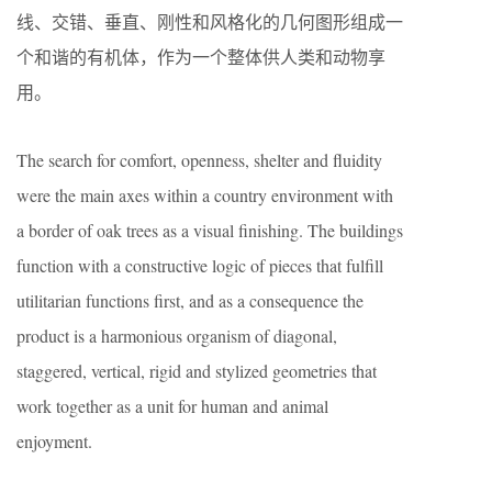
线、交错、垂直、刚性和风格化的几何图形组成一
个和谐的有机体，作为一个整体供人类和动物享
用。
The search for comfort, openness, shelter and fluidity
were the main axes within a country environment with
a border of oak trees as a visual finishing. The buildings
function with a constructive logic of pieces that fulfill
utilitarian functions first, and as a consequence the
product is a harmonious organism of diagonal,
staggered, vertical, rigid and stylized geometries that
work together as a unit for human and animal
enjoyment.