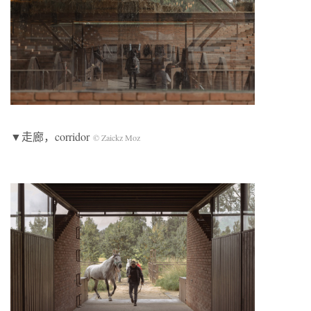
▼走廊，corridor
© Zaickz Moz