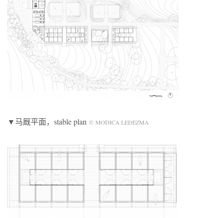
▼马厩平面，stable plan
© MODICA LEDEZMA