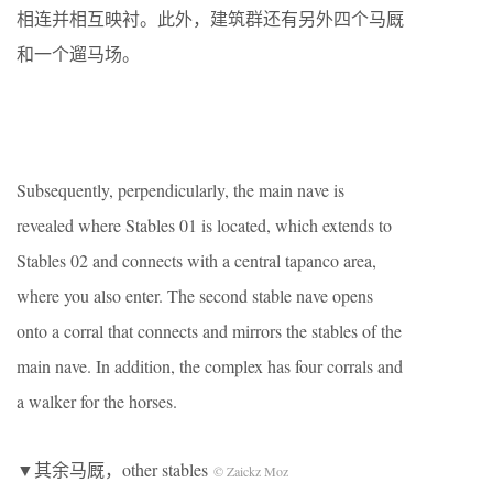
相连并相互映衬。此外，建筑群还有另外四个马厩
和一个遛马场。
Subsequently, perpendicularly, the main nave is
revealed where Stables 01 is located, which extends to
Stables 02 and connects with a central tapanco area,
where you also enter. The second stable nave opens
onto a corral that connects and mirrors the stables of the
main nave. In addition, the complex has four corrals and
a walker for the horses.
▼其余马厩，other stables
© Zaickz Moz