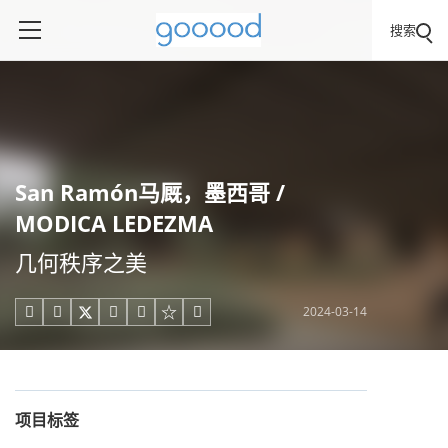
搜索
San Ramón马厩，墨西哥 /
MODICA LEDEZMA
几何秩序之美
2024-03-14





项目标签