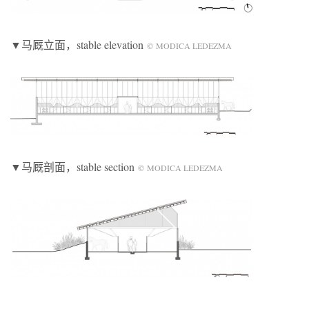
▼马厩立面，stable elevation
© MODICA LEDEZMA
▼马厩剖面，stable section
© MODICA LEDEZMA