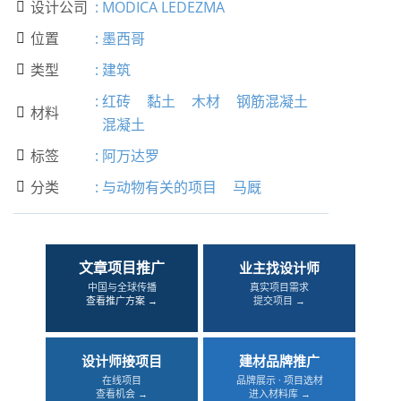
设计公司
:
MODICA LEDEZMA

位置
:
墨西哥

类型
:
建筑

:
红砖
黏土
木材
钢筋混凝土
材料

混凝土
标签
:
阿万达罗

分类
:
与动物有关的项目
马厩

文章项目推广
业主找设计师
中国与全球传播
真实项目需求
查看推广方案 →
提交项目 →
设计师接项目
建材品牌推广
在线项目
品牌展示 · 项目选材
查看机会 →
进入材料库 →