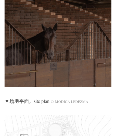
▼场地平面，site plan
© MODICA LEDEZMA