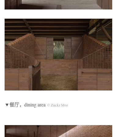
▼餐厅，dining area
© Zaickz Moz