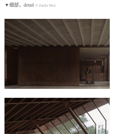
▼细部，detail
© Zaickz Moz