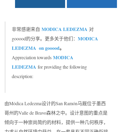
MODICA LEDEZMA
非常感谢来自
对
MODICA
gooood的分享。更多关于他们：
LEDEZMA on gooood
。
MODICA
Appreciation towards
LEDEZMA
for providing the following
description:
由Módica Ledezma设计的San Ramón马厩位于墨西
哥州的Valle de Bravo森林之中。设计意图的重点是
倾向于一种崇尚简约的材料，提供一种几何秩序，
力求从自然环境中获益，在一套具有不同正确衔接