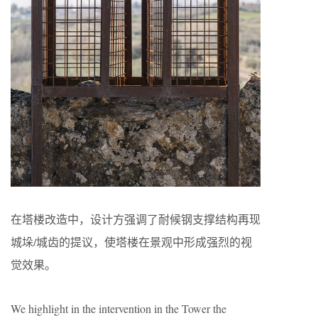
在塔楼改造中，设计方强调了耐候钢支撑结构再现
城垛/城齿的提议，使塔楼在景观中形成强烈的视
觉效果。
We highlight in the intervention in the Tower the