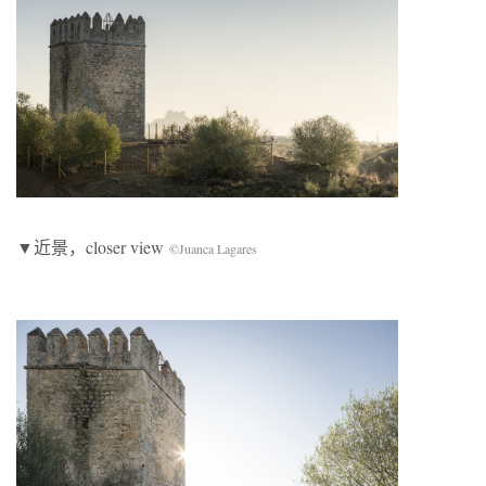
▼近景，closer view
©Juanca Lagares