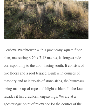
Cordova Watchtower with a practically square floor
plan, measuring 6.70 x 7.32 metres, its longest side
corresponding to the door, facing south; It consists of
two floors and a roof terrace. Built with courses of
masonry and at intervals of stone slabs, the buttresses
being made up of rope and blight ashlars. In the four
facades it has cruciform engravings. We are at a
geostrategic point of relevance for the control of the