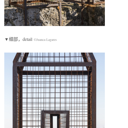
▼细部，detail
©Juanca Lagares