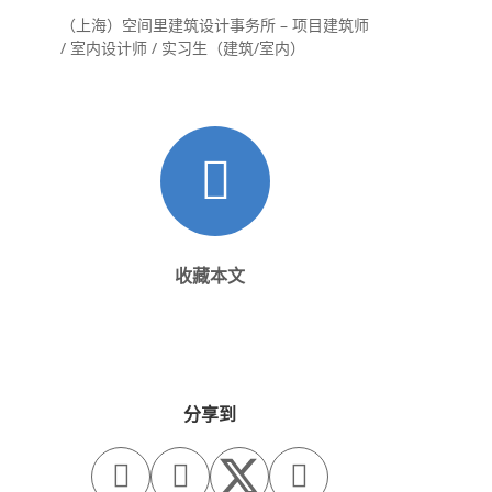
（上海）空间里建筑设计事务所 – 项目建筑师
/ 室内设计师 / 实习生（建筑/室内）
收藏本文
分享到


