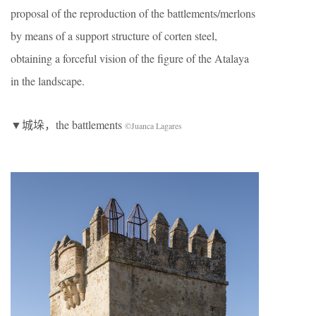
proposal of the reproduction of the battlements/merlons
by means of a support structure of corten steel,
obtaining a forceful vision of the figure of the Atalaya
in the landscape.
▼城垛，the battlements
©Juanca Lagares