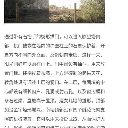
通过带有石把手的楔形拱门，可以进入瞭望塔内
部，拱门被嵌在墙内的护壁柱上的石罩保护着，开
启方向不朝向外立面，反倒朝向走廊，这样一来，
阳光刚好可以落在门上。门中间设有抽斗，用来放
置门锁。楼梯挨着东墙，上方是砖制的筒拱天花，
转角处设有通往上层的洞口。在二层，每面墙的中
心都设有细长窗户、孔洞或射击孔，以及窗边框和
条石过梁。屋檐高于屋顶，是女儿墙的雏形，顶部
加设金字塔形城垛。南墙顶部设有四个雕花托臂支
撑的机械装置，它可以用来投掷武器，从而保护大
门。据悉，该装置可能建于14世纪20年代的阿方索