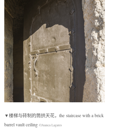
▼楼梯与砖制的筒拱天花，the staircase with a brick
barrel vault ceiling
©Juanca Lagares