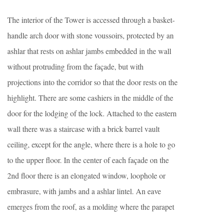
The interior of the Tower is accessed through a basket-
handle arch door with stone voussoirs, protected by an
ashlar that rests on ashlar jambs embedded in the wall
without protruding from the façade, but with
projections into the corridor so that the door rests on the
highlight. There are some cashiers in the middle of the
door for the lodging of the lock. Attached to the eastern
wall there was a staircase with a brick barrel vault
ceiling, except for the angle, where there is a hole to go
to the upper floor. In the center of each façade on the
2nd floor there is an elongated window, loophole or
embrasure, with jambs and a ashlar lintel. An eave
emerges from the roof, as a molding where the parapet