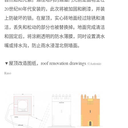
20世纪80年代安装的，此次将被加固和刷漆，并装
上防破坏的锁。在屋顶，实心砖地面经过除锈和清
洁，丢失和松动的部分也被替换掉。地面完成清洁
和固定后，将涂刷透明的防水薄膜，同时设置滴水
嘴或排水沟，防止雨水浸湿北侧墙面。
▼屋顶改造图纸，roof renovation drawings
©Antonio
Raso