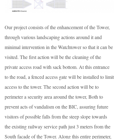
Our project consists of the enhancement of the Tower,
through various landscaping actions around it and
minimal intervention in the Watchtower so that it can be
visited. The first action will be the cleaning of the
private access road with sack bottom. At this entrance
to the road, a fenced access gate will be installed to limit
access to the tower. The second action will be to
perimeter a security area around the tower, Both to
prevent acts of vandalism on the BIC, assuring future
visitors of possible falls from the steep slope towards
the existing railway service path just 3 meters from the
South facade of the Tower. Along this entire perimeter,