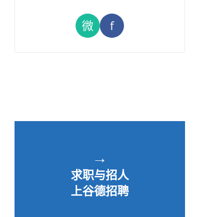
微
f
→
求职与招人
上谷德招聘