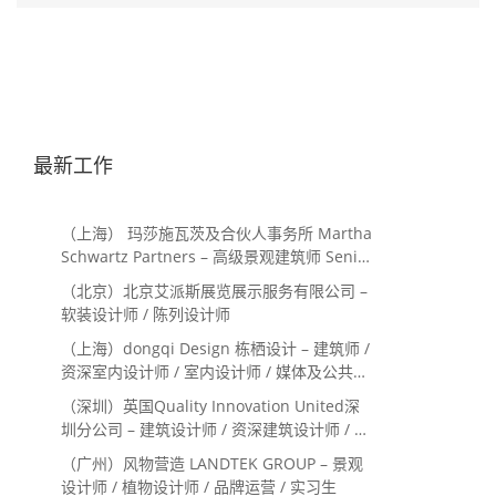
最新工作
（上海） 玛莎施瓦茨及合伙人事务所 Martha
Schwartz Partners – 高级景观建筑师 Senior
Landscape Designer / 景观建筑师
（北京）北京艾派斯展览展示服务有限公司 –
Landscape Designer
软装设计师 / 陈列设计师
（上海）dongqi Design 栋栖设计 – 建筑师 /
资深室内设计师 / 室内设计师 / 媒体及公共关
系主管 / 设计实习生（常年招聘）
（深圳）英国Quality Innovation United深
圳分公司 – 建筑设计师 / 资深建筑设计师 / 室
内设计师 / 设计实习生
（广州）风物营造 LANDTEK GROUP – 景观
设计师 / 植物设计师 / 品牌运营 / 实习生