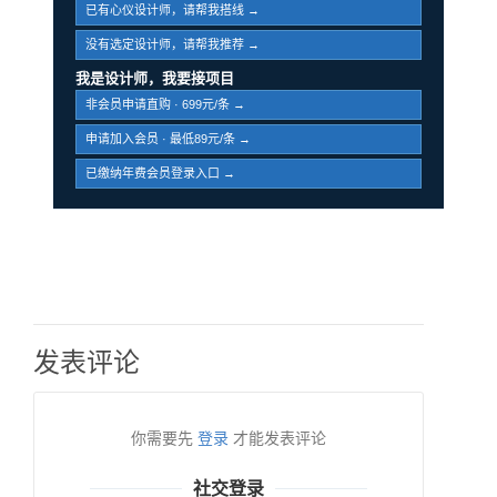
已有心仪设计师，请帮我搭线 →
没有选定设计师，请帮我推荐 →
我是设计师，我要接项目
非会员申请直购 · 699元/条 →
申请加入会员 · 最低89元/条 →
已缴纳年费会员登录入口 →
发表评论
你需要先
登录
才能发表评论
社交登录