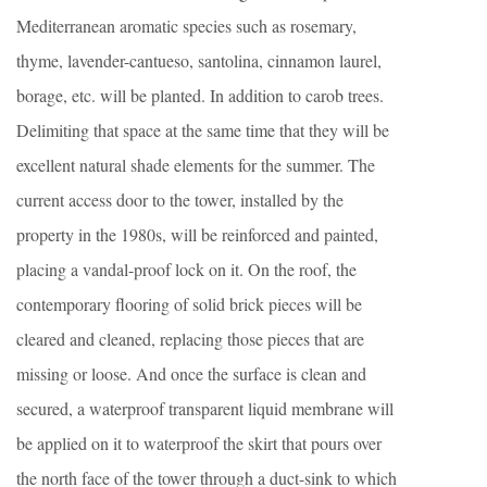
Mediterranean aromatic species such as rosemary,
thyme, lavender-cantueso, santolina, cinnamon laurel,
borage, etc. will be planted. In addition to carob trees.
Delimiting that space at the same time that they will be
excellent natural shade elements for the summer. The
current access door to the tower, installed by the
property in the 1980s, will be reinforced and painted,
placing a vandal-proof lock on it. On the roof, the
contemporary flooring of solid brick pieces will be
cleared and cleaned, replacing those pieces that are
missing or loose. And once the surface is clean and
secured, a waterproof transparent liquid membrane will
be applied on it to waterproof the skirt that pours over
the north face of the tower through a duct-sink to which