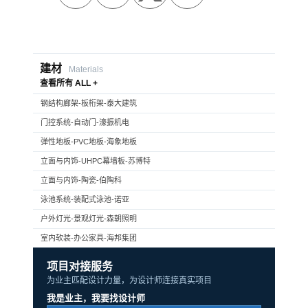
建材
Materials
查看所有 ALL +
钢结构廊架-板桁架-泰大建筑
门控系统-自动门-濠振机电
弹性地板-PVC地板-海象地板
立面与内饰-UHPC幕墙板-苏博特
立面与内饰-陶瓷-伯陶科
泳池系统-装配式泳池-诺亚
户外灯光-景观灯光-森朝照明
室内软装-办公家具-海邦集团
项目对接服务
为业主匹配设计力量，为设计师连接真实项目
我是业主，我要找设计师