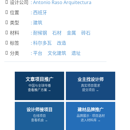
设计公司
:
Antonio Raso Arquitectura

位置
:
西班牙

类型
:
建筑

材料
:
耐候钢
石材
金属
砖石

标签
:
科尔多瓦
改造

分类
:
平台
文化建筑
遗址

文章项目推广
业主找设计师
中国与全球传播
真实项目需求
查看推广方案 →
提交项目 →
设计师接项目
建材品牌推广
在线项目
品牌展示 · 项目选材
查看机会 →
进入材料库 →