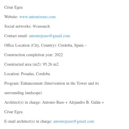
César Egea
Website:
www.antonioraso.com
Social networks: @rasoarch
Contact email:
antoniojraso@gmail.com
Office Location (City, Country): Córdoba, Spain –
Construction completion year: 2022
Constructed area (m2): 95.26 m2
Location: Posadas, Cordoba
Program: Enhancement (Intervention in the Tower and its
surrounding landscape)
Architect(s) in charge: Antonio Raso + Alejandro B. Galán +
César Egea
E-mail architect(s) in charge:
antoniojraso@gmail.com