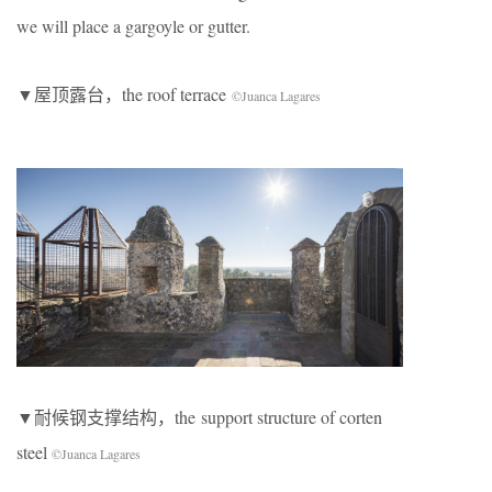
we will place a gargoyle or gutter.
▼屋顶露台，the roof terrace
©Juanca Lagares
▼耐候钢支撑结构，the support structure of corten
steel
©Juanca Lagares