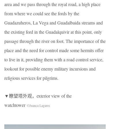
area and we pass through the royal road, a high place
from where we could see the fords by the
Guadazuheros, La Vega and Guadalbaida streams and
the existing ford in the Guadalquivir at this point, only
passage through the river on foot. The importance of the
place and the need for control made some hermits offer
to live in it, providing them with a road control service,
lookout for possible enemy military incursions and
religious services for pilgrims.
▼瞭望塔外观，exterior view of the
watchtower
©Juanca Lagares