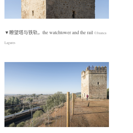
▼瞭望塔与铁轨，the watchtower and the rail
©Juanca
Lagares