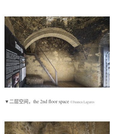
▼二层空间，the 2nd floor space
©Juanca Lagares