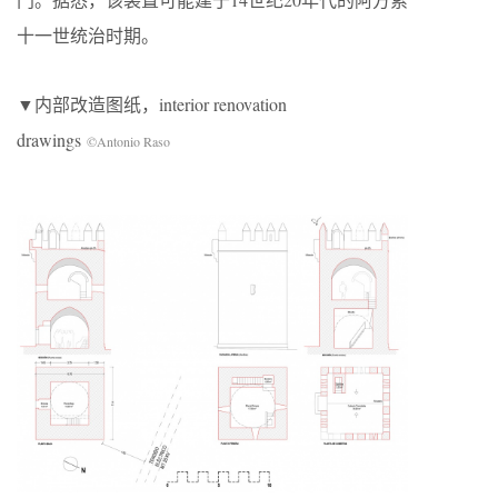
十一世统治时期。
▼内部改造图纸，interior renovation
drawings
©Antonio Raso