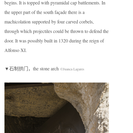
begins. It is topped with pyramidal cap battlements. In
the upper part of the south façade there is a
machicolation supported by four carved corbels,
through which projectiles could be thrown to defend the
door. It was possibly built in 1320 during the reign of
Alfonso XI.
▼石制拱门，the stone arch
©Juanca Lagares