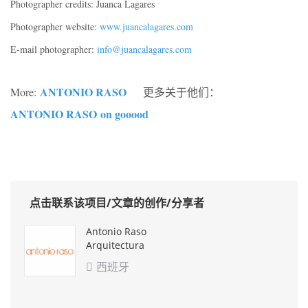
Photographer credits: Juanca Lagares
Photographer website:
www.juancalagares.com
E-mail photographer:
info@juancalagares.com
ANTONIO RASO
More:
更多关于他们：
ANTONIO RASO
on gooood
点击联系该项目/文章的创作/分享者
Antonio Raso
Arquitectura
西班牙
