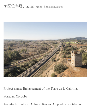
▼区位鸟瞰，aerial view
©Juanca Lagares
Project name: Enhancement of the Torre de la Cabrilla,
Posadas. Cordoba
Architecture office: Antonio Raso + Alejandro B. Galán +