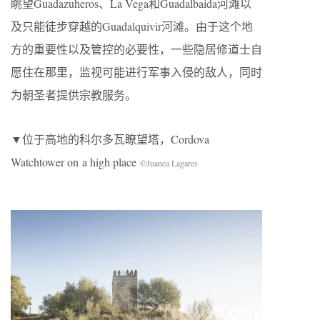
眺望Guadazuheros、La Vega和Guadalbaida河滩以
及只能徒步穿越的Guadalquivir河滩。由于这个地
方的重要性以及管控的必要性，一些隐居修道士自
愿住在那里，监视可能进行军事入侵的敌人，同时
为朝圣者提供宗教服务。
▼位于高地的科尔多瓦瞭望塔，Cordova
Watchtower on a high place
©Juanca Lagares