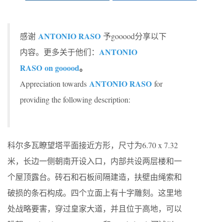
ANTONIO RASO
感谢
予gooood分享以下
ANTONIO
内容。更多关于他们：
RASO
on gooood
。
ANTONIO RASO
Appreciation towards
for
providing the following description:
科尔多瓦瞭望塔平面接近方形，尺寸为6.70 x 7.32
米，长边一侧朝南开设入口，内部共设两层楼和一
个屋顶露台。砖石和石板间隔建造，扶壁由绳索和
破损的条石构成。四个立面上有十字雕刻。这里地
处战略要害，穿过皇家大道，并且位于高地，可以