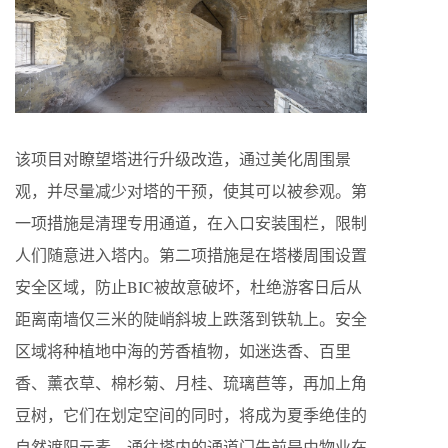
该项目对瞭望塔进行升级改造，通过美化周围景
观，并尽量减少对塔的干预，使其可以被参观。第
一项措施是清理专用通道，在入口安装围栏，限制
人们随意进入塔内。第二项措施是在塔楼周围设置
安全区域，防止BIC被故意破坏，杜绝游客日后从
距离南墙仅三米的陡峭斜坡上跌落到铁轨上。安全
区域将种植地中海的芳香植物，如迷迭香、百里
香、薰衣草、棉杉菊、月桂、琉璃苣等，再加上角
豆树，它们在划定空间的同时，将成为夏季绝佳的
自然遮阳元素。通往塔内的通道门先前是由物业在