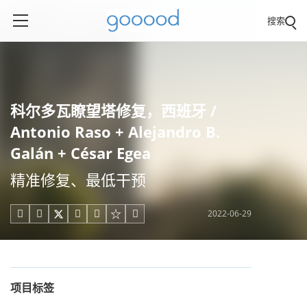
搜索
科尔多瓦瞭望塔修复，西班牙 /
Antonio Raso + Alejandro B.
Galán + César Egea
精准修复、最低干预
2022-06-29





项目标签