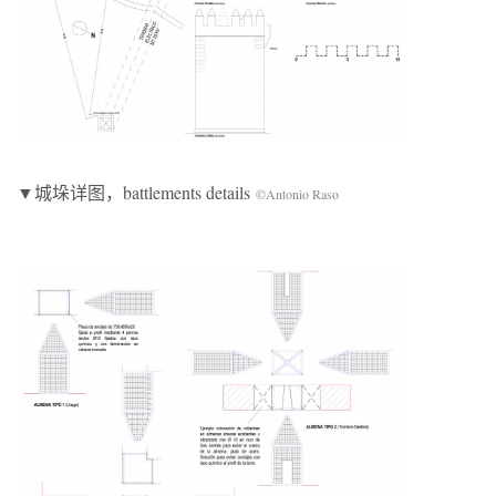
▼城垛详图，battlements details
©Antonio Raso