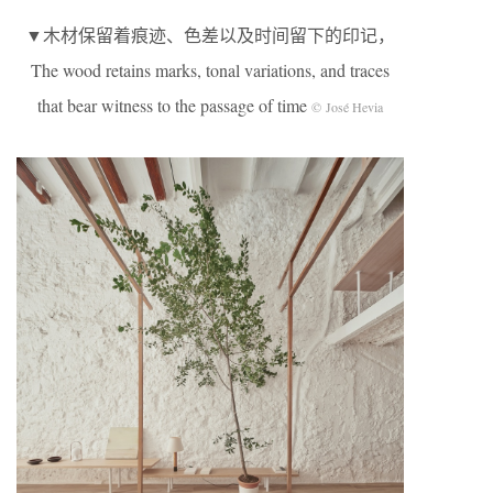
▼木材保留着痕迹、色差以及时间留下的印记，
The wood retains marks, tonal variations, and traces
that bear witness to the passage of time
© José Hevia