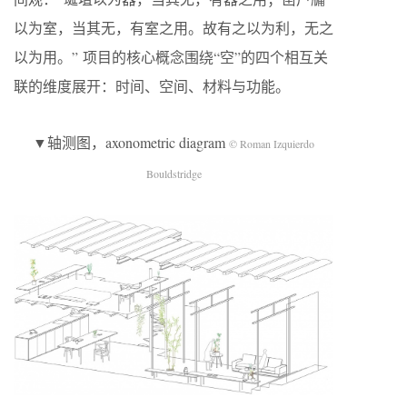
以为室，当其无，有室之用。故有之以为利，无之
以为用。” 项目的核心概念围绕“空”的四个相互关
联的维度展开：时间、空间、材料与功能。
▼轴测图，axonometric diagram
© Roman Izquierdo
Bouldstridge