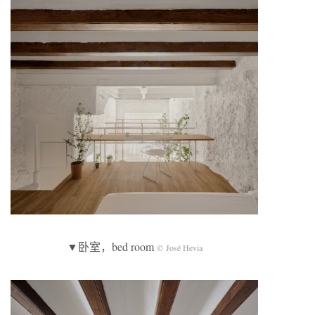
▼卧室，bed room
© José Hevia