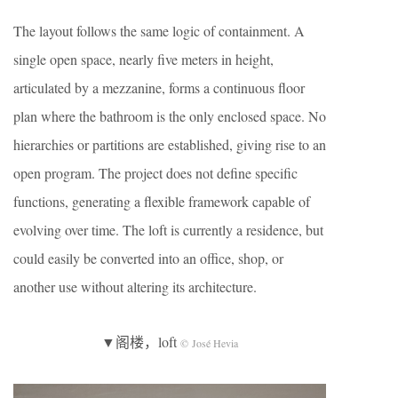
The layout follows the same logic of containment. A
single open space, nearly five meters in height,
articulated by a mezzanine, forms a continuous floor
plan where the bathroom is the only enclosed space. No
hierarchies or partitions are established, giving rise to an
open program. The project does not define specific
functions, generating a flexible framework capable of
evolving over time. The loft is currently a residence, but
could easily be converted into an office, shop, or
another use without altering its architecture.
▼阁楼，loft
© José Hevia