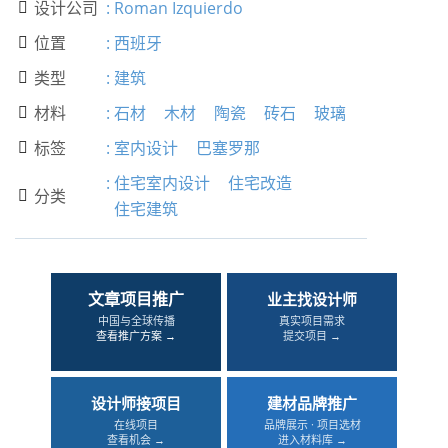
设计公司
:
Roman Izquierdo

位置
:
西班牙

类型
:
建筑

材料
:
石材
木材
陶瓷
砖石
玻璃

标签
:
室内设计
巴塞罗那

:
住宅室内设计
住宅改造
分类

住宅建筑
文章项目推广
业主找设计师
中国与全球传播
真实项目需求
查看推广方案 →
提交项目 →
设计师接项目
建材品牌推广
在线项目
品牌展示 · 项目选材
查看机会 →
进入材料库 →