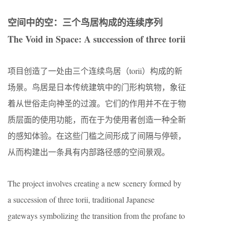
空间中的空：三个鸟居构成的连续序列
The Void in Space: A succession of three torii
项目创造了一处由三个连续鸟居（torii）构成的新
场景。鸟居是日本传统建筑中的门形构筑物，象征
着从世俗走向神圣的过渡。它们的作用并不在于物
质层面的使用功能，而在于为使用者创造一种全新
的感知体验。在这些门槛之间形成了间隔与停顿，
从而构建出一条具有内部路径感的空间景观。
The project involves creating a new scenery formed by
a succession of three torii, traditional Japanese
gateways symbolizing the transition from the profane to