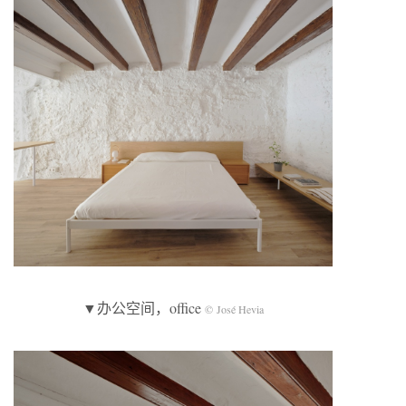
▼办公空间，office
© José Hevia