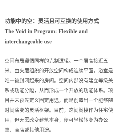
功能中的空：灵活且可互换的使用方式
The Void in Program: Flexible and
interchangeable use
空间布局遵循同样的克制逻辑。一个层高接近五
米、由夹层组织的开放空间构成连续平面，浴室是
唯一被封闭起来的房间。空间内部没有建立等级关
系或功能分隔，从而形成一个开放的功能体系。项
目并未预先定义固定用途，而是创造出一个能够随
时间演变的灵活框架。目前，这间阁楼作为住宅使
用，但无需改变建筑本身，便可轻松转变为办公
室、商店或其他用途。