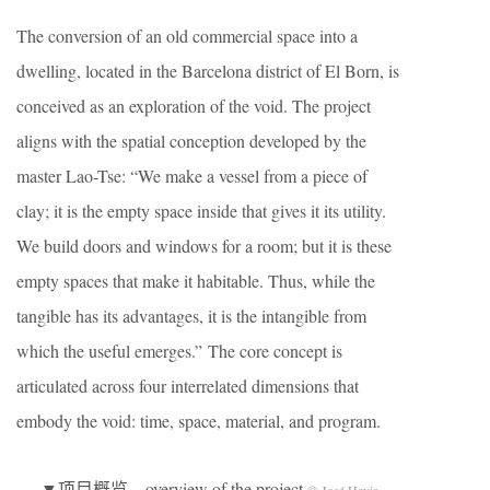
The conversion of an old commercial space into a
dwelling, located in the Barcelona district of El Born, is
conceived as an exploration of the void. The project
aligns with the spatial conception developed by the
master Lao-Tse: “We make a vessel from a piece of
clay; it is the empty space inside that gives it its utility.
We build doors and windows for a room; but it is these
empty spaces that make it habitable. Thus, while the
tangible has its advantages, it is the intangible from
which the useful emerges.” The core concept is
articulated across four interrelated dimensions that
embody the void: time, space, material, and program.
▼项目概览，overview of the project
© José Hevia