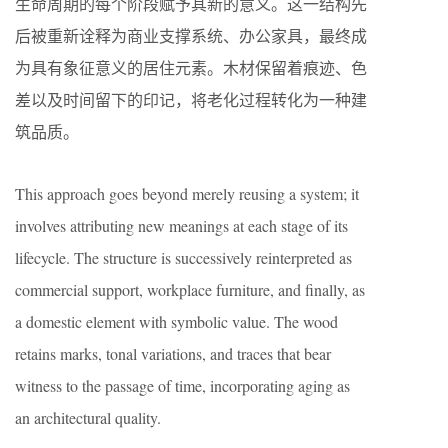
生命周期的每个阶段赋予其新的意义。这一结构先
后被重新诠释为商业支撑系统、办公家具，最终成
为具有象征意义的居住元素。木材保留着痕迹、色
差以及时间留下的印记，将老化过程转化为一种建
筑品质。
This approach goes beyond merely reusing a system; it
involves attributing new meanings at each stage of its
lifecycle. The structure is successively reinterpreted as
commercial support, workplace furniture, and finally, as
a domestic element with symbolic value. The wood
retains marks, tonal variations, and traces that bear
witness to the passage of time, incorporating aging as
an architectural quality.