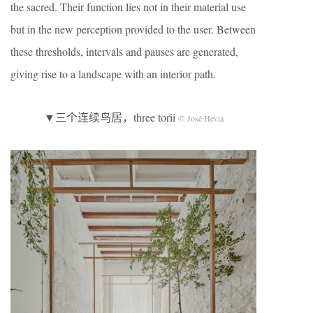
the sacred. Their function lies not in their material use
but in the new perception provided to the user. Between
these thresholds, intervals and pauses are generated,
giving rise to a landscape with an interior path.
▼三个连续鸟居，three torii
© José Hevia