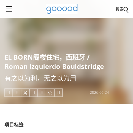
搜索
EL BORN阁楼住宅，西班牙 /
Roman Izquierdo Bouldstridge
有之以为利，无之以为用
2026-06-24





项目标签