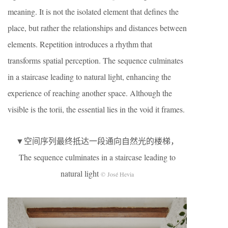
meaning. It is not the isolated element that defines the
place, but rather the relationships and distances between
elements. Repetition introduces a rhythm that
transforms spatial perception. The sequence culminates
in a staircase leading to natural light, enhancing the
experience of reaching another space. Although the
visible is the torii, the essential lies in the void it frames.
▼空间序列最终抵达一段通向自然光的楼梯，
The sequence culminates in a staircase leading to
natural light
© José Hevia