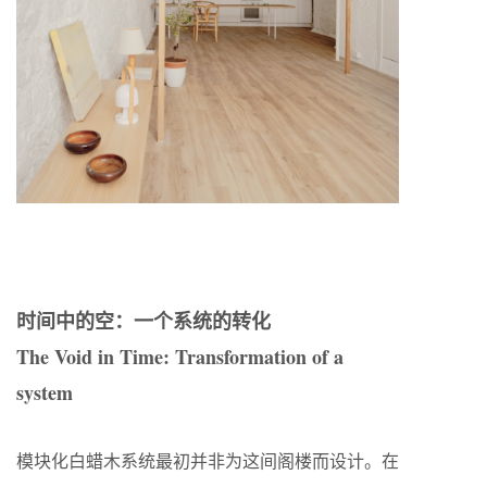
时间中的空：一个系统的转化
The Void in Time: Transformation of a
system
模块化白蜡木系统最初并非为这间阁楼而设计。在