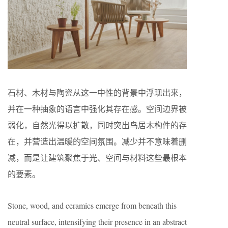
石材、木材与陶瓷从这一中性的背景中浮现出来，
并在一种抽象的语言中强化其存在感。空间边界被
弱化，自然光得以扩散，同时突出鸟居木构件的存
在，并营造出温暖的空间氛围。减少并不意味着删
减，而是让建筑聚焦于光、空间与材料这些最根本
的要素。
Stone, wood, and ceramics emerge from beneath this
neutral surface, intensifying their presence in an abstract