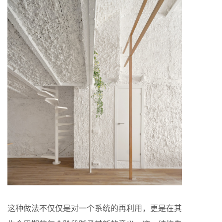
这种做法不仅仅是对一个系统的再利用，更是在其