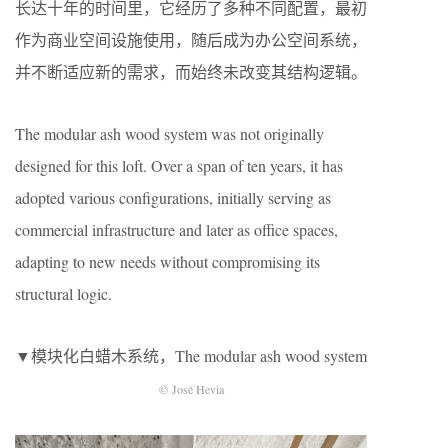
长达十年的时间里，它经历了多种不同配置，最初
作为商业空间设施使用，随后成为办公空间系统，
并不断适应新的需求，而始终未改变其结构逻辑。
The modular ash wood system was not originally
designed for this loft. Over a span of ten years, it has
adopted various configurations, initially serving as
commercial infrastructure and later as office spaces,
adapting to new needs without compromising its
structural logic.
▼模块化白蜡木系统，The modular ash wood system
© José Hevia