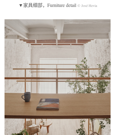
▼家具细部，Furniture detail
© José Hevia