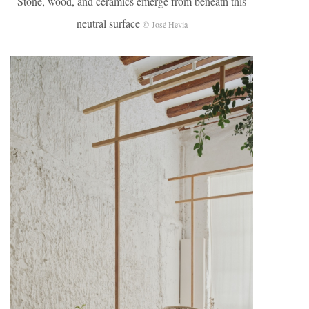
Stone, wood, and ceramics emerge from beneath this
neutral surface
© José Hevia