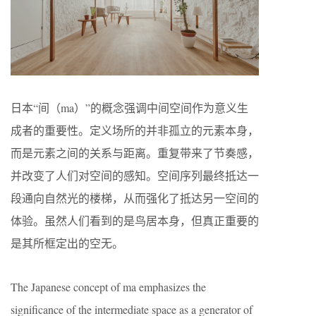
日本“间（ma）”的概念强调中间空间作为意义生
成者的重要性。定义场所的并非孤立的元素本身，
而是元素之间的关系与距离。重复带来了节奏感，
并改变了人们对空间的感知。空间序列最终抵达一
段通向自然光的楼梯，从而强化了抵达另一空间的
体验。虽然人们看到的是鸟居本身，但真正重要的
是其所框定出的空无。
The Japanese concept of ma emphasizes the
significance of the intermediate space as a generator of