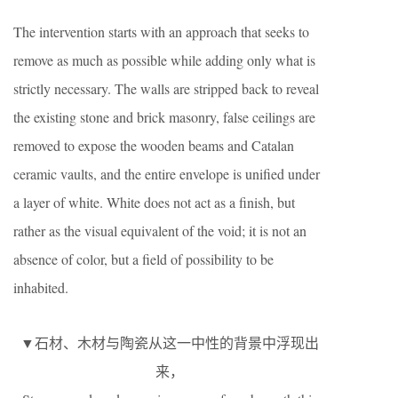
The intervention starts with an approach that seeks to
remove as much as possible while adding only what is
strictly necessary. The walls are stripped back to reveal
the existing stone and brick masonry, false ceilings are
removed to expose the wooden beams and Catalan
ceramic vaults, and the entire envelope is unified under
a layer of white. White does not act as a finish, but
rather as the visual equivalent of the void; it is not an
absence of color, but a field of possibility to be
inhabited.
▼石材、木材与陶瓷从这一中性的背景中浮现出
来，