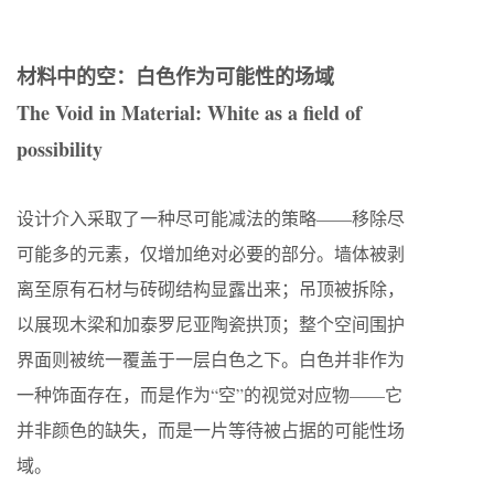
材料中的空：白色作为可能性的场域
The Void in Material: White as a field of
possibility
设计介入采取了一种尽可能减法的策略——移除尽
可能多的元素，仅增加绝对必要的部分。墙体被剥
离至原有石材与砖砌结构显露出来；吊顶被拆除，
以展现木梁和加泰罗尼亚陶瓷拱顶；整个空间围护
界面则被统一覆盖于一层白色之下。白色并非作为
一种饰面存在，而是作为“空”的视觉对应物——它
并非颜色的缺失，而是一片等待被占据的可能性场
域。