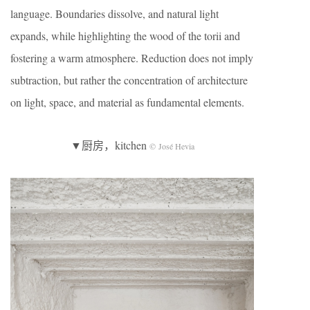
language. Boundaries dissolve, and natural light
expands, while highlighting the wood of the torii and
fostering a warm atmosphere. Reduction does not imply
subtraction, but rather the concentration of architecture
on light, space, and material as fundamental elements.
▼厨房，kitchen
© José Hevia