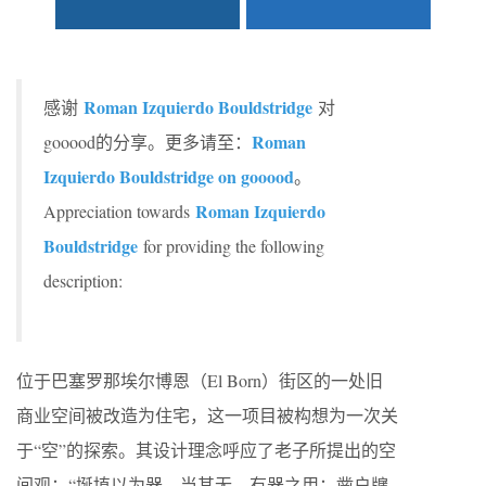
Roman Izquierdo Bouldstridge
感谢
对
Roman
gooood的分享。更多请至：
Izquierdo Bouldstridge on gooood
。
Roman Izquierdo
Appreciation towards
Bouldstridge
for providing the following
description:
位于巴塞罗那埃尔博恩（El Born）街区的一处旧
商业空间被改造为住宅，这一项目被构想为一次关
于“空”的探索。其设计理念呼应了老子所提出的空
间观：“埏埴以为器，当其无，有器之用；凿户牖