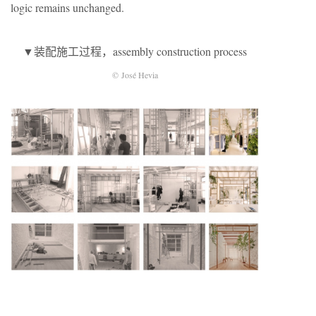
logic remains unchanged.
▼装配施工过程，assembly construction process
© José Hevia