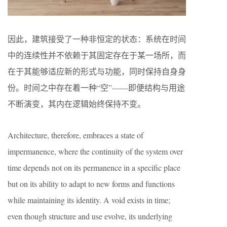
因此，建筑接受了一种非恒定的状态：系统在时间
中的连续性并不依赖于其固定存在于某一场所，而
在于其能够适应新的形式与功能，同时保持自身身
份。时间之中存在着一种“空”——即便结构与用途
不断演变，其内在逻辑始终保持不变。
Architecture, therefore, embraces a state of
impermanence, where the continuity of the system over
time depends not on its permanence in a specific place
but on its ability to adapt to new forms and functions
while maintaining its identity. A void exists in time;
even though structure and use evolve, its underlying