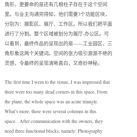
角形，更要命的是还有几根柱子存在于这个空间
里。与业主沟通完得知，他们需要3个功能区块，
分别为：摄影区、展厅、工作区。所以我们把平面
进行了分割。整个区域被划分为展厅-办公区。可
以看到，最终作品的呈现出的是——工业园区、三
角形象这两个关键词。空间的张力吸引源源不绝的
灵感，令最终的呈现清晰直白，又奇妙神秘。
The first time I went to the venue, I was impressed that
there were too many dead corners in this space. From
the plane, the whole space was an acute triangle.
What’s more, there were several columns in this
space. After communication with the owners, they
need three functional blocks, namely: Photography