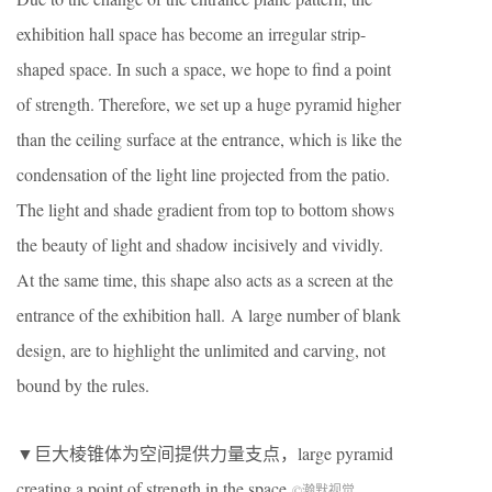
exhibition hall space has become an irregular strip-
shaped space. In such a space, we hope to find a point
of strength. Therefore, we set up a huge pyramid higher
than the ceiling surface at the entrance, which is like the
condensation of the light line projected from the patio.
The light and shade gradient from top to bottom shows
the beauty of light and shadow incisively and vividly.
At the same time, this shape also acts as a screen at the
entrance of the exhibition hall. A large number of blank
design, are to highlight the unlimited and carving, not
bound by the rules.
▼巨大棱锥体为空间提供力量支点，large pyramid
creating a point of strength in the space
©瀚默视觉