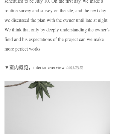
scheduled to be July 10. On the first day, we made a
routine survey and survey on the site, and the next day
we discussed the plan with the owner until late at night.
We think that only by deeply understanding the owner’s
field and his expectations of the project can we make
more perfect works.
▼室内概览，interior overview
©瀚默视觉