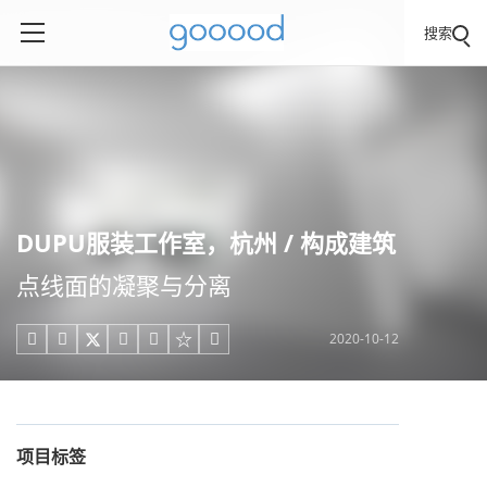
搜索
DUPU服装工作室，杭州 / 构成建筑
点线面的凝聚与分离
2020-10-12





项目标签