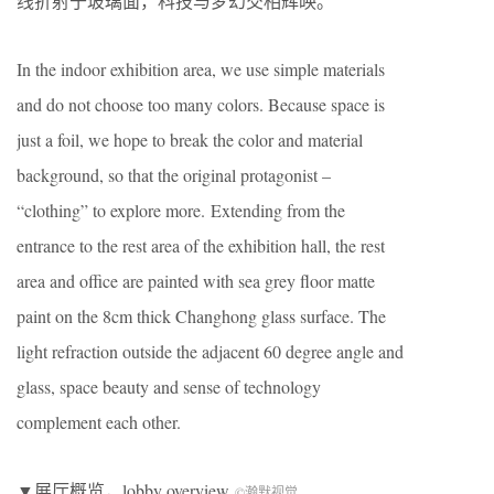
线折射于玻璃面，科技与梦幻交相辉映。
In the indoor exhibition area, we use simple materials
and do not choose too many colors. Because space is
just a foil, we hope to break the color and material
background, so that the original protagonist –
“clothing” to explore more. Extending from the
entrance to the rest area of the exhibition hall, the rest
area and office are painted with sea grey floor matte
paint on the 8cm thick Changhong glass surface. The
light refraction outside the adjacent 60 degree angle and
glass, space beauty and sense of technology
complement each other.
▼展厅概览，lobby overview
©瀚默视觉