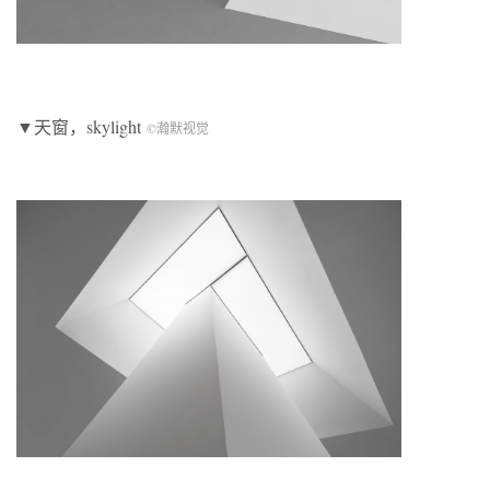
▼天窗，skylight
©瀚默视觉