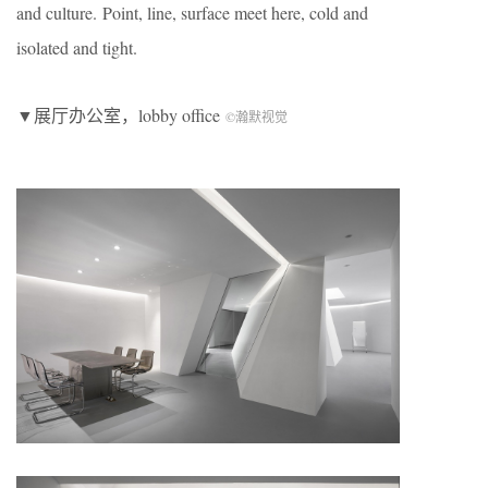
and culture. Point, line, surface meet here, cold and
isolated and tight.
▼展厅办公室，lobby office
©瀚默视觉