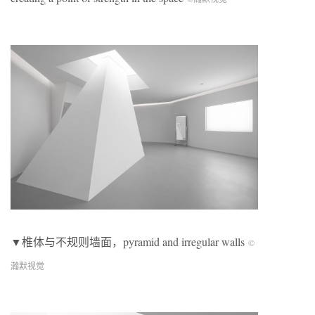
▼椎体与不规则墙面，pyramid and irregular walls
©
瀚默视觉