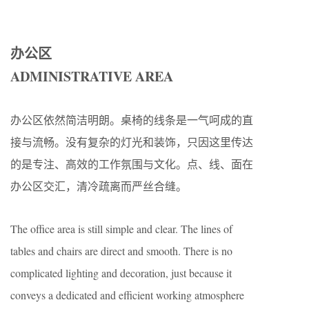
办公区
ADMINISTRATIVE AREA
办公区依然简洁明朗。桌椅的线条是一气呵成的直
接与流畅。没有复杂的灯光和装饰，只因这里传达
的是专注、高效的工作氛围与文化。点、线、面在
办公区交汇，清冷疏离而严丝合缝。
The office area is still simple and clear. The lines of
tables and chairs are direct and smooth. There is no
complicated lighting and decoration, just because it
conveys a dedicated and efficient working atmosphere