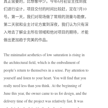
真正需要的，比想象中少。今年6月初业主找到我
们进行设计，项目交付的时间比较赶，定在7月10
号。第一天，我们对现场做了常规的测量与勘察，
第二天就和业主讨论方案到深夜，我们认为只有深
入地去了解业主所在领域和他对项目的期待，才能
做出更加趋于完美的作品。
The minimalist aesthetics of low saturation is rising in
the architectural field, which is the embodiment of
people’s return to themselves in a sense. Pay attention to
yourself and listen to your heart. You will find that you
really need less than you think. At the beginning of
June this year, the owner came to us for design, and the
delivery time of the project was relatively fast. It was