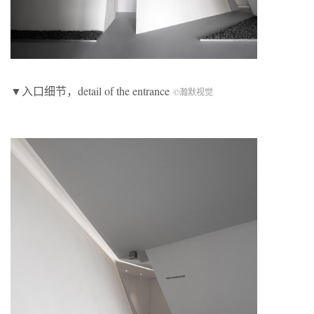
▼入口细节，detail of the entrance
©瀚默视觉