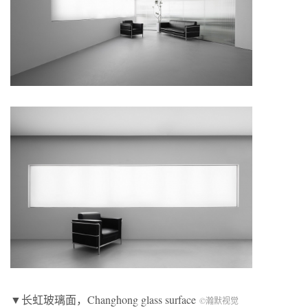
▼长虹玻璃面，Changhong glass surface
©瀚默视觉