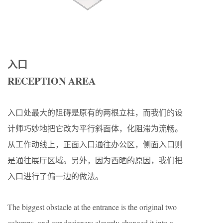
入口
RECEPTION AREA
入口处最大的阻碍是原有的两根立柱，而我们的设
计师巧妙地把它改为平行斜面体，化阻滞为流畅。
从工作动线上，正面入口通往办公区，侧面入口则
是通往展厅区域。另外，因为西晒的原因，我们把
入口进行了偏一边的做法。
The biggest obstacle at the entrance is the original two
columns, and our designers cleverly changed it into a