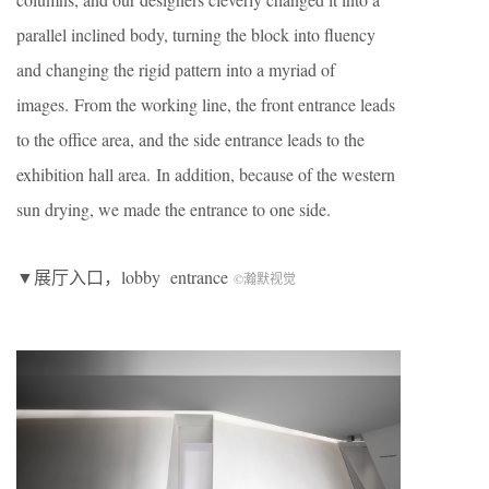
parallel inclined body, turning the block into fluency
and changing the rigid pattern into a myriad of
images. From the working line, the front entrance leads
to the office area, and the side entrance leads to the
exhibition hall area. In addition, because of the western
sun drying, we made the entrance to one side.
▼展厅入口，lobby entrance
©瀚默视觉