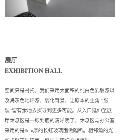
展厅
EXHIBITION HALL
空间只是衬托，我们采用大面积的纯白色乳胶漆以
及海灰色地坪漆，弱化背景，让原本的主角-“服
装”留有余地去探寻到更多可能。从入口延伸至展
厅休息区是一眼到底的清晰明了，休息区与办公室
采用的是8cm厚的长虹玻璃面做隔断。相邻角的光