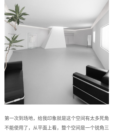
第一次到场地，给我印象就是这个空间有太多死角
不能使用了，从平面上看，整个空间是一个锐角三