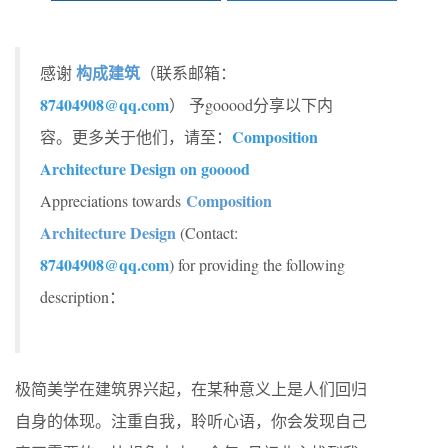
构成建筑
感谢
（联系邮箱：
87404908@qq.com
） 予gooood分享以下内
Composition
容。更多关于他们，请至：
Architecture Design on gooood
Composition
Appreciations towards
Architecture Design
(Contact:
87404908@qq.com
) for providing the following
description：
极简美学在建筑界兴起，在某种意义上是人们回归
自身的体现。注重自我，聆听心语，你会发现自己