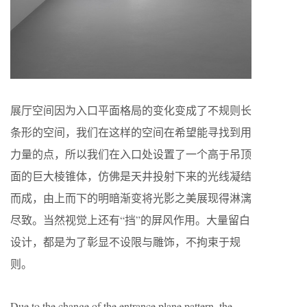
展厅空间因为入口平面格局的变化变成了不规则长
条形的空间，我们在这样的空间在希望能寻找到用
力量的点，所以我们在入口处设置了一个高于吊顶
面的巨大棱锥体，仿佛是天井投射下来的光线凝结
而成，由上而下的明暗渐变将光影之美展现得淋漓
尽致。当然视觉上还有“挡”的屏风作用。大量留白
设计，都是为了彰显不设限与雕饰，不拘束于规
则。
Due to the change of the entrance plane pattern, the