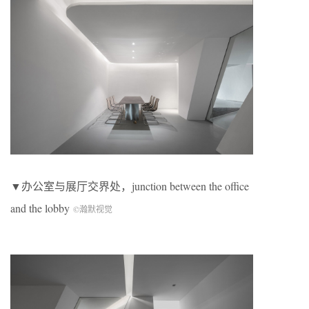
▼办公室与展厅交界处，junction between the office
and the lobby
©瀚默视觉