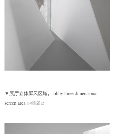
▼展厅立体屏风区域，lobby three dimensional
screen area
©瀚默视觉