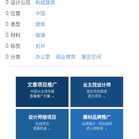
设计公司
:
构成建筑

位置
:
中国

类型
:
建筑

材料
:
玻璃

标签
:
杭州

分类
:
办公室
商业建筑
展览空间

文章项目推广
业主找设计师
中国与全球传播
真实项目需求
查看推广方案 →
提交项目 →
设计师接项目
建材品牌推广
在线项目
品牌展示 · 项目选材
查看机会 →
进入材料库 →