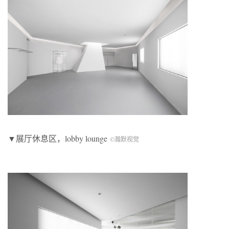
▼展厅休息区，lobby lounge
©瀚默视觉