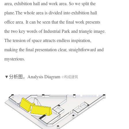
area, exhibition hall and work area. So we split the
plane.The whole area is divided into exhibition hall
office area. It can be seen that the final work presents
the two key words of Industrial Park and triangle image.
The tension of space attracts endless inspiration,
making the final presentation clear, straightforward and
mysterious.
▼分析图，Analysis Diagram
©构成建筑