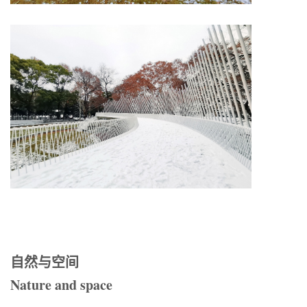
自然与空间
Nature and space