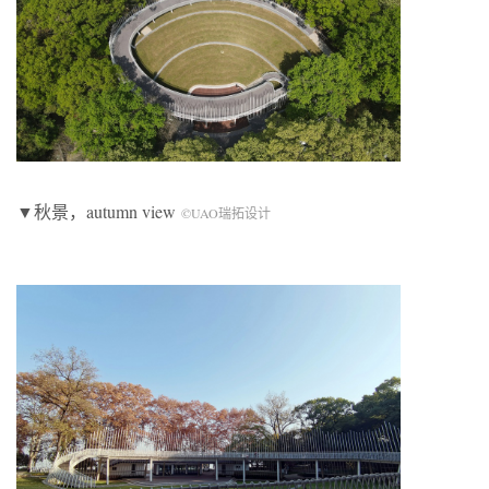
▼秋景，autumn view
©UAO瑞拓设计