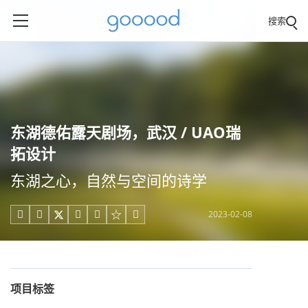
搜索
东湖德佑露天剧场，武汉 / UAO瑞
拓设计
东湖之心，自然与空间的诗学
2023-02-08





项目标签