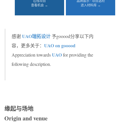
在线项目
品牌展示 · 项目选材
查看机会 →
进入材料库 →
UAO瑞拓设计
感谢
予gooood分享以下内
UAO on gooood
容，更多关于：
UAO
Appreciation towards
for providing the
following description.
缘起与场地
Origin and venue