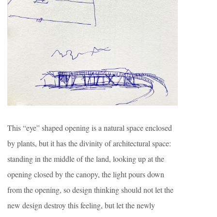
This “eye” shaped opening is a natural space enclosed
by plants, but it has the divinity of architectural space:
standing in the middle of the land, looking up at the
opening closed by the canopy, the light pours down
from the opening, so design thinking should not let the
new design destroy this feeling, but let the newly