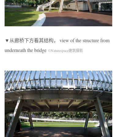
▼从廊桥下方看其结构， view of the structure from
underneath the bridge
©Naturespace建筑摄影