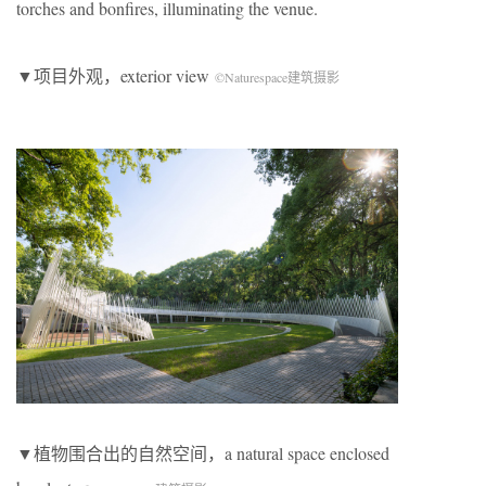
torches and bonfires, illuminating the venue.
▼项目外观，exterior view
©Naturespace建筑摄影
▼植物围合出的自然空间，a natural space enclosed