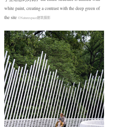
white paint, creating a contrast with the deep green of
the site
©Naturespace建筑摄影