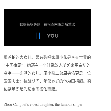
周苍柏的大女儿、著名歌唱家周小燕是享誉世界的
“中国夜莺”，她还有一个让武汉人听起来更亲切的
名字——东湖的女儿。周小燕二弟周德佑更是一位
爱国志士；抗战期间，年仅19岁的他为国捐躯。德
佑剧场即是为纪念周德佑而建。
Zhou Cangbai’s eldest daughter, the famous singer