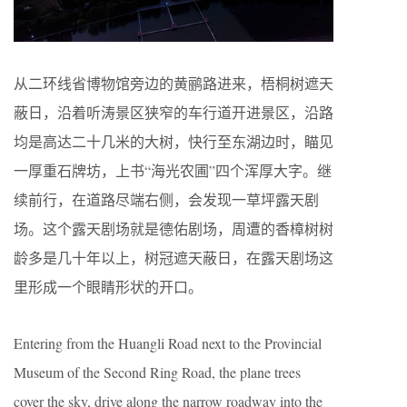
从二环线省博物馆旁边的黄鹂路进来，梧桐树遮天
蔽日，沿着听涛景区狭窄的车行道开进景区，沿路
均是高达二十几米的大树，快行至东湖边时，瞄见
一厚重石牌坊，上书“海光农圃”四个浑厚大字。继
续前行，在道路尽端右侧，会发现一草坪露天剧
场。这个露天剧场就是德佑剧场，周遭的香樟树树
龄多是几十年以上，树冠遮天蔽日，在露天剧场这
里形成一个眼睛形状的开口。
Entering from the Huangli Road next to the Provincial
Museum of the Second Ring Road, the plane trees
cover the sky, drive along the narrow roadway into the