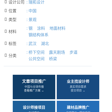
设计公司
:
瑞拓设计

位置
:
中国

类型
:
景观

:
钢
涂料
地面材料
材料

钢结构体系
标签
:
武汉
湖北

:
桥下空间
露天剧场
步道
分类

公共空间
桥梁
文章项目推广
业主找设计师
中国与全球传播
真实项目需求
查看推广方案 →
提交项目 →
设计师接项目
建材品牌推广