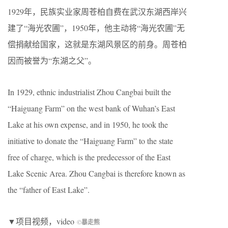
1929年，民族实业家周苍柏自费在武汉东湖西岸兴
建了“海光农圃”，1950年，他主动将“海光农圃”无
偿捐献给国家，这就是东湖风景区的前身。周苍柏
因而被誉为“东湖之父”。
In 1929, ethnic industrialist Zhou Cangbai built the
“Haiguang Farm” on the west bank of Wuhan’s East
Lake at his own expense, and in 1950, he took the
initiative to donate the “Haiguang Farm” to the state
free of charge, which is the predecessor of the East
Lake Scenic Area. Zhou Cangbai is therefore known as
the “father of East Lake”.
▼项目视频，video
©
暴走熊