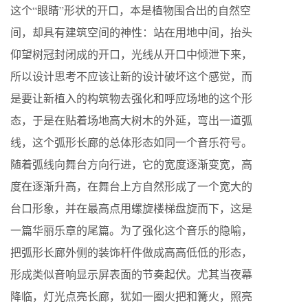
这个“眼睛”形状的开口，本是植物围合出的自然空
间，却具有建筑空间的神性：站在用地中间，抬头
仰望树冠封闭成的开口，光线从开口中倾泄下来，
所以设计思考不应该让新的设计破坏这个感觉，而
是要让新植入的构筑物去强化和呼应场地的这个形
态，于是在贴着场地高大树木的外延，弯出一道弧
线，这个弧形长廊的总体形态如同一个音乐符号。
随着弧线向舞台方向行进，它的宽度逐渐变宽，高
度在逐渐升高，在舞台上方自然形成了一个宽大的
台口形象，并在最高点用螺旋楼梯盘旋而下，这是
一篇华丽乐章的尾篇。为了强化这个音乐的隐喻，
把弧形长廊外侧的装饰杆件做成高高低低的形态，
形成类似音响显示屏表面的节奏起伏。尤其当夜幕
降临，灯光点亮长廊，犹如一圈火把和篝火，照亮