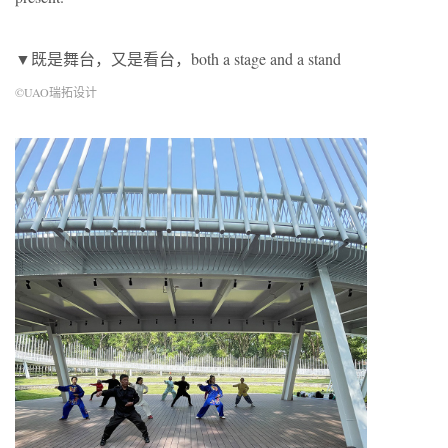
▼既是舞台，又是看台，both a stage and a stand
©UAO瑞拓设计