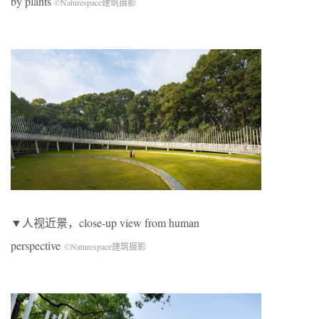
by plants
©Naturespace建筑摄影
▼人视近景，close-up view from human
perspective
©Naturespace建筑摄影