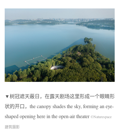
▼树冠遮天蔽日，在露天剧场这里形成一个眼睛形
状的开口，the canopy shades the sky, forming an eye-
shaped opening here in the open-air theater
©Naturespace
建筑摄影