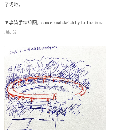
了场地。
▼李涛手绘草图，conceptual sketch by Li Tao
©UAO
瑞拓设计