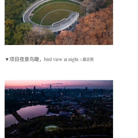
▼项目夜景鸟瞰，bird view at night
©
暴走熊