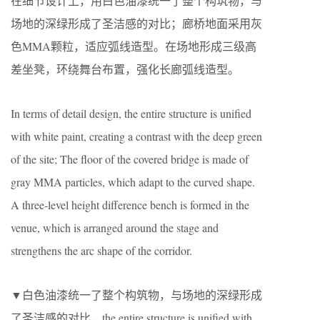
在细节设计上，用白色油漆统一了整个构筑物，与
场地的深绿形成了圣洁感的对比；廊桥地面采用灰
色MMA颗粒，适应弧线造型。在场地形成三级高
差坐凳，环绕舞台布置，强化长廊弧线造型。
In terms of detail design, the entire structure is unified
with white paint, creating a contrast with the deep green
of the site; The floor of the covered bridge is made of
gray MMA particles, which adapt to the curved shape.
A three-level height difference bench is formed in the
venue, which is arranged around the stage and
strengthens the arc shape of the corridor.
▼白色油漆统一了整个构筑物，与场地的深绿形成
了圣洁感的对比，the entire structure is unified with