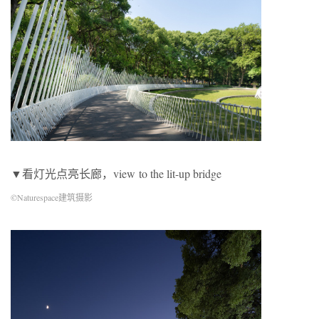
▼看灯光点亮长廊，view to the lit-up bridge
©Naturespace建筑摄影