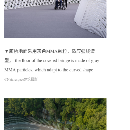
▼廊桥地面采用灰色MMA颗粒，适应弧线造
型， the floor of the covered bridge is made of gray
MMA particles, which adapt to the curved shape
©Naturespace建筑摄影