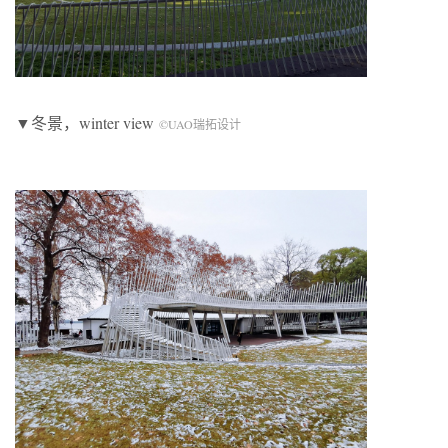
▼冬景，winter view
©UAO瑞拓设计