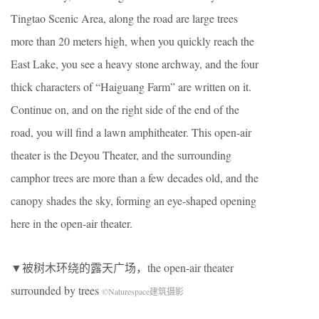
Tingtao Scenic Area, along the road are large trees
more than 20 meters high, when you quickly reach the
East Lake, you see a heavy stone archway, and the four
thick characters of “Haiguang Farm” are written on it.
Continue on, and on the right side of the end of the
road, you will find a lawn amphitheater. This open-air
theater is the Deyou Theater, and the surrounding
camphor trees are more than a few decades old, and the
canopy shades the sky, forming an eye-shaped opening
here in the open-air theater.
▼被树木环绕的露天广场，the open-air theater
surrounded by trees
©Naturespace建筑摄影