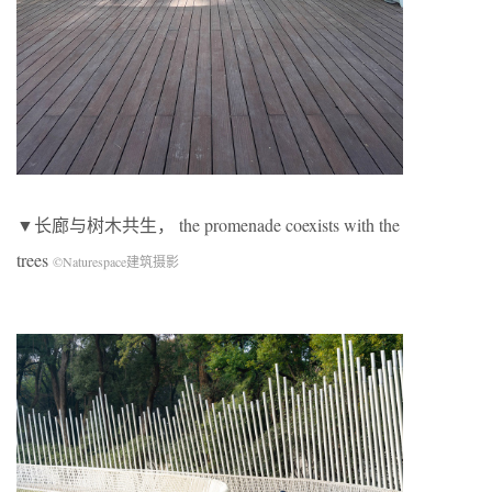
▼长廊与树木共生， the promenade coexists with the
trees
©Naturespace建筑摄影