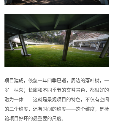
项目建成，倏忽一年四季已逝，周边的落叶树，一
岁一枯荣；长廊和不同季节的交替景色，都很好的
融为一体——这就是景观项目的特色，不仅有空间
的三个维度，还有时间的维度——这个维度，是检
验项目好坏的最重要的尺度。