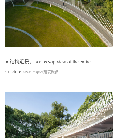
▼结构近景， a close-up view of the entire
structure
©Naturespace建筑摄影