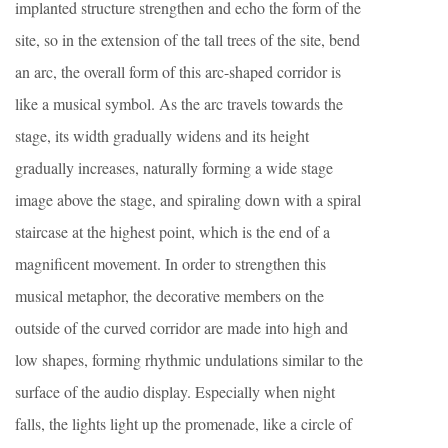
implanted structure strengthen and echo the form of the
site, so in the extension of the tall trees of the site, bend
an arc, the overall form of this arc-shaped corridor is
like a musical symbol. As the arc travels towards the
stage, its width gradually widens and its height
gradually increases, naturally forming a wide stage
image above the stage, and spiraling down with a spiral
staircase at the highest point, which is the end of a
magnificent movement. In order to strengthen this
musical metaphor, the decorative members on the
outside of the curved corridor are made into high and
low shapes, forming rhythmic undulations similar to the
surface of the audio display. Especially when night
falls, the lights light up the promenade, like a circle of