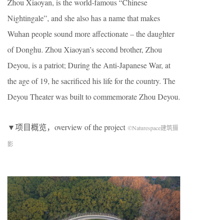
Zhou Xiaoyan, is the world-famous “Chinese
Nightingale”, and she also has a name that makes
Wuhan people sound more affectionate – the daughter
of Donghu. Zhou Xiaoyan’s second brother, Zhou
Deyou, is a patriot; During the Anti-Japanese War, at
the age of 19, he sacrificed his life for the country. The
Deyou Theater was built to commemorate Zhou Deyou.
▼项目概览，overview of the project
©Naturespace建筑摄
影