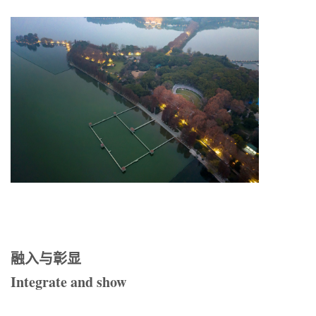
融入与彰显
Integrate and show