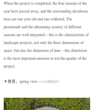
When the project is completed, the four seasons of the
year have passed away, and the surrounding deciduous
trees are one year old and one withered; The
promenade and the alternating scenery of different
seasons are well integrated – this is the characteristic of
landscape projects, not only the three dimensions of
space, but also the dimension of time – this dimension
is the most important measure to test the quality of the
project.
▼春景，spring view
©UAO瑞拓设计