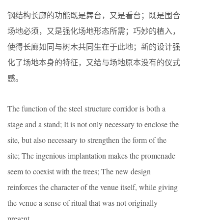
钢结构长廊的功能既是舞台，又是看台；既是围合
场地必须，又是强化场地形态所需；巧妙的植入，
使得长廊如同与树木共同生在于此地；新的设计强
化了场地本身的特征，又给与场地原本没有的仪式
感。
The function of the steel structure corridor is both a
stage and a stand; It is not only necessary to enclose the
site, but also necessary to strengthen the form of the
site; The ingenious implantation makes the promenade
seem to coexist with the trees; The new design
reinforces the character of the venue itself, while giving
the venue a sense of ritual that was not originally
present.