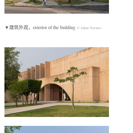
▼建筑外观，exterior of the building
© Jaime Navarro