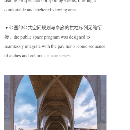
seating for spectators of sporting events, offering a
comfortable and sheltered viewing area.
▼公园的公共空间规划与亭廊的拱柱序列无缝衔
接，the public space program was designed to
seamlessly integrate with the pavilion’s iconic sequence
of arches and columns
© Jaime Navarro