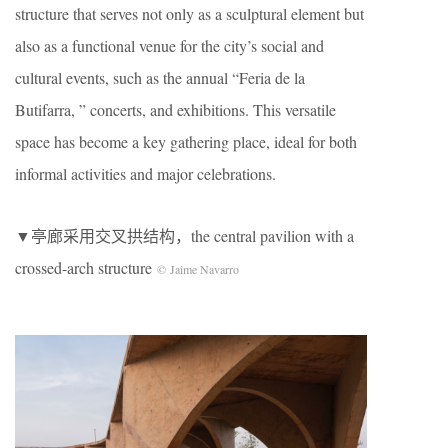
structure that serves not only as a sculptural element but
also as a functional venue for the city’s social and
cultural events, such as the annual “Feria de la
Butifarra, ” concerts, and exhibitions. This versatile
space has become a key gathering place, ideal for both
informal activities and major celebrations.
▼亭廊采用交叉拱结构，the central pavilion with a
crossed-arch structure
© Jaime Navarro