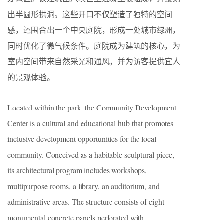
出半圆形拱洞。这些开口不仅塑造了独特的空间
感，还围合出一个中央庭院，形成一处城市绿洲，
同时优化了微气候条件。庭院成为建筑的核心，为
室内空间带来自然采光和通风，并为访客提供宜人
的景观体验。
Located within the park, the Community Development
Center is a cultural and educational hub that promotes
inclusive development opportunities for the local
community. Conceived as a habitable sculptural piece,
its architectural program includes workshops,
multipurpose rooms, a library, an auditorium, and
administrative areas. The structure consists of eight
monumental concrete panels perforated with