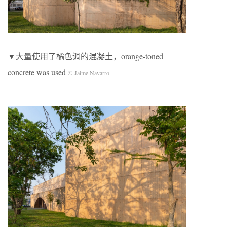
▼大量使用了橘色调的混凝土，orange-toned
concrete was used
© Jaime Navarro