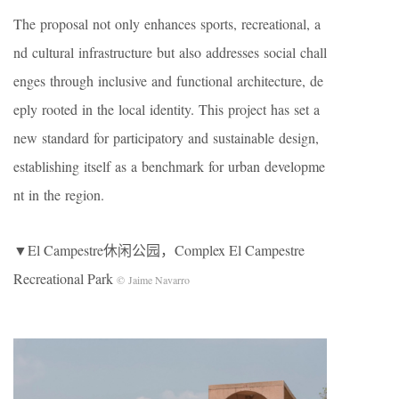
The proposal not only enhances sports, recreational, a
nd cultural infrastructure but also addresses social chall
enges through inclusive and functional architecture, de
eply rooted in the local identity. This project has set a
new standard for participatory and sustainable design,
establishing itself as a benchmark for urban developme
nt in the region.
▼El Campestre休闲公园，Complex El Campestre
Recreational Park
© Jaime Navarro