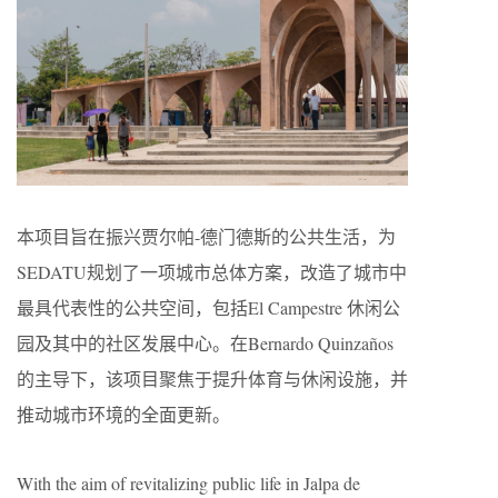
本项目旨在振兴贾尔帕-德门德斯的公共生活，为
SEDATU规划了一项城市总体方案，改造了城市中
最具代表性的公共空间，包括El Campestre 休闲公
园及其中的社区发展中心。在Bernardo Quinzaños
的主导下，该项目聚焦于提升体育与休闲设施，并
推动城市环境的全面更新。
With the aim of revitalizing public life in Jalpa de