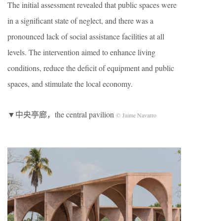
The initial assessment revealed that public spaces were
in a significant state of neglect, and there was a
pronounced lack of social assistance facilities at all
levels. The intervention aimed to enhance living
conditions, reduce the deficit of equipment and public
spaces, and stimulate the local economy.
▼中央亭廊，the central pavilion
© Jaime Navarro