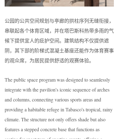
公园的公共空间规划与亭廊的拱柱序列无缝衔接，
串联起各个体育区域，并在塔巴斯科热带多雨的气
候下提供宜人的庇护空间。建筑结构不仅提供遮
阴，其下部的阶梯式混凝土基座还能作为体育赛事
的观众席，为居民提供舒适的观赛体验。
The public space program was designed to seamlessly
integrate with the pavilion’s iconic sequence of arches
and columns, connecting various sports areas and
providing a habitable refuge in Tabasco’s tropical, rainy
climate. The structure not only offers shade but also
features a stepped concrete base that functions as