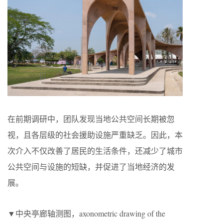
在前期调研中，团队发现当地公共空间长期被忽
视，且各层级的社会援助设施严重缺乏。因此，本
次介入不仅改善了居民的生活条件，还减少了城市
公共空间与设施的短缺，并促进了当地经济的发
展。
▼中央亭廊轴测图，axonometric drawing of the