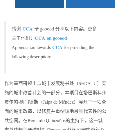
CCA
感谢
予 gooood 分享以下内容。更多
CCA on gooood
关于他们：
CCA
Appreciation towards
for providing the
following description:
作为墨西哥领土与城市发展秘书处（SEDATU）实
施的城市改善计划的一部分，本项目在塔巴斯科州
贾尔帕-德门德斯（Jalpa de Méndez）展开了一项全
面的城市改造，以修复并重塑该地最具代表性的公
共空间。在Bernardo Quinzaños的主持下，这一城
市总体规划通过对El Campestre 休闲公园的更新及