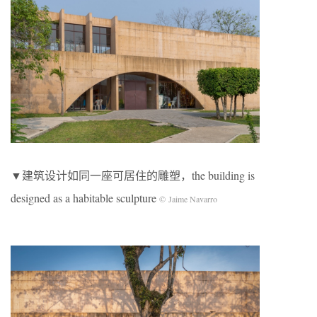
▼建筑设计如同一座可居住的雕塑，the building is
designed as a habitable sculpture
© Jaime Navarro