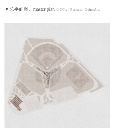
▼总平面图，master plan
© CCA | Bernardo Quinzaños