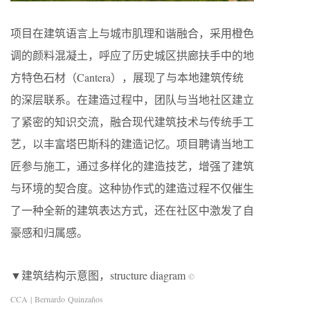
项目在建筑语言上与城市肌理和谐融合，采用橙色
调的颜料混凝土，呼应了历史城区拱廊扶手中的地
方特色石材（Cantera），展现了与本地建筑传统
的深层联系。在建造过程中，团队与当地社区建立
了紧密的知识交流，融合现代建筑技术与传统手工
艺，以丰富塔巴斯科的建造记忆。项目聘请当地工
匠参与施工，通过多样化的建造技艺，增强了建筑
与环境的契合度。这种协作式的建造过程不仅催生
了一种全新的建筑表达方式，还在社区中激发了自
豪感和归属感。
▼建筑结构示意图，structure diagram
©
CCA | Bernardo Quinzaños