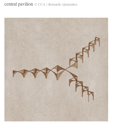
central pavilion
© CCA | Bernardo Quinzaños