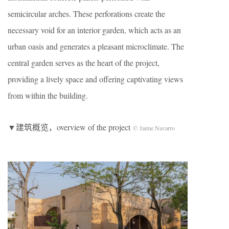
semicircular arches. These perforations create the
necessary void for an interior garden, which acts as an
urban oasis and generates a pleasant microclimate. The
central garden serves as the heart of the project,
providing a lively space and offering captivating views
from within the building.
▼建筑概览，overview of the project
© Jaime Navarro