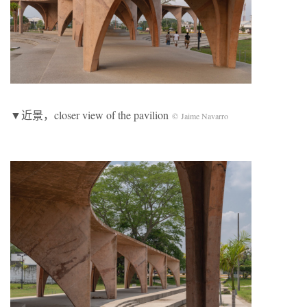
▼近景，closer view of the pavilion
© Jaime Navarro