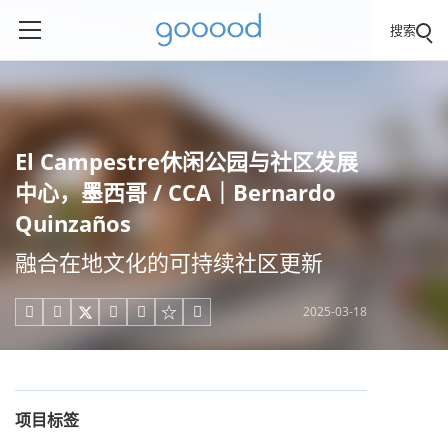
搜索
El Campestre休闲公园与社区发展
中心，墨西哥 / CCA｜Bernardo
Quinzaños
融合在地文化的可持续社区更新
2025-03-18





项目标签