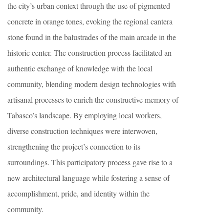
the city’s urban context through the use of pigmented
concrete in orange tones, evoking the regional cantera
stone found in the balustrades of the main arcade in the
historic center. The construction process facilitated an
authentic exchange of knowledge with the local
community, blending modern design technologies with
artisanal processes to enrich the constructive memory of
Tabasco’s landscape. By employing local workers,
diverse construction techniques were interwoven,
strengthening the project’s connection to its
surroundings. This participatory process gave rise to a
new architectural language while fostering a sense of
accomplishment, pride, and identity within the
community.