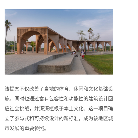
该提案不仅改善了当地的体育、休闲和文化基础设
施，同时也通过富有包容性和功能性的建筑设计回
应社会挑战，并深深植根于本土文化。这一项目确
立了参与式和可持续设计的新标准，成为该地区城
市发展的重要参照。