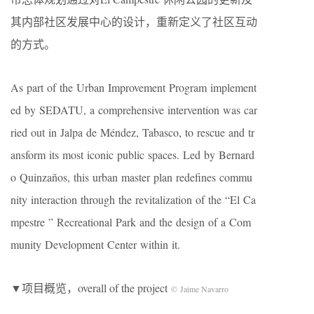
其内部社区发展中心的设计，重新定义了社区互动
的方式。
As part of the Urban Improvement Program implement
ed by SEDATU, a comprehensive intervention was car
ried out in Jalpa de Méndez, Tabasco, to rescue and tr
ansform its most iconic public spaces. Led by Bernard
o Quinzaños, this urban master plan redefines commu
nity interaction through the revitalization of the “El Ca
mpestre ” Recreational Park and the design of a Com
munity Development Center within it.
▼项目概览，overall of the project
© Jaime Navarro