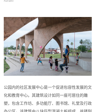
Navarro
公园内的社区发展中心是一个促进包容性发展的文
化和教育中心。其建筑设计如同一座可居住的雕
塑，包含工作坊、多功能厅、图书馆、礼堂及行政
办公区。该建筑由八块巨型混凝土板组成，并镂刻