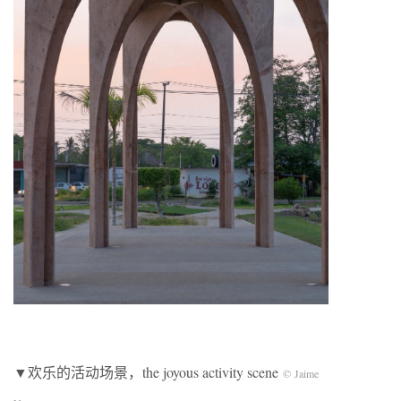
▼欢乐的活动场景，the joyous activity scene
© Jaime