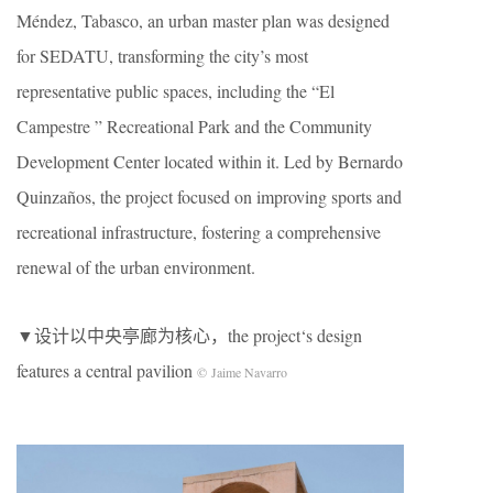
Méndez, Tabasco, an urban master plan was designed
for SEDATU, transforming the city’s most
representative public spaces, including the “El
Campestre ” Recreational Park and the Community
Development Center located within it. Led by Bernardo
Quinzaños, the project focused on improving sports and
recreational infrastructure, fostering a comprehensive
renewal of the urban environment.
▼设计以中央亭廊为核心，the project‘s design
features a central pavilion
© Jaime Navarro