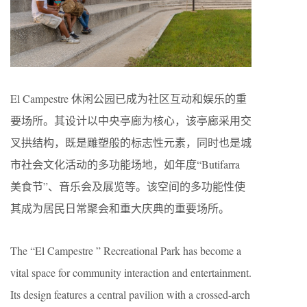
El Campestre 休闲公园已成为社区互动和娱乐的重
要场所。其设计以中央亭廊为核心，该亭廊采用交
叉拱结构，既是雕塑般的标志性元素，同时也是城
市社会文化活动的多功能场地，如年度“Butifarra
美食节”、音乐会及展览等。该空间的多功能性使
其成为居民日常聚会和重大庆典的重要场所。
The “El Campestre ” Recreational Park has become a
vital space for community interaction and entertainment.
Its design features a central pavilion with a crossed-arch