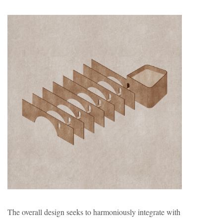
The overall design seeks to harmoniously integrate with