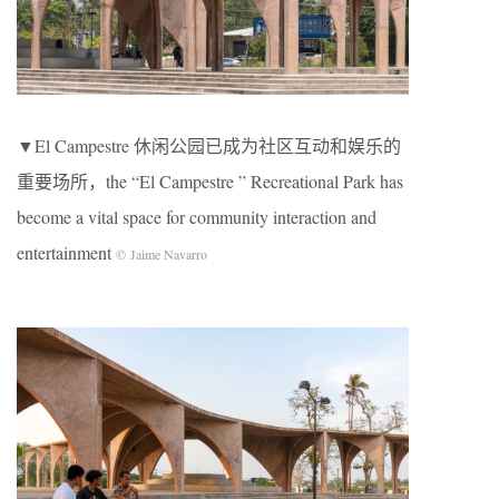
▼El Campestre 休闲公园已成为社区互动和娱乐的
重要场所，the “El Campestre ” Recreational Park has
become a vital space for community interaction and
entertainment
© Jaime Navarro