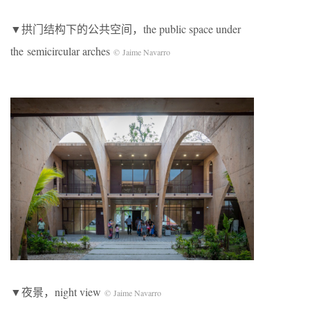
▼拱门结构下的公共空间，the public space under
the semicircular arches
© Jaime Navarro
▼夜景，night view
© Jaime Navarro