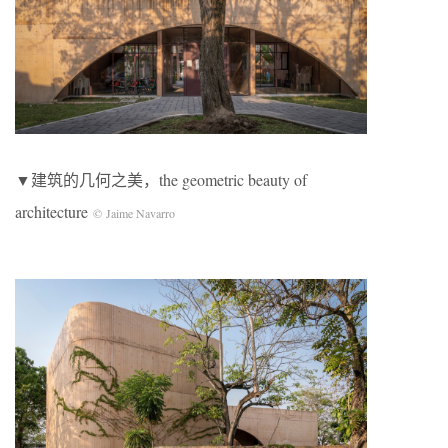
▼建筑的几何之美，the geometric beauty of
architecture
© Jaime Navarro