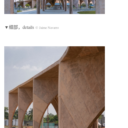
▼细部，details
© Jaime Navarro