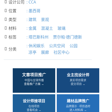
设计公司
:
CCA

位置
:
墨西哥

类型
:
建筑
景观

材料
:
金属
混凝土
玻璃

标签
:
塔巴斯科州
贾尔帕·德门德斯

:
休闲娱乐
公共空间
公园
分类

凉亭
展廊
社区中心
文章项目推广
业主找设计师
中国与全球传播
真实项目需求
查看推广方案 →
提交项目 →
设计师接项目
建材品牌推广
在线项目
品牌展示 · 项目选材
查看机会 →
进入材料库 →