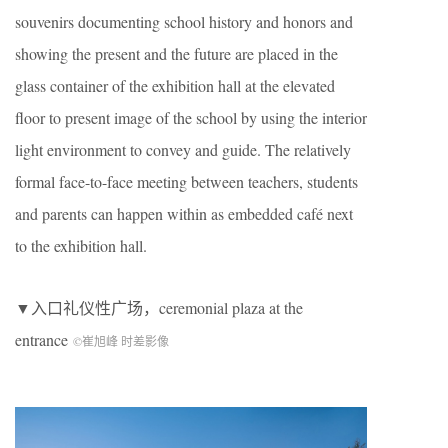
souvenirs documenting school history and honors and
showing the present and the future are placed in the
glass container of the exhibition hall at the elevated
floor to present image of the school by using the interior
light environment to convey and guide. The relatively
formal face-to-face meeting between teachers, students
and parents can happen within as embedded café next
to the exhibition hall.
▼入口礼仪性广场，
ceremonial plaza at the
entrance
©崔旭峰 时差影像