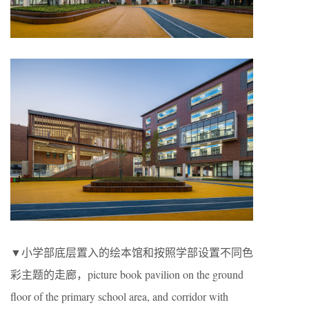
▼小学部底层置入的绘本馆和按照学部设置不同色
彩主题的走廊，
picture book pavilion on the ground
floor of the primary school area, and corridor with