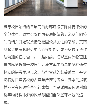
贯穿校园始终的三层高的券廊连接了除体育馆外的
全部体量，原本仅仅作为交通枢纽的步道从伸向校
门的端头开始就承接起校园公共属性的功能，其南
侧起点的家长服务中心直接对外，成为家校间协作
与沟通的便捷窗口。一路向前，模糊室内外物理阻
隔的廊道蜿蜒于校园间，原方案中简单的梁柱通过
林立的拱券呈现意义，与整合过的红砖贴面一并诉
说着对百年名校的古典与严谨的传承，元素的提取
并不旨在传达符号化的表象，而是试图去传达对触
及事物结构本源的探寻与回归自然坚守本我的追
求。