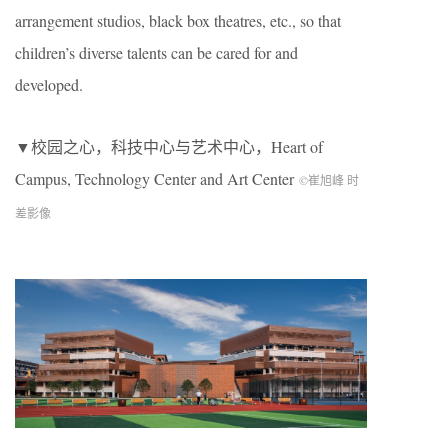
arrangement studios, black box theatres, etc., so that
children’s diverse talents can be cared for and
developed.
▼校园之心，科技中心与艺术中心，
Heart of
Campus, Technology Center and Art Center
©崔旭峰 时
差影像