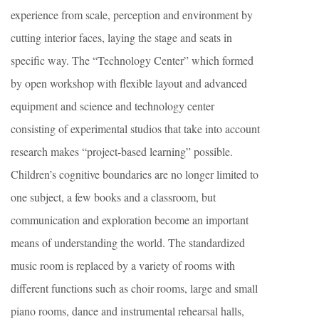
experience from scale, perception and environment by
cutting interior faces, laying the stage and seats in
specific way. The “Technology Center” which formed
by open workshop with flexible layout and advanced
equipment and science and technology center
consisting of experimental studios that take into account
research makes “project-based learning” possible.
Children’s cognitive boundaries are no longer limited to
one subject, a few books and a classroom, but
communication and exploration become an important
means of understanding the world. The standardized
music room is replaced by a variety of rooms with
different functions such as choir rooms, large and small
piano rooms, dance and instrumental rehearsal halls,