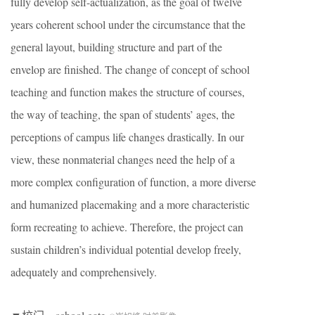
fully develop self-actualization, as the goal of twelve
years coherent school under the circumstance that the
general layout, building structure and part of the
envelop are finished. The change of concept of school
teaching and function makes the structure of courses,
the way of teaching, the span of students’ ages, the
perceptions of campus life changes drastically. In our
view, these nonmaterial changes need the help of a
more complex configuration of function, a more diverse
and humanized placemaking and a more characteristic
form recreating to achieve. Therefore, the project can
sustain children’s individual potential develop freely,
adequately and comprehensively.