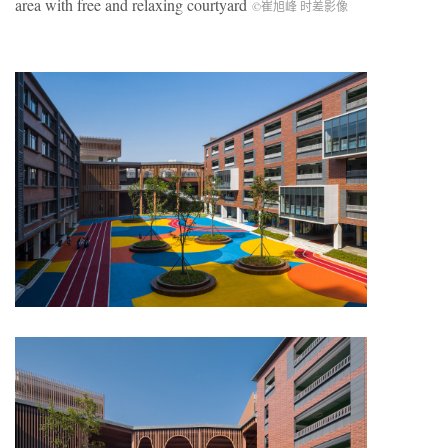
area with free and relaxing courtyard
©崔旭峰 时差影像