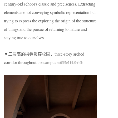
century-old school’s classic and preciseness. Extracting
elements are not conveying symbolic representation but
trying to express the exploring the origin of the structure
of things and the pursue of returning to nature and
staying true to ourselves.
▼三层高的拱券贯穿校园，
three-story arched
corridor throughout the campus
©崔旭峰 时差影像