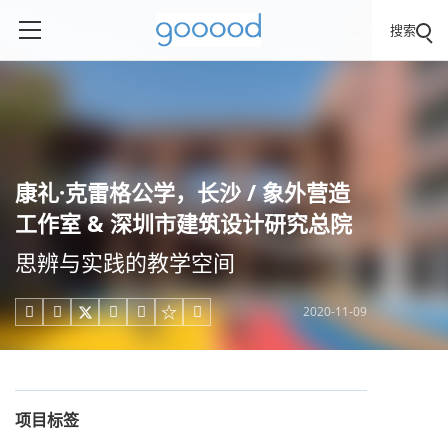
搜索
康礼·克雷格公学，长沙 / 象外营造
工作室 & 深圳市建筑设计研究总院
思辨与实践的教学空间
2020-11-09





项目标签