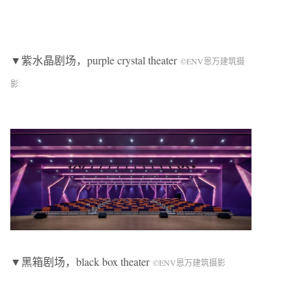
▼紫水晶剧场，
purple crystal theater
©ENV恩万建筑摄
影
▼黑箱剧场，
black box theater
©ENV恩万建筑摄影