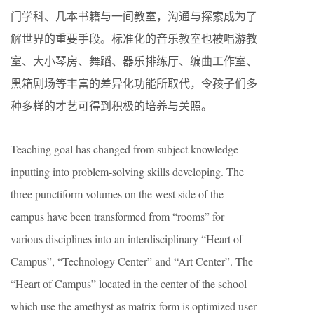
门学科、几本书籍与一间教室，沟通与探索成为了
解世界的重要手段。标准化的音乐教室也被唱游教
室、大小琴房、舞蹈、器乐排练厅、编曲工作室、
黑箱剧场等丰富的差异化功能所取代，令孩子们多
种多样的才艺可得到积极的培养与关照。
Teaching goal has changed from subject knowledge
inputting into problem-solving skills developing. The
three punctiform volumes on the west side of the
campus have been transformed from “rooms” for
various disciplines into an interdisciplinary “Heart of
Campus”, “Technology Center” and “Art Center”. The
“Heart of Campus” located in the center of the school
which use the amethyst as matrix form is optimized user