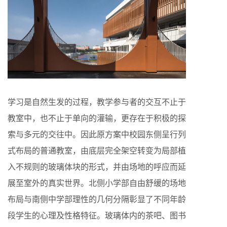
学习是自然生发的过程，教学参与者的交互不止于
教室中，也不止于单向的灌输，更存在于积极的探
索与多元的交往中。因此原方案中校园东侧呈行列
式布局的普通教室，由底层完全架空转变为局部植
入不规则的玻璃体块的形式，并由场地的呼应而延
展至室外的真实世界。北侧小学部自由舒缓的场地
布局与南侧中学部理性的几何分隔彰显了不同年龄
段学生的心理及性格特征。玻璃体内的茶吧、图书