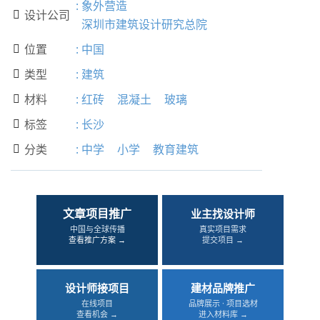
:
象外营造
设计公司

深圳市建筑设计研究总院
位置
:
中国

类型
:
建筑

材料
:
红砖
混凝土
玻璃

标签
:
长沙

分类
:
中学
小学
教育建筑

文章项目推广
业主找设计师
中国与全球传播
真实项目需求
查看推广方案 →
提交项目 →
设计师接项目
建材品牌推广
在线项目
品牌展示 · 项目选材
查看机会 →
进入材料库 →