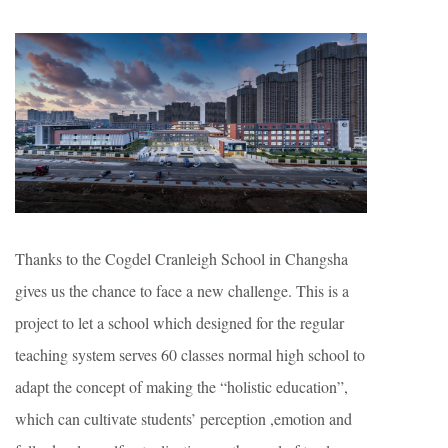
Thanks to the Cogdel Cranleigh School in Changsha
gives us the chance to face a new challenge. This is a
project to let a school which designed for the regular
teaching system serves 60 classes normal high school to
adapt the concept of making the “holistic education”,
which can cultivate students’ perception ,emotion and