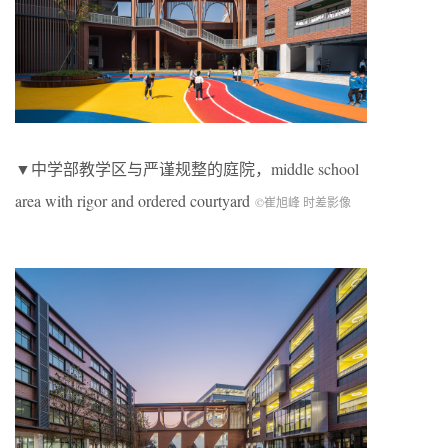
▼中学部教学区与严谨规整的庭院，
middle school
area with rigor and ordered courtyard
©崔旭峰 时差影像