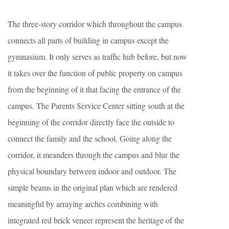
The three-story corridor which throughout the campus
connects all parts of building in campus except the
gymnasium. It only serves as traffic hub before, but now
it takes over the function of public property on campus
from the beginning of it that facing the entrance of the
campus. The Parents Service Center sitting south at the
beginning of the corridor directly face the outside to
connect the family and the school. Going along the
corridor, it meanders through the campus and blur the
physical boundary between indoor and outdoor. The
simple beams in the original plan which are rendered
meaningful by arraying arches combining with
integrated red brick veneer represent the heritage of the