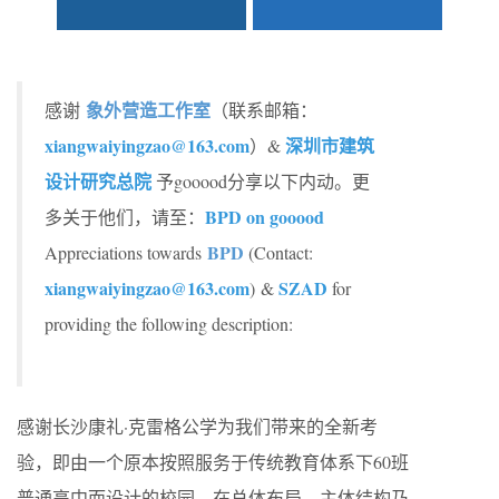
象外营造工作室
感谢
（联系邮箱：
xiangwaiyingzao@163.com
深圳市建筑
）
&
设计研究总院
予gooood分享以下内动。更
BPD on gooood
多关于他们，请至：
BPD
Appreciations towards
(Contact:
xiangwaiyingzao@163.com
SZAD
) &
for
providing the following description:
感谢长沙康礼·克雷格公学为我们带来的全新考
验，即由一个原本按照服务于传统教育体系下60班
普通高中而设计的校园，在总体布局、主体结构乃