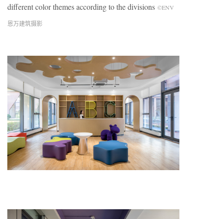
different color themes according to the divisions
©ENV
恩万建筑摄影