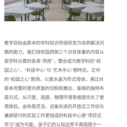
教学目标由原本的学科知识传授转变为培养解决问
题的能力，我们将校园西侧三个点状体量的内容从
按学科分置的各类“用房”，整合成为跨学科的“校
园之心”、“科技中心”与“艺术中心”相呼应。正中
的“校园之心”剧场，以紫水晶为形式母体，通过对
原本完整的室内界面的切削和舞台、座椅的独特布
局方式，从尺度、观感、物理环境等维度优化了使
用体验。由布局灵活、设备先进的开放式工作坊与
兼顾研讨的实验工作室组成的科技中心使“项目式
学习”成为可能，孩子们的认知边界不再局限于一