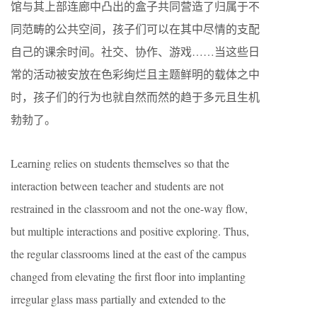
馆与其上部连廊中凸出的盒子共同营造了归属于不
同范畴的公共空间，孩子们可以在其中尽情的支配
自己的课余时间。社交、协作、游戏……当这些日
常的活动被安放在色彩绚烂且主题鲜明的载体之中
时，孩子们的行为也就自然而然的趋于多元且生机
勃勃了。
Learning relies on students themselves so that the
interaction between teacher and students are not
restrained in the classroom and not the one-way flow,
but multiple interactions and positive exploring. Thus,
the regular classrooms lined at the east of the campus
changed from elevating the first floor into implanting
irregular glass mass partially and extended to the