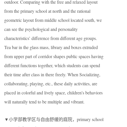
outdoor. Comparing with the free and relaxed layout
from the primary school at north and the rational
geometric layout from middle school located south, we
can see the psychological and personality
characteristics’ difference from different age groups.
Tea bar in the glass mass, library and boxes extruded
from upper part of corridor shapes public spaces having
different functions together, which students can spend
their time after class in there freely. When Socializing,
collaborating, playing, etc., these daily activities, are
placed in colorful and lively space, children’s behaviors
will naturally tend to be multiple and vibrant.
▼小学部教学区与自由舒缓的庭院，
primary school