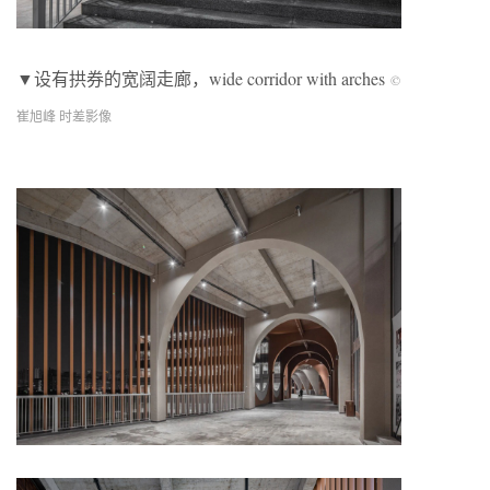
▼设有拱券的宽阔走廊，
wide corridor with arches
©
崔旭峰 时差影像