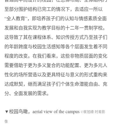
至部分围护结构已完工的情况下，去适应一所以
“全人教育”，即培养孩子们的认知与情感素质全面
发展和自我实现为教学目标的十二年一贯制学校。
这导致了其在课程体系、知识传授方式乃至孩子们
的年龄跨度与校园生活感知等各个层面发生着不同
程度的改变。在我们看来，这些非物质层面的变化
需要借助于更为多义复合的功能配置、更为多元人
性化的场所营造以及更具特征与意义的形式重构来
达成默契，继而满足孩子们个体生命潜能自由、充
分、全面发展的需求。
▼校园鸟瞰，
aerial view of the campus
©崔旭峰 时差影
像