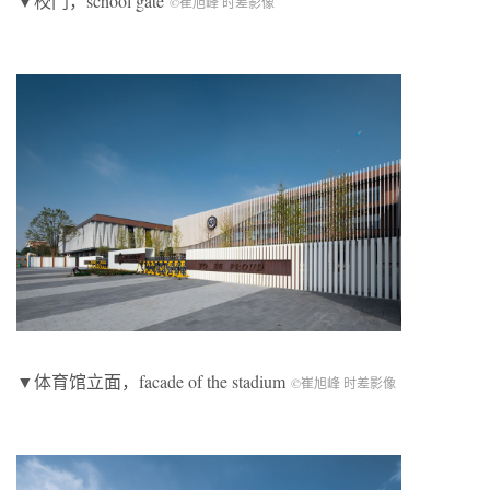
▼校门，
school gate
©崔旭峰 时差影像
▼体育馆立面，facade of the stadium
©崔旭峰 时差影像