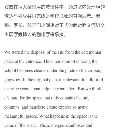
安放在插入架空层的玻璃体中，通过室内光环境的
传达与引导共同完成对学校形象的直观展示。老
师、家长、孩子们之间相对正式的面对面交流则交
由展厅旁植入的咖啡厅来承接。
We started the disposal of the site from the ceremonial
plaza at the entrance. The circulation of entering the
school becomes clearer under the guide of the crossing
gingkoes. In the original plan, the elevated first floor of
the office center can help the ventilation. But we think
it’s hard for the space that only contains beams,
columns, and panels to create express so many
meaningful places. What happens in the space is the
value of the space. Those images, sandboxes and