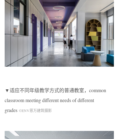
▼适应不同年级教学方式的普通教室，
common
classroom meeting different needs of different
grades
©ENV恩万建筑摄影