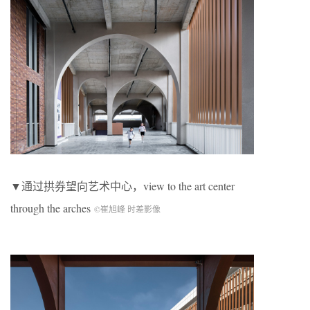
▼通过拱券望向艺术中心，
view to the art center
through the arches
©崔旭峰 时差影像