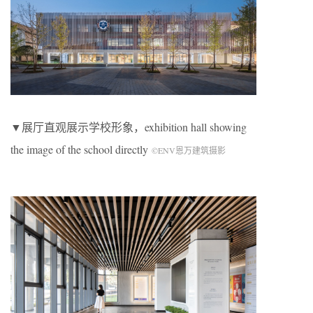
▼展厅直观展示学校形象，exhibition hall showing
the image of the school directly
©ENV恩万建筑摄影