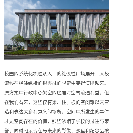
校园的系统化梳理从入口的礼仪性广场展开，入校
流线在经纬纵横的银杏林的限定中变得清晰起来。
原方案中行政中心架空的底层对空气流通有益，但
在我们看来，这些仅有梁、柱、板的空间难以去营
造和表达太多有意义的场所，空间中所发生的事件
才是空间存在的价值，那些浓缩了学校的过往与荣
誉，同时昭示现在与未来的影像、沙盘和纪念品被