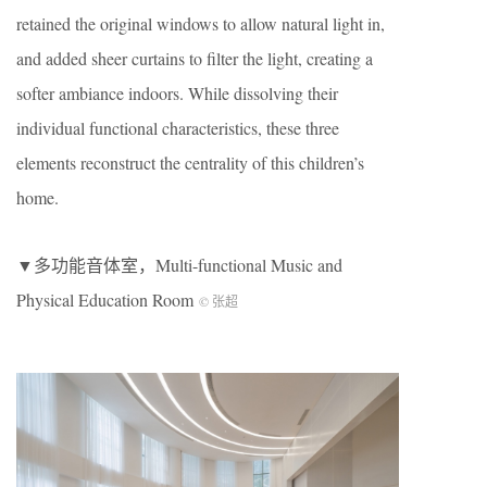
retained the original windows to allow natural light in,
and added sheer curtains to filter the light, creating a
softer ambiance indoors. While dissolving their
individual functional characteristics, these three
elements reconstruct the centrality of this children’s
home.
▼多功能音体室，Multi-functional Music and
Physical Education Room
© 张超