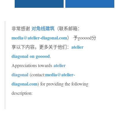
对角线建筑
非常感谢
（联系邮箱：
media@atelier-diagonal.com
） 予gooood分
atelier
享以下内容。更多关于他们：
diagonal on gooood
.
atelier
Appreciations towards
diagonal
media@atelier-
(contact:
diagonal.com
) for providing the following
description: