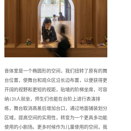
音体室是一个椭圆形的空间，我们扭转了原有的舞
台位置，使舞台和观众区沿长边布置，以便获得更
开阔的视野和更短的视距，贴墙的阶梯坐席，可容
纳120人就坐，师生们也能在台阶上进行表演排
练，舞台取消高差后增加台口，通过地面铺装划分
区域，提高空间的实用性，转变为一个更具多功能
使用的小剧场。更多时候作为儿童使用的空间，我