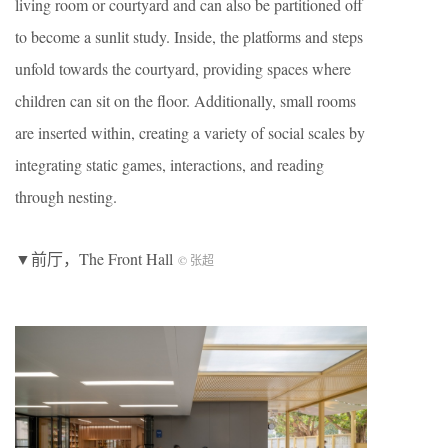
living room or courtyard and can also be partitioned off
to become a sunlit study. Inside, the platforms and steps
unfold towards the courtyard, providing spaces where
children can sit on the floor. Additionally, small rooms
are inserted within, creating a variety of social scales by
integrating static games, interactions, and reading
through nesting.
▼前厅，The Front Hall
© 张超