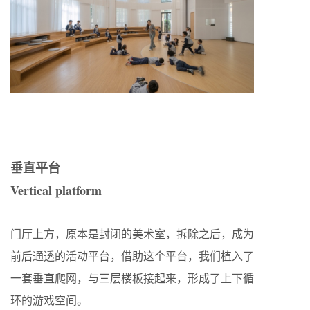
垂直平台
Vertical platform
门厅上方，原本是封闭的美术室，拆除之后，成为
前后通透的活动平台，借助这个平台，我们植入了
一套垂直爬网，与三层楼板接起来，形成了上下循
环的游戏空间。