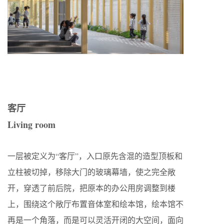
客厅
Living room
一层被定义为“客厅”，入口原先含混的造型顶板和
立柱被切掉，移除大门的玻璃幕墙，使之完全敞
开，穿透了前后院，把原本的办公用房调整到楼
上，围绕这个敞厅布置音体室和绘本馆，绘本馆不
再是一个角落，而是可以灵活开闭的大空间，面向