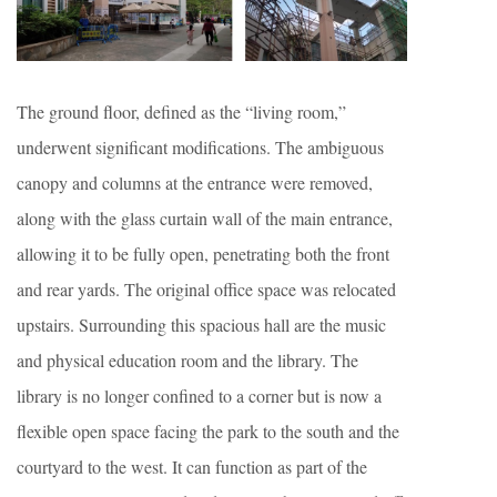
The ground floor, defined as the “living room,”
underwent significant modifications. The ambiguous
canopy and columns at the entrance were removed,
along with the glass curtain wall of the main entrance,
allowing it to be fully open, penetrating both the front
and rear yards. The original office space was relocated
upstairs. Surrounding this spacious hall are the music
and physical education room and the library. The
library is no longer confined to a corner but is now a
flexible open space facing the park to the south and the
courtyard to the west. It can function as part of the