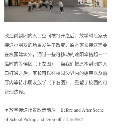
改造前封闭的入口空间被打开之后，放学时段家长
接送小朋友的场景发生了改变，原本家长接送需要
在校园建筑外，通过一些可移动的遮阳伞搭起一个
临时的等候区（下左图），当我们把原本封闭的入
口打通之后，家长可以在校园边界内的棚架以及前
厅内等待小朋友放学（下右图），重塑了校园的可
管理边界。
▼放学接送场景改造前后，Before and After Scene
of School Pickup and Drop-off
© 对角线建筑