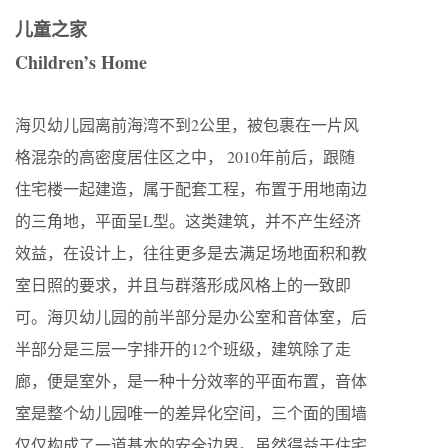
儿童之家
Children’s Home
海贝幼儿园离前海湾不到2公里，被包裹在一片风
格混杂的高密度居住区之中， 2010年前后，跟随
住宅楼一起建造，属于配套工程，布置于用地南边
的三角地，平面呈L型。这类建筑，并不产生经济
效益，在设计上，往往更多是去满足场地面积和教
室日照的要求，并且与群落形成风格上的一致即
可。海贝幼儿园的前半部分是办公室和音体室，后
半部分是三层一字排开的12个班级，建筑除了走
廊，便是室外，是一种十分效率的平面布置，音体
室是整个幼儿园唯一的差异化空间，三个面的围墙
仅仅构成了一道基本的安全边界。虽然得益于住宅