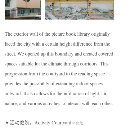
The exterior wall of the picture book library originally
faced the city with a certain height difference from the
street. We opened up this boundary and created covered
spaces suitable for the climate through corridors. This
progression from the courtyard to the reading space
provides the possibility of extending indoor spaces
outward. It also allows for the infiltration of light, air,
nature, and various activities to interact with each other.
▼活动庭院，Activity Courtyard
© 张超