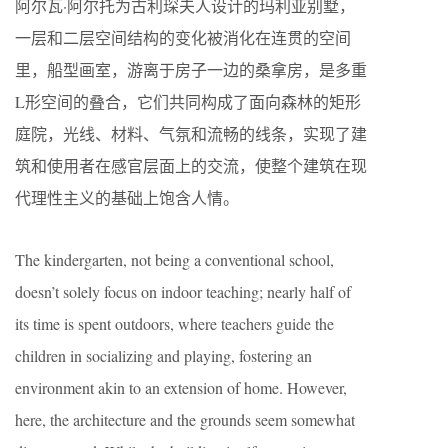
阿尔瓦·阿尔托为古利琛夫人设计的玛利亚别墅，
一层和二层空间结构的变化被消化在连贯的空间
里，船型画室，游离于房子一边的桑拿房，是多重
L形空间的叠合，它们共同构成了面向森林的矩形
庭院，光线、材料、气氛和流畅的线条，实现了建
筑和使用者在感官层面上的交流，使整个建筑在现
代理性主义的基础上饱含人情。
The kindergarten, not being a conventional school,
doesn’t solely focus on indoor teaching; nearly half of
its time is spent outdoors, where teachers guide the
children in socializing and playing, fostering an
environment akin to an extension of home. However,
here, the architecture and the grounds seem somewhat