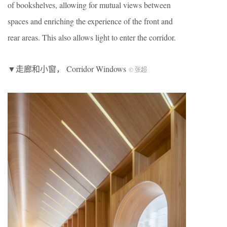
of bookshelves, allowing for mutual views between
spaces and enriching the experience of the front and
rear areas. This also allows light to enter the corridor.
▼走廊和小窗， Corridor Windows
© 张超