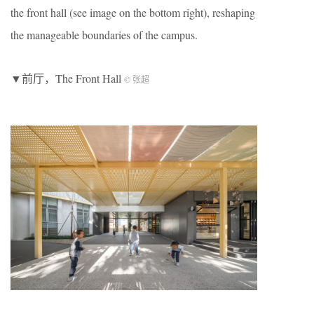
the front hall (see image on the bottom right), reshaping
the manageable boundaries of the campus.
▼前厅，The Front Hall
© 张超