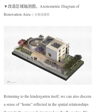
▼改造区域轴测图，Axonometric Diagram of
Renovation Area
© 对角线建筑
Returning to the kindergarten itself, we can also discern
a sense of “home” reflected in the spatial relationships