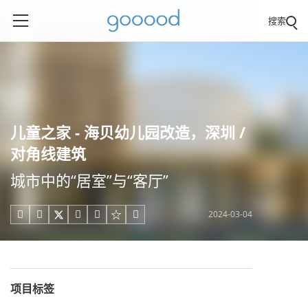
搜索
儿童之家 - 海贝幼儿园改造，深圳 /
对角线建筑
城市中的“居室”与“客厅”
2024-03-04





项目标签