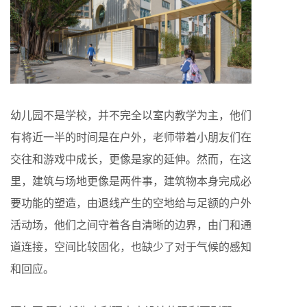
幼儿园不是学校，并不完全以室内教学为主，他们
有将近一半的时间是在户外，老师带着小朋友们在
交往和游戏中成长，更像是家的延伸。然而，在这
里，建筑与场地更像是两件事，建筑物本身完成必
要功能的塑造，由退线产生的空地给与足额的户外
活动场，他们之间守着各自清晰的边界，由门和通
道连接，空间比较固化，也缺少了对于气候的感知
和回应。