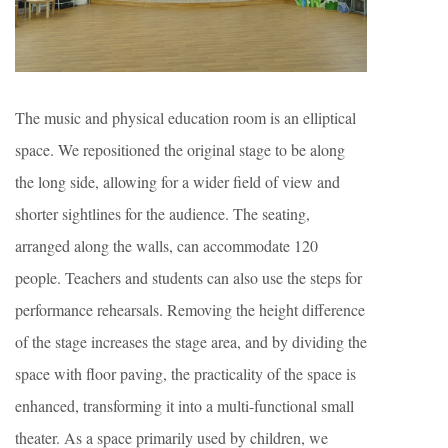
The music and physical education room is an elliptical
space. We repositioned the original stage to be along
the long side, allowing for a wider field of view and
shorter sightlines for the audience. The seating,
arranged along the walls, can accommodate 120
people. Teachers and students can also use the steps for
performance rehearsals. Removing the height difference
of the stage increases the stage area, and by dividing the
space with floor paving, the practicality of the space is
enhanced, transforming it into a multi-functional small
theater. As a space primarily used by children, we