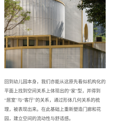
回到幼儿园本身，我们亦能从这原先看似机构化的
平面上找到空间关系上体现出的“家”型，并得到
“居室”与“客厅”的关系，通过形体几何关系的梳
理，被表现出来。在此基础上重新塑造门廊和花
园，建立空间的流动性与舒适感。