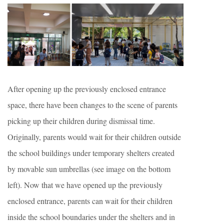
After opening up the previously enclosed entrance
space, there have been changes to the scene of parents
picking up their children during dismissal time.
Originally, parents would wait for their children outside
the school buildings under temporary shelters created
by movable sun umbrellas (see image on the bottom
left). Now that we have opened up the previously
enclosed entrance, parents can wait for their children
inside the school boundaries under the shelters and in