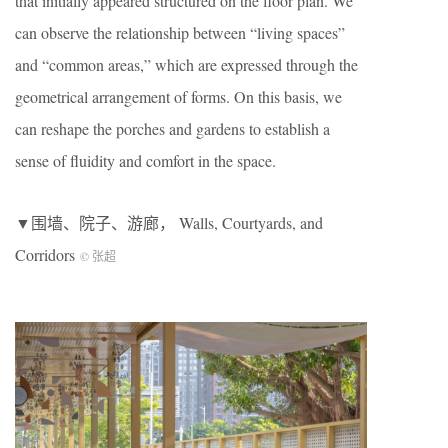
that initially appeared structured on the floor plan. We
can observe the relationship between “living spaces”
and “common areas,” which are expressed through the
geometrical arrangement of forms. On this basis, we
can reshape the porches and gardens to establish a
sense of fluidity and comfort in the space.
▼围墙、院子、游廊， Walls, Courtyards, and
Corridors
© 张超