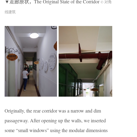
▼走廊原状，The Original State of the Corridor
© 对角
线建筑
Originally, the rear corridor was a narrow and dim
passageway. After opening up the walls, we inserted
some “small windows” using the modular dimensions