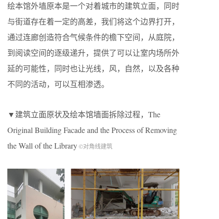
绘本馆外墙原本是一个对着城市的建筑立面，同时
与街道存在着一定的高差，我们将这个边界打开，
通过连廊创造符合气候条件的檐下空间，从庭院，
到阅读空间的逐级递升，提供了可以让室内场所外
延的可能性，同时也让光线，风，自然，以及各种
不同的活动，可以互相渗透。
▼建筑立面原状及绘本馆墙面拆除过程，The
Original Building Facade and the Process of Removing
the Wall of the Library
©对角线建筑