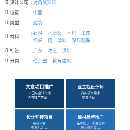
设计公司
:
对角线建筑

位置
:
中国

类型
:
建筑

:
石材
水磨石
木材
金属
材料

铝板
钢
涂料
聚碳酸酯
标签
:
广东
改造
深圳

分类
:
幼儿园
教育建筑

文章项目推广
业主找设计师
中国与全球传播
真实项目需求
查看推广方案 →
提交项目 →
设计师接项目
建材品牌推广
在线项目
品牌展示 · 项目选材
查看机会 →
进入材料库 →