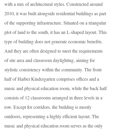
with a mix of architectural styles. Constructed around
2010, it was built alongside residential buildings as part
of the supporting infrastructure. Situated on a triangular
plot of land to the south, it has an L-shaped layout. This
type of building does not generate economic benefits.
And they are often designed to meet the requirements
of site area and classroom daylighting, aiming for
stylistic consistency within the community. The front
half of Haibei Kindergarten comprises offices and a
music and physical education room, while the back half
consists of 12 classrooms arranged in three levels in a
row. Except for corridors, the building is mostly
outdoors, representing a highly efficient layout. The
music and physical education room serves as the only