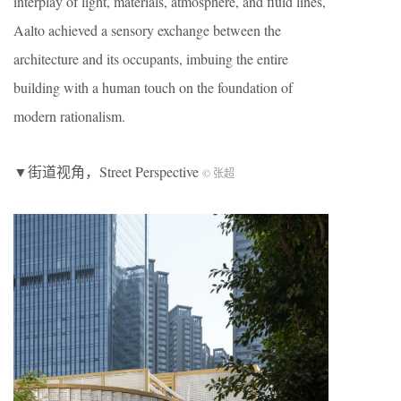
interplay of light, materials, atmosphere, and fluid lines,
Aalto achieved a sensory exchange between the
architecture and its occupants, imbuing the entire
building with a human touch on the foundation of
modern rationalism.
▼街道视角，Street Perspective
© 张超