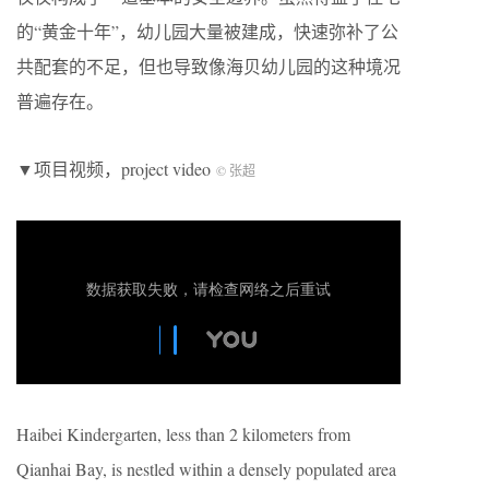
的“黄金十年”，幼儿园大量被建成，快速弥补了公
共配套的不足，但也导致像海贝幼儿园的这种境况
普遍存在。
▼项目视频，project video
© 张超
Haibei Kindergarten, less than 2 kilometers from
Qianhai Bay, is nestled within a densely populated area