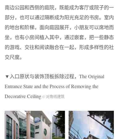
南边公园和西侧的庭院，既能成为客厅或院子的一
部分，也可以通过隔断成为阳光充足的书房。室内
的地台和阶梯，面向庭园展开，小朋友可以席地而
坐，也有小房间植入其中，通过嵌套，把一些静态
的游戏、交往和阅读融合在一起，形成多样性的社
交尺度。
▼入口原状与装饰顶板拆除过程，The Original
Entrance State and the Process of Removing the
Decorative Ceiling
© 对角线建筑