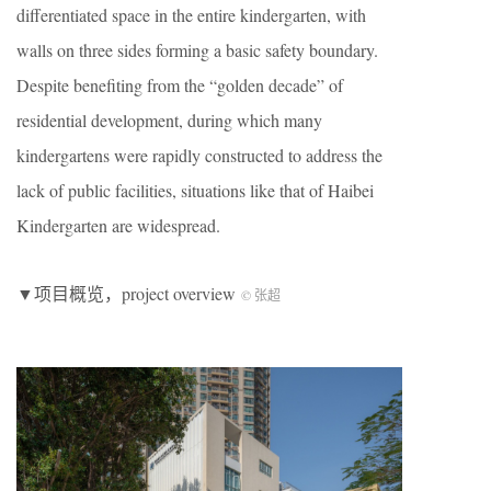
differentiated space in the entire kindergarten, with
walls on three sides forming a basic safety boundary.
Despite benefiting from the “golden decade” of
residential development, during which many
kindergartens were rapidly constructed to address the
lack of public facilities, situations like that of Haibei
Kindergarten are widespread.
▼项目概览，project overview
© 张超