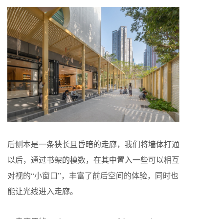
后侧本是一条狭长且昏暗的走廊，我们将墙体打通
以后，通过书架的模数，在其中置入一些可以相互
对视的“小窗口”，丰富了前后空间的体验，同时也
能让光线进入走廊。