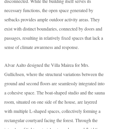
disconnected. While the building itself serves its
necessary functions, the open space generated by
setbacks provides ample outdoor activity areas. They
exist with distinct boundaries, connected by doors and
passages, resulting in relatively fixed spaces that lack a
sense of climate awareness and response.
Alvar Aalto designed the Villa Mairea for Mrs.
Gullichsen, where the structural variations between the
ground and second floors are seamlessly integrated into
a cohesive space. The boat-shaped studio and the sauna
room, situated on one side of the house, are layered
with multiple L-shaped spaces, collectively forming a
rectangular courtyard facing the forest. Through the