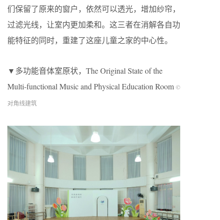
们保留了原来的窗户，依然可以透光，增加纱帘，
过滤光线，让室内更加柔和。这三者在消解各自功
能特征的同时，重建了这座儿童之家的中心性。
▼多功能音体室原状，The Original State of the
Multi-functional Music and Physical Education Room
©
对角线建筑