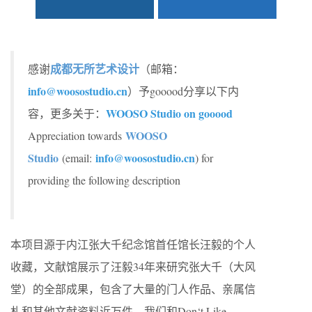
成都无所艺术设计
感谢
（邮箱：
info@woosostudio.cn
）予gooood分享以下内
WOOSO Studio on gooood
容，更多关于：
WOOSO
Appreciation towards
Studio
info@woosostudio.cn
(email:
) for
providing the following description
本项目源于内江张大千纪念馆首任馆长汪毅的个人
收藏，文献馆展示了汪毅34年来研究张大千（大风
堂）的全部成果，包含了大量的门人作品、亲属信
札和其他文献资料近万件。我们和Don‘t Like