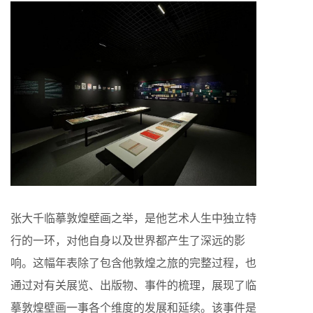
张大千临摹敦煌壁画之举，是他艺术人生中独立特
行的一环，对他自身以及世界都产生了深远的影
响。这幅年表除了包含他敦煌之旅的完整过程，也
通过对有关展览、出版物、事件的梳理，展现了临
摹敦煌壁画一事各个维度的发展和延续。该事件是