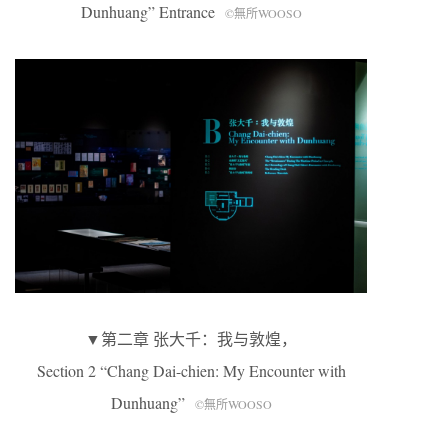
Dunhuang” Entrance
©無所WOOSO
▼第二章 张大千：我与敦煌，
Section 2 “Chang Dai-chien: My Encounter with
Dunhuang”
©無所WOOSO