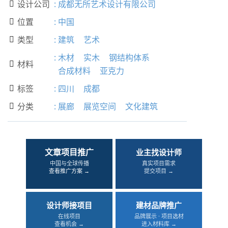
设计公司
:
成都无所艺术设计有限公司

位置
:
中国

类型
:
建筑
艺术

:
木材
实木
钢结构体系
材料

合成材料
亚克力
标签
:
四川
成都

分类
:
展廊
展览空间
文化建筑

文章项目推广
业主找设计师
中国与全球传播
真实项目需求
查看推广方案 →
提交项目 →
设计师接项目
建材品牌推广
在线项目
品牌展示 · 项目选材
查看机会 →
进入材料库 →