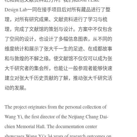
Design Lab一同在接手项目后对所有藏品进行了整
理，对所有研究成果、文献资料进行了学习与梳
理，完成了文献馆的策划与设计。方案中不仅包含
了空间的设计，也设计了多幅信息图表，从不同的
维度统计和展示了张大千一生的足迹、在成都故事
和与敦煌的不解之缘。使文献馆不仅仅可以成为张
大千研究者的集会所，也能让一般参观者能够快速
建立对张大千历史贡献的了解，推动张大千研究活
动的发展。
The project originates from the personal collection of
Wang Yi, the first director of the Neijiang Chang Dai-
chien Memorial Hall. The documentation center
showcases Wang Yi’s 34 years of research outcomes on