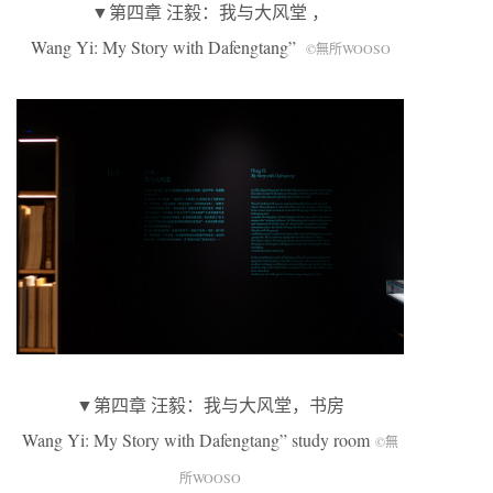
▼第四章 汪毅：我与大风堂 ，
Wang Yi: My Story with Dafengtang”
©無所WOOSO
▼第四章 汪毅：我与大风堂，书房
Wang Yi: My Story with Dafengtang” study room
©無
所WOOSO