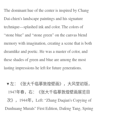
The dominant hue of the center is inspired by Chang
Dai-chien’s landscape paintings and his signature
technique—splashed ink and color. The colors of
“stone blue” and “stone green” on the canvas blend
memory with imagination, creating a scene that is both
dreamlike and poetic. He was a master of color, and
these shades of green and blue are among the most
lasting impressions he left for future generations.
▼左：《张大千临摹敦煌壁画》，大风堂初版，
1947年春，右：《张大千临摹敦煌壁画展览目
次》，1944年，Left: “Zhang Daqian’s Copying of
Dunhuang Murals” First Edition, Dafeng Tang, Spring