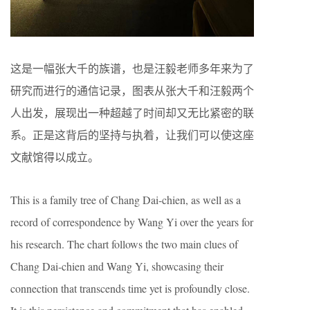
这是一幅张大千的族谱，也是汪毅老师多年来为了
研究而进行的通信记录，图表从张大千和汪毅两个
人出发，展现出一种超越了时间却又无比紧密的联
系。正是这背后的坚持与执着，让我们可以使这座
文献馆得以成立。
This is a family tree of Chang Dai-chien, as well as a
record of correspondence by Wang Yi over the years for
his research. The chart follows the two main clues of
Chang Dai-chien and Wang Yi, showcasing their
connection that transcends time yet is profoundly close.