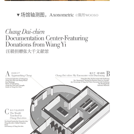
▼场馆轴测图，Axonometric
©無所WOOSO