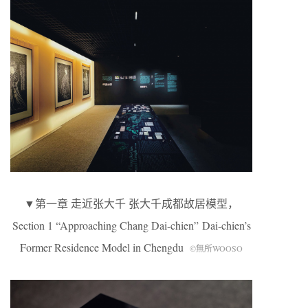
▼第一章 走近张大千 张大千成都故居模型，
Section 1 “Approaching Chang Dai-chien” Dai-chien’s
Former Residence Model in Chengdu
©無所WOOSO