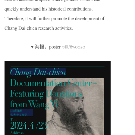
quickly understand his historical contributions.
Therefore, it will further promote the development of
Chang Dai-chien research activities.
▼海报，poster
©無所WOOSO