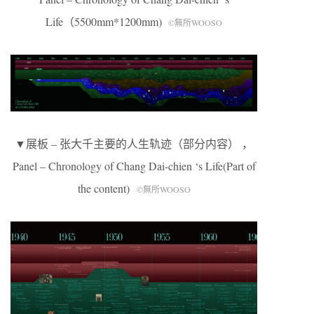
Life（5500mm*1200mm)
©無所WOOSO
▼展板 – 张大千主要的人生轨迹（部分内容） ，
Panel – Chronology of Chang Dai-chien ‘s Life(Part of
the content)
©無所WOOSO