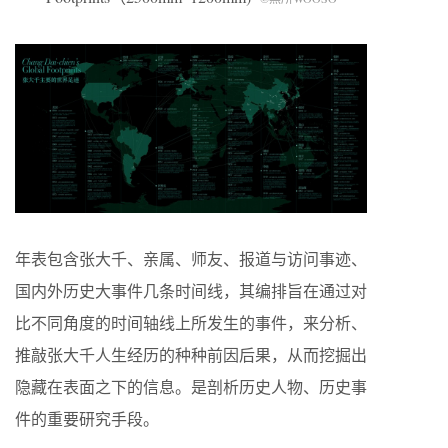
年表包含张大千、亲属、师友、报道与访问事迹、
国内外历史大事件几条时间线，其编排旨在通过对
比不同角度的时间轴线上所发生的事件，来分析、
推敲张大千人生经历的种种前因后果，从而挖掘出
隐藏在表面之下的信息。是剖析历史人物、历史事
件的重要研究手段。