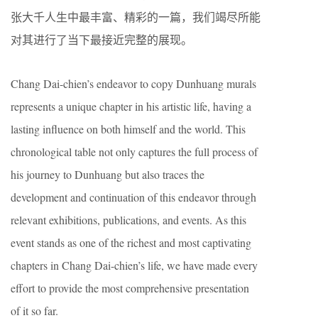
张大千人生中最丰富、精彩的一篇，我们竭尽所能
对其进行了当下最接近完整的展现。
Chang Dai-chien’s endeavor to copy Dunhuang murals
represents a unique chapter in his artistic life, having a
lasting influence on both himself and the world. This
chronological table not only captures the full process of
his journey to Dunhuang but also traces the
development and continuation of this endeavor through
relevant exhibitions, publications, and events. As this
event stands as one of the richest and most captivating
chapters in Chang Dai-chien’s life, we have made every
effort to provide the most comprehensive presentation
of it so far.