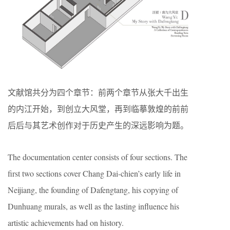
文献馆共分为四个章节：前两个章节从张大千出生
的内江开始，到创立大风堂，再到临摹敦煌的前前
后后与其艺术创作对于历史产生的深远影响为题。
The documentation center consists of four sections. The
first two sections cover Chang Dai-chien’s early life in
Neijiang, the founding of Dafengtang, his copying of
Dunhuang murals, as well as the lasting influence his
artistic achievements had on history.