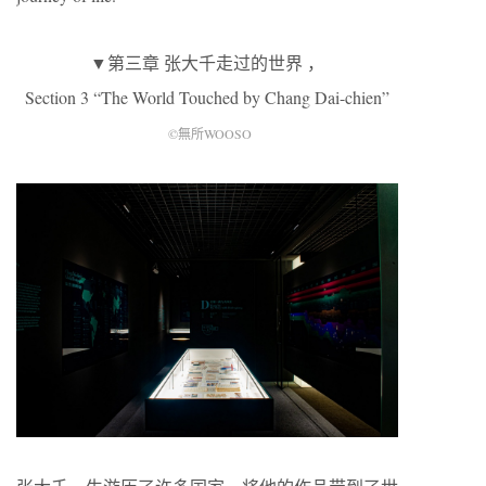
▼第三章 张大千走过的世界 ，
Section 3 “The World Touched by Chang Dai-chien”
©無所WOOSO