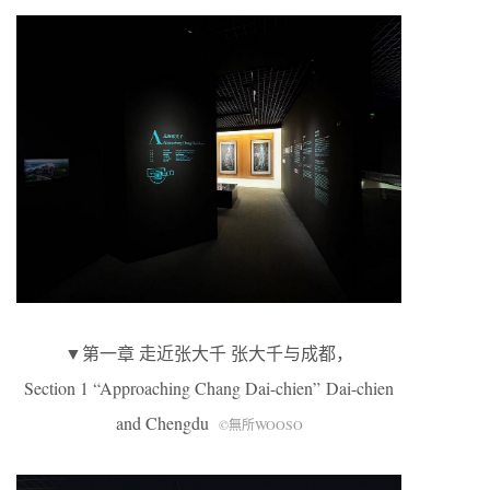
▼第一章 走近张大千 张大千与成都，
Section 1 “Approaching Chang Dai-chien” Dai-chien
and Chengdu
©無所WOOSO