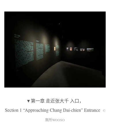
▼第一章 走近张大千 入口，
Section 1 “Approaching Chang Dai-chien” Entrance
©
無所WOOSO