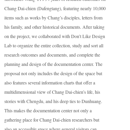
Chang Dai-chien (Dafengtang), featuring nearly 10,000
items such as works by Chang’s disciples, letters from
his family, and other historical documents. After taking
on the project, we collaborated with Don’t Like Design
Lab to organize the entire collection, study and sort all
research outcomes and documents, and complete the
planning and design of the documentation center. The
proposal not only includes the design of the space but
also features several information charts that offer a
multidimensional view of Chang Dai-chien’s life, his
stories with Chengdu, and his deep ties to Dunhuang.
This makes the documentation center not only a
gathering place for Chang Dai-chien researchers but
also an accessible space where general visitors can