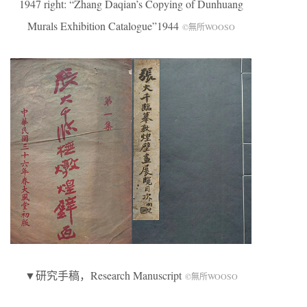
1947 right: “Zhang Daqian’s Copying of Dunhuang
Murals Exhibition Catalogue”1944
©無所WOOSO
▼研究手稿，Research Manuscript
©無所WOOSO