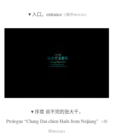
▼入口，entrance
©無所WOOSO
▼序章 说不完的张大千，
Prologue “Chang Dai-chien Hails from Neijiang”
©無
所WOOSO