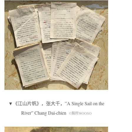
▼《江山片帆》，张大千，”A Single Sail on the
River” Chang Dai-chien
©無所WOOSO