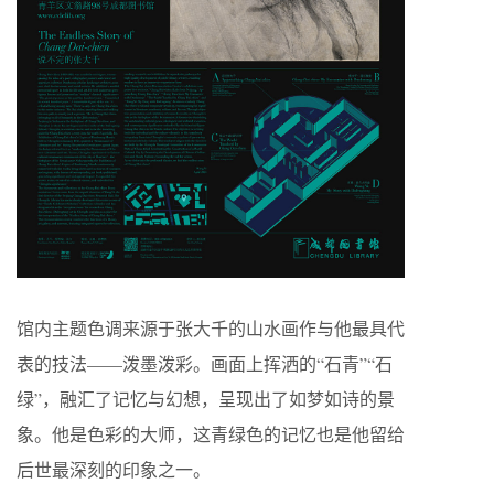
馆内主题色调来源于张大千的山水画作与他最具代
表的技法——泼墨泼彩。画面上挥洒的“石青”“石
绿”，融汇了记忆与幻想，呈现出了如梦如诗的景
象。他是色彩的大师，这青绿色的记忆也是他留给
后世最深刻的印象之一。