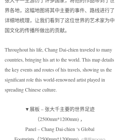
张大千一生游历了许多国家，将他的作品带到了世
界各地，这幅地图将其中主要的事件、路线进行了
详细地梳理，让我们看到了这位世界的艺术家为中
国文化的传播所做出的贡献。
Throughout his life, Chang Dai-chien traveled to many
countries, bringing his art to the world. This map details
the key events and routes of his travels, showing us the
significant role this world-renowned artist played in
spreading Chinese culture.
▼展板 – 张大千主要的世界足迹
（2500mm*1200mm) ，
Panel – Chang Dai-chien ‘s Global
Footprints（2500mm*1200mm)
©無所WOOSO