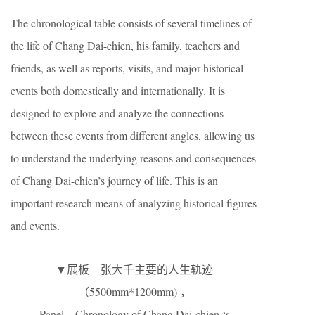
The chronological table consists of several timelines of
the life of Chang Dai-chien, his family, teachers and
friends, as well as reports, visits, and major historical
events both domestically and internationally. It is
designed to explore and analyze the connections
between these events from different angles, allowing us
to understand the underlying reasons and consequences
of Chang Dai-chien’s journey of life. This is an
important research means of analyzing historical figures
and events.
▼展板 – 张大千主要的人生轨迹
（5500mm*1200mm) ，
Panel – Chronology of Chang Dai-chien ‘s