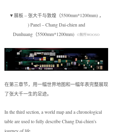
▼展板 – 张大千与敦煌（5500mm*1200mm) ，
) Panel – Chang Dai-chien and
Dunhuang（5500mm*1200mm)
©無所WOOSO
在第三章节，用一幅世界地图和一幅年表完整展现
了张大千一生的足迹。
In the third section, a world map and a chronological
table are used to fully describe Chang Dai-chien’s
journey of life.