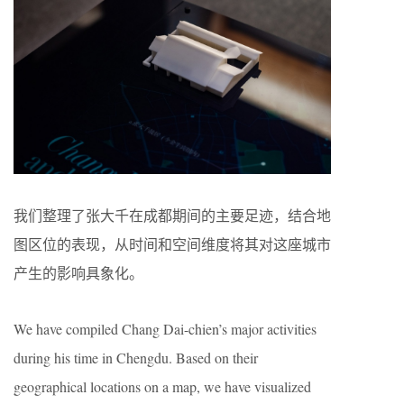
我们整理了张大千在成都期间的主要足迹，结合地
图区位的表现，从时间和空间维度将其对这座城市
产生的影响具象化。
We have compiled Chang Dai-chien’s major activities
during his time in Chengdu. Based on their
geographical locations on a map, we have visualized