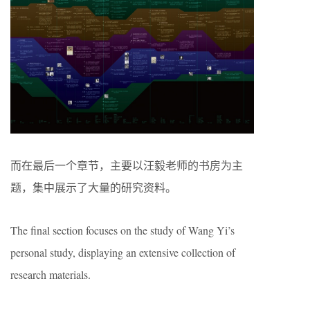
而在最后一个章节，主要以汪毅老师的书房为主
题，集中展示了大量的研究资料。
The final section focuses on the study of Wang Yi’s
personal study, displaying an extensive collection of
research materials.