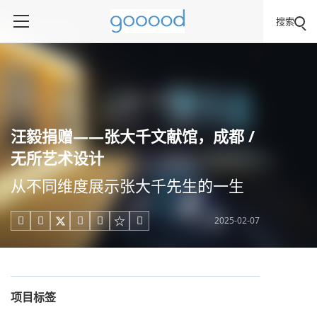
搜索
汪毅捐赠——张大千文献馆，成都 /
无所艺术设计
从不同维度展示张大千先生的一生
2025-02-07





项目标签