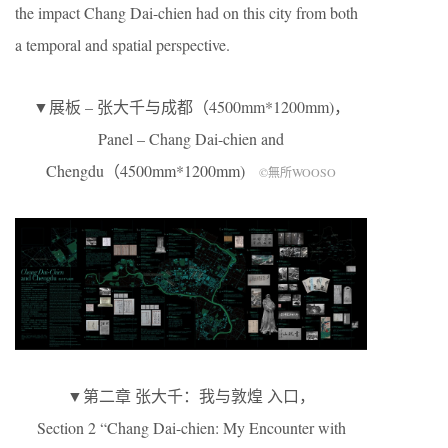
the impact Chang Dai-chien had on this city from both
a temporal and spatial perspective.
▼展板 – 张大千与成都（4500mm*1200mm)，
Panel – Chang Dai-chien and
Chengdu（4500mm*1200mm)
©無所WOOSO
▼第二章 张大千：我与敦煌 入口，
Section 2 “Chang Dai-chien: My Encounter with