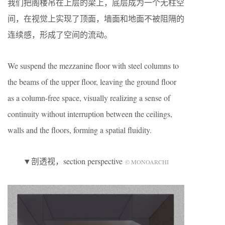
我们把阁楼吊在上层的梁上，底层成为一个无柱空
间，在视觉上实现了顶面，墙面和地面不被阻隔的
连续感，形成了空间的流动。
We suspend the mezzanine floor with steel columns to
the beams of the upper floor, leaving the ground floor
as a column-free space, visually realizing a sense of
continuity without interruption between the ceilings,
walls and the floors, forming a spatial fluidity.
▼剖透视，section perspective
© MONOARCHI