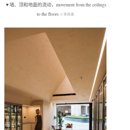
▼墙、顶和地面的流动，movement from the ceilings
to the floors
© 宋肖澹