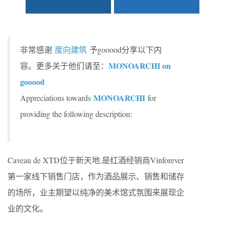
非常感谢
度向建筑
予gooood分享以下内
MONOARCHI on
容。更多关于他们请至：
gooood
MONOARCHI
Appreciations towards
for
providing the following description:
Caveau de XTD位于新天地,是红酒经销商Vinforever
第一家线下销售门店，作为酒品展示、销售和储存
的场所，业主期望以纯净的美术馆式氛围来展现企
业的文化。