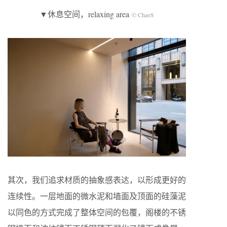
▼休息空间，relaxing area
© ChaoS
其次，我们追求材质的抽象感表达，以形成更好的
连续性。一层地面的微水泥和墙面及顶面的硅藻泥
以同色的方式完成了整体空间的包覆，阁楼的不锈