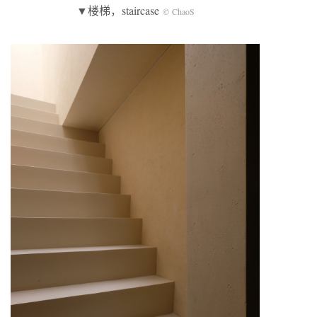
▼楼梯，staircase
© ChaoS