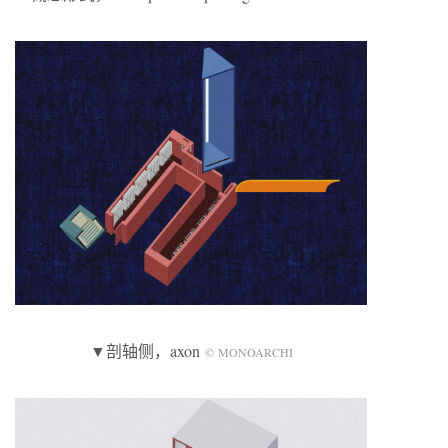
▼剖轴侧，axon
© MONOARCHI