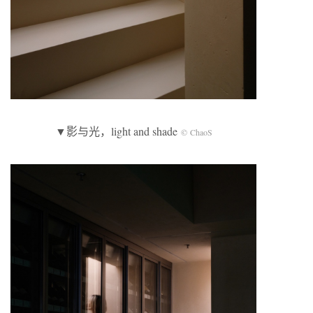
▼影与光，light and shade
© ChaoS