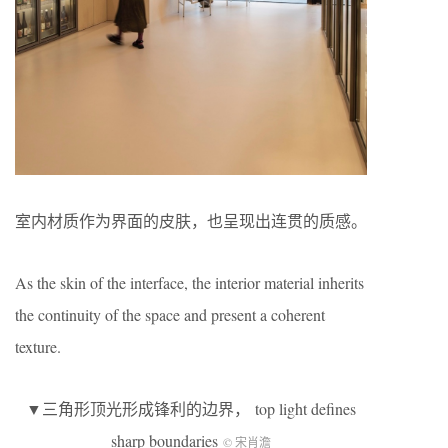
室内材质作为界面的皮肤，也呈现出连贯的质感。
As the skin of the interface, the interior material inherits
the continuity of the space and present a coherent
texture.
▼三角形顶光形成锋利的边界， top light defines
sharp boundaries
© 宋肖澹