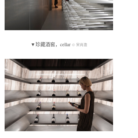
▼珍藏酒窖，cellar
© 宋肖澹