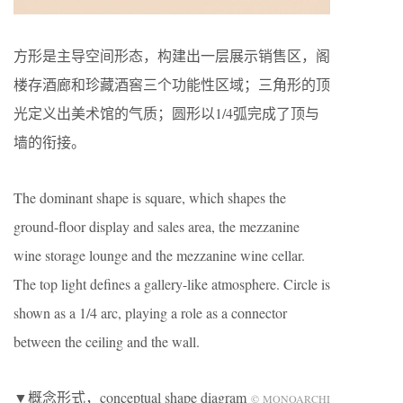
方形是主导空间形态，构建出一层展示销售区，阁
楼存酒廊和珍藏酒窖三个功能性区域；三角形的顶
光定义出美术馆的气质；圆形以1/4弧完成了顶与
墙的衔接。
The dominant shape is square, which shapes the
ground-floor display and sales area, the mezzanine
wine storage lounge and the mezzanine wine cellar.
The top light defines a gallery-like atmosphere. Circle is
shown as a 1/4 arc, playing a role as a connector
between the ceiling and the wall.
▼概念形式，conceptual shape diagram
© MONOARCHI