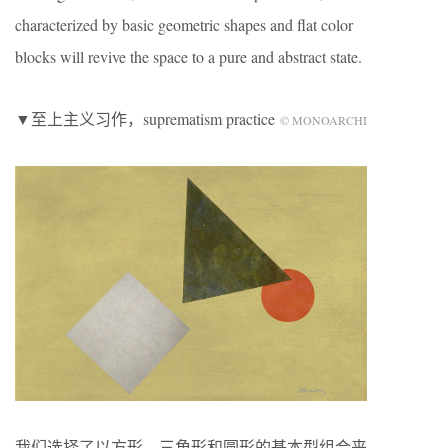
characterized by basic geometric shapes and flat color
blocks will revive the space to a pure and abstract state.
▼至上主义习作，suprematism practice
© MONOARCHI
我们选择了以方形、三角形和圆形的基本型组合来