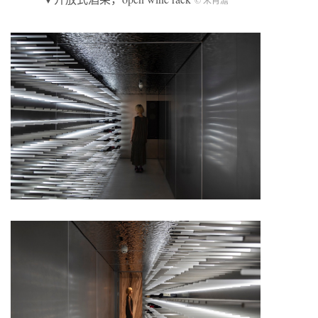
© 宋肖澹