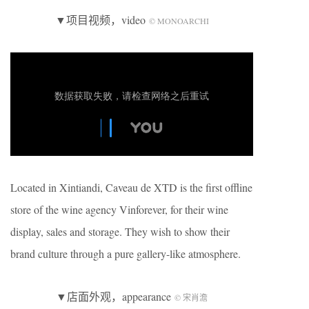
▼项目视频，video
© MONOARCHI
Located in Xintiandi, Caveau de XTD is the first offline
store of the wine agency Vinforever, for their wine
display, sales and storage. They wish to show their
brand culture through a pure gallery-like atmosphere.
▼店面外观，appearance
© 宋肖澹