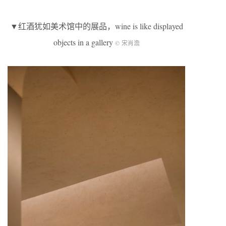
▼红酒犹如美术馆中的展品，wine is like displayed
objects in a gallery
© 宋肖澹