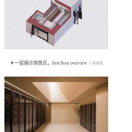
▼一层展示销售区，first floor overview
© 宋肖澹