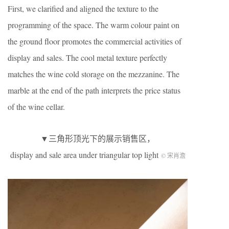
First, we clarified and aligned the texture to the
programming of the space. The warm colour paint on
the ground floor promotes the commercial activities of
display and sales. The cool metal texture perfectly
matches the wine cold storage on the mezzanine. The
marble at the end of the path interprets the price status
of the wine cellar.
▼三角形顶光下的展示销售区，
display and sale area under triangular top light
© 宋肖澹