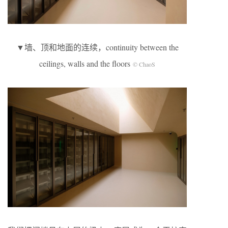
▼墙、顶和地面的连续，continuity between the
ceilings, walls and the floors
© ChaoS