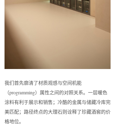
我们首先廓清了材质观感与空间机能
（programming）属性之间的对照关系。一层暖色
涂料有利于展示和销售；冷酷的金属与储藏冷库完
美匹配；路径终点的大理石则诠释了珍藏酒窖的价
格地位。