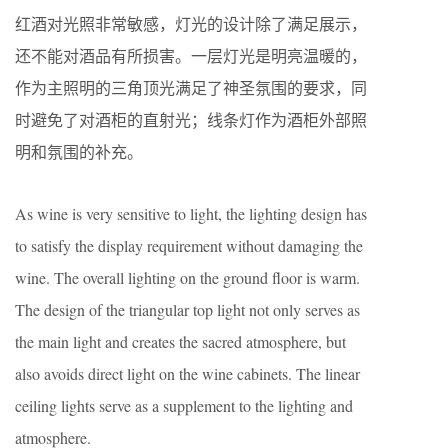
红酒对光照非常敏感，灯光的设计除了满足展示，
还不能对酒品有所损害。一层灯光是明亮温暖的，
作为主照明的三角顶光满足了神圣氛围的要求，同
时避免了对酒柜的直射光；线条灯作为酒柜外部照
明和氛围的补充。
As wine is very sensitive to light, the lighting design has
to satisfy the display requirement without damaging the
wine. The overall lighting on the ground floor is warm.
The design of the triangular top light not only serves as
the main light and creates the sacred atmosphere, but
also avoids direct light on the wine cabinets. The linear
ceiling lights serve as a supplement to the lighting and
atmosphere.