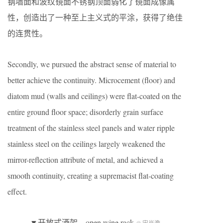
钢墙面和波纹镜面不锈钢顶面弱化了镜面成像属
性，创造出了一种至上主义式的平涂，获得了绝佳
的连贯性。
Secondly, we pursued the abstract sense of material to
better achieve the continuity. Microcement (floor) and
diatom mud (walls and ceilings) were flat-coated on the
entire ground floor space; disorderly grain surface
treatment of the stainless steel panels and water ripple
stainless steel on the ceilings largely weakened the
mirror-reflection attribute of metal, and achieved a
smooth continuity, creating a supremacist flat-coating
effect.
▼开放式酒架，open wine rack