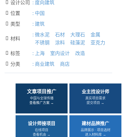
设计公司
:
度向建筑

位置
:
中国

类型
:
建筑

:
微水泥
石材
大理石
金属
材料

不锈钢
涂料
硅藻泥
亚克力
标签
:
上海
室内设计
改造

分类
:
商业建筑
商店

文章项目推广
业主找设计师
中国与全球传播
真实项目需求
查看推广方案 →
提交项目 →
设计师接项目
建材品牌推广
在线项目
品牌展示 · 项目选材
查看机会 →
进入材料库 →