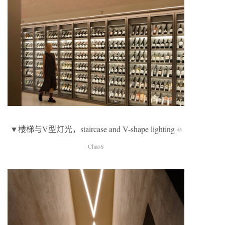
▼楼梯与V型灯光，staircase and V-shape lighting
©
ChaoS