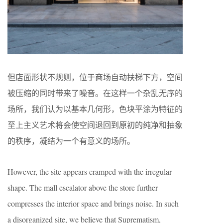
但店面形状不规则，位于商场自动扶梯下方，空间
被压缩的同时带来了噪音。在这样一个杂乱无序的
场所，我们认为以基本几何形，色块平涂为特征的
至上主义艺术将会使空间退回到原初的纯净和抽象
的秩序，凝结为一个有意义的场所。
However, the site appears cramped with the irregular
shape. The mall escalator above the store further
compresses the interior space and brings noise. In such
a disorganized site, we believe that Suprematism,