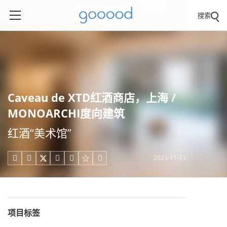
搜索
Caveau de XTD红酒商店，上海 /
MONOARCHI度向建筑
红酒“美术馆”
2023-11-13





项目标签