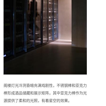
阁楼灯光冷冽昏暗充满戏剧性，不锈钢棒和亚克力
棒形成酒品储藏和展示矩阵，其中亚克力棒作为光
源提供了柔和的光照，有着星空的效果。