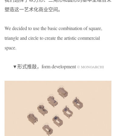
塑造这一艺术化商业空间。
We decided to use the basic combination of square,
triangle and circle to create the artistic commercial
space.
▼形式推敲，form development
© MONOARCHI