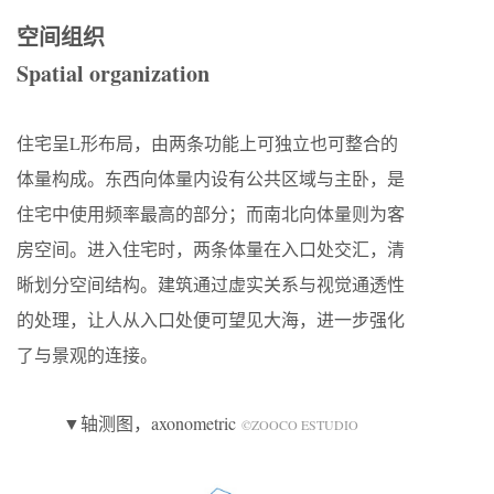
空间组织
Spatial organization
住宅呈L形布局，由两条功能上可独立也可整合的
体量构成。东西向体量内设有公共区域与主卧，是
住宅中使用频率最高的部分；而南北向体量则为客
房空间。进入住宅时，两条体量在入口处交汇，清
晰划分空间结构。建筑通过虚实关系与视觉通透性
的处理，让人从入口处便可望见大海，进一步强化
了与景观的连接。
▼轴测图，axonometric
©ZOOCO ESTUDIO