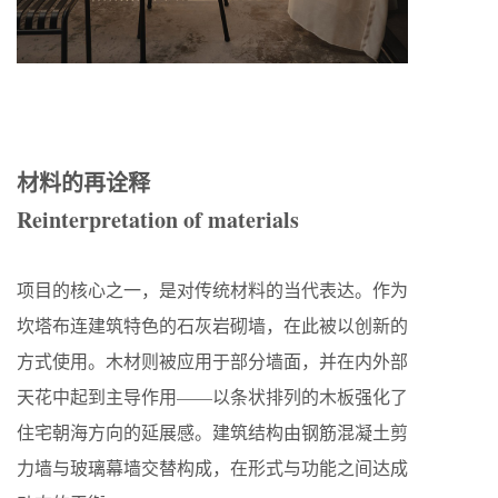
材料的再诠释
Reinterpretation of materials
项目的核心之一，是对传统材料的当代表达。作为
坎塔布连建筑特色的石灰岩砌墙，在此被以创新的
方式使用。木材则被应用于部分墙面，并在内外部
天花中起到主导作用——以条状排列的木板强化了
住宅朝海方向的延展感。建筑结构由钢筋混凝土剪
力墙与玻璃幕墙交替构成，在形式与功能之间达成