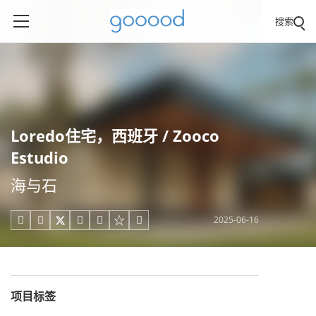
搜索
Loredo住宅，西班牙 / Zooco
Estudio
海与石
2025-06-16





项目标签