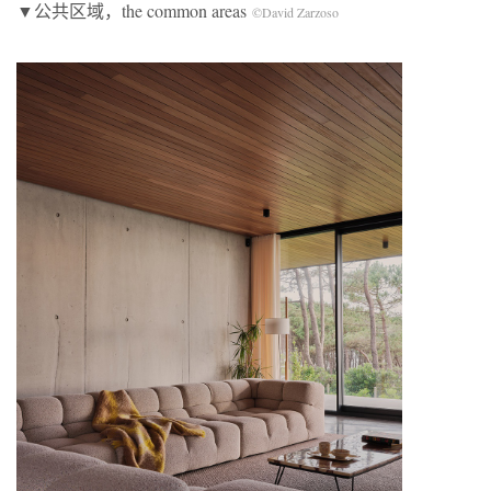
▼公共区域，the common areas
©David Zarzoso