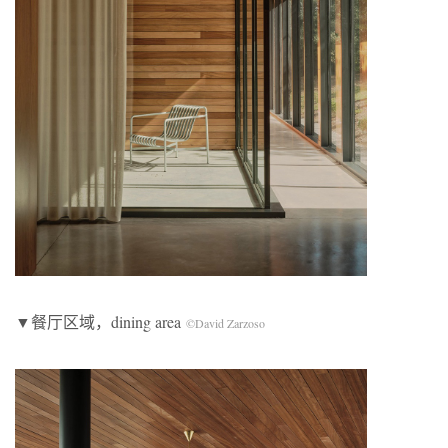
▼餐厅区域，dining area
©David Zarzoso