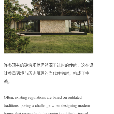
许多现有的建筑规范仍然源于过时的传统，这在设
计尊重语境与历史肌理的当代住宅时，构成了挑
战。
Often, existing regulations are based on outdated
traditions, posing a challenge when designing modern
homes that respect both the context and the historical