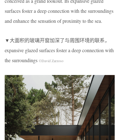
conceived as a grand lookout. Its expansive glazed
surfaces foster a deep connection with the surroundings
and enhance the sensation of proximity to the sea.
▼大面积的玻璃开窗加深了与周围环境的联系，
expansive glazed surfaces foster a deep connection with
the surroundings
©David Zarzoso