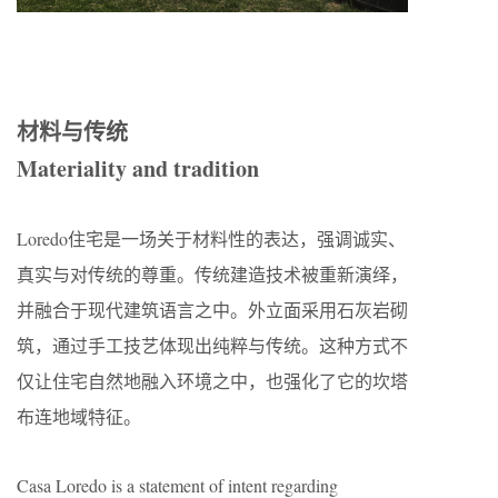
材料与传统
Materiality and tradition
Loredo住宅是一场关于材料性的表达，强调诚实、
真实与对传统的尊重。传统建造技术被重新演绎，
并融合于现代建筑语言之中。外立面采用石灰岩砌
筑，通过手工技艺体现出纯粹与传统。这种方式不
仅让住宅自然地融入环境之中，也强化了它的坎塔
布连地域特征。
Casa Loredo is a statement of intent regarding