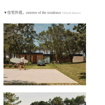
▼住宅外观，exterior of the residence
©David Zarzoso