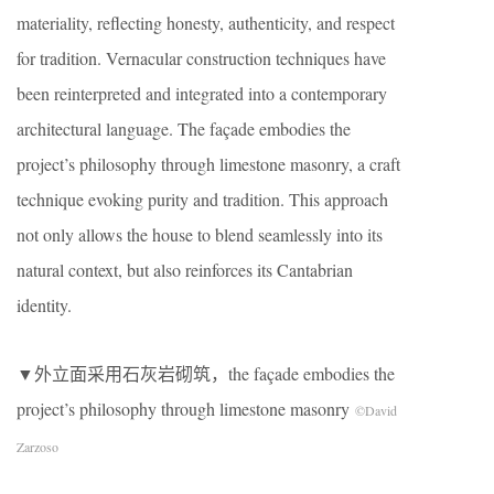
materiality, reflecting honesty, authenticity, and respect
for tradition. Vernacular construction techniques have
been reinterpreted and integrated into a contemporary
architectural language. The façade embodies the
project’s philosophy through limestone masonry, a craft
technique evoking purity and tradition. This approach
not only allows the house to blend seamlessly into its
natural context, but also reinforces its Cantabrian
identity.
▼外立面采用石灰岩砌筑，the façade embodies the
project’s philosophy through limestone masonry
©David
Zarzoso