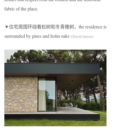
fabric of the place.
▼住宅周围环绕着松树和冬青橡树，the residence is
surrounded by pines and holm oaks
©David Zarzoso