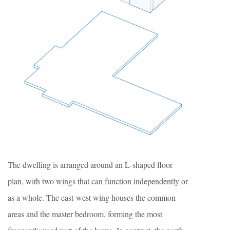
The dwelling is arranged around an L-shaped floor
plan, with two wings that can function independently or
as a whole. The east-west wing houses the common
areas and the master bedroom, forming the most