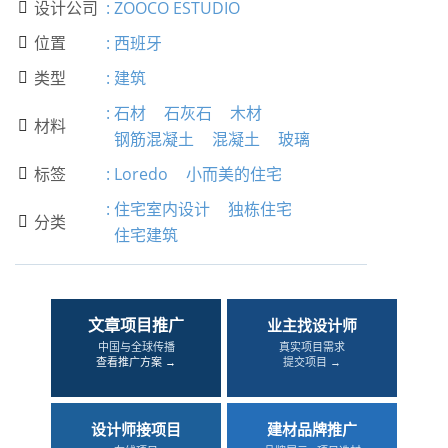
设计公司
:
ZOOCO ESTUDIO

位置
:
西班牙

类型
:
建筑

:
石材
石灰石
木材
材料

钢筋混凝土
混凝土
玻璃
标签
:
Loredo
小而美的住宅

:
住宅室内设计
独栋住宅
分类

住宅建筑
文章项目推广
业主找设计师
中国与全球传播
真实项目需求
查看推广方案 →
提交项目 →
设计师接项目
建材品牌推广