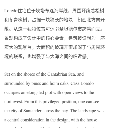
Loredo住宅位于坎塔布连海岸线，周围环绕着松树
和冬青橡树，占据一块狭长的地块，朝西北方向开
敞。从这一独特位置可远眺圣坦德尔市跨湾而立。
景观构成了设计中的核心要素，建筑被设想为一座
宏大的观景台。大面积的玻璃开窗加深了与周围环
境的联系，也增强了与大海之间的临近感。
Set on the shores of the Cantabrian Sea, and
surrounded by pines and holm oaks, Casa Loredo
occupies an elongated plot with open views to the
northwest. From this privileged position, one can see
the city of Santander across the bay. The landscape was
a central consideration in the design, with the house