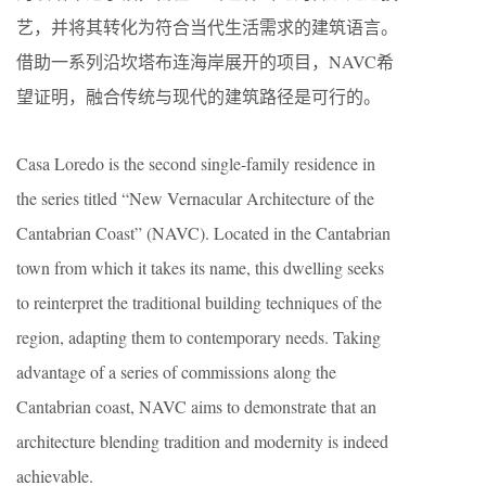
艺，并将其转化为符合当代生活需求的建筑语言。
借助一系列沿坎塔布连海岸展开的项目，NAVC希
望证明，融合传统与现代的建筑路径是可行的。
Casa Loredo is the second single-family residence in
the series titled “New Vernacular Architecture of the
Cantabrian Coast” (NAVC). Located in the Cantabrian
town from which it takes its name, this dwelling seeks
to reinterpret the traditional building techniques of the
region, adapting them to contemporary needs. Taking
advantage of a series of commissions along the
Cantabrian coast, NAVC aims to demonstrate that an
architecture blending tradition and modernity is indeed
achievable.