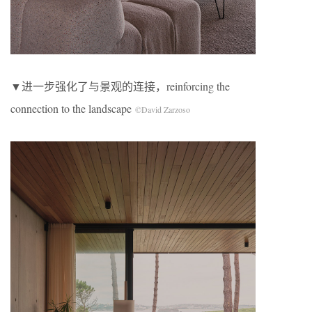
▼进一步强化了与景观的连接，reinforcing the
connection to the landscape
©David Zarzoso