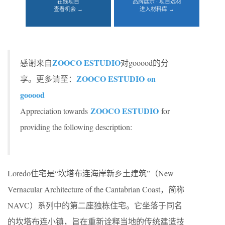
在线项目
品牌展示 · 项目选材
查看机会 →
进入材料库 →
ZOOCO ESTUDIO
感谢来自
对gooood的分
ZOOCO ESTUDIO on
享。更多请至：
gooood
ZOOCO ESTUDIO
Appreciation towards
for
providing the following description:
Loredo住宅是“坎塔布连海岸新乡土建筑”（New
Vernacular Architecture of the Cantabrian Coast，简称
NAVC）系列中的第二座独栋住宅。它坐落于同名
的坎塔布连小镇，旨在重新诠释当地的传统建造技