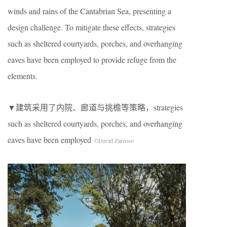
winds and rains of the Cantabrian Sea, presenting a
design challenge. To mitigate these effects, strategies
such as sheltered courtyards, porches, and overhanging
eaves have been employed to provide refuge from the
elements.
▼建筑采用了内院、廊道与挑檐等策略，strategies
such as sheltered courtyards, porches, and overhanging
eaves have been employed
©David Zarzoso