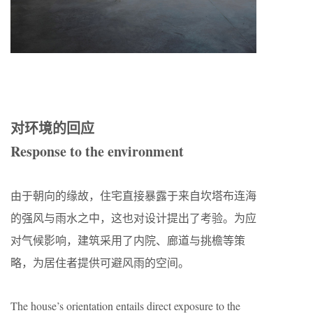
对环境的回应
Response to the environment
由于朝向的缘故，住宅直接暴露于来自坎塔布连海
的强风与雨水之中，这也对设计提出了考验。为应
对气候影响，建筑采用了内院、廊道与挑檐等策
略，为居住者提供可避风雨的空间。
The house’s orientation entails direct exposure to the