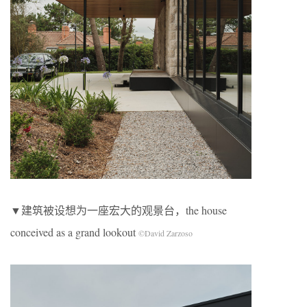
▼建筑被设想为一座宏大的观景台，the house
conceived as a grand lookout
©David Zarzoso