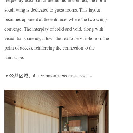
frequently used part of the home. In contrast, the north-
south wing is dedicated to guest rooms. This layout
becomes apparent at the entrance, where the two wings
converge. The interplay of solid and void, along with
visual transparency, allows the sea to be visible from the
point of access, reinforcing the connection to the
landscape.
▼公共区域，the common areas
©David Zarzoso