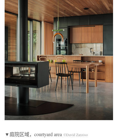
▼庭院区域，courtyard area
©David Zarzoso