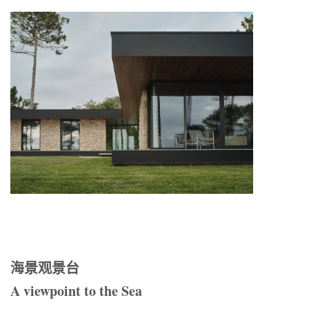
海景观景台
A viewpoint to the Sea