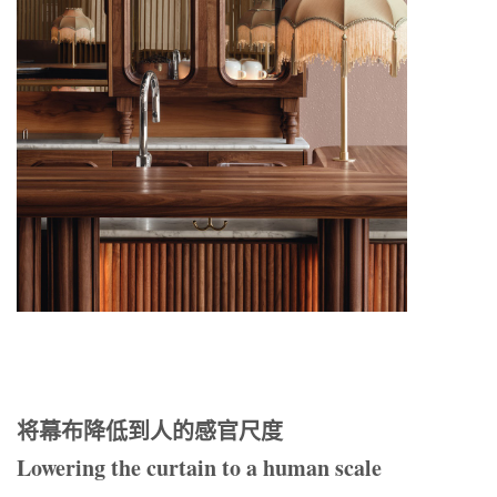
将幕布降低到人的感官尺度
Lowering the curtain to a human scale