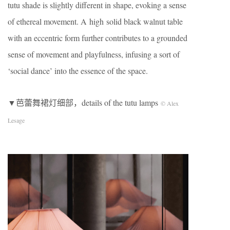
tutu shade is slightly different in shape, evoking a sense
of ethereal movement. A high solid black walnut table
with an eccentric form further contributes to a grounded
sense of movement and playfulness, infusing a sort of
‘social dance’ into the essence of the space.
▼芭蕾舞裙灯细部，details of the tutu lamps
© Alex
Lesage