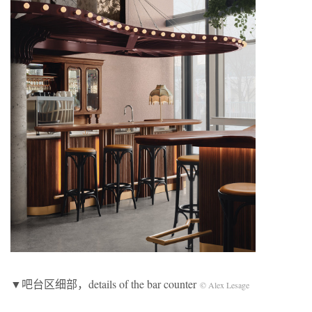
▼吧台区细部，details of the bar counter
© Alex Lesage