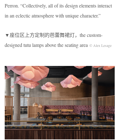
Perron. “Collectively, all of its design elements interact
in an eclectic atmosphere with unique character.”
▼座位区上方定制的芭蕾舞裙灯，the custom-
designed tutu lamps above the seating area
© Alex Lesage