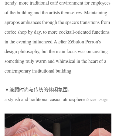
trendy, more traditional café environment for employees
of the building and the artists themselves. Maintaining
apropos ambiances through the space’s transitions from
coffee shop by day, to more cocktail-oriented functions
in the evening influenced Atelier Zébulon Perron’s
design philosophy, but the main focus was on creating
something truly warm and whimsical in the heart of a
contemporary institutional building.
▼兼顾时尚与传统的休闲氛围，
a stylish and traditional casual atmosphere
© Alex Lesage