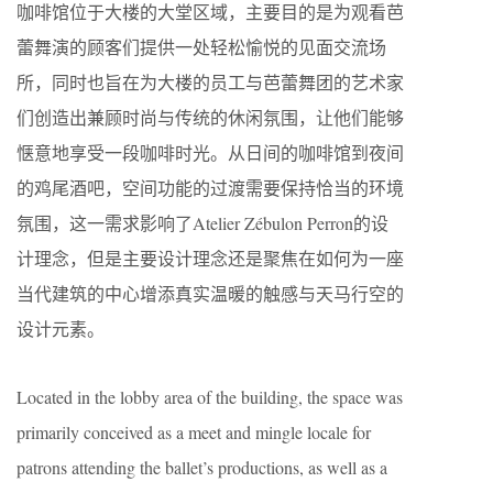
咖啡馆位于大楼的大堂区域，主要目的是为观看芭
蕾舞演的顾客们提供一处轻松愉悦的见面交流场
所，同时也旨在为大楼的员工与芭蕾舞团的艺术家
们创造出兼顾时尚与传统的休闲氛围，让他们能够
惬意地享受一段咖啡时光。从日间的咖啡馆到夜间
的鸡尾酒吧，空间功能的过渡需要保持恰当的环境
氛围，这一需求影响了Atelier Zébulon Perron的设
计理念，但是主要设计理念还是聚焦在如何为一座
当代建筑的中心增添真实温暖的触感与天马行空的
设计元素。
Located in the lobby area of the building, the space was
primarily conceived as a meet and mingle locale for
patrons attending the ballet’s productions, as well as a