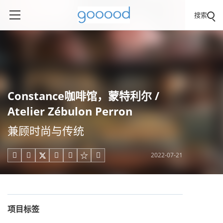
搜索
Constance咖啡馆，蒙特利尔 /
Atelier Zébulon Perron
兼顾时尚与传统
2022-07-21





项目标签