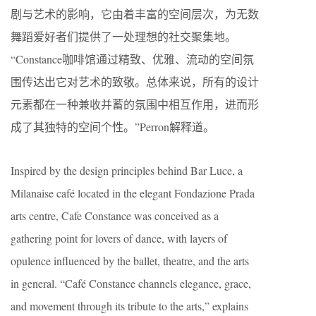
剧与艺术的影响，它由着丰富的空间层次，为无数
舞蹈爱好者们提供了一处理想的社交聚集地。
“Constance咖啡馆通过精致、优雅、流动的空间氛
围传达出它对艺术的致敬。总体来说，所有的设计
元素都在一种兼收并蓄的氛围中相互作用，进而形
成了其独特的空间个性。”Perron解释道。
Inspired by the design principles behind Bar Luce, a
Milanaise café located in the elegant Fondazione Prada
arts centre, Cafe Constance was conceived as a
gathering point for lovers of dance, with layers of
opulence influenced by the ballet, theatre, and the arts
in general. “Café Constance channels elegance, grace,
and movement through its tribute to the arts,” explains