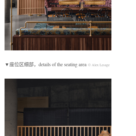
▼座位区细部，details of the seating area
© Alex Lesage