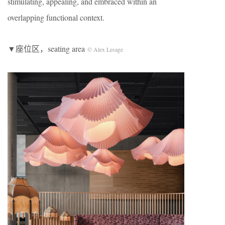
stimulating, appealing, and embraced within an
overlapping functional context.
▼座位区，seating area
© Alex Lesage