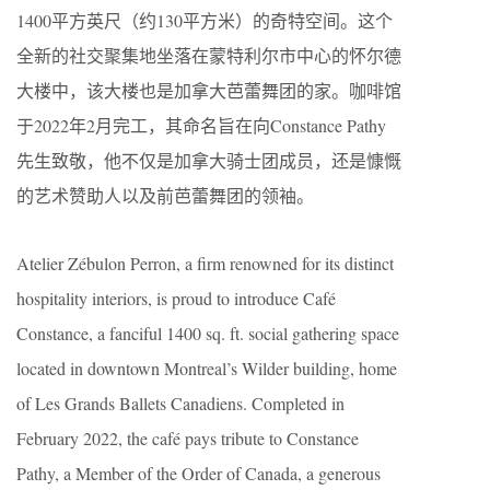
1400平方英尺（约130平方米）的奇特空间。这个
全新的社交聚集地坐落在蒙特利尔市中心的怀尔德
大楼中，该大楼也是加拿大芭蕾舞团的家。咖啡馆
于2022年2月完工，其命名旨在向Constance Pathy
先生致敬，他不仅是加拿大骑士团成员，还是慷慨
的艺术赞助人以及前芭蕾舞团的领袖。
Atelier Zébulon Perron, a firm renowned for its distinct
hospitality interiors, is proud to introduce Café
Constance, a fanciful 1400 sq. ft. social gathering space
located in downtown Montreal’s Wilder building, home
of Les Grands Ballets Canadiens. Completed in
February 2022, the café pays tribute to Constance
Pathy, a Member of the Order of Canada, a generous