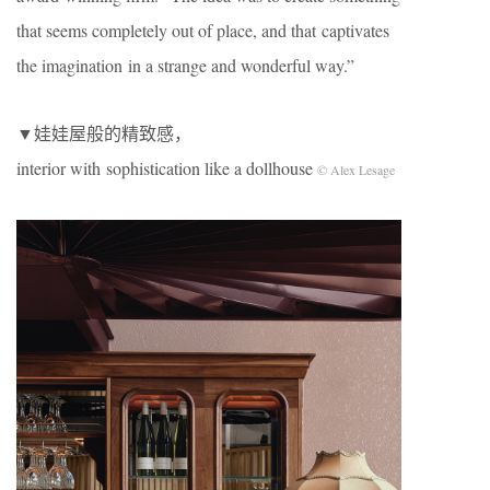
that seems completely out of place, and that captivates
the imagination in a strange and wonderful way.”
▼娃娃屋般的精致感，
interior with sophistication like a dollhouse
© Alex Lesage