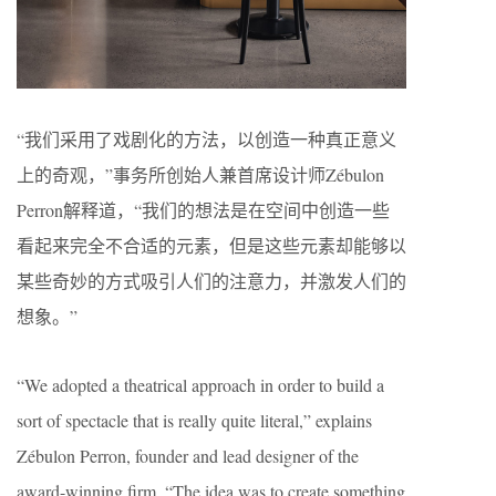
“我们采用了戏剧化的方法，以创造一种真正意义
上的奇观，”事务所创始人兼首席设计师Zébulon
Perron解释道，“我们的想法是在空间中创造一些
看起来完全不合适的元素，但是这些元素却能够以
某些奇妙的方式吸引人们的注意力，并激发人们的
想象。”
“We adopted a theatrical approach in order to build a
sort of spectacle that is really quite literal,” explains
Zébulon Perron, founder and lead designer of the
award-winning firm. “The idea was to create something