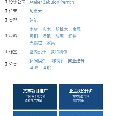
设计公司
:
Atelier Zébulon Perron

位置
:
加拿大

类型
:
建筑

:
木材
实木
胡桃木
金属
材料
黄铜
墙纸
玻璃
织物

天鹅绒
家具
标签
:
室内设计
蒙特利尔

:
休闲娱乐
咖啡厅
商业建筑
分类

酒吧
酒馆
文章项目推广
业主找设计师
中国与全球传播
真实项目需求
查看推广方案 →
提交项目 →