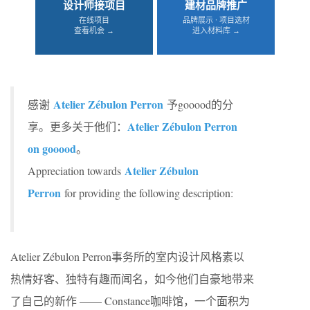
设计师接项目
建材品牌推广
在线项目
品牌展示 · 项目选材
查看机会 →
进入材料库 →
Atelier Zébulon Perron
感谢
予gooood的分
Atelier Zébulon Perron
享。更多关于他们：
on gooood
。
Atelier Zébulon
Appreciation towards
Perron
for providing the following description:
Atelier Zébulon Perron事务所的室内设计风格素以
热情好客、独特有趣而闻名，如今他们自豪地带来
了自己的新作 —— Constance咖啡馆，一个面积为