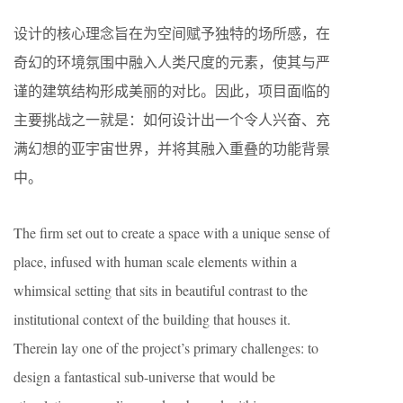
设计的核心理念旨在为空间赋予独特的场所感，在
奇幻的环境氛围中融入人类尺度的元素，使其与严
谨的建筑结构形成美丽的对比。因此，项目面临的
主要挑战之一就是：如何设计出一个令人兴奋、充
满幻想的亚宇宙世界，并将其融入重叠的功能背景
中。
The firm set out to create a space with a unique sense of
place, infused with human scale elements within a
whimsical setting that sits in beautiful contrast to the
institutional context of the building that houses it.
Therein lay one of the project’s primary challenges: to
design a fantastical sub-universe that would be