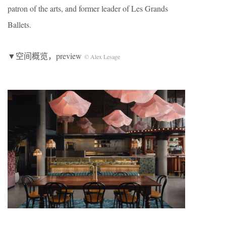
patron of the arts, and former leader of Les Grands
Ballets.
▼空间概览，preview
© Alex Lesage