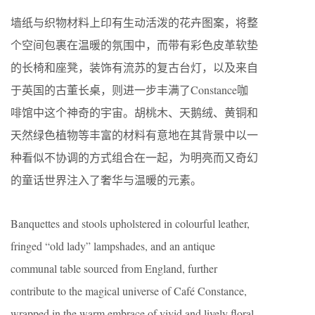
墙纸与织物材料上印有生动活泼的花卉图案，将整
个空间包裹在温暖的氛围中，而带有彩色皮革软垫
的长椅和座凳，装饰有流苏的复古台灯，以及来自
于英国的古董长桌，则进一步丰满了Constance咖
啡馆中这个神奇的宇宙。胡桃木、天鹅绒、黄铜和
天然绿色植物等丰富的材料有意地在其背景中以一
种看似不协调的方式组合在一起，为明亮而又奇幻
的童话世界注入了奢华与温暖的元素。
Banquettes and stools upholstered in colourful leather,
fringed “old lady” lampshades, and an antique
communal table sourced from England, further
contribute to the magical universe of Café Constance,
wrapped in the warm embrace of vivid and lively floral