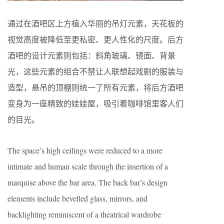
通过在酒吧区上方植入华丽的吊灯元素，天花板的
视觉高度被降低至更私密、更人性化的尺度。后方
酒吧的设计元素则包括：斜角玻璃、镜面、背景
光，这些元素的组合不禁让人联想起戏剧的服装与
造型，悬吊的顶棚则统一了所有元素，将后方酒吧
变身为一座精致的娃娃屋，吸引着咖啡馆里客人们
的目光。
The space’s high ceilings were reduced to a more
intimate and human scale through the insertion of a
marquise above the bar area. The back bar’s design
elements include bevelled glass, mirrors, and
backlighting reminiscent of a theatrical wardrobe