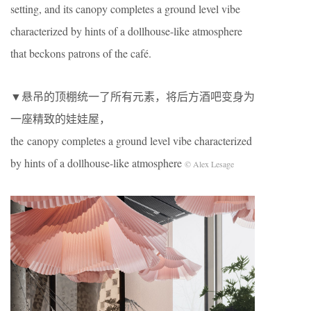
setting, and its canopy completes a ground level vibe
characterized by hints of a dollhouse-like atmosphere
that beckons patrons of the café.
▼悬吊的顶棚统一了所有元素，将后方酒吧变身为
一座精致的娃娃屋，
the canopy completes a ground level vibe characterized
by hints of a dollhouse-like atmosphere
© Alex Lesage