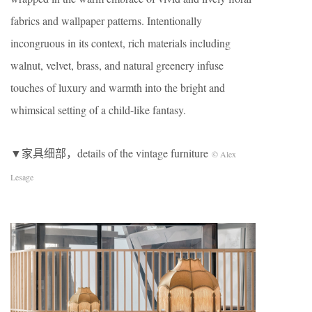
fabrics and wallpaper patterns. Intentionally
incongruous in its context, rich materials including
walnut, velvet, brass, and natural greenery infuse
touches of luxury and warmth into the bright and
whimsical setting of a child-like fantasy.
▼家具细部，details of the vintage furniture
© Alex
Lesage