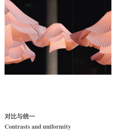
对比与统一
Contrasts and uniformity