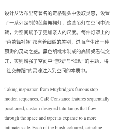
设计从迈布里奇著名的定格镜头中汲取灵感，设置
了一系列定制的芭蕾舞裙灯，这些吊灯在空间中流
转，为空间赋予了更加亲人的尺度。每件灯罩上的
“芭蕾舞衬裙”都有着细微的差别，进而产生出一种
飘渺的灵动之感。黑色胡桃木制成的高脚桌看似突
兀，实则增强了空间中“游戏”与“律动”的主题，将
“社交舞蹈”的灵魂注入到空间的本质中。
Taking inspiration from Muybridge’s famous stop
motion sequences, Café Constance features sequentially
positioned, custom-designed tutu lamps that flow
through the space and taper its expanse to a more
intimate scale. Each of the blush-coloured, crinoline