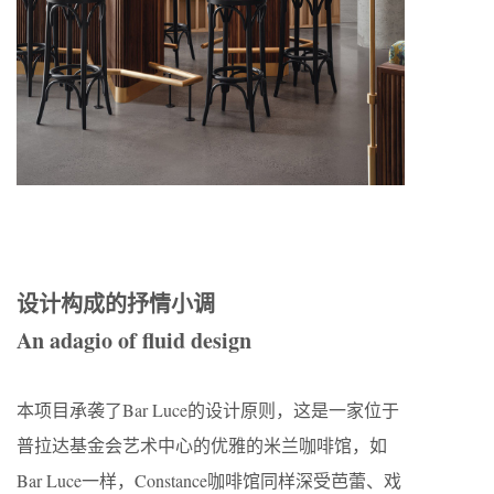
设计构成的抒情小调
An adagio of fluid design
本项目承袭了Bar Luce的设计原则，这是一家位于
普拉达基金会艺术中心的优雅的米兰咖啡馆，如
Bar Luce一样，Constance咖啡馆同样深受芭蕾、戏