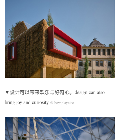
▼设计可以带来欢乐与好奇心，design can also
bring joy and curiosity
© boysplaynice