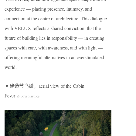
experience — placing presence, intimacy, and
connection at the centre of architecture. This dialogue
with VELUX reflects a shared conviction: that the
future of building lies in responsibility — in creating
spaces with care, with awareness, and with light —
offering meaningful alternatives in an overstimulated
world.
▼建造节鸟瞰，aerial view of the Cabin
Fever
© boysplaynice