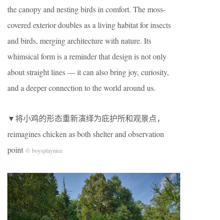
the canopy and nesting birds in comfort. The moss-
covered exterior doubles as a living habitat for insects
and birds, merging architecture with nature. Its
whimsical form is a reminder that design is not only
about straight lines — it can also bring joy, curiosity,
and a deeper connection to the world around us.
▼将小鸡的形态重新演绎为庇护所和观景点，
reimagines chicken as both shelter and observation
point
© boysplaynice