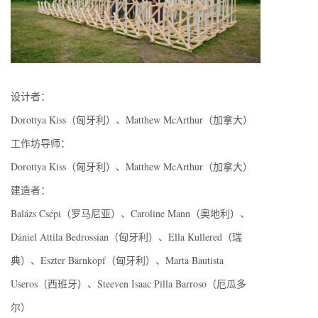
设计者：
Dorottya Kiss（匈牙利）、Matthew McArthur（加拿大）
工作坊导师：
Dorottya Kiss（匈牙利）、Matthew McArthur（加拿大）
建造者：
Balázs Csépi（罗马尼亚）、Caroline Mann（奥地利）、
Dániel Attila Bedrossian（匈牙利）、Ella Kullered（瑞
典）、Eszter Bärnkopf（匈牙利）、Marta Bautista
Useros（西班牙）、Steeven Isaac Pilla Barroso（厄瓜多
尔）