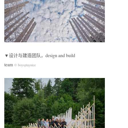
▼设计与建造团队，design and build
team
© boysplaynice