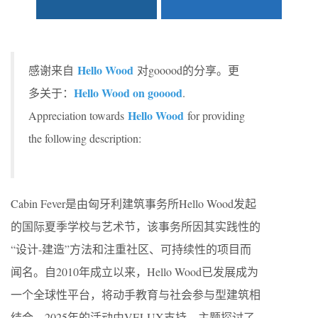
Hello Wood
感谢来自
对gooood的分享。更
Hello Wood on gooood
多关于：
.
Hello Wood
Appreciation towards
for providing
the following description:
Cabin Fever是由匈牙利建筑事务所Hello Wood发起
的国际夏季学校与艺术节，该事务所因其实践性的
“设计-建造”方法和注重社区、可持续性的项目而
闻名。自2010年成立以来，Hello Wood已发展成为
一个全球性平台，将动手教育与社会参与型建筑相
结合。2025年的活动由VELUX支持，主题探讨了