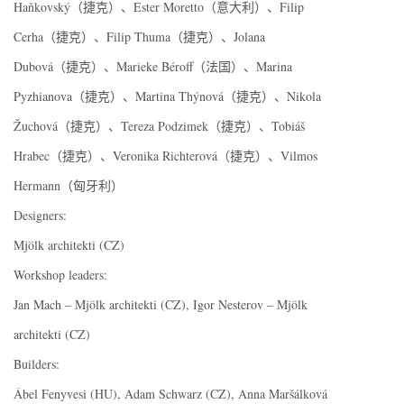
Haňkovský（捷克）、Ester Moretto（意大利）、Filip
Cerha（捷克）、Filip Thuma（捷克）、Jolana
Dubová（捷克）、Marieke Béroff（法国）、Marina
Pyzhianova（捷克）、Martina Thýnová（捷克）、Nikola
Žuchová（捷克）、Tereza Podzimek（捷克）、Tobiáš
Hrabec（捷克）、Veronika Richterová（捷克）、Vilmos
Hermann（匈牙利）
Designers:
Mjölk architekti (CZ)
Workshop leaders:
Jan Mach – Mjölk architekti (CZ), Igor Nesterov – Mjölk
architekti (CZ)
Builders:
Ábel Fenyvesi (HU), Adam Schwarz (CZ), Anna Maršálková