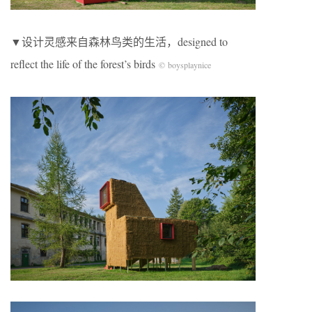
▼设计灵感来自森林鸟类的生活，designed to
reflect the life of the forest’s birds
© boysplaynice