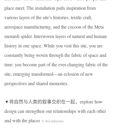
place meet. The installation pulls inspiration from
various layers of the site’s histories, textile craft,
aerospace manufacturing, and the cocoon of the Meta
menardi spider. Interwoven layers of natural and human
history in one space. While you visit this site, you are
constantly being woven through the fabric of space and
time: you become part of the ever-changing fabric of the
site, emerging transformed—an eclosion of new
perspectives and shared memories.
▼将自然与人类的叙事交织在一起，explore how
design can strengthen our relationships with each other
and with the places
© boysplaynice