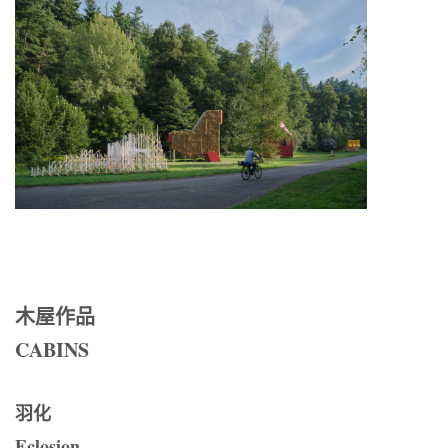
木屋作品
CABINS
羽化
Eclosion