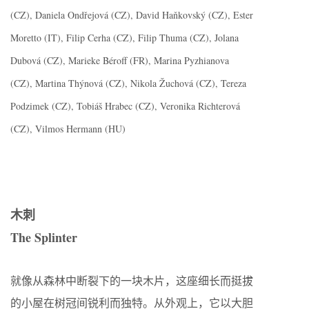
(CZ), Daniela Ondřejová (CZ), David Haňkovský (CZ), Ester
Moretto (IT), Filip Cerha (CZ), Filip Thuma (CZ), Jolana
Dubová (CZ), Marieke Béroff (FR), Marina Pyzhianova
(CZ), Martina Thýnová (CZ), Nikola Žuchová (CZ), Tereza
Podzimek (CZ), Tobiáš Hrabec (CZ), Veronika Richterová
(CZ), Vilmos Hermann (HU)
木刺
The Splinter
就像从森林中断裂下的一块木片，这座细长而挺拔
的小屋在树冠间锐利而独特。从外观上，它以大胆