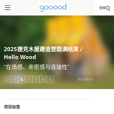
搜索
2025捷克木屋建造营圆满结束 /
Hello Wood
“在场感、亲密感与连接性”
2025-09-25





项目标签