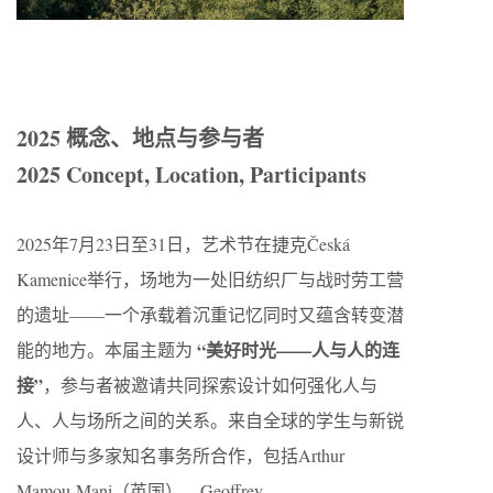
2025 概念、地点与参与者
2025 Concept, Location, Participants
2025年7月23日至31日，艺术节在捷克Česká
Kamenice举行，场地为一处旧纺织厂与战时劳工营
的遗址——一个承载着沉重记忆同时又蕴含转变潜
“美好时光——人与人的连
能的地方。本届主题为
接”
，参与者被邀请共同探索设计如何强化人与
人、人与场所之间的关系。来自全球的学生与新锐
设计师与多家知名事务所合作，包括Arthur
Mamou-Mani（英国）、Geoffrey