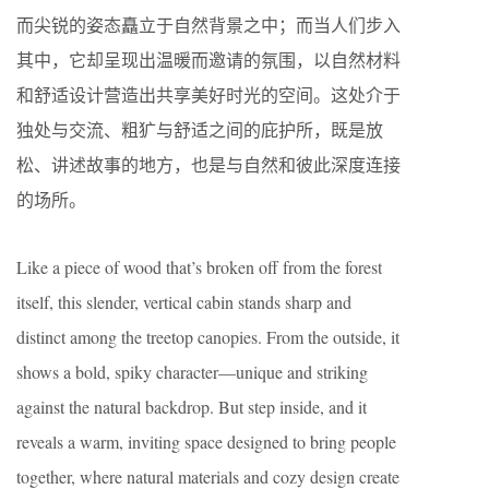
而尖锐的姿态矗立于自然背景之中；而当人们步入
其中，它却呈现出温暖而邀请的氛围，以自然材料
和舒适设计营造出共享美好时光的空间。这处介于
独处与交流、粗犷与舒适之间的庇护所，既是放
松、讲述故事的地方，也是与自然和彼此深度连接
的场所。
Like a piece of wood that’s broken off from the forest
itself, this slender, vertical cabin stands sharp and
distinct among the treetop canopies. From the outside, it
shows a bold, spiky character—unique and striking
against the natural backdrop. But step inside, and it
reveals a warm, inviting space designed to bring people
together, where natural materials and cozy design create