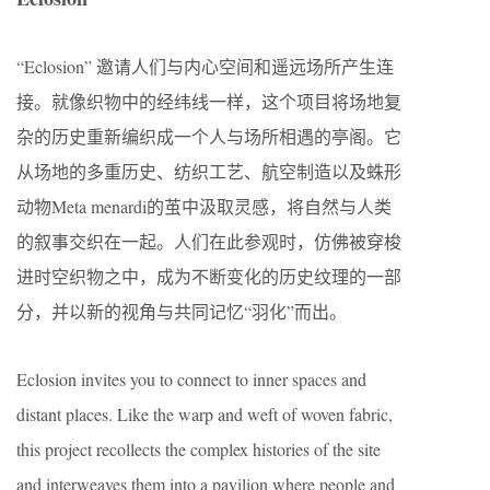
“Eclosion” 邀请人们与内心空间和遥远场所产生连
接。就像织物中的经纬线一样，这个项目将场地复
杂的历史重新编织成一个人与场所相遇的亭阁。它
从场地的多重历史、纺织工艺、航空制造以及蛛形
动物Meta menardi的茧中汲取灵感，将自然与人类
的叙事交织在一起。人们在此参观时，仿佛被穿梭
进时空织物之中，成为不断变化的历史纹理的一部
分，并以新的视角与共同记忆“羽化”而出。
Eclosion invites you to connect to inner spaces and
distant places. Like the warp and weft of woven fabric,
this project recollects the complex histories of the site
and interweaves them into a pavilion where people and