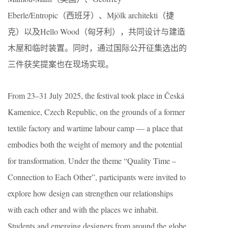
Eberle/Entropic（西班牙）、Mjölk architekti（捷
克）以及Hello Wood（匈牙利），共同设计与建造
木屋和临时装置。同时，通过国际公开征集选出的
三件获奖提案也在现场实现。
From 23–31 July 2025, the festival took place in Česká
Kamenice, Czech Republic, on the grounds of a former
textile factory and wartime labour camp — a place that
embodies both the weight of memory and the potential
for transformation. Under the theme “Quality Time –
Connection to Each Other”, participants were invited to
explore how design can strengthen our relationships
with each other and with the places we inhabit.
Students and emerging designers from around the globe