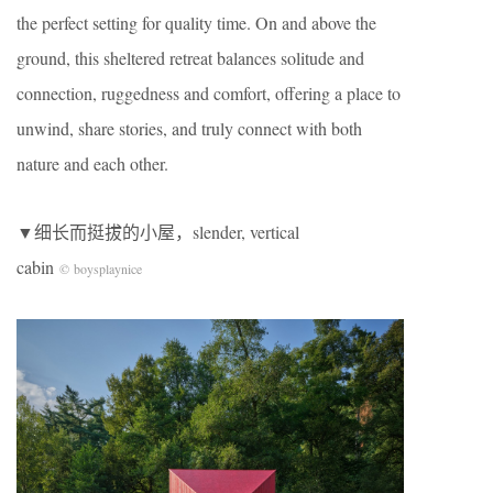
the perfect setting for quality time. On and above the
ground, this sheltered retreat balances solitude and
connection, ruggedness and comfort, offering a place to
unwind, share stories, and truly connect with both
nature and each other.
▼细长而挺拔的小屋，slender, vertical
cabin
© boysplaynice