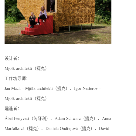
设计者：
Mjölk architekti（捷克）
工作坊导师：
Jan Mach – Mjölk architekti（捷克）、Igor Nesterov –
Mjölk architekti（捷克）
建造者：
Ábel Fenyvesi（匈牙利）、Adam Schwarz（捷克）、Anna
Maršálková（捷克）、Daniela Ondřejová（捷克）、David