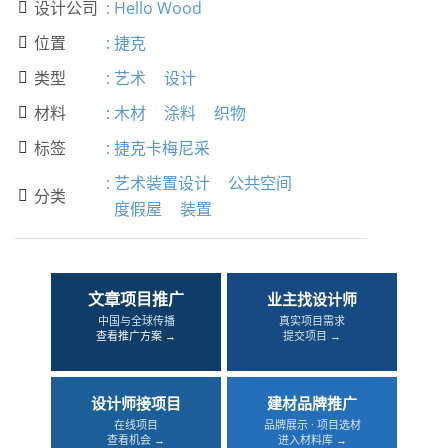
设计公司
:
Hello Wood

位置
:
捷克

类型
:
艺术
设计

材料
:
木材
涂料
织物

标签
:
捷克卡梅尼采

:
艺术装置设计
公共空间
分类

度假屋
装置
文章项目推广
业主找设计师
中国与全球传播
真实项目需求
查看推广方案 →
提交项目 →
设计师接项目
建材品牌推广
在线项目
品牌展示 · 项目选材
查看机会 →
进入材料库 →