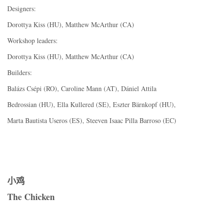
Designers:
Dorottya Kiss (HU), Matthew McArthur (CA)
Workshop leaders:
Dorottya Kiss (HU), Matthew McArthur (CA)
Builders:
Balázs Csépi (RO), Caroline Mann (AT), Dániel Attila
Bedrossian (HU), Ella Kullered (SE), Eszter Bärnkopf (HU),
Marta Bautista Useros (ES), Steeven Isaac Pilla Barroso (EC)
小鸡
The Chicken