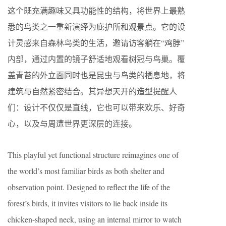
这个既充满趣味又具功能性的结构，将世界上最熟
悉的鸟类之一重新演绎为庇护所和观景点。它的设
计灵感来自森林鸟类的生活，邀请访客躺在“鸡脖”
内部，通过内置的镜子舒适地观看树冠与鸟巢。覆
盖青苔的外立面同时也是昆虫与鸟类的栖息地，将
建筑与自然紧密结合。其异想天开的造型提醒人
们：设计不仅仅是直线，它也可以带来欢乐、好奇
心，以及与周遭世界更深层的连接。
This playful yet functional structure reimagines one of
the world’s most familiar birds as both shelter and
observation point. Designed to reflect the life of the
forest’s birds, it invites visitors to lie back inside its
chicken-shaped neck, using an internal mirror to watch