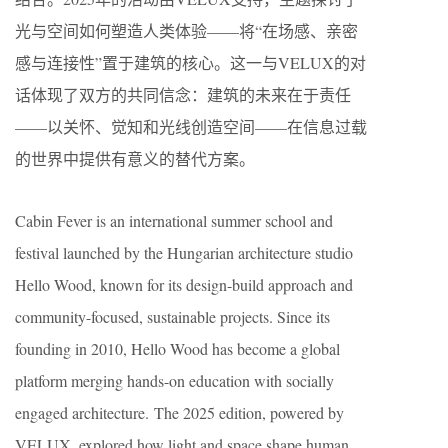
光与空间如何塑造人类体验——将“在场感、亲密
感与连接性”置于建筑的核心。这一与VELUX的对
话体现了双方的共同信念：建筑的未来在于责任
——以关怀、觉知和光线创造空间——在信息过载
的世界中提供有意义的替代方案。
Cabin Fever is an international summer school and
festival launched by the Hungarian architecture studio
Hello Wood, known for its design-build approach and
community-focused, sustainable projects. Since its
founding in 2010, Hello Wood has become a global
platform merging hands-on education with socially
engaged architecture. The 2025 edition, powered by
VELUX, explored how light and space shape human