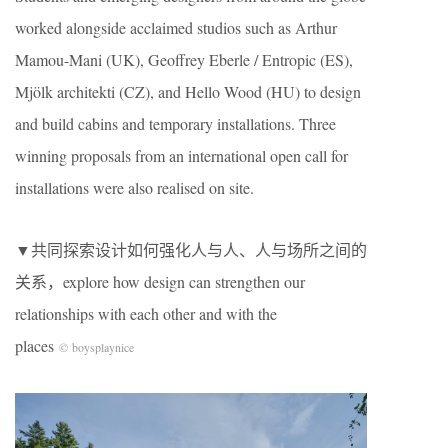
worked alongside acclaimed studios such as Arthur
Mamou-Mani (UK), Geoffrey Eberle / Entropic (ES),
Mjölk architekti (CZ), and Hello Wood (HU) to design
and build cabins and temporary installations. Three
winning proposals from an international open call for
installations were also realised on site.
▼共同探索设计如何强化人与人、人与场所之间的
关系，explore how design can strengthen our
relationships with each other and with the
places
© boysplaynice