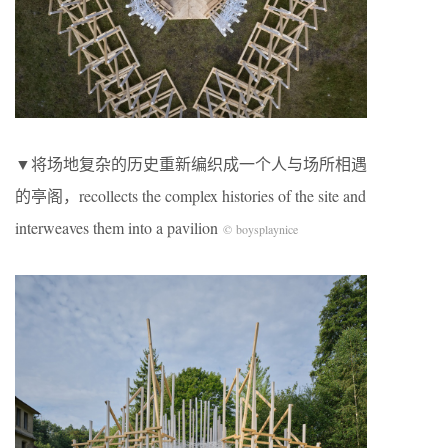
▼将场地复杂的历史重新编织成一个人与场所相遇
的亭阁，recollects the complex histories of the site and
interweaves them into a pavilion
© boysplaynice