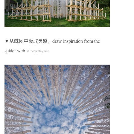
▼从蛛网中汲取灵感，draw inspiration from the
spider web
© boysplaynice