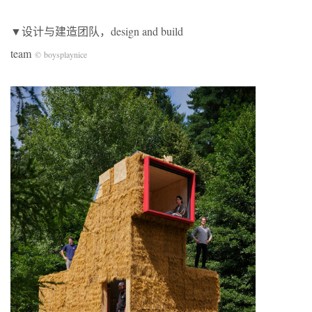
▼设计与建造团队，design and build
team
© boysplaynice