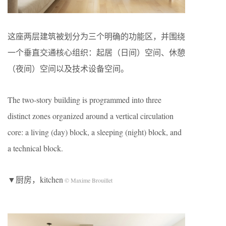
这座两层建筑被划分为三个明确的功能区，并围绕
一个垂直交通核心组织：起居（日间）空间、休憩
（夜间）空间以及技术设备空间。
The two-story building is programmed into three
distinct zones organized around a vertical circulation
core: a living (day) block, a sleeping (night) block, and
a technical block.
▼厨房，kitchen
© Maxime Brouillet