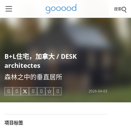
搜索
B+L住宅，加拿大 / DESK
architectes
森林之中的垂直居所
2026-04-03





项目标签