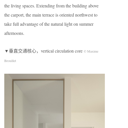
the living spaces. Extending from the building above
the carport, the main terrace is oriented northwest to
take full advantage of the natural light on summer
afternoons.
▼垂直交通核心，vertical circulation core
© Maxime
Brouillet