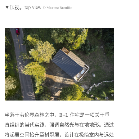
▼顶视，top view
© Maxime Brouillet
坐落于劳伦琴森林之中，B+L 住宅是一项关于垂
直组织的当代实践，强调自然光与在地地形。通过
将起居空间抬升至树冠层，设计在极简室内与远处