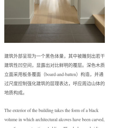
建筑外部呈现为一个黑色体量，其中被雕刻出若干
建筑性凹空间，显露出对比鲜明的覆层。深色木质
立面采用板条覆面（board-and-batten）构造，并通
过尺度控制强化建筑的层理表达，呼应周边山体的
地质构成。
The exterior of the building takes the form of a black
volume in which architectural alcoves have been carved,