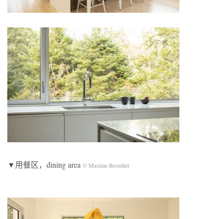
▼用餐区，dining area
© Maxime Brouillet