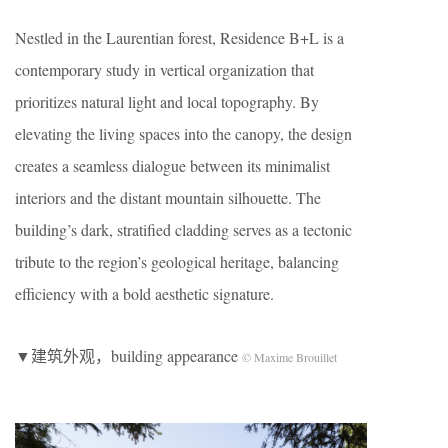
Nestled in the Laurentian forest, Residence B+L is a
contemporary study in vertical organization that
prioritizes natural light and local topography. By
elevating the living spaces into the canopy, the design
creates a seamless dialogue between its minimalist
interiors and the distant mountain silhouette. The
building’s dark, stratified cladding serves as a tectonic
tribute to the region’s geological heritage, balancing
efficiency with a bold aesthetic signature.
▼建筑外观，building appearance
© Maxime Brouillet