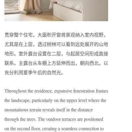
贯穿整个住宅，大面积开窗将景观纳入室内视野，
尤其是在上层，透过树林可以看到远处展开的山地
地形。室外露台设置在二层，与起居空间形成直接
联系。主露台从车棚上方延伸而出，朝向西北，以
充分利用夏季午后的自然光。
Throughout the residence, expansive fenestration frames
the landscape, particularly on the upper level where the
mountainous terrain reveals itself in the distance
through the trees. The outdoor terraces are positioned
on the second floor, creating a seamless connection to