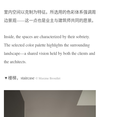
室内空间以克制为特征。所选用的色彩体系强调周
边景观——这一点也是业主与建筑师共同的愿景。
Inside, the spaces are characterized by their sobriety.
The selected color palette highlights the surrounding
landscape—a shared vision held by both the clients and
the architects.
▼楼梯，staircase
© Maxime Brouillet