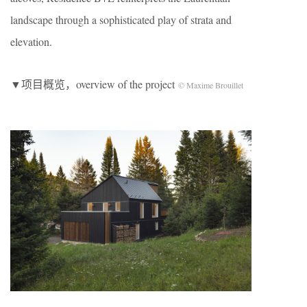
landscape through a sophisticated play of strata and
elevation.
▼项目概览，overview of the project
© Maxime Brouillet