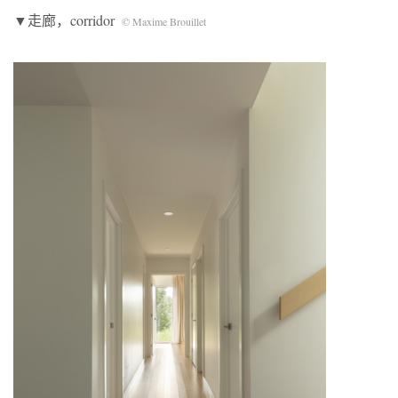
▼走廊，corridor
© Maxime Brouillet