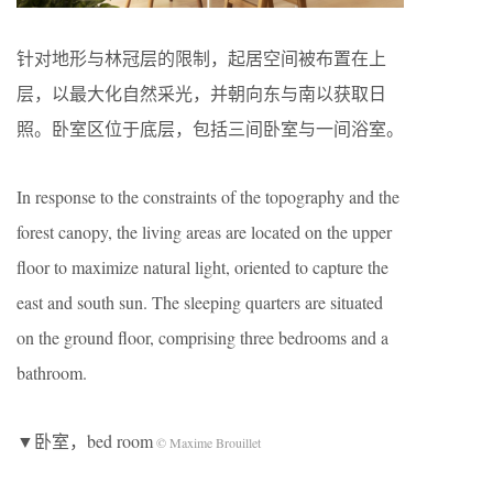
针对地形与林冠层的限制，起居空间被布置在上
层，以最大化自然采光，并朝向东与南以获取日
照。卧室区位于底层，包括三间卧室与一间浴室。
In response to the constraints of the topography and the
forest canopy, the living areas are located on the upper
floor to maximize natural light, oriented to capture the
east and south sun. The sleeping quarters are situated
on the ground floor, comprising three bedrooms and a
bathroom.
▼卧室，bed room
© Maxime Brouillet