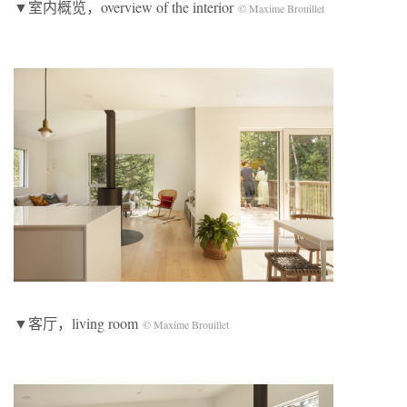
▼室内概览，overview of the interior
© Maxime Brouillet
▼客厅，living room
© Maxime Brouillet