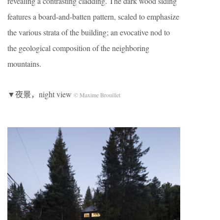
revealing a contrasting cladding. The dark wood siding
features a board-and-batten pattern, scaled to emphasize
the various strata of the building; an evocative nod to
the geological composition of the neighboring
mountains.
▼夜景，night view
© Maxime Brouillet