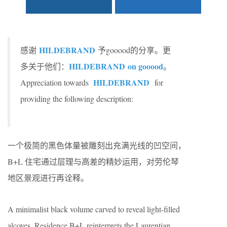
HILDEBRAND
感谢
予gooood的分享。更
HILDEBRAND
on gooood
多关于他们：
。
HILDEBRAND
Appreciation towards
for
providing the following description:
一个极简的黑色体量被雕刻出充满光线的凹空间，
B+L 住宅通过层理与高差的精妙运用，对劳伦琴
地区景观进行再诠释。
A minimalist black volume carved to reveal light-filled
alcoves, Residence B+L reinterprets the Laurentian