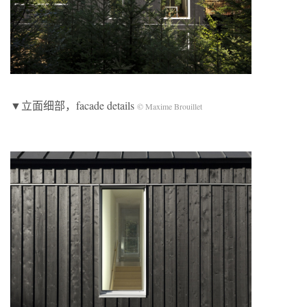
▼立面细部，facade details
© Maxime Brouillet