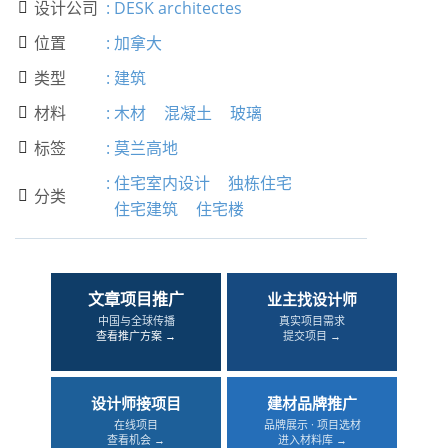
设计公司
:
DESK architectes

位置
:
加拿大

类型
:
建筑

材料
:
木材
混凝土
玻璃

标签
:
莫兰高地

:
住宅室内设计
独栋住宅
分类

住宅建筑
住宅楼
文章项目推广
业主找设计师
中国与全球传播
真实项目需求
查看推广方案 →
提交项目 →
设计师接项目
建材品牌推广
在线项目
品牌展示 · 项目选材
查看机会 →
进入材料库 →