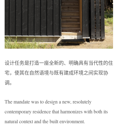
设计任务是打造一座全新的、明确具有当代性的住
宅，使其在自然语境与既有建成环境之间实现协
调。
The mandate was to design a new, resolutely
contemporary residence that harmonizes with both its
natural context and the built environment.