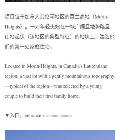
项目位于加拿大劳伦琴地区的莫兰高地（Morin-
Heights）。一对年轻夫妇在一块广阔且地势略呈
山地起伏（该地区的典型特征）的地块上，建造他
们的第一处家庭住宅。
Located in Morin-Heights, in Canadia’s Laurentians
region, a vast lot with a gently mountainous topography
—typical of the region—was selected by a young
couple to build their first family home.
▼入口，entrance
© Maxime Brouillet