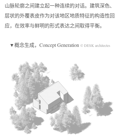
山脉轮廓之间建立起一种连续的对话。建筑深色、
层状的外覆表皮作为对该地区地质特征的构造性回
应，在效率与鲜明的形式表达之间取得平衡。
▼概念生成，Concept Generation
© DESK architectes