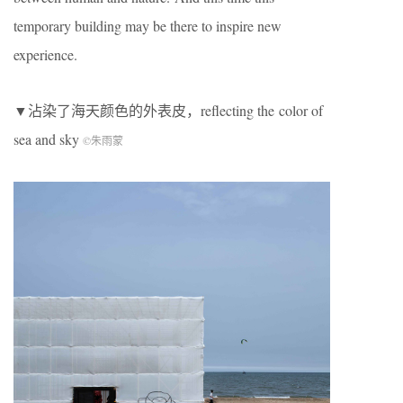
temporary building may be there to inspire new
experience.
▼沾染了海天颜色的外表皮，reflecting the color of
sea and sky
©朱雨蒙