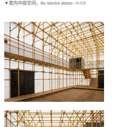
▼室内中庭空间，the interior atrium
©朱雨蒙