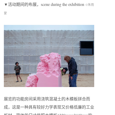
▼活动期间的布展，scene during the exhibition
©朱雨
蒙
展览的功能房间采用浇筑混凝土的木模板拼合而
成，这是一种具有较好力学表现又价格低廉的工业