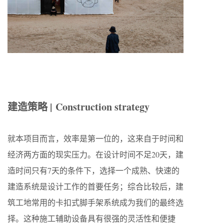
建造策略 | Construction strategy
就本项目而言，效率是第一位的，这来自于时间和
经济两方面的现实压力。在设计时间不足
20
天，建
造时间只有
7
天的条件下，选择一个成熟、快速的
建造系统是设计工作的首要任务；综合比较后，建
筑工地常用的卡扣式脚手架系统成为我们的最终选
择。这种施工辅助设备具有很强的灵活性和便捷