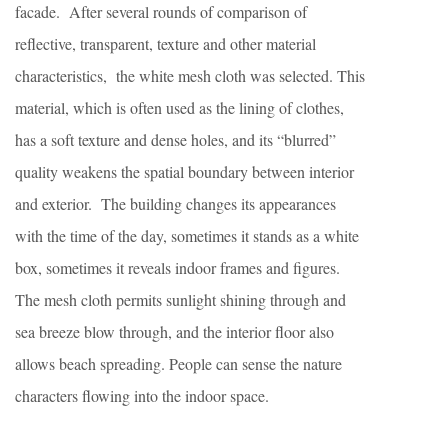
facade. After several rounds of comparison of
reflective, transparent, texture and other material
characteristics, the white mesh cloth was selected.
This
material, which is often used as the lining of clothes,
has a soft texture and dense holes, and its “blurred”
quality weakens the spatial boundary between interior
and exterior. The building changes its appearances
with the time of the day, sometimes it stands as a white
box, sometimes it reveals indoor frames and figures.
The mesh cloth permits sunlight shining through and
sea breeze blow through, and the interior floor also
allows beach spreading.
People can sense the nature
characters flowing into the indoor space.