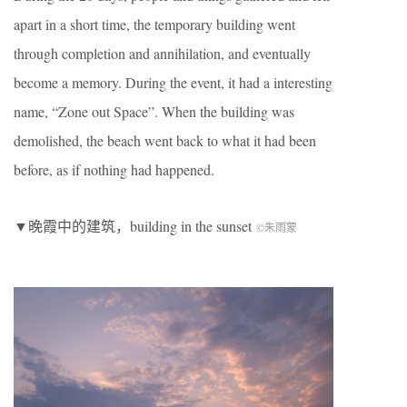
apart in a short time, the temporary building went
through completion and annihilation, and eventually
become a memory. During the event, it had a interesting
name, “Zone out Space”. When the building was
demolished, the beach went back to what it had been
before, as if nothing had happened.
▼晚霞中的建筑，building in the sunset
©朱雨蒙