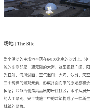
场地 | The Site
整个活动的
主场地
坐落在约
100
米宽的沙滩上。沙
滩的东侧
即是一望无际的大海，这里视野广阔、阳
光直射、海风迎面、空气湿润；大海、沙滩、天空
三个纯粹的景观元素，
形成扑面而来的原始感和永
恒感；沙滩西侧是高品质的居住社区，水平延展开
的人工景观、完工或施工中的建筑构成了一幅新生
城镇的景象。