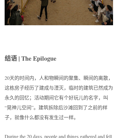
结语 | The Epilogue
20
天的时间内，人和物瞬间的聚集、瞬间的离散，
这栋房子经历了建成与湮灭，临时的建筑已然成为
永久的回忆；活动期间它有个好玩儿的名字，叫
“
晃神儿空间
”
。建筑拆除后沙滩回到了之前的样
子，就像什么都没有发生过一样。
During the 20 days, people and things gathered and fell