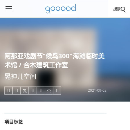
搜索
阿那亚戏剧节“候鸟300”海滩临时美
术馆 / 合木建筑工作室
晃神儿空间
2021-09-02





项目标签