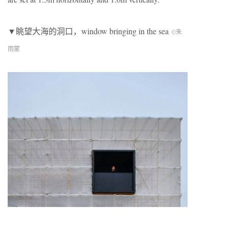
▼眺望大海的洞口，window bringing in the sea
©朱
雨蒙