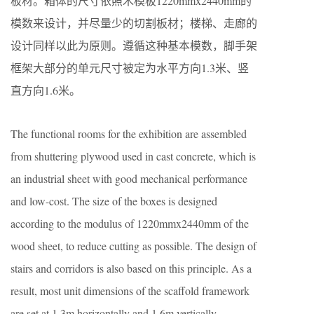
板材。箱体的尺寸依照木模板1220mmx2440mm的
模数来设计，并尽量少的切割板材；楼梯、走廊的
设计同样以此为原则。遵循这种基本模数，脚手架
框架大部分的单元尺寸被定为水平方向1.3米、竖
直方向1.6米。
The functional rooms for the exhibition
are
assembled
from
shuttering plywood
used in cast concrete, which is
an industrial sheet with good mechanical performance
and low-cost.
The size of the bo
xes
is
designed
according to the modulus of 1220mmx2440mm of the
wood sheet
, to reduce
cutting as possible
.
The design of
stairs and corridors
is
also based on this principle.
As a
result, most unit dimensions of the scaffold framework
are set at
1.3m horizontally and 1.6m vertically.