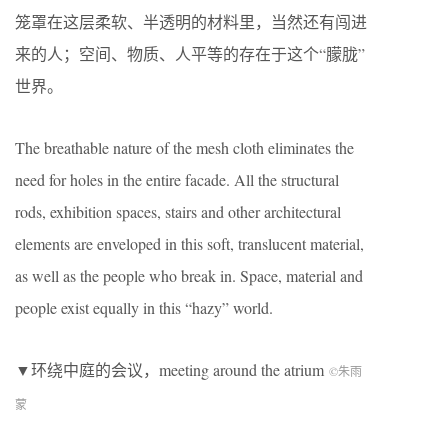
笼罩在这层柔软、半透明的材料里，当然还有闯进
来的人；空间、物质、人平等的存在于这个
“
朦胧
”
世界。
The breathable nature of the mesh cloth eliminates the
need for holes in the entire facade. All the structural
rods, exhibition spaces, stairs and other architectural
elements are enveloped in this soft, translucent material,
as well as the people who break in. Space, material and
people exist equally in this “hazy” world.
▼环绕中庭的会议，meeting around the atrium
©朱雨
蒙