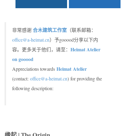
合木建筑工作室
非常感谢
（联系邮箱：
office@a-heimat.cn
）予gooood分享以下内
Heimat Atelier
容。更多关于他们，请至：
on gooood
Heimat Atelier
Appreciations towards
(contact:
office@a-heimat.cn
) for providing the
following description:
缘起 | The Origin