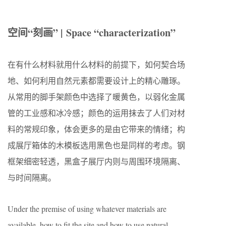
空间
“
刻画
” | Space “characterization”
在有什么材料就用什么材料的前提下，如何契合场
地、如何
利用自然元素都需要设计上的精心雕琢。
从常用的脚手架颜色中选择了暖黄色，以弱化金属
管的工业感和冰冷感；颜色的运用抹去了人们对材
料的常规印象，体会更多的是由它带来的情绪；构
成展厅箱体的木模板选用黑色也是同样的考虑。钢
框架细密轻透，黑盒子展厅内则与周围环境隔离、
与时间隔离。
Under the premise of using whatever materials are
available, how to fit the site and how to use natural