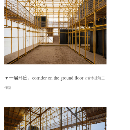
▼一层环廊，corridor on the ground floor
©合木建筑工
作室