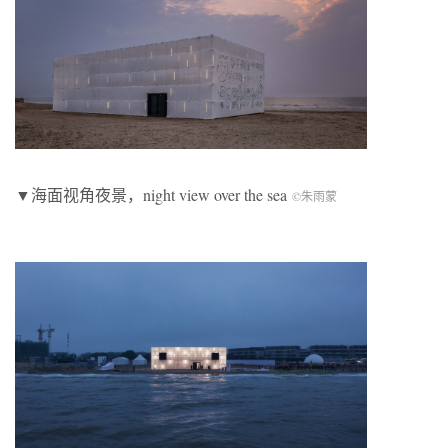
▼海面视角夜景，night view over the sea
©朱雨蒙