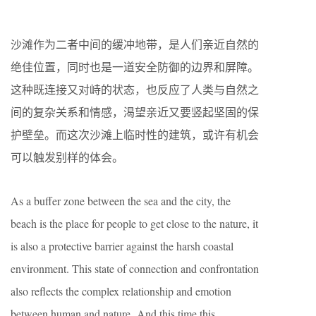
沙滩作为二者中间的缓冲地带，是人们亲近自然的
绝佳位置，同时也是一道安全防御的边界和屏障。
这种既连接又对峙的状态，也反应了人类与自然之
间的复杂关系和情感，渴望亲近又要竖起坚固的保
护壁垒。
而这次沙滩上临时性的建筑，或许有机会
可以触发别样的体会。
As a buffer zone between the sea and the city, the
beach is the place for people to get close to the nature, it
is also a protective barrier again
st
the harsh coastal
environment. This state of connection and confrontation
also reflects the complex relationship and emotion
between human and nature.
And this time this