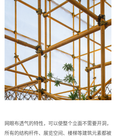
网眼布透气的特性，可以使整个立面不需要开洞，
所有的结构杆件、展览空间、楼梯等建筑元素都被