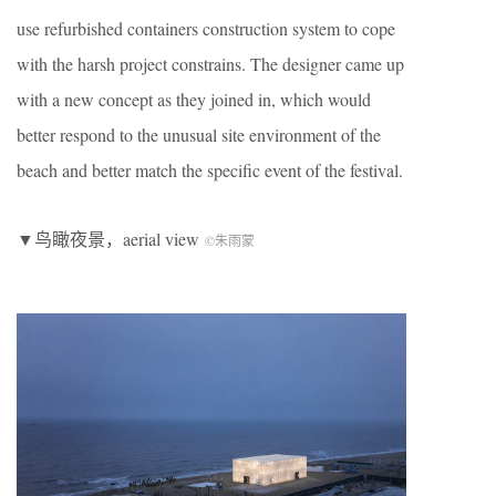
use refurbished containers construction system to cope
with the harsh project constrains. The designer came up
with a new concept as they joined in, which would
better respond to the unusual site environment of the
beach and better match the specific event of the festival.
▼鸟瞰夜景，aerial view
©朱雨蒙