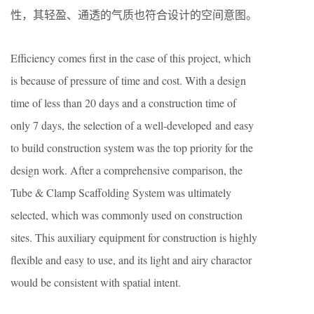
性，其轻盈、通透的气质也符合设计的空间意图。
Efficiency comes first in the case of this project,
which
is because of
pressure of time and
cost
. With a design
time of less than 20 days and a construction time of
only 7 days, the selection of a
well-developed
and
easy
to build
construction system
was
the top priority for the
design work. After a comprehensive comparison, the
Tube & Clamp
S
caffolding
S
ystem was ultimately
selected, which was commonly used on construction
sites. This auxiliary equipment for construction is highly
flexible and
easy to use
, and its light and airy
charactor
would be consistent with spatial intent.