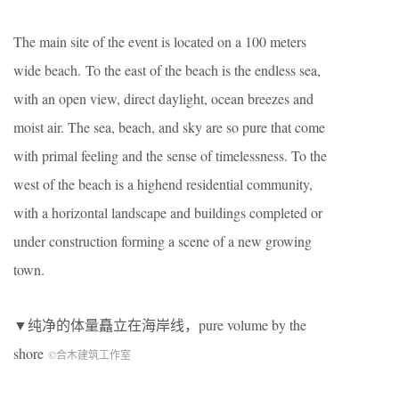
The main site of the event is located on a 100 meters
wide beac
h
. To the east of the beach is the endless sea,
with a
n
open view, direct daylight, ocean breezes and
moist air. The sea, beach, and sky are so pure that come
with primal feeling and the sense of timelessness. To the
west of the beach is a highend residential community,
with a horizontal landscape and buildings completed or
under construction forming a scene of a new growing
town.
▼纯净的体量矗立在海岸线，pure volume by the
shore
©合木建筑工作室