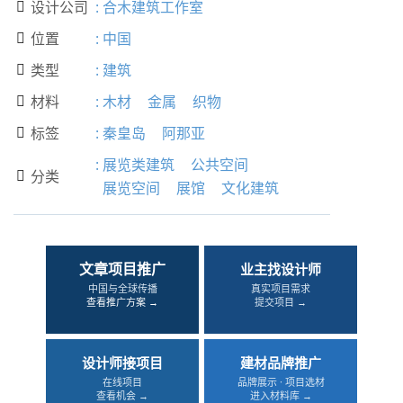
设计公司
:
合木建筑工作室

位置
:
中国

类型
:
建筑

材料
:
木材
金属
织物

标签
:
秦皇岛
阿那亚

:
展览类建筑
公共空间
分类

展览空间
展馆
文化建筑
文章项目推广
业主找设计师
中国与全球传播
真实项目需求
查看推广方案 →
提交项目 →
设计师接项目
建材品牌推广
在线项目
品牌展示 · 项目选材
查看机会 →
进入材料库 →