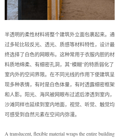
半透明的柔性材料将整个建筑外立面包裹起来。通
过多轮比较反光、
透光
、质感等材料特性，设计最
终选择了白色的网眼布。这种常用于衣服内胆的材
料质地绵柔、有细密孔洞，其
“
模糊
”
的特质弱化了
室内外的空间界限。在不同光线的作用下使建筑呈
现多种表情，有时是白色
体
量，有时透露细密框架
和人影。阳光、海风被网眼布过滤后渗透到室内，
沙滩同样也延续到室内地面，视觉、听觉、触觉均
可感受到自然
元素在空间
内弥漫。
A translucent, flexible material wraps the entire building