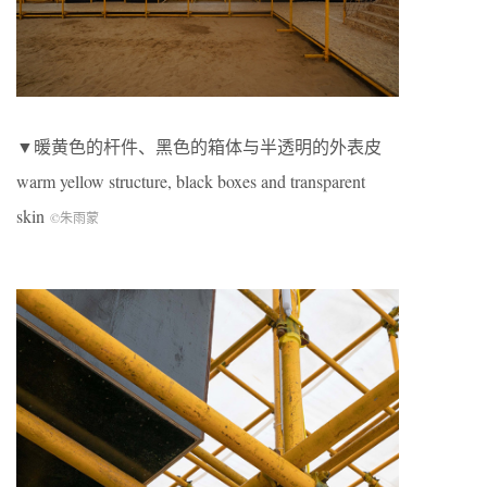
▼暖黄色的杆件、黑色的箱体与半透明的外表皮
warm yellow structure, black boxes and transparent
skin
©朱雨蒙