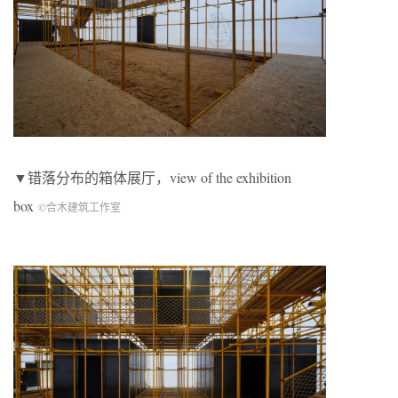
▼错落分布的箱体展厅，view of the exhibition
box
©合木建筑工作室