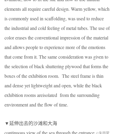
elements all require careful design. Warm yellow, which
is commonly used in scaffolding,
wa
s
used
to
reduce
the industrial and cold feeling of metal tubes. The use of
color erases the conventional impression of the material
and allows people to experience more of the emotions
that come from it. The same consideration
was
given to
the selection of black
shuttering plywood
that forms the
box
es
of the exhibition room. The steel frame is thin
and dense yet lightweight and open, while the black
exhibition rooms
are
isolated
from the surrounding
environment and the
flow of
time.
▼延伸出去的沙滩和大海
continuous view of the sea through the entrance
©朱雨蒙