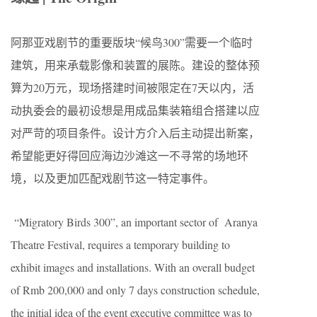
阿那亚戏剧节的重要版块
“
候鸟
300
”
需要一个临时
建筑，用来承载影像和装置的
展陈。建设的整体预
算为
20
万元，现场搭建时间被限定在
7
天以内，活
动执委会的最初设想是用成品集装箱组合搭建以应
对严苛的项目条件。设计方介入后主动提出新案，
希望能更好得回应海边沙滩这一
不寻常的场地环
境，以及
更加匹配戏剧节这一特定事件。
“Migratory Birds 300”, an important sector of Aranya
Theatre Festival, requires a temporary building to
exhibit images and installations. With an overall budget
of Rmb 200,000 and only 7 days construction schedule,
the initial idea of the event executive committee was to