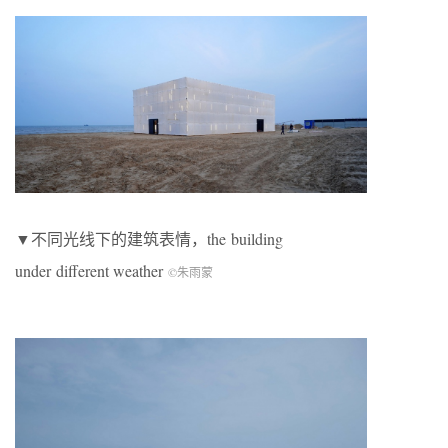
▼不同光线下的建筑表情，the building
under different weather
©朱雨蒙