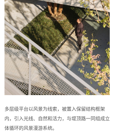
多层级平台以风景为线索，被置入保留结构框架
内，引入光线、自然和活力，与堤顶路一同组成立
体循环的风景漫游系统。