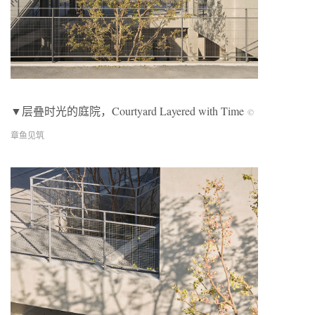
▼层叠时光的庭院，
Courtyard Layered with Time
©
章鱼见筑