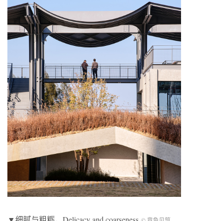
▼细腻与粗粝，
Delicacy and coarseness
© 章鱼见筑