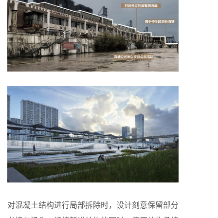
对混凝土结构进行局部拆除时，设计刻意保留部分