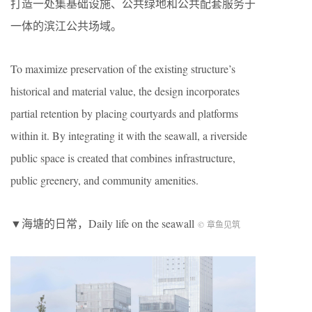
打造一处集基础设施、公共绿地和公共配套服务于
一体的滨江公共场域。
To maximize preservation of the existing structure’s
historical and material value, the design incorporates
partial retention by placing courtyards and platforms
within it. By integrating it with the seawall, a riverside
public space is created that combines infrastructure,
public greenery, and community amenities.
▼海塘的日常，
Daily life on the seawall
© 章鱼见筑