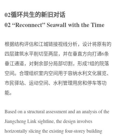
02循环共生的新旧对话
02 “Reconnect” Seawall with the Time
根据结构评估和江城链接视线分析，设计将原有的
四层建筑水平削切至两层，并在垂直方向打通6条
垂江通道，对剩余部分局部切割，形成7组的院落
空间。合理组织室内空间用于容纳水利文化展览、
市民驿站、运动空间、水利管理用房和停车等功
能。
Based on a structural assessment and an analysis of the
Jiangcheng Link sightline, the design involves
horizontally slicing the existing four-storey building