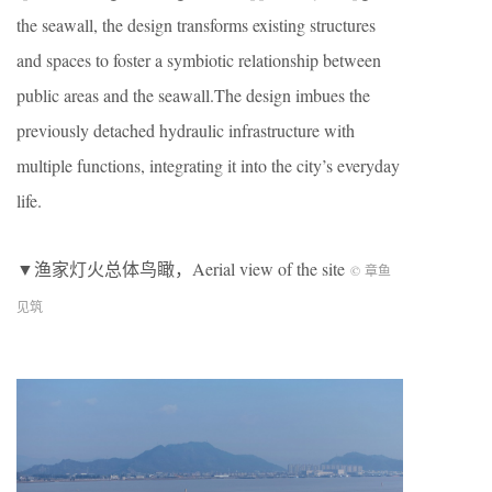
the seawall, the design transforms existing structures
and spaces to foster a symbiotic relationship between
public areas and the seawall.The design imbues the
previously detached hydraulic infrastructure with
multiple functions, integrating it into the city’s everyday
life.
▼渔家灯火总体鸟瞰，
Aerial view of the site
© 章鱼
见筑