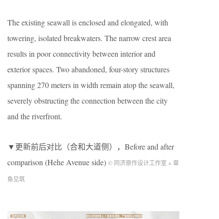
The existing seawall is enclosed and elongated, with
towering, isolated breakwaters. The narrow crest area
results in poor connectivity between interior and
exterior spaces. Two abandoned, four-story structures
spanning 270 meters in width remain atop the seawall,
severely obstructing the connection between the city
and the riverfront.
▼更新前后对比（合和大道侧），
Before and after
comparison (Hehe Avenue side)
© 同济原作设计工作室 + 章
鱼见筑