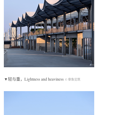
▼轻与重，
Lightness and heaviness
© 章鱼见筑