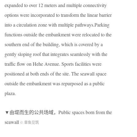
expanded to over 12 meters and multiple connectivity
options were incorporated to transform the linear barrier
into a circulation zone with multiple pathways.Parking
functions outside the embankment were relocated to the
southern end of the building, which is covered by a
gently sloping roof that integrates seamlessly with the
traffic flow on Hehe Avenue. Sports facilities were
positioned at both ends of the site. The seawall space
outside the embankment was repurposed as a public
plaza.
▼由堤而生的公共场域，
Public spaces born from the
seawall
© 章鱼见筑