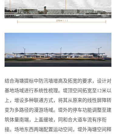
结合海塘提标中防汛墙增高及拓宽的要求，设计对
基地场域进行系统性梳理。堤顶空间拓宽至12米以
上，增设多种联通方式，将其从原来的线性屏障转
变为多路径的漫游场域。堤外的停车功能调整至建
筑体量南端，上盖缓坡，同和合大道车流有序衔
接。场地东西两端配置运动空间，堤外海塘空间释