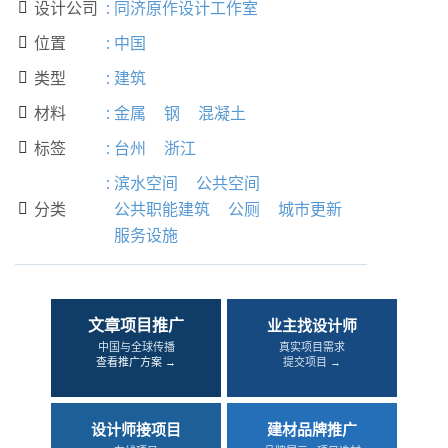
设计公司
:
同济原作设计工作室

位置
:
中国

类型
:
建筑

材料
:
金属
钢
混凝土

标签
:
台州
浙江

:
滨水空间
公共空间
分类
公共职能建筑
公厕
城市更新

服务设施
文章项目推广
业主找设计师
中国与全球传播
真实项目需求
查看推广方案 →
提交项目 →
设计师接项目
建材品牌推广