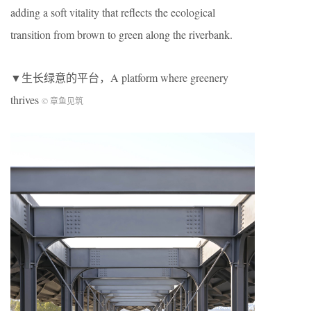
adding a soft vitality that reflects the ecological
transition from brown to green along the riverbank.
▼生长绿意的平台，
A platform where greenery
thrives
© 章鱼见筑