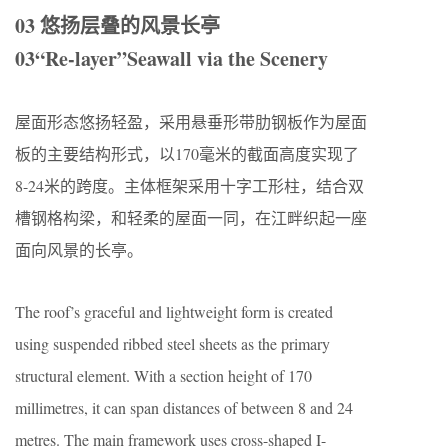
03 悠扬层叠的风景长亭
03“Re-layer”Seawall via the Scenery
屋面形态悠扬轻盈，采用悬垂形带肋钢板作为屋面
板的主要结构形式，以170毫米的截面高度实现了
8-24米的跨度。主体框架采用十字工形柱，结合双
槽钢格构梁，和轻柔的屋面一同，在江畔织起一座
面向风景的长亭。
The roof’s graceful and lightweight form is created
using suspended ribbed steel sheets as the primary
structural element. With a section height of 170
millimetres, it can span distances of between 8 and 24
metres. The main framework uses cross-shaped I-