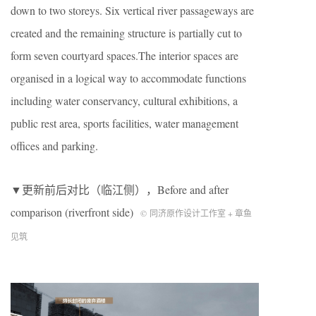
down to two storeys. Six vertical river passageways are
created and the remaining structure is partially cut to
form seven courtyard spaces.The interior spaces are
organised in a logical way to accommodate functions
including water conservancy, cultural exhibitions, a
public rest area, sports facilities, water management
offices and parking.
▼更新前后对比（临江侧），
Before and after
comparison (riverfront side)
© 同济原作设计工作室 + 章鱼
见筑