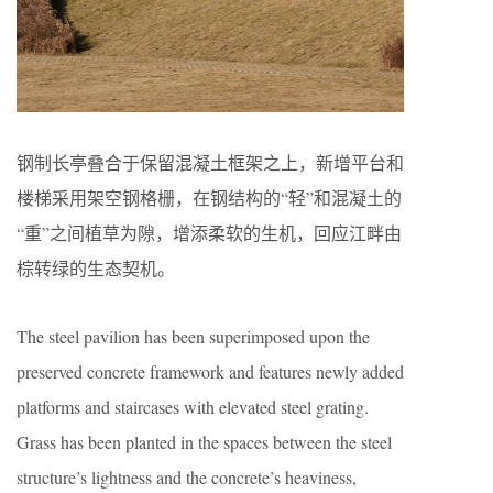
钢制长亭叠合于保留混凝土框架之上，新增平台和
楼梯采用架空钢格栅，在钢结构的“轻”和混凝土的
“重”之间植草为隙，增添柔软的生机，回应江畔由
棕转绿的生态契机。
The steel pavilion has been superimposed upon the
preserved concrete framework and features newly added
platforms and staircases with elevated steel grating.
Grass has been planted in the spaces between the steel
structure’s lightness and the concrete’s heaviness,