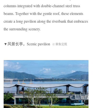
columns integrated with double-channel steel truss
beams. Together with the gentle roof, these elements
create a long pavilion along the riverbank that embraces
the surrounding scenery.
▼风景长亭，S
cenic pavilion
© 章鱼见筑