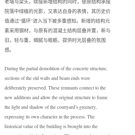
老墙与梁头，续接新增结构的同时，使原结构承接
院落中绿植的光影，又表达自身的表情，其历史价
值通过“循环”进入当下被多重感知。新增的结构元
素采用钢材，与原有的混凝土结构层叠并置，新与
旧，轻与重，细腻与粗粝，提供时光层叠的氛围
感。
During the partial demolition of the concrete structure,
sections of the old walls and beam ends were
deliberately preserved. These remnants connect to the
new additions and allow the original structure to frame
the light and shadow of the courtyard’s greenery,
expressing its own character in the process. The
historical value of the building is brought into the