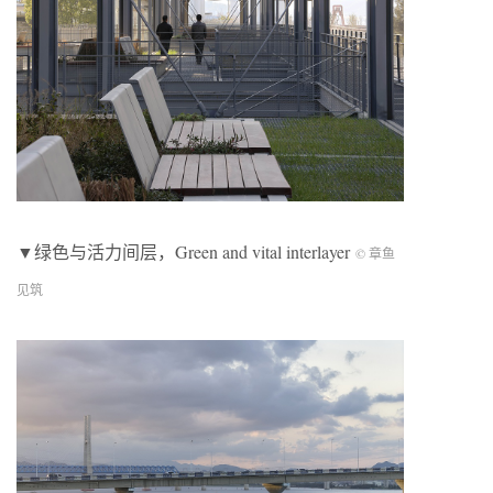
▼绿色与活力间层，
Green and vital interlayer
© 章鱼
见筑