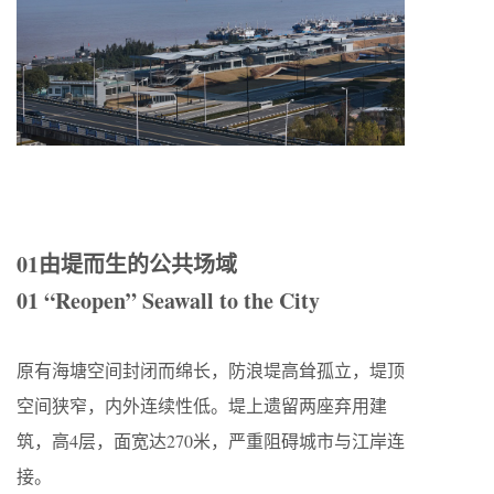
01由堤而生的公共场域
01 “Reopen” Seawall to the City
原有海塘空间封闭而绵长，防浪堤高耸孤立，堤顶
空间狭窄，内外连续性低。堤上遗留两座弃用建
筑，高4层，面宽达270米，严重阻碍城市与江岸连
接。