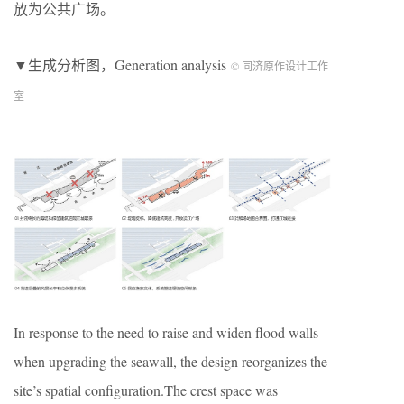
放为公共广场。
▼生成分析图，
Generation analysis
© 同济原作设计工作
室
In response to the need to raise and widen flood walls
when upgrading the seawall, the design reorganizes the
site’s spatial configuration.The crest space was