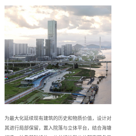
为最大化延续现有建筑的历史和物质价值，设计对
其进行局部保留，置入院落与立体平台，结合海塘