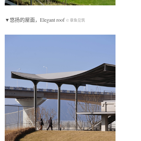
▼悠扬的屋面，
Elegant roof
© 章鱼见筑