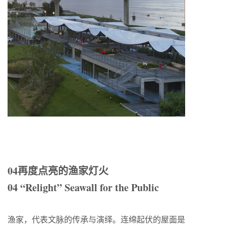
04再度点亮的渔家灯火
04 “Relight” Seawall for the Public
渔家，代表文脉的传承与演绎。连绵起伏的屋面是