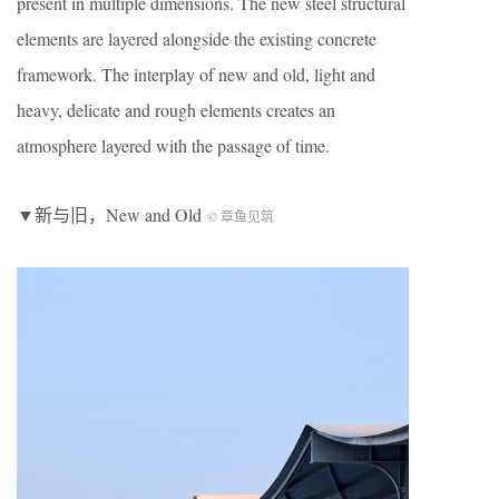
present in multiple dimensions. The new steel structural
elements are layered alongside the existing concrete
framework. The interplay of new and old, light and
heavy, delicate and rough elements creates an
atmosphere layered with the passage of time.
▼新与旧，
New and Old
© 章鱼见筑