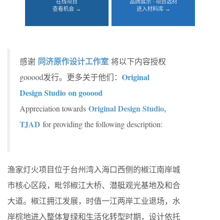
在线项目
品牌展示 · 项目选材
查看机会 →
进入材料库 →
同济原作设计工作室
感谢
将以下内容授权
Original
gooood发行。更多关于他们：
Design Studio on gooood
Original Design Studio,
Appreciation towards
TJAD
for providing the following description:
渔家灯火项目位于台州湾入海口西侧的椒江南岸城
市核心区段，毗邻椒江大桥、潜艇观光基地及和合
大道。椒江拥江发展，时值一江两岸工业退场，水
岸棕地进入整体复绿和生活化转型时期，设计依托