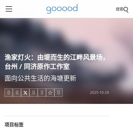
搜索
渔家灯火：由堤而生的江畔风景场，
台州 / 同济原作工作室
面向公共生活的海塘更新
2025-10-29





项目标签