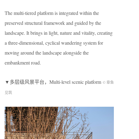
The multi-tiered platform is integrated within the
preserved structural framework and guided by the
landscape. It brings in light, nature and vitality, creating
a three-dimensional, cyclical wandering system for
moving around the landscape alongside the
embankment road.
▼多层级风景平台，
Multi-level scenic platform
© 章鱼
见筑