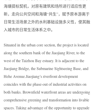
海塘提标契机，对原有建筑和场所进行适应性更
新，走向公共空间和海塘“共生”，赋予原本游离于
日常生活场景之外的水利基础设施多义性，使其融
入城市的日常生活体系之中。
Situated in the urban core section, the project is located
along the southern bank of the Jiaojiang River, to the
west of the Taizhou Bay estuary. It is adjacent to the
Jiaojiang Bridge, the Submarine Sightseeing Base, and
Hehe Avenue.Jiaojiang’s riverfront development
coincides with the phase-out of industrial activities on
both banks. Brownfield waterfront areas are undergoing
comprehensive greening and transformation into livable
spaces. Taking advantage of the opportunity to upgrade