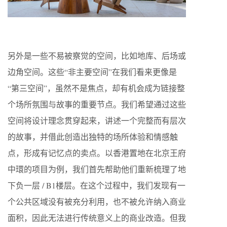
另外是一些不易被察觉的空间，比如地库、后场或
边角空间。这些“非主要空间”在我们看来更像是
“第三空间”，虽然不是焦点，却有机会成为链接整
个场所氛围与故事的重要节点。我们希望通过这些
空间将设计理念贯穿起来，讲述一个完整而有层次
的故事，并借此创造出独特的场所体验和情感触
点，形成有记忆点的卖点。以香港置地在北京王府
中環的项目为例，我们首先帮助他们重新梳理了地
下负一层 / B1楼层。在这个过程中，我们发现有一
个公共区域没有被充分利用，也不被允许纳入商业
面积，因此无法进行传统意义上的商业改造。但我