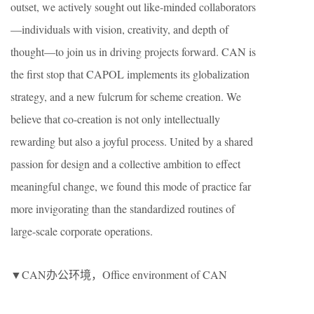
outset, we actively sought out like-minded collaborators
—individuals with vision, creativity, and depth of
thought—to join us in driving projects forward. CAN is
the first stop that CAPOL implements its globalization
strategy, and a new fulcrum for scheme creation. We
believe that co-creation is not only intellectually
rewarding but also a joyful process. United by a shared
passion for design and a collective ambition to effect
meaningful change, we found this mode of practice far
more invigorating than the standardized routines of
large-scale corporate operations.
▼CAN办公环境，Office environment of CAN