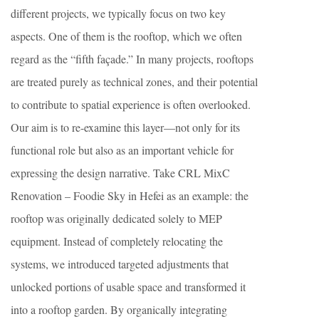
different projects, we typically focus on two key
aspects. One of them is the rooftop, which we often
regard as the “fifth façade.” In many projects, rooftops
are treated purely as technical zones, and their potential
to contribute to spatial experience is often overlooked.
Our aim is to re-examine this layer—not only for its
functional role but also as an important vehicle for
expressing the design narrative. Take CRL MixC
Renovation – Foodie Sky in Hefei as an example: the
rooftop was originally dedicated solely to MEP
equipment. Instead of completely relocating the
systems, we introduced targeted adjustments that
unlocked portions of usable space and transformed it
into a rooftop garden. By organically integrating