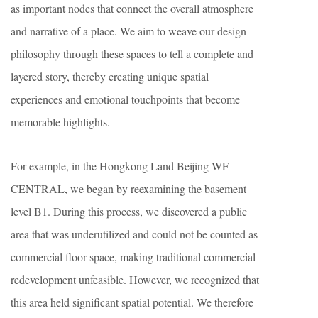
as important nodes that connect the overall atmosphere
and narrative of a place. We aim to weave our design
philosophy through these spaces to tell a complete and
layered story, thereby creating unique spatial
experiences and emotional touchpoints that become
memorable highlights.
For example, in the Hongkong Land Beijing WF
CENTRAL, we began by reexamining the basement
level B1. During this process, we discovered a public
area that was underutilized and could not be counted as
commercial floor space, making traditional commercial
redevelopment unfeasible. However, we recognized that
this area held significant spatial potential. We therefore