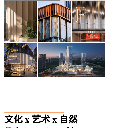
_____________
文化 x 艺术 x 自然