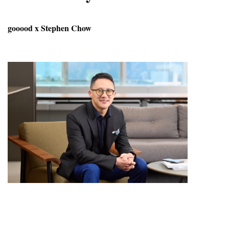
gooood x Stephen Chow