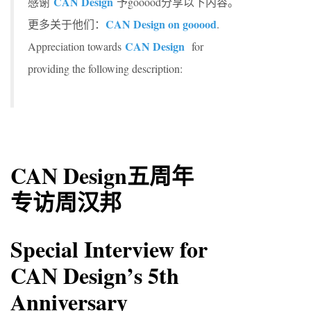
CAN Design
感谢
予gooood分享以下内容。
CAN Design on gooood
更多关于他们：
.
CAN Design
Appreciation towards
for
providing the following description:
CAN Design五周年
专访周汉邦
Special Interview for
CAN Design’s 5th
Anniversary