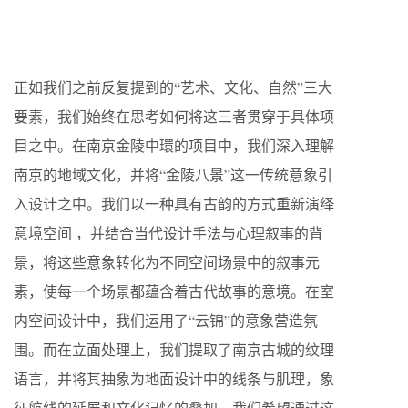
正如我们之前反复提到的“艺术、文化、自然”三大
要素，我们始终在思考如何将这三者贯穿于具体项
目之中。在南京金陵中環的项目中，我们深入理解
南京的地域文化，并将“金陵八景”这一传统意象引
入设计之中。我们以一种具有古韵的方式重新演绎
意境空间 ，并结合当代设计手法与心理叙事的背
景，将这些意象转化为不同空间场景中的叙事元
素，使每一个场景都蕴含着古代故事的意境。在室
内空间设计中，我们运用了“云锦”的意象营造氛
围。而在立面处理上，我们提取了南京古城的纹理
语言，并将其抽象为地面设计中的线条与肌理，象
征航线的延展和文化记忆的叠加。我们希望通过这