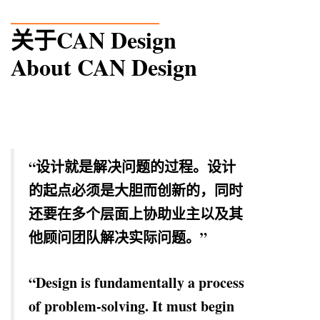
_____________
关于CAN Design
About CAN Design
“设计就是解决问题的过程。设计
的起点必须是大胆而创新的，同时
还要在多个层面上协助业主以及其
他顾问团队解决实际问题。”
“Design is fundamentally a process
of problem-solving. It must begin