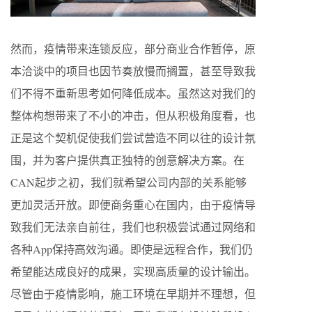
然而，疫情带来连锁反应，部分商业合作暂停，原
本洽谈中的项目也因节奏放慢而搁置，甚至导致我
们不得不重新思考如何降低成本。虽然这对我们的
整体构想带来了不小的冲击，但从积极角度看，也
正是这个契机促使我们尝试营造不同以往的设计氛
围，并为客户提供真正独特的创意解决方案。在
CAN起步之初，我们就希望公司内部的关系能够
更加灵活开放。即便商务重心在国内，由于疫情导
致我们无法亲自前往，我们也积极尝试通过网络和
各种App保持高效沟通。即使是远程合作，我们仍
希望能达成良好的成果，实现高质量的设计输出。
尽管由于疫情影响，施工环境在早期并不理想，但