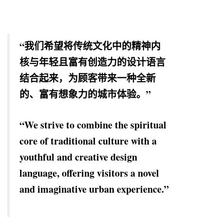
“我们希望将传统文化中的精神内
核与年轻且富有创造力的设计语言
结合起来，为顾客带来一种全新
的、富有想象力的城市体验。”
“We strive to combine the spiritual
core of traditional culture with a
youthful and creative design
language, offering visitors a novel
and imaginative urban experience.”