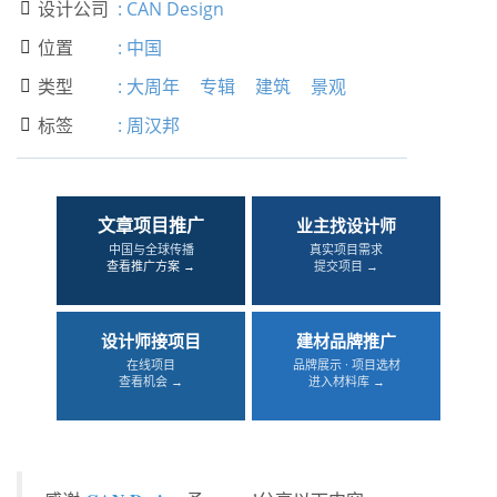
设计公司
:
CAN Design

位置
:
中国

类型
:
大周年
专辑
建筑
景观

标签
:
周汉邦

文章项目推广
业主找设计师
中国与全球传播
真实项目需求
查看推广方案 →
提交项目 →
设计师接项目
建材品牌推广
在线项目
品牌展示 · 项目选材
查看机会 →
进入材料库 →