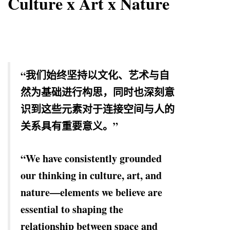
Culture x Art x Nature
“我们始终坚持以文化、艺术与自
然为基础进行构思，同时也深刻意
识到这些元素对于连接空间与人的
关系具有重要意义。”
“We have consistently grounded
our thinking in culture, art, and
nature—elements we believe are
essential to shaping the
relationship between space and