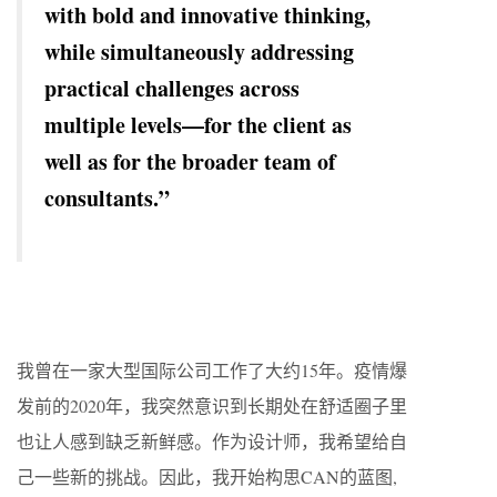
with bold and innovative thinking,
while simultaneously addressing
practical challenges across
multiple levels—for the client as
well as for the broader team of
consultants.”
我曾在一家大型国际公司工作了大约15年。疫情爆
发前的2020年，我突然意识到长期处在舒适圈子里
也让人感到缺乏新鲜感。作为设计师，我希望给自
己一些新的挑战。因此，我开始构思CAN的蓝图,