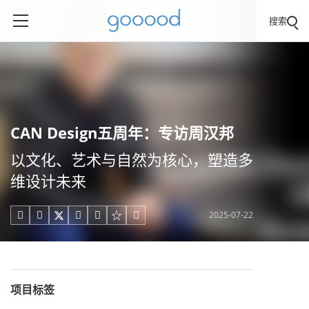
搜索
CAN Design五周年：专访周汉邦
以文化、艺术与自然为核心，塑造多
维设计未来
2025-07-22





项目标签