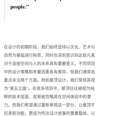
people.”
在设计的初期阶段，我们始终坚持以文化、艺术与
自然为基础进行构思，同时也深刻意识到这些元素
对于连接空间与人的关系具有重要意义。不同项目
中的设计策略和考量因素各有差异，但我们通常会
重点关注两个方面。例如屋顶设计，我们常将其视
为“第五立面”。在很多项目中，屋顶往往被视为纯
粹的技术层面，容易被忽略其在空间体验中的潜
力。而我们希望通过重新审视这一部分，让屋顶不
仅承担功能，更成为传达设计故事的重要载体。以