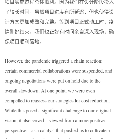
项目实施过程总体顺利。因为我们在设计阶段投入
了较长时间，虽然项目进度有所延迟，但也使得设
计方案更加成熟和完整。等到项目正式动工时，疫
情刚好结束，我们也正好有时间亲自深入现场，确
保项目顺利落地。
However, the pandemic triggered a chain reaction:
certain commercial collaborations were suspended, and
ongoing negotiations were put on hold due to the
overall slowdown. At one point, we were even
compelled to reassess our strategies for cost reduction.
While this posed a significant challenge to our original
vision, it also served—viewed from a more positive
perspective—as a catalyst that pushed us to cultivate a