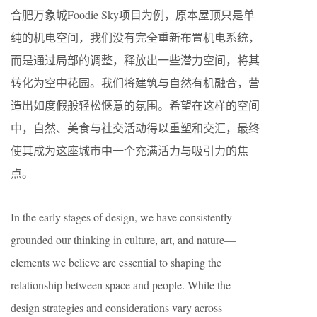
合肥万象城Foodie Sky项目为例，原本屋顶只是单
纯的机电空间，我们没有完全重新布置机电系统，
而是通过局部的调整，释放出一些潜力空间，将其
转化为空中花园。我们将建筑与自然有机融合，营
造出如度假般轻松惬意的氛围。希望在这样的空间
中，自然、美食与社交活动得以重塑和交汇，最终
使其成为这座城市中一个充满活力与吸引力的焦
点。
In the early stages of design, we have consistently
grounded our thinking in culture, art, and nature—
elements we believe are essential to shaping the
relationship between space and people. While the
design strategies and considerations vary across