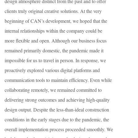
design atmosphere distinct from the past and to offer
clients truly original creative solutions. At the very
beginning of CAN’s development, we hoped that the
internal relationships within the company could be
more flexible and open. Although our business focus
remained primarily domestic, the pandemic made it
impossible for us to travel in person. In response, we
proactively explored various digital platforms and
communication tools to maintain efficiency. Even while
collaborating remotely, we remained committed to
delivering strong outcomes and achieving high-quality
design output. Despite the less-than-ideal construction
conditions in the early stages due to the pandemic, the
overall implementation process proceeded smoothly. We