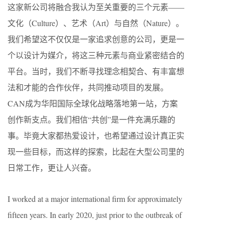
这家新公司将融合我认为至关重要的三个元素——
文化（Culture）、艺术（Art）与自然（Nature）。
我们希望这不仅仅是一家追求创意的公司，更是一
个以设计为媒介，将这三种元素与商业紧密结合的
平台。当时，我们不断寻找理念相契合、有丰富想
法和才能的合作伙伴，共同推动项目的发展。
CAN成为华阳国际全球化战略落地第一站，方案
创作新支点。我们相信“共创”是一件充满乐趣的
事。毕竟大家都热爱设计，也希望通过设计真正实
现一些目标，而这样的探索，比起在大型公司里的
日常工作，更让人兴奋。
I worked at a major international firm for approximately
fifteen years. In early 2020, just prior to the outbreak of