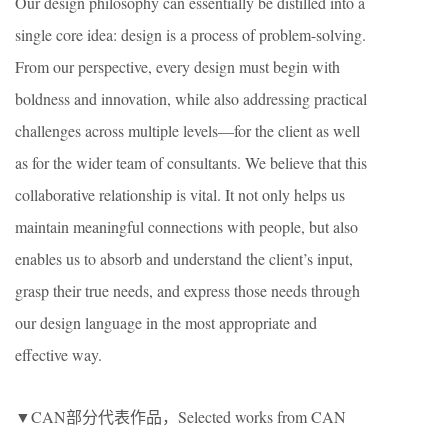
Our design philosophy can essentially be distilled into a
single core idea: design is a process of problem-solving.
From our perspective, every design must begin with
boldness and innovation, while also addressing practical
challenges across multiple levels—for the client as well
as for the wider team of consultants. We believe that this
collaborative relationship is vital. It not only helps us
maintain meaningful connections with people, but also
enables us to absorb and understand the client’s input,
grasp their true needs, and express those needs through
our design language in the most appropriate and
effective way.
▼CAN部分代表作品，Selected works from CAN