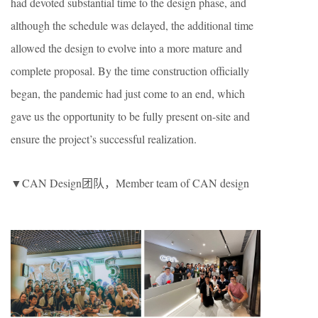
had devoted substantial time to the design phase, and
although the schedule was delayed, the additional time
allowed the design to evolve into a more mature and
complete proposal. By the time construction officially
began, the pandemic had just come to an end, which
gave us the opportunity to be fully present on-site and
ensure the project’s successful realization.
▼CAN Design团队，Member team of CAN design