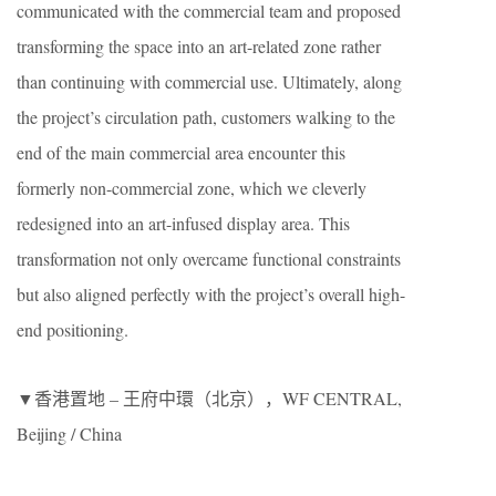
communicated with the commercial team and proposed
transforming the space into an art-related zone rather
than continuing with commercial use. Ultimately, along
the project’s circulation path, customers walking to the
end of the main commercial area encounter this
formerly non-commercial zone, which we cleverly
redesigned into an art-infused display area. This
transformation not only overcame functional constraints
but also aligned perfectly with the project’s overall high-
end positioning.
▼香港置地 – 王府中環（北京），WF CENTRAL,
Beijing / China