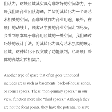
们认为，这块区域其实具有非常好的空间潜力。于
是我们与商业团队沟通，希望将其转化为一个与艺
术相关的空间，而非继续作为商业用途。最终，在
项目的动线上，顾客从主要的商业空间走到尽头，
会看到原本属于非商用区域的一处空间。我们通过
巧妙的设计手法，将其转化为具有艺术氛围的展示
区域。这种转化不仅突破了功能限制，也与项目整
体的高端定位相契合。
Another type of space that often goes unnoticed
includes areas such as basements, back-of-house zones,
or corner spaces. These “non-primary spaces,” in our
view, function more like “third spaces.” Although they
are not the focal points, they have the potential to serve