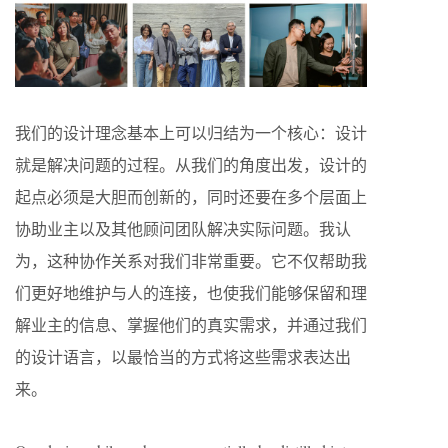
我们的设计理念基本上可以归结为一个核心：设计
就是解决问题的过程。从我们的角度出发，设计的
起点必须是大胆而创新的，同时还要在多个层面上
协助业主以及其他顾问团队解决实际问题。我认
为，这种协作关系对我们非常重要。它不仅帮助我
们更好地维护与人的连接，也使我们能够保留和理
解业主的信息、掌握他们的真实需求，并通过我们
的设计语言，以最恰当的方式将这些需求表达出
来。