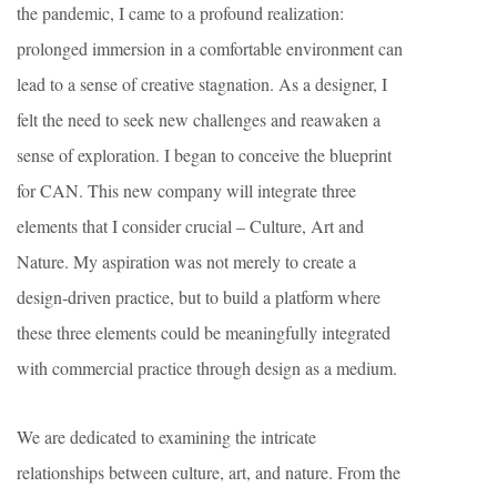
the pandemic, I came to a profound realization:
prolonged immersion in a comfortable environment can
lead to a sense of creative stagnation. As a designer, I
felt the need to seek new challenges and reawaken a
sense of exploration. I began to conceive the blueprint
for CAN. This new company will integrate three
elements that I consider crucial – Culture, Art and
Nature. My aspiration was not merely to create a
design-driven practice, but to build a platform where
these three elements could be meaningfully integrated
with commercial practice through design as a medium.
We are dedicated to examining the intricate
relationships between culture, art, and nature. From the