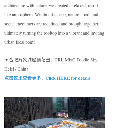
architecture with nature, we created a relaxed, resort-
like atmosphere. Within this space, nature, food, and
social encounters are redefined and brought together,
ultimately turning the rooftop into a vibrant and inviting
urban focal point.
▼合肥万象城屋顶花园，CRL MixC Foodie Sky,
Hefei / China
点击这里查看更多，Click HERE for details