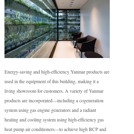
Energy-saving and high-efficiency Yanmar products are
used in the equipment of this building, making it a
living showroom for customers. A variety of Yanmar
products are incorporated—including a cogeneration
system using gas engine generators and a radiant
heating and cooling system using high-efficiency gas
heat pump air conditioners—to achieve high BCP and