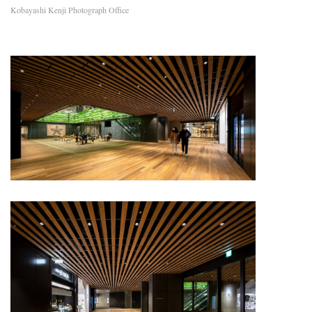
Kobayashi Kenji Photograph Office