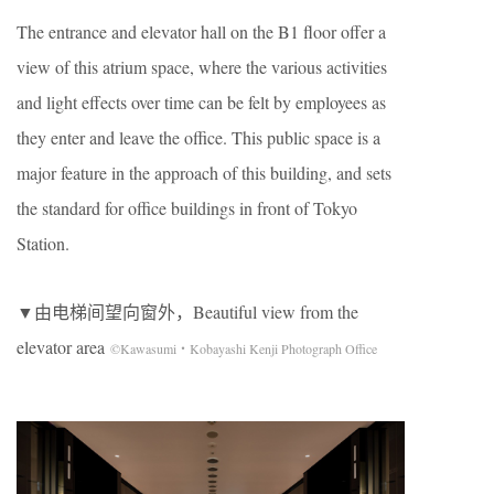
The entrance and elevator hall on the B1 floor offer a
view of this atrium space, where the various activities
and light effects over time can be felt by employees as
they enter and leave the office. This public space is a
major feature in the approach of this building, and sets
the standard for office buildings in front of Tokyo
Station.
▼由电梯间望向窗外，Beautiful view from the
elevator area
©Kawasumi・Kobayashi Kenji Photograph Office