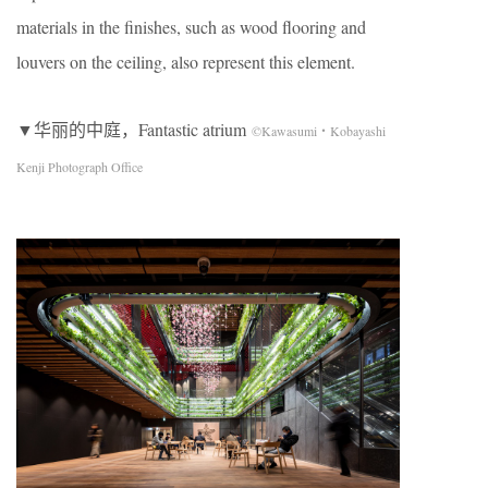
materials in the finishes, such as wood flooring and
louvers on the ceiling, also represent this element.
▼华丽的中庭，Fantastic atrium
©Kawasumi・Kobayashi
Kenji Photograph Office