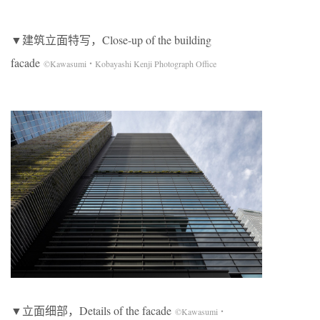
▼建筑立面特写，Close-up of the building
facade
©Kawasumi・Kobayashi Kenji Photograph Office
▼立面细部，Details of the facade
©Kawasumi・