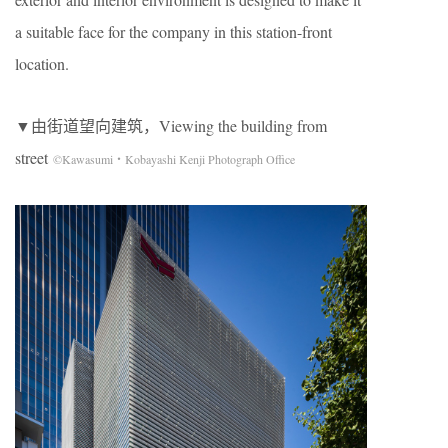
a suitable face for the company in this station-front
location.
▼由街道望向建筑，Viewing the building from
street
©Kawasumi・Kobayashi Kenji Photograph Office