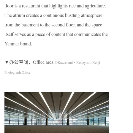
floor is a restaurant that highlights rice and agriculture.
The atrium creates a continuous bustling atmosphere
from the basement to the second floor, and the space
itself serves as a piece of content that communicates the
Yanmar brand.
▼办公空间，Office area
©Kawasumi・Kobayashi Kenji
Photograph Office