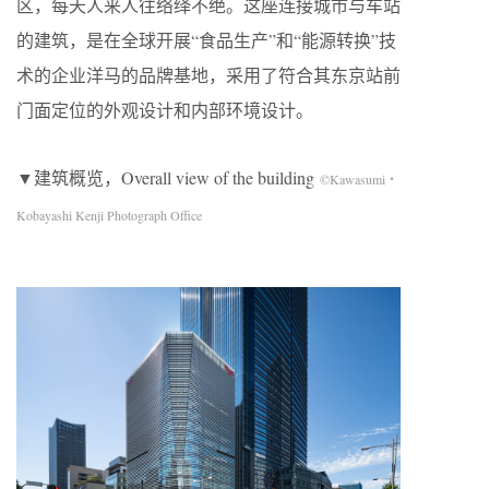
区，每天人来人往络绎不绝。这座连接城市与车站
的建筑，是在全球开展“食品生产”和“能源转换”技
术的企业洋马的品牌基地，采用了符合其东京站前
门面定位的外观设计和内部环境设计。
▼建筑概览，Overall view of the building
©Kawasumi・
Kobayashi Kenji Photograph Office