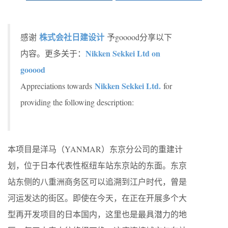
株式会社日建设计
感谢
予gooood分享以下
Nikken Sekkei Ltd on
内容。更多关于：
gooood
Nikken Sekkei Ltd.
Appreciations towards
for
providing the following description:
本项目是洋马（YANMAR）东京分公司的重建计
划，位于日本代表性枢纽车站东京站的东面。东京
站东侧的八重洲商务区可以追溯到江户时代，曾是
河运发达的街区。即使在今天，在正在开展多个大
型再开发项目的日本国内，这里也是最具潜力的地