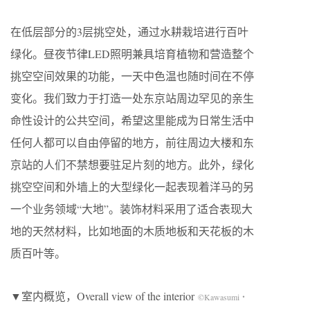
在低层部分的3层挑空处，通过水耕栽培进行百叶
绿化。昼夜节律LED照明兼具培育植物和营造整个
挑空空间效果的功能，一天中色温也随时间在不停
变化。我们致力于打造一处东京站周边罕见的亲生
命性设计的公共空间，希望这里能成为日常生活中
任何人都可以自由停留的地方，前往周边大楼和东
京站的人们不禁想要驻足片刻的地方。此外，绿化
挑空空间和外墙上的大型绿化一起表现着洋马的另
一个业务领域“大地”。装饰材料采用了适合表现大
地的天然材料，比如地面的木质地板和天花板的木
质百叶等。
▼室内概览，Overall view of the interior
©Kawasumi・