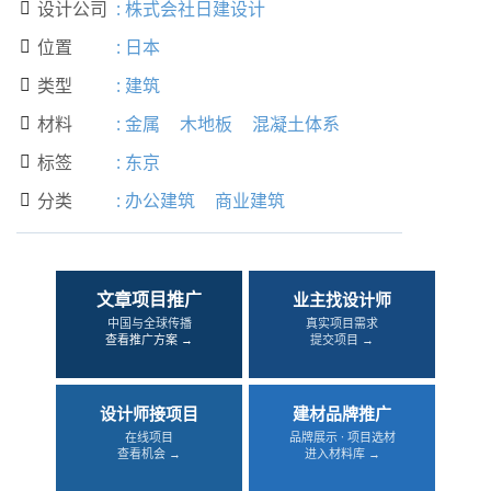
设计公司
:
株式会社日建设计

位置
:
日本

类型
:
建筑

材料
:
金属
木地板
混凝土体系

标签
:
东京

分类
:
办公建筑
商业建筑

文章项目推广
业主找设计师
中国与全球传播
真实项目需求
查看推广方案 →
提交项目 →
设计师接项目
建材品牌推广
在线项目
品牌展示 · 项目选材
查看机会 →
进入材料库 →