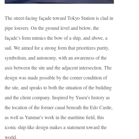
The street-facing façade toward Tokyo Station is clad in
pipe louvers. On the ground level and below, the
façade’s form mimics the bow of a ship, and above, a
sail. We aimed for a strong form that prioritizes purity,
symbolism, and autonomy, with an awareness of the
axis between the site and the adjacent intersection. The
design was made possible by the corner condition of
the site, and speaks to both the situation of the building
and the client company. Inspired by Yaseu’s history as
the location of the former canal beneath the Edo Castle,
as well as Yanmar’s work in the maritime field, this
iconic ship-like design makes a statement toward the
world.