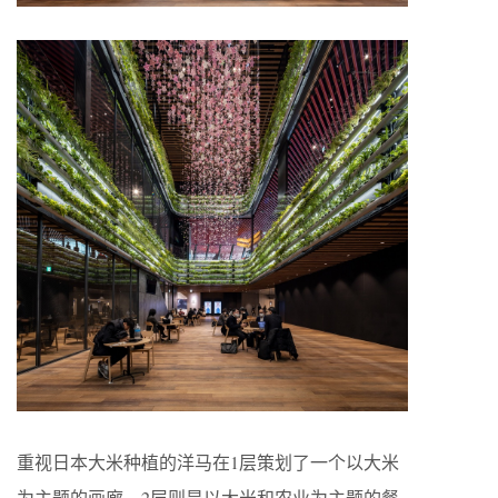
重视日本大米种植的洋马在1层策划了一个以大米
为主题的画廊，2层则是以大米和农业为主题的餐