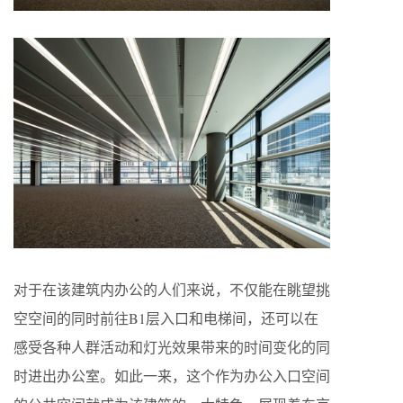
对于在该建筑内办公的人们来说，不仅能在眺望挑
空空间的同时前往B1层入口和电梯间，还可以在
感受各种人群活动和灯光效果带来的时间变化的同
时进出办公室。如此一来，这个作为办公入口空间