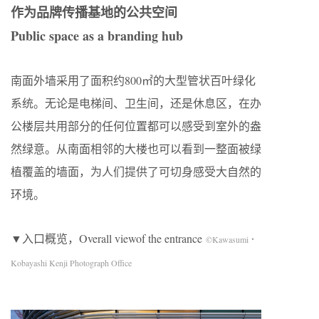
作为品牌传播基地的公共空间
Public space as a branding hub
南面外墙采用了面积约800㎡的大型管状百叶绿化
系统。无论是电梯间、卫生间，还是休息区，在办
公楼层共用部分的任何位置都可以感受到室外的盎
然绿意。从南面相邻的大楼也可以看到一整面被绿
植覆盖的墙面，为人们提供了可切身感受大自然的
环境。
▼入口概览，Overall viewof the entrance
©Kawasumi・
Kobayashi Kenji Photograph Office