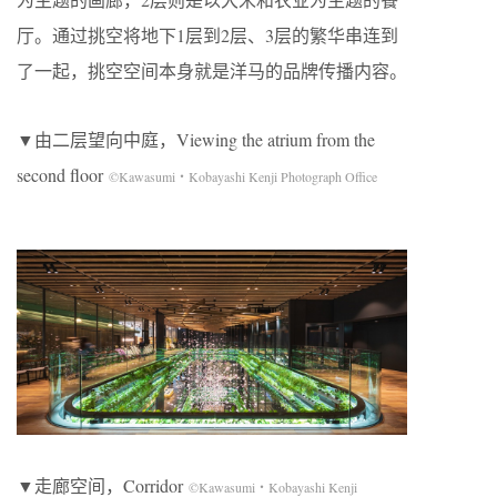
厅。通过挑空将地下1层到2层、3层的繁华串连到
了一起，挑空空间本身就是洋马的品牌传播内容。
▼由二层望向中庭，Viewing the atrium from the
second floor
©Kawasumi・Kobayashi Kenji Photograph Office
▼走廊空间，Corridor
©Kawasumi・Kobayashi Kenji