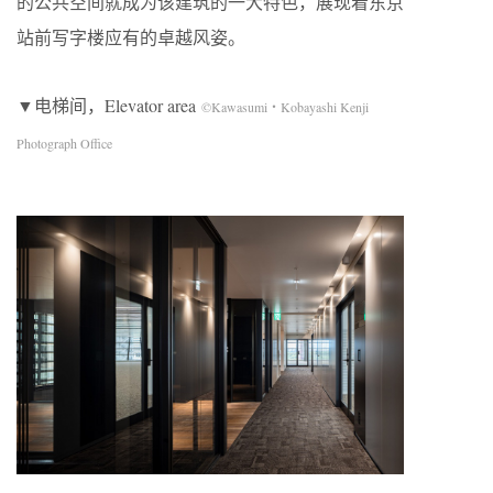
的公共空间就成为该建筑的一大特色，展现着东京
站前写字楼应有的卓越风姿。
▼电梯间，Elevator area
©Kawasumi・Kobayashi Kenji
Photograph Office