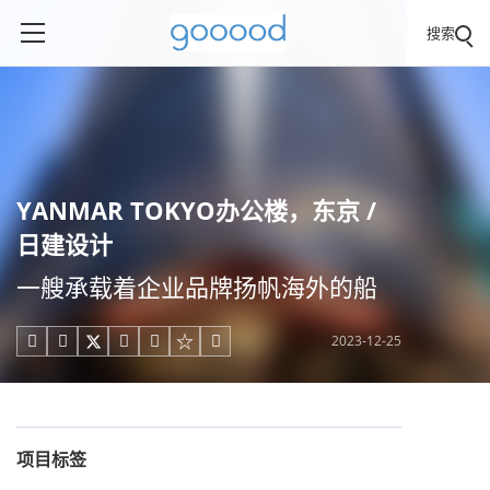
搜索
YANMAR TOKYO办公楼，东京 /
日建设计
一艘承载着企业品牌扬帆海外的船
2023-12-25





项目标签