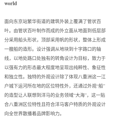
world
面向东京站繁华街道的建筑外装上覆满了管状百
叶。由管状百叶制作而成的外立面从地面到低层部
分采用船头形状，顶部采用帆的形状，整体上形成
一艘船的造形。设计强调从地块到十字路口的轴
线，以地处路口处独有的转角设计为目标，致力于
以强有力的形态最大程度地呈现出纯粹性、象征性
和独立性。独特的外观设计除了体现八重洲这一江
户城下运河所在地的区位特性外，还通过外观“船”
的造型让人联想到洋马的业务领域“大海”，这一贴
合八重洲区位特性且符合洋马客户特质的外观设计
向全世界散播着品牌影响力。