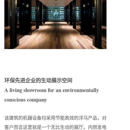
环保先进企业的生动展示空间
A living showroom for an environmentally
conscious company
该建筑的机器设备均采用节能高效的洋马产品，对
客户而言这里就是一个无比生动的展厅。内燃发电