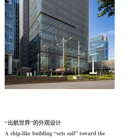
“出航世界”的外观设计
A ship-like building “sets sail” toward the