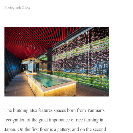
Photograph Office
The building also features spaces born from Yanmar’s
recognition of the great importance of rice farming in
Japan. On the first floor is a gallery, and on the second