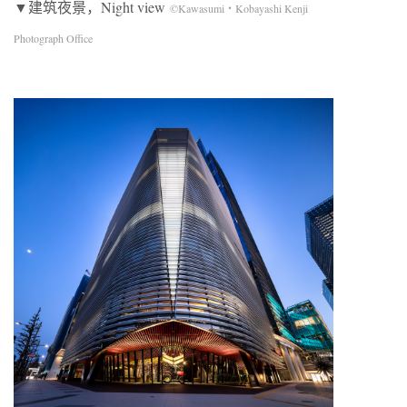
▼建筑夜景，Night view
©Kawasumi・Kobayashi Kenji
Photograph Office