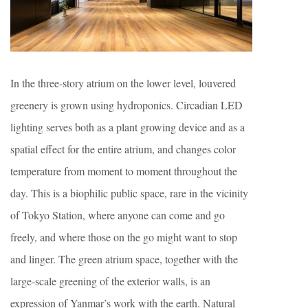
In the three-story atrium on the lower level, louvered
greenery is grown using hydroponics. Circadian LED
lighting serves both as a plant growing device and as a
spatial effect for the entire atrium, and changes color
temperature from moment to moment throughout the
day. This is a biophilic public space, rare in the vicinity
of Tokyo Station, where anyone can come and go
freely, and where those on the go might want to stop
and linger. The green atrium space, together with the
large-scale greening of the exterior walls, is an
expression of Yanmar’s work with the earth. Natural