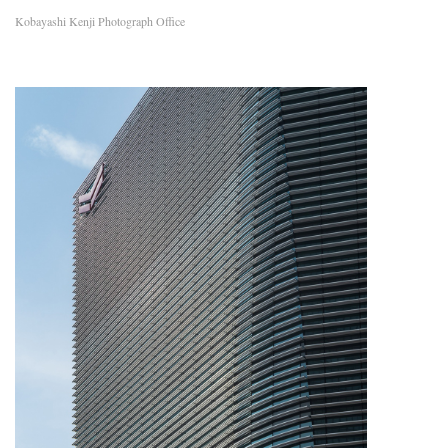
Kobayashi Kenji Photograph Office