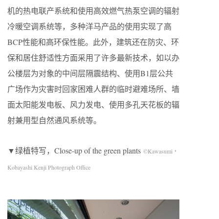
机的热电联产系统和使用高效燃气热泵空调的辐射
冷暖空调系统等，多种洋马产品的使用实现了高
BCP性能和高环保性能。此外，建筑还在防灾、环
保和居住舒适性方面采用了许多最新技术，如以办
公楼层为对象的中间层隔震结构、使用B1层公共
广场作为灾害时回家困难人群的临时避难场所、墙
面太阳能发电板、风力发电、使用多孔天花板的辐
射兼用型自然通风系统等。
▼绿植特写，Close-up of the green plants
©Kawasumi・
Kobayashi Kenji Photograph Office