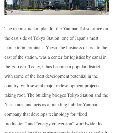
The reconstruction plan for the Yanmar Tokyo office on
the east side of Tokyo Station, one of Japan’s most
iconic train terminals. Yaesu, the business district to the
east of the station, was a center for logistics by canal in
the Edo era. Today, it has become a popular district
with some of the best development potential in the
country, with several major redevelopment projects
taking root. The building bridges Tokyo Station and the
Yaesu area and acts as a branding hub for Yanmar, a
company that develops technology for “food
production” and “energy conversion” worldwide. Its
exterior and interior environment is designed to make it