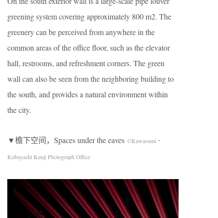
On the south exterior wall is a large-scale pipe louver
greening system covering approximately 800 m2. The
greenery can be perceived from anywhere in the
common areas of the office floor, such as the elevator
hall, restrooms, and refreshment corners. The green
wall can also be seen from the neighboring building to
the south, and provides a natural environment within
the city.
▼檐下空间，Spaces under the eaves
©Kawasumi・
Kobayashi Kenji Photograph Office