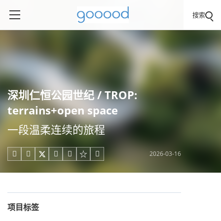
搜索
深圳仁恒公园世纪 / TROP:
terrains+open space
一段温柔连续的旅程
2026-03-16





项目标签