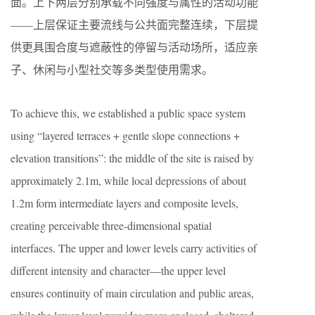
面。上下两层分别承载不同强度与属性的活动功能
——上层保证主要流线与公共面完整连续，下层提
供更具围合度与遮蔽性的停留与活动场所，适应亲
子、休闲与小型社交等多类型使用需求。
To achieve this, we established a public space system
using “layered terraces + gentle slope connections +
elevation transitions”: the middle of the site is raised by
approximately 2.1m, while local depressions of about
1.2m form intermediate layers and composite levels,
creating perceivable three-dimensional spatial
interfaces. The upper and lower levels carry activities of
different intensity and character—the upper level
ensures continuity of main circulation and public areas,