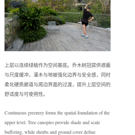
上层以连续绿植作为空间基底。乔木树冠提供遮蔽
与尺度缓冲，灌木与地被强化边界与安全感，同时
柔化硬质廊道与周边界面的过渡，提升上层空间的
舒适度与可使用性。
Continuous greenery forms the spatial foundation of the
upper level. Tree canopies provide shade and scale
buffering, while shrubs and ground cover define