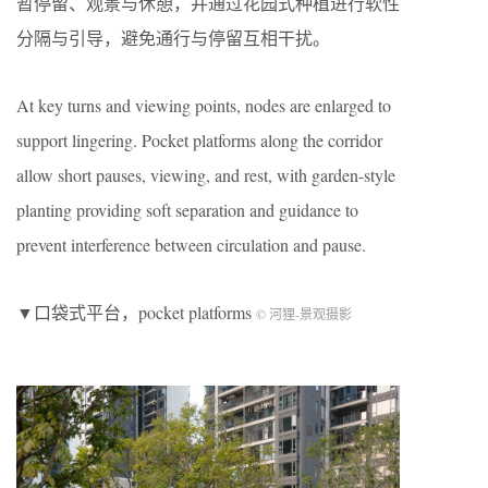
暂停留、观景与休憩，并通过花园式种植进行软性
分隔与引导，避免通行与停留互相干扰。
At key turns and viewing points, nodes are enlarged to
support lingering. Pocket platforms along the corridor
allow short pauses, viewing, and rest, with garden-style
planting providing soft separation and guidance to
prevent interference between circulation and pause.
▼口袋式平台，pocket platforms
© 河狸-景观摄影