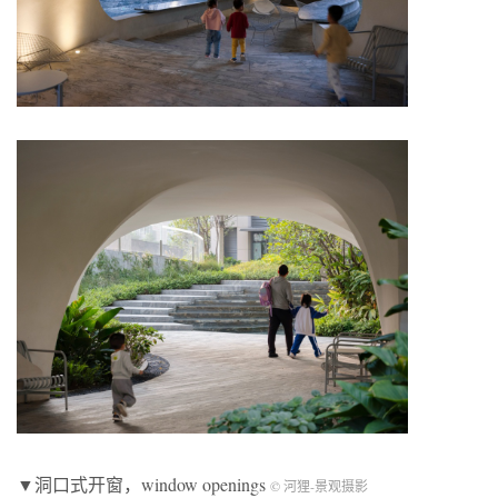
▼洞口式开窗，window openings
© 河狸-景观摄影