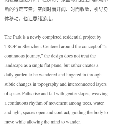
断的行走节奏；空间时而开阔、时而收敛，引导身
体移动，也让思绪游走。
The Park is a newly completed residential project by
TROP in Shenzhen. Centered around the concept of “a
continuous journey,” the design does not treat the
landscape as a single flat plane, but rather creates a
daily garden to be wandered and lingered in through
subtle changes in topography and interconnected layers
of space. Paths rise and fall with gentle slopes, weaving
a continuous rhythm of movement among trees, water,
and light; spaces open and contract, guiding the body to
move while allowing the mind to wander.