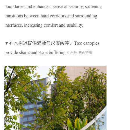
boundaries and enhance a sense of security, softening
transitions between hard corridors and surrounding
interfaces, increasing comfort and usability.
▼乔木树冠提供遮蔽与尺度缓冲，Tree canopies
provide shade and scale buffering
© 河狸-景观摄影