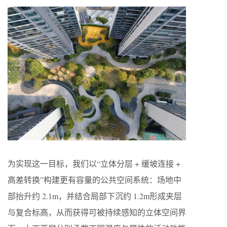
为实现这一目标，我们以“立体分层 + 缓坡连接 +
高差转换”构建更有容量的公共空间系统：场地中
部抬升约 2.1m，并结合局部下沉约 1.2m形成夹层
与复合标高，从而获得可被持续感知的立体空间界