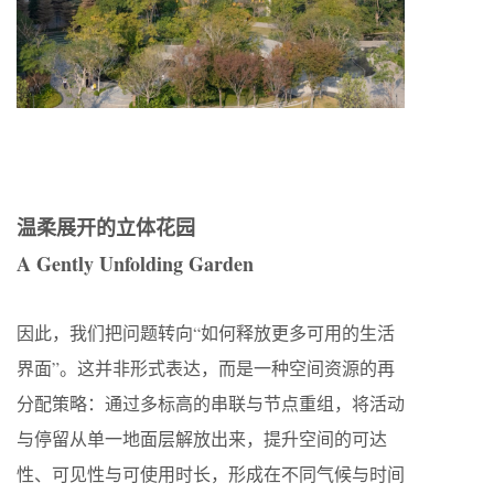
温柔展开的立体花园
A Gently Unfolding Garden
因此，我们把问题转向“如何释放更多可用的生活
界面”。这并非形式表达，而是一种空间资源的再
分配策略：通过多标高的串联与节点重组，将活动
与停留从单一地面层解放出来，提升空间的可达
性、可见性与可使用时长，形成在不同气候与时间