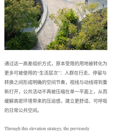
通过这一高差组织方式，原本受限的用地被转化为
更多可被使用的“生活层次”：人群在行走、停留与
转换之间形成明确的空间节奏，视线与动线得到重
新打开，公共活动不再被压缩在单一平面上，从而
缓解高密环境带来的压迫感，建立更舒适、可呼吸
的日常公共空间。
Through this elevation strategy, the previously