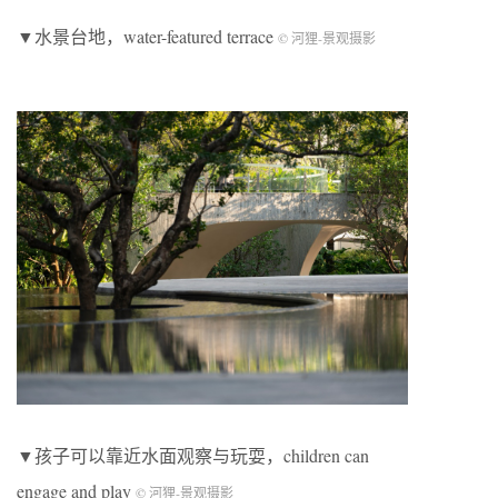
▼水景台地，water-featured terrace
© 河狸-景观摄影
▼孩子可以靠近水面观察与玩耍，children can
engage and play
© 河狸-景观摄影