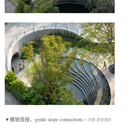
▼缓坡连接，gentle slope connections
© 河狸-景观摄影