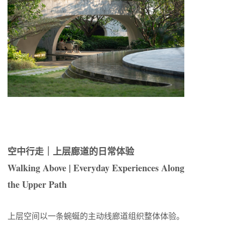
空中行走｜上层廊道的日常体验
Walking Above | Everyday Experiences Along
the Upper Path
上层空间以一条蜿蜒的主动线廊道组织整体体验。