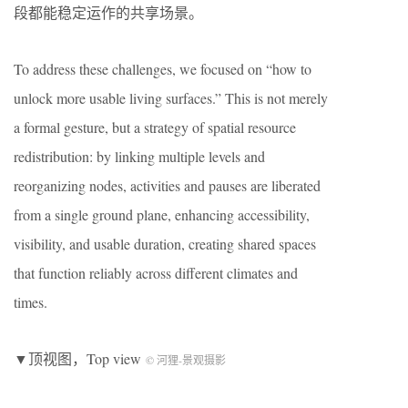
段都能稳定运作的共享场景。
To address these challenges, we focused on “how to
unlock more usable living surfaces.” This is not merely
a formal gesture, but a strategy of spatial resource
redistribution: by linking multiple levels and
reorganizing nodes, activities and pauses are liberated
from a single ground plane, enhancing accessibility,
visibility, and usable duration, creating shared spaces
that function reliably across different climates and
times.
▼顶视图，Top view
© 河狸-景观摄影