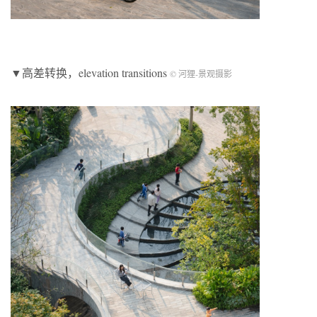
▼高差转换，elevation transitions
© 河狸-景观摄影