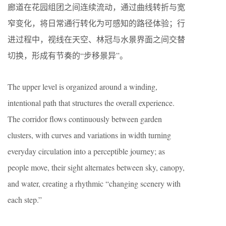
廊道在花园组团之间连续流动，通过曲线转折与宽
窄变化，将日常通行转化为可感知的路径体验；行
进过程中，视线在天空、林冠与水景界面之间交替
切换，形成有节奏的“步移景异”。
The upper level is organized around a winding,
intentional path that structures the overall experience.
The corridor flows continuously between garden
clusters, with curves and variations in width turning
everyday circulation into a perceptible journey; as
people move, their sight alternates between sky, canopy,
and water, creating a rhythmic “changing scenery with
each step.”