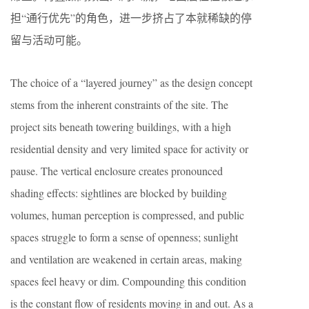
担“通行优先”的角色，进一步挤占了本就稀缺的停
留与活动可能。
The choice of a “layered journey” as the design concept
stems from the inherent constraints of the site. The
project sits beneath towering buildings, with a high
residential density and very limited space for activity or
pause. The vertical enclosure creates pronounced
shading effects: sightlines are blocked by building
volumes, human perception is compressed, and public
spaces struggle to form a sense of openness; sunlight
and ventilation are weakened in certain areas, making
spaces feel heavy or dim. Compounding this condition
is the constant flow of residents moving in and out. As a