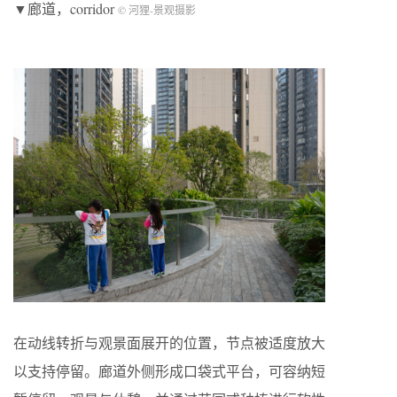
▼廊道，corridor
© 河狸-景观摄影
在动线转折与观景面展开的位置，节点被适度放大
以支持停留。廊道外侧形成口袋式平台，可容纳短