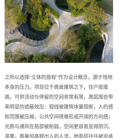
之所以选择“立体的旅程”作为设计概念，源于场地
本身的压力。项目位于高耸建筑之下，住户密度
高，可供活动与停留的空间非常有限，高层围合带
来明显的遮蔽效应：视线被建筑体量阻断，人的感
知范围被压缩，公共空间很难形成开阔的方向感；
光照与通风在局部被削弱，空间更容易显得阴沉、
滞重。再叠加高频出入的人流，地面层往往被迫承