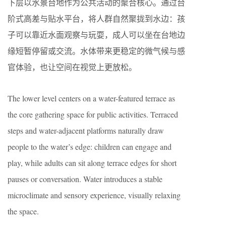
下层以水景台地作为公共活动的聚合核心。通过台
阶式高差与贴水平台，将人群自然聚拢到水边：孩
子可以靠近水面观察与玩耍，成人可以坐在台地边
缘短暂停留或交流。水体带来更稳定的微气候与感
官体验，也让空间在视觉上更放松。
The lower level centers on a water-featured terrace as
the core gathering space for public activities. Terraced
steps and water-adjacent platforms naturally draw
people to the water’s edge: children can engage and
play, while adults can sit along terrace edges for short
pauses or conversation. Water introduces a stable
microclimate and sensory experience, visually relaxing
the space.