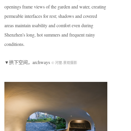
openings frame views of the garden and water, creating
permeable interfaces for rest; shadows and covered
areas maintain usability and comfort even during
Shenzhen’s long, hot summers and frequent rainy
conditions.
▼拱下空间，archways
© 河狸-景观摄影