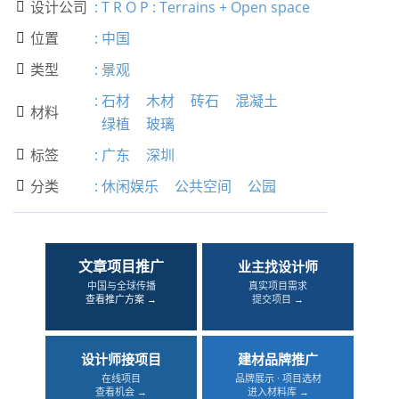
设计公司
:
T R O P : Terrains + Open space

位置
:
中国

类型
:
景观

:
石材
木材
砖石
混凝土
材料

绿植
玻璃
标签
:
广东
深圳

分类
:
休闲娱乐
公共空间
公园

文章项目推广
业主找设计师
中国与全球传播
真实项目需求
查看推广方案 →
提交项目 →
设计师接项目
建材品牌推广
在线项目
品牌展示 · 项目选材
查看机会 →
进入材料库 →