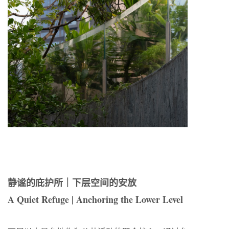
静谧的庇护所｜下层空间的安放
A Quiet Refuge | Anchoring the Lower Level