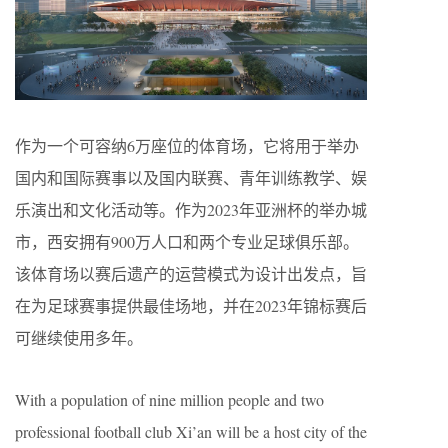
作为一个可容纳6万座位的体育场，它将用于举办
国内和国际赛事以及国内联赛、青年训练教学、娱
乐演出和文化活动等。作为2023年亚洲杯的举办城
市，西安拥有900万人口和两个专业足球俱乐部。
该体育场以赛后遗产的运营模式为设计出发点，旨
在为足球赛事提供最佳场地，并在2023年锦标赛后
可继续使用多年。
With a population of nine million people and two
professional football club Xi’an will be a host city of the