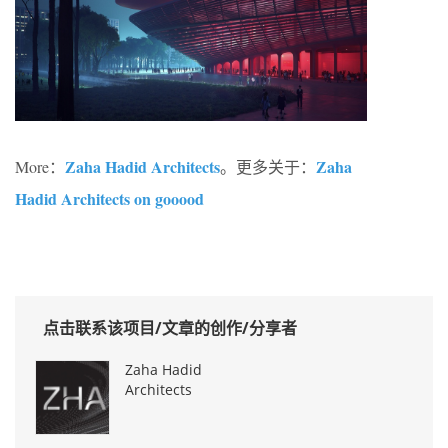
Zaha Hadid Architects
Zaha
More：
。更多关于：
Hadid Architects on gooood
点击联系该项目/文章的创作/分享者
Zaha Hadid
Architects