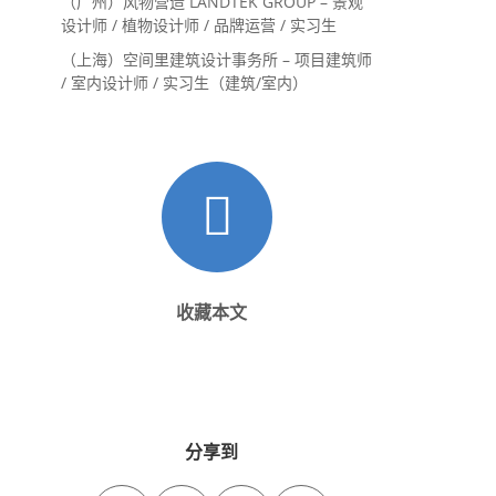
（广州）风物营造 LANDTEK GROUP – 景观
设计师 / 植物设计师 / 品牌运营 / 实习生
（上海）空间里建筑设计事务所 – 项目建筑师
/ 室内设计师 / 实习生（建筑/室内）
收藏本文
分享到