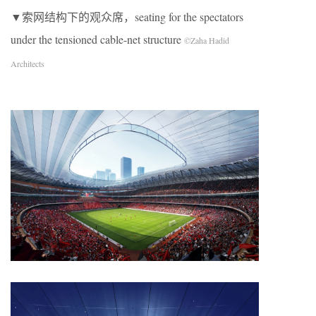
▼索网结构下的观众席，seating for the spectators
under the tensioned cable-net structure
©Zaha Hadid
Architects