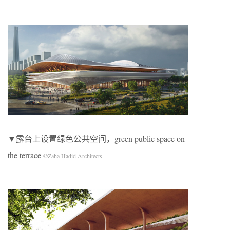
▼露台上设置绿色公共空间，green public space on
the terrace
©Zaha Hadid Architects