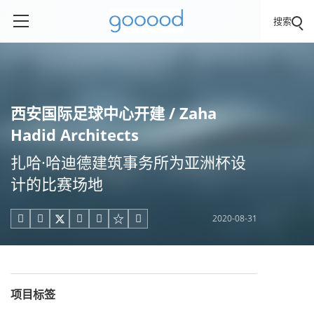
搜索
西安国际足球中心开建 / Zaha
Hadid Architects
扎哈·哈迪德建筑事务所为亚洲杯设
计的比赛场地
2020-08-31





项目标签