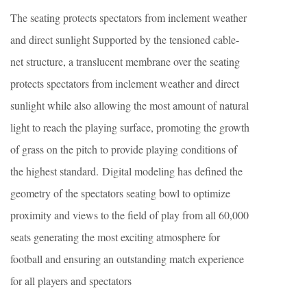
The seating protects spectators from inclement weather
and direct sunlight Supported by the tensioned cable-
net structure, a translucent membrane over the seating
protects spectators from inclement weather and direct
sunlight while also allowing the most amount of natural
light to reach the playing surface, promoting the growth
of grass on the pitch to provide playing conditions of
the highest standard. Digital modeling has defined the
geometry of the spectators seating bowl to optimize
proximity and views to the field of play from all 60,000
seats generating the most exciting atmosphere for
football and ensuring an outstanding match experience
for all players and spectators