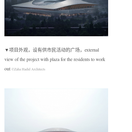
▼项目外观，设有供市民活动的广场，external
view of the project with plaza for the residents to work
out
©Zaha Hadid Architects