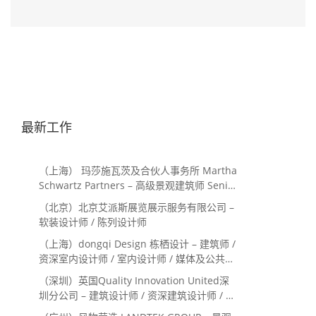
最新工作
（上海） 玛莎施瓦茨及合伙人事务所 Martha
Schwartz Partners – 高级景观建筑师 Senior
Landscape Designer / 景观建筑师
（北京）北京艾派斯展览展示服务有限公司 –
Landscape Designer
软装设计师 / 陈列设计师
（上海）dongqi Design 栋栖设计 – 建筑师 /
资深室内设计师 / 室内设计师 / 媒体及公共关
系主管 / 设计实习生（常年招聘）
（深圳）英国Quality Innovation United深
圳分公司 – 建筑设计师 / 资深建筑设计师 / 室
内设计师 / 设计实习生