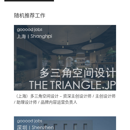
随机推荐工作
（上海）多三角空间设计 – 资深主创设计师 / 主创设计师
/ 助理设计师 / 品牌内容运营负责人