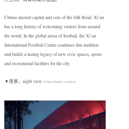
Chinas ancient capital and core of the Silk Road, Xi’an
has a long history of welcoming visitors from around
the world. In the global arena of football, the Xi’an
International Football Centre continues this tradition
and builds a lasting legacy of new civic spaces, sports
and recreational facilities for the city.
▼夜景，night view
©Zaha Hadid Architects