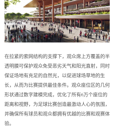
在拉紧的索网结构的支撑下，观众席上方覆盖的半
透明膜可保护观众免受恶劣天气和阳光直射，同时
保证场地有充足的自然光，以促进球场草地的生
长，从而为比赛提供最佳条件。观众座位区的几何
形状通过数字建模完成，优化了所有6万个座位的
距离和视野，为足球比赛创造最激动人心的氛围，
并确保所有球员和观众都拥有优越的比赛和观赛体
验。