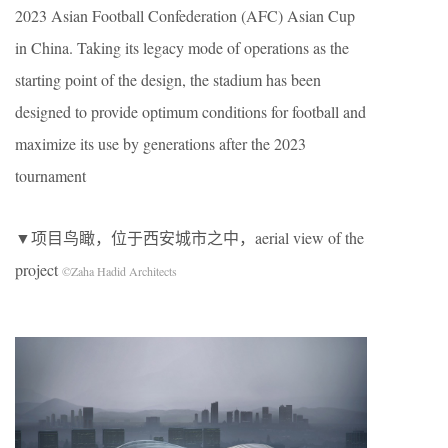
2023 Asian Football Confederation (AFC) Asian Cup
in China. Taking its legacy mode of operations as the
starting point of the design, the stadium has been
designed to provide optimum conditions for football and
maximize its use by generations after the 2023
tournament
▼项目鸟瞰，位于西安城市之中，aerial view of the
project
©Zaha Hadid Architects