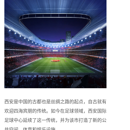
西安是中国的古都也是丝绸之路的起点，自古就有
欢迎四海宾朋的传统。如今在足球领域，西安国际
足球中心延续了这一传统，并为该市打造了新的公
共空间、体育和娱乐设施。