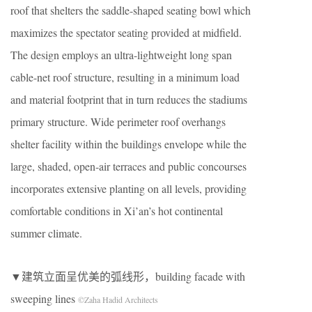
roof that shelters the saddle-shaped seating bowl which
maximizes the spectator seating provided at midfield.
The design employs an ultra-lightweight long span
cable-net roof structure, resulting in a minimum load
and material footprint that in turn reduces the stadiums
primary structure. Wide perimeter roof overhangs
shelter facility within the buildings envelope while the
large, shaded, open-air terraces and public concourses
incorporates extensive planting on all levels, providing
comfortable conditions in Xi’an’s hot continental
summer climate.
▼建筑立面呈优美的弧线形，building facade with
sweeping lines
©Zaha Hadid Architects