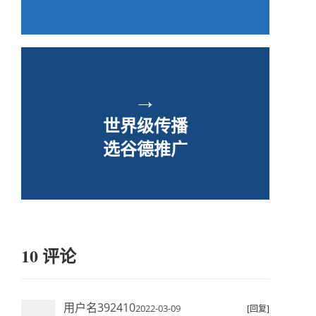
→
世界级传播
选谷德推广
10 评论
用户名392410
2022-03-09
[回复]