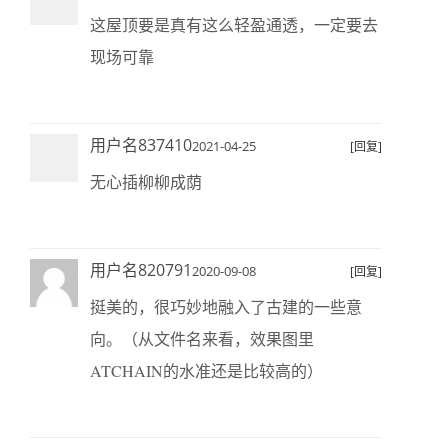
这屋顶要是真有这么轻盈通透，一定要去
现场可靠
用户名837410
2021-04-25
[回复]
无心插柳柳成荫
用户名820791
2020-09-08
[回复]
挺美的，很巧妙地融入了古建的一些意
向。（从文件名来看，效果图里
ATCHAIN的水准还是比较高的）