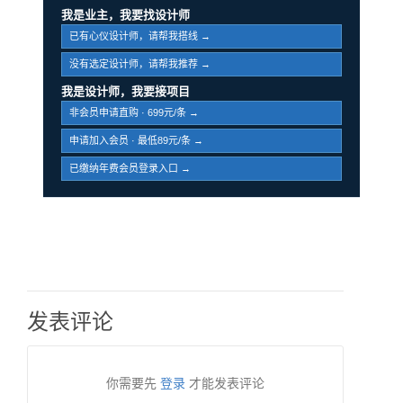
我是业主，我要找设计师
已有心仪设计师，请帮我搭线 →
没有选定设计师，请帮我推荐 →
我是设计师，我要接项目
非会员申请直购 · 699元/条 →
申请加入会员 · 最低89元/条 →
已缴纳年费会员登录入口 →
发表评论
你需要先
登录
才能发表评论