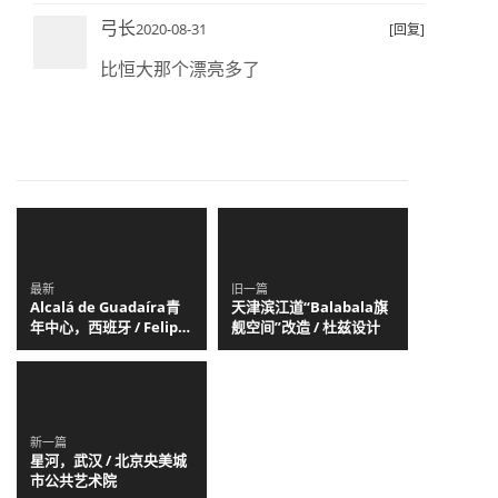
弓长
2020-08-31
[回复]
比恒大那个漂亮多了
最新
旧一篇
Alcalá de Guadaíra青
天津滨江道“Balabala旗
年中心，西班牙 / Felipe
舰空间”改造 / 杜兹设计
Retuerto + Dunar
Arquitectos
新一篇
星河，武汉 / 北京央美城
市公共艺术院