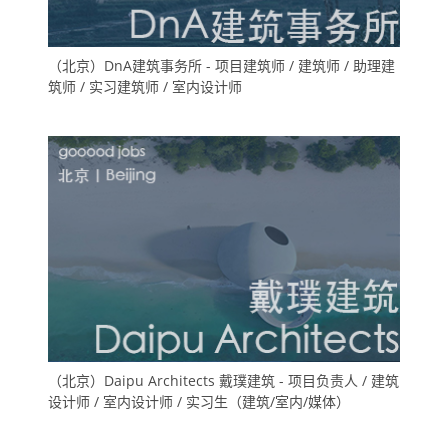
（北京）DnA建筑事务所 - 项目建筑师 / 建筑师 / 助理建
筑师 / 实习建筑师 / 室内设计师
（北京）Daipu Architects 戴璞建筑 - 项目负责人 / 建筑
设计师 / 室内设计师 / 实习生（建筑/室内/媒体）