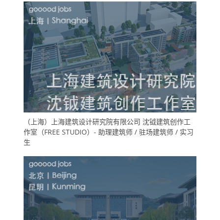
（上海）上海建筑设计研究院有限公司 沈钺建筑创作工
作室（FREE STUDIO）- 助理建筑师 / 驻场建筑师 / 实习
生