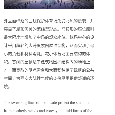
外立面绵延的曲线保护体育场免受北风的侵袭，并
突显了屋顶优美的流线型形态。马鞍形的座位席则
最大限度地增加了中场的观众座位。球场中心的设
计采用超轻的大跨度索网屋顶结构，从而实现了最
小的负载和材料消耗，减小体育场主要结构的体
积。宽阔的屋顶悬于建筑物围护结构内的场地上
方，而宽敞的阴凉露台和大面积种植了绿植的公共
空间，为西安大陆性气候的炎热夏季提供舒适的环
境。
The sweeping lines of the facade protect the stadium
from northerly winds and convey the fluid forms of the