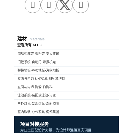



建材
Materials
查看所有 ALL +
钢结构廊架-板桁架-泰大建筑
门控系统-自动门-濠振机电
弹性地板-PVC地板-海象地板
立面与内饰-UHPC幕墙板-苏博特
立面与内饰-陶瓷-伯陶科
泳池系统-装配式泳池-诺亚
户外灯光-景观灯光-森朝照明
室内软装-办公家具-海邦集团
项目对接服务
为业主匹配设计力量，为设计师连接真实项目