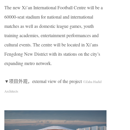
The new Xi’an International Football Centre will be a
60000-seat stadium for national and international
matches as well as domestic league games, youth
training academies, entertainment performances and
cultural events. The centre will be located in Xi’ans
Fengdong New District with its stations on the city’s
expanding metro network.
▼项目外观，external view of the project
©Zaha Hadid
Architects