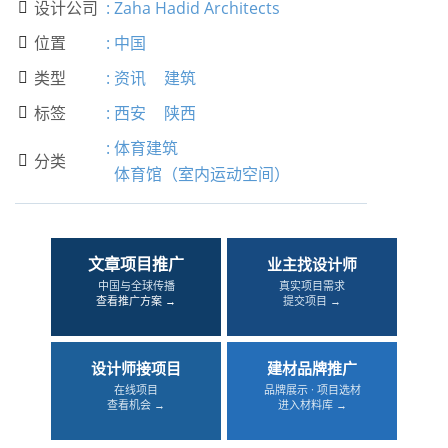
设计公司
:
Zaha Hadid Architects

位置
:
中国

类型
:
资讯
建筑

标签
:
西安
陕西

:
体育建筑
分类

体育馆（室内运动空间）
文章项目推广
业主找设计师
中国与全球传播
真实项目需求
查看推广方案 →
提交项目 →
设计师接项目
建材品牌推广
在线项目
品牌展示 · 项目选材
查看机会 →
进入材料库 →