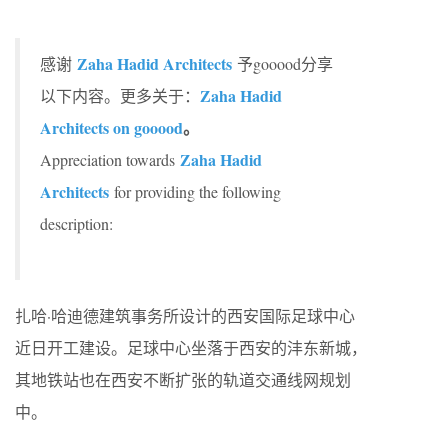
Zaha Hadid Architects
感谢
予gooood分享
Zaha Hadid
以下内容。更多关于：
Architects on gooood
。
Zaha Hadid
Appreciation towards
Architects
for providing the following
description:
扎哈·哈迪德建筑事务所设计的西安国际足球中心
近日开工建设。足球中心坐落于西安的沣东新城，
其地铁站也在西安不断扩张的轨道交通线网规划
中。