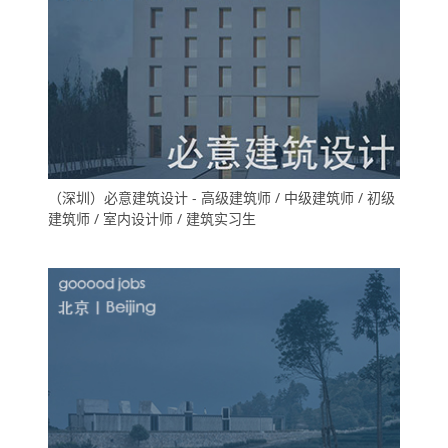
（深圳）必意建筑设计 - 高级建筑师 / 中级建筑师 / 初级
建筑师 / 室内设计师 / 建筑实习生