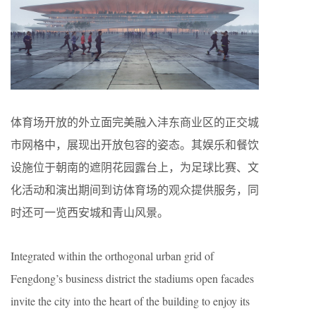
体育场开放的外立面完美融入沣东商业区的正交城
市网格中，展现出开放包容的姿态。其娱乐和餐饮
设施位于朝南的遮阴花园露台上，为足球比赛、文
化活动和演出期间到访体育场的观众提供服务，同
时还可一览西安城和青山风景。
Integrated within the orthogonal urban grid of
Fengdong’s business district the stadiums open facades
invite the city into the heart of the building to enjoy its