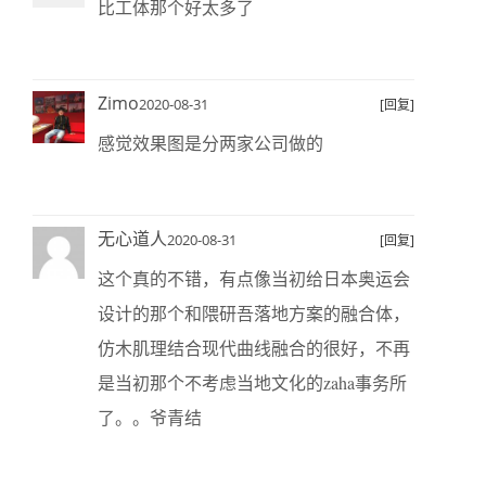
比工体那个好太多了
Zimo
2020-08-31
[回复]
感觉效果图是分两家公司做的
无心道人
2020-08-31
[回复]
这个真的不错，有点像当初给日本奥运会
设计的那个和隈研吾落地方案的融合体，
仿木肌理结合现代曲线融合的很好，不再
是当初那个不考虑当地文化的zaha事务所
了。。爷青结