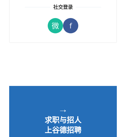
社交登录
微
f
→
求职与招人
上谷德招聘