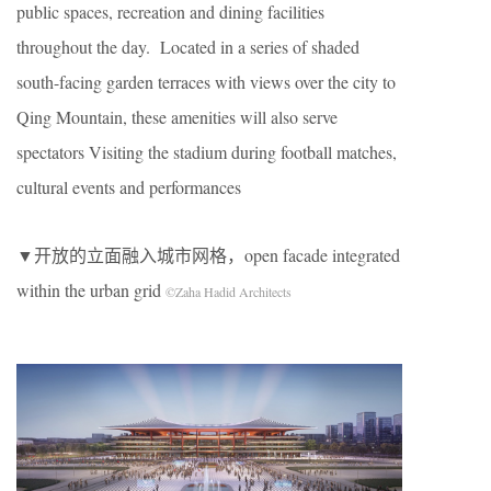
public spaces, recreation and dining facilities
throughout the day. Located in a series of shaded
south-facing garden terraces with views over the city to
Qing Mountain, these amenities will also serve
spectators Visiting the stadium during football matches,
cultural events and performances
▼开放的立面融入城市网格，open facade integrated
within the urban grid
©Zaha Hadid Architects