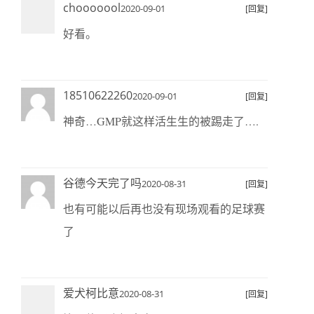
chooooool
2020-09-01
[回复]
好看。
18510622260
2020-09-01
[回复]
神奇…GMP就这样活生生的被踢走了….
谷德今天完了吗
2020-08-31
[回复]
也有可能以后再也没有现场观看的足球赛
了
爱犬柯比意
2020-08-31
[回复]