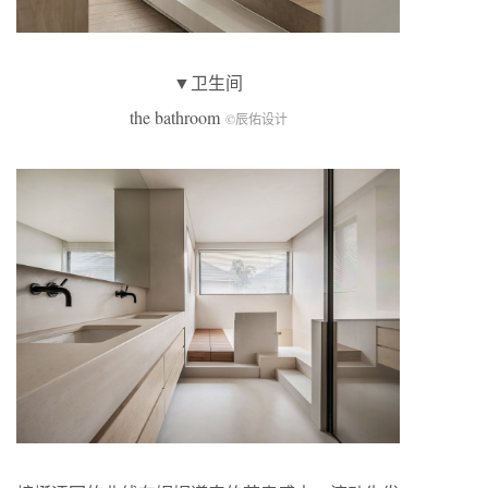
▼卫生间
the bathroom
©辰佑设计