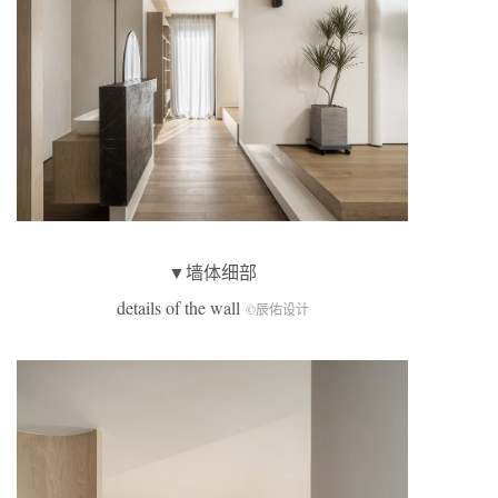
▼墙体细部
details of the wall
©辰佑设计