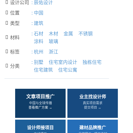
设计公司
:
辰佑设计

位置
:
中国

类型
:
建筑

:
石材
木材
金属
不锈钢
材料

涂料
玻璃
标签
:
杭州
浙江

:
别墅
住宅室内设计
独栋住宅
分类

住宅建筑
住宅公寓
文章项目推广
业主找设计师
中国与全球传播
真实项目需求
查看推广方案 →
提交项目 →
设计师接项目
建材品牌推广