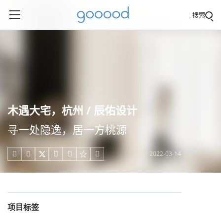
搜索
木遇大宅，杭州 / 辰佑设计
寻一处隐逸，居一方桃源
2022-03-14





项目标签