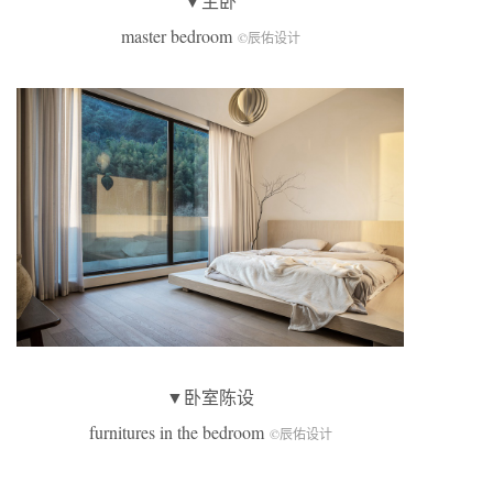
▼主卧
master bedroom
©辰佑设计
▼卧室陈设
furnitures in the bedroom
©辰佑设计