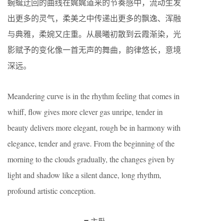
蜿蜒迂回的曲线在娓娓道来的节奏感中，流动生发
出更多的灵气，柔美之中传递出更多的飘逸、浑融
与典雅，柔婉又庄重。从晨曦初散到云霞渐染，光
影赋予的变化像一首无声的舞曲，韵律悠长，意境
深远。
Meandering curve is in the rhythm feeling that comes in
whiff, flow gives more clever gas unripe, tender in
beauty delivers more elegant, rough be in harmony with
elegance, tender and grave. From the beginning of the
morning to the clouds gradually, the changes given by
light and shadow like a silent dance, long rhythm,
profound artistic conception.