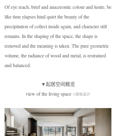
Of eye reach, brief and anacreontic colour and lustre, be
like time elapses hind quiet the beauty of the
precipitation of collect inside again, and character still
remains. In the shaping of the space, the shape is
removed and the meaning is taken. The pure geometric
volume, the radiance of wood and metal, is restrained
and balanced.
▼起居空间概览
view of the living space
©辰佑设计