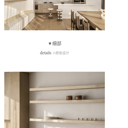
▼细部
details
©辰佑设计