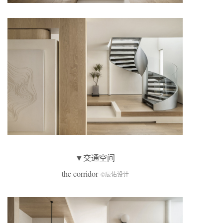
▼交通空间
the corridor
©辰佑设计