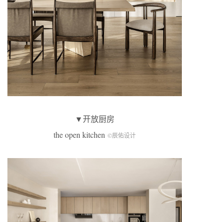
▼开放厨房
the open kitchen
©辰佑设计