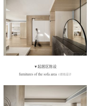
▼起居区陈设
furnitures of the sofa area
©辰佑设计