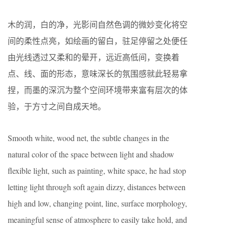
木的润，白的净，光影间自然色调的微妙变化将空
间的柔性点亮，如绘画的留白，驻足停留之处便任
由光线透过又柔和的晕开，远近高低间，变换着
点、线、面的形态，意味深长的氛围感就此轻易拿
捏，而墨的深沉为整个空间环境带来富有层次的体
验，于方寸之间自成天地。
Smooth white, wood net, the subtle changes in the
natural color of the space between light and shadow
flexible light, such as painting, white space, he had stop
letting light through soft again dizzy, distances between
high and low, changing point, line, surface morphology,
meaningful sense of atmosphere to easily take hold, and