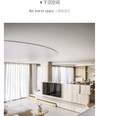
▼下沉空间
the lower space
©辰佑设计