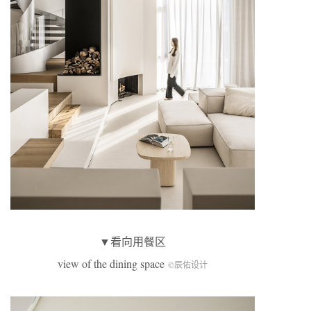
▼看向用餐区
view of the dining space
©辰佑设计