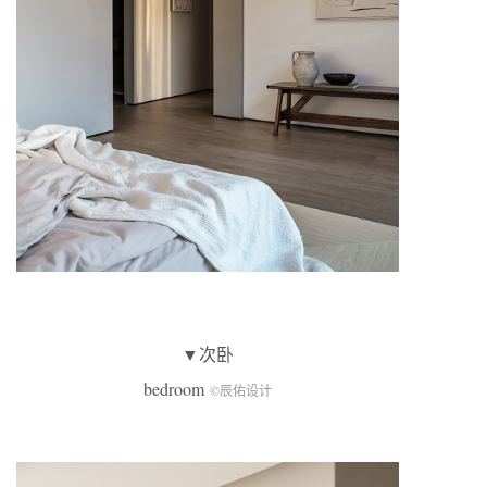
▼次卧
bedroom
©辰佑设计