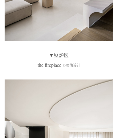
▼壁炉区
the fireplace
©辰佑设计