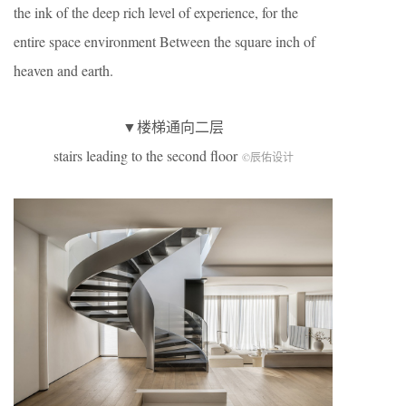
the ink of the deep rich level of experience, for the
entire space environment Between the square inch of
heaven and earth.
▼楼梯通向二层
stairs leading to the second floor
©辰佑设计