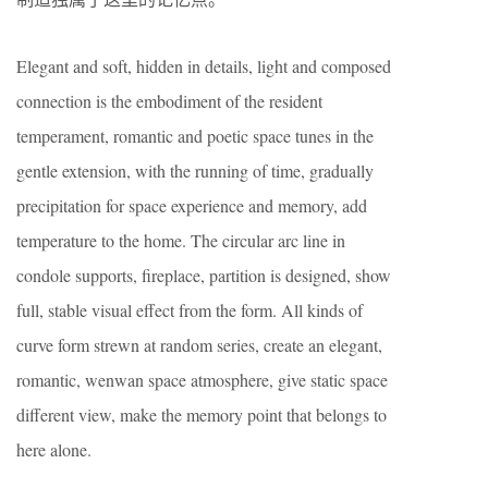
Elegant and soft, hidden in details, light and composed
connection is the embodiment of the resident
temperament, romantic and poetic space tunes in the
gentle extension, with the running of time, gradually
precipitation for space experience and memory, add
temperature to the home. The circular arc line in
condole supports, fireplace, partition is designed, show
full, stable visual effect from the form. All kinds of
curve form strewn at random series, create an elegant,
romantic, wenwan space atmosphere, give static space
different view, make the memory point that belongs to
here alone.