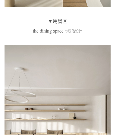
▼用餐区
the dining space
©辰佑设计