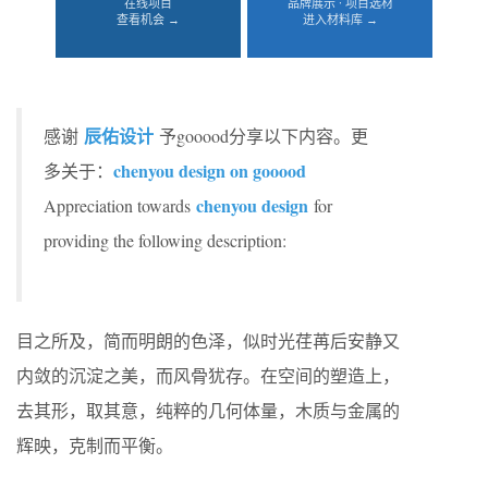
在线项目
品牌展示 · 项目选材
查看机会 →
进入材料库 →
辰佑设计
感谢
予gooood分享以下内容。更
chenyou design on gooood
多关于：
chenyou design
Appreciation towards
for
providing the following description:
目之所及，简而明朗的色泽，似时光荏苒后安静又
内敛的沉淀之美，而风骨犹存。在空间的塑造上，
去其形，取其意，纯粹的几何体量，木质与金属的
辉映，克制而平衡。