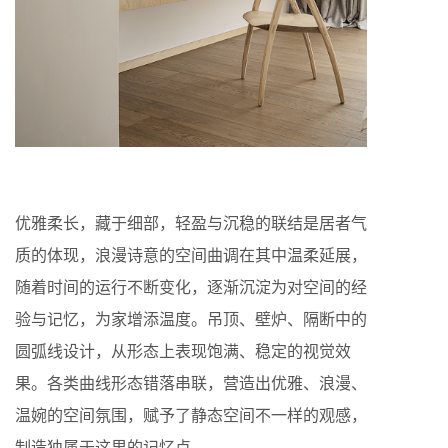
优雅柔长，藏于细部，轻盈与沉稳的联结是居者气
质的体现，浪漫诗意的空间曲调在其中温柔延展，
随着时间的运行不断变化，逐渐沉淀为对空间的经
验与记忆，为家增添温度。吊顶、壁炉、隔断中的
圆弧线设计，从形态上表现饱满、稳定的视觉效
果。各类曲线形态错落串联，营造出优雅、浪漫、
温婉的空间氛围，赋予了静态空间不一样的观感，
制造独属于这里的记忆点。