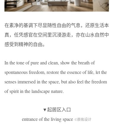
在素净的基调下尽显随性自由的气息，还原生活本
真，任凭感官在空间里沉浸游走，亦在山水自然中
感受到精神的自由。
In the tone of pure and clean, show the breath of
spontaneous freedom, restore the essence of life, let the
senses immersed in the space, but also feel the freedom
of spirit in the landscape nature.
▼起居区入口
entrance of the living space
©辰佑设计