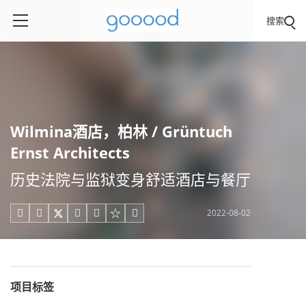
搜索
Wilmina酒店，柏林 / Grüntuch
Ernst Architects
历史法院与监狱变身舒适酒店与餐厅
2022-08-02





项目标签