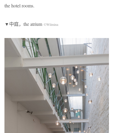
the hotel rooms.
▼中庭，the atrium
©Wilmina