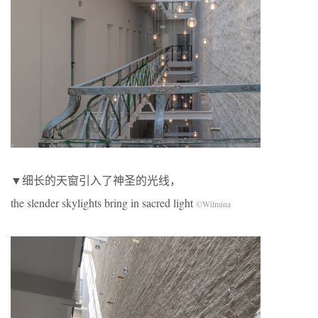
▼细长的天窗引入了神圣的光线，
the slender skylights bring in sacred light
©Wilmina