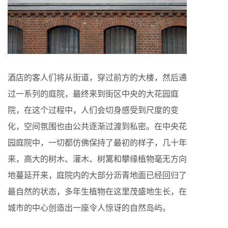
酒店的客人们将从街道，穿过前方的大楼，然后通
过一系列的庭院，最终来到街区中央的大花园庭
院，在这个过程中，人们会切身感受到尺度的变
化，空间氛围也由公共逐渐过渡到私密。在中央花
园庭院中，一切都仿佛保持了最初的样子，几十年
来，高大的树木、灌木、树篱和攀缘植物毫无方向
地蔓延开来，庭院内的大部分沥青地面已经回归了
最自然的状态，多年生植物在这里茂盛地生长，在
城市的中心创造出一座令人惊讶的自然岛屿。