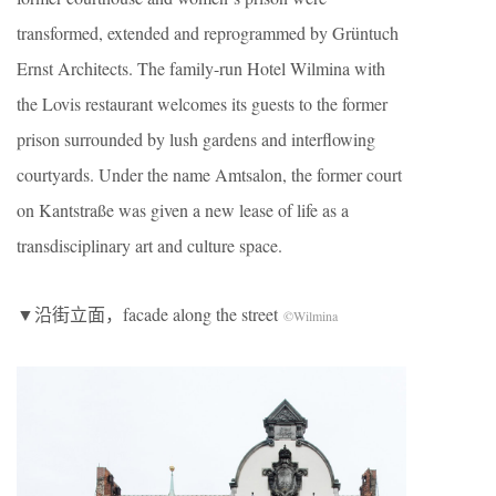
transformed, extended and reprogrammed by Grüntuch
Ernst Architects. The family-run Hotel Wilmina with
the Lovis restaurant welcomes its guests to the former
prison surrounded by lush gardens and interflowing
courtyards. Under the name Amtsalon, the former court
on Kantstraße was given a new lease of life as a
transdisciplinary art and culture space.
▼沿街立面，facade along the street
©Wilmina