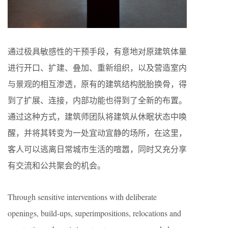
通过极具敏感性的干预手段，有意地对原建筑体量
进行开口、扩建、叠加、重新组织，以及营造室内
与景观的相互渗透，原有的建筑结构脱胎换骨，得
到了扩展、连接，内部功能也得到了全新的布置。
通过这种方式，建筑师团队将建筑从休眠状态中唤
醒，并将其转变为一处宜动宜静的场所，在这里，
客人可以逃离日常城市生活的喧嚣，同时又充分享
有交流和公共聚会的机会。
Through sensitive interventions with deliberate
openings, build-ups, superimpositions, relocations and