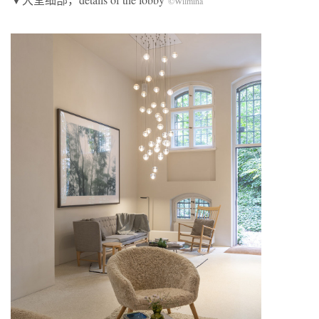
©Wilmina