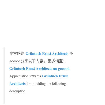
Grüntuch Ernst Architects
非常感谢
予
gooood分享以下内容 。更多请至：
Grüntuch Ernst Architects on gooood
Grüntuch Ernst
Appreciation towards
Architects
for providing the following
description: