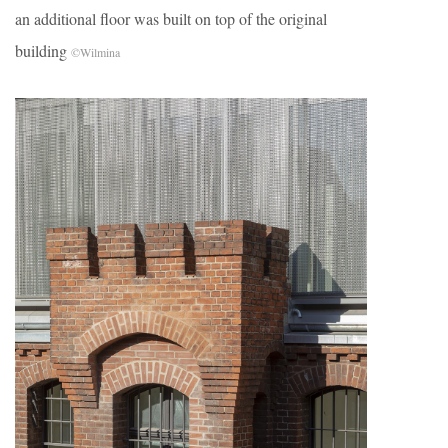
an additional floor was built on top of the original
building
©Wilmina