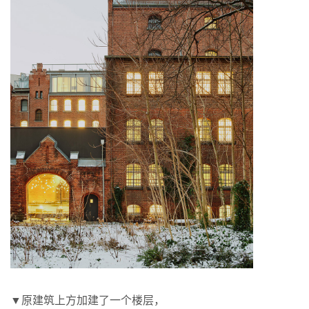
▼原建筑上方加建了一个楼层，