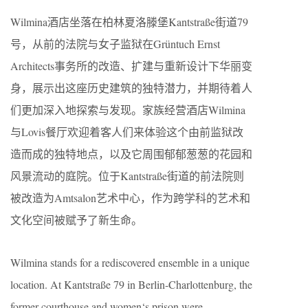
Wilmina酒店坐落在柏林夏洛滕堡Kantstraße街道79
号，从前的法院与女子监狱在Grüntuch Ernst
Architects事务所的改造、扩建与重新设计下华丽变
身，展示出这座历史建筑的独特潜力，并期待着人
们更加深入地探索与发现。家族经营酒店Wilmina
与Lovis餐厅欢迎着客人们来体验这个由前监狱改
造而成的独特地点，以及它周围郁郁葱葱的花园和
风景流动的庭院。位于Kantstraße街道的前法院则
被改造为Amtsalon艺术中心，作为跨学科的艺术和
文化空间被赋予了新生命。
Wilmina stands for a rediscovered ensemble in a unique
location. At Kantstraße 79 in Berlin-Charlottenburg, the
former courthouse and women‘s prison were