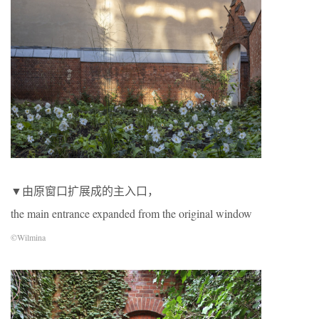
▼由原窗口扩展成的主入口，
the main entrance expanded from the original window
©Wilmina