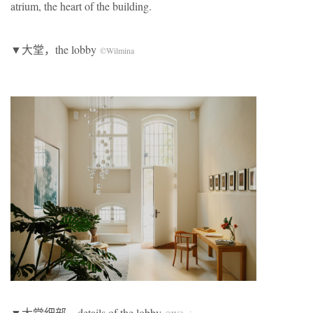
atrium, the heart of the building.
▼大堂，the lobby
©Wilmina
▼大堂细部，details of the lobby