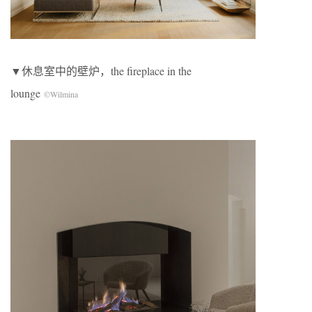
▼休息室中的壁炉，the fireplace in the
lounge
©Wilmina