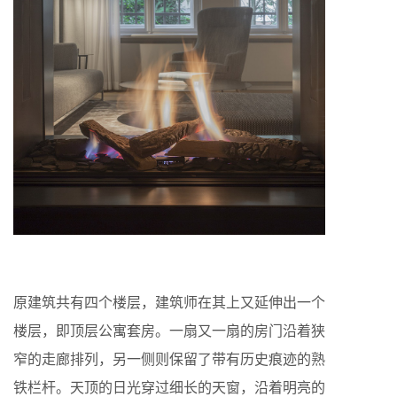
原建筑共有四个楼层，建筑师在其上又延伸出一个
楼层，即顶层公寓套房。一扇又一扇的房门沿着狭
窄的走廊排列，另一侧则保留了带有历史痕迹的熟
铁栏杆。天顶的日光穿过细长的天窗，沿着明亮的