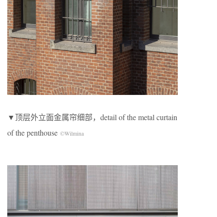
▼顶层外立面金属帘细部，detail of the metal curtain
of the penthouse
©Wilmina