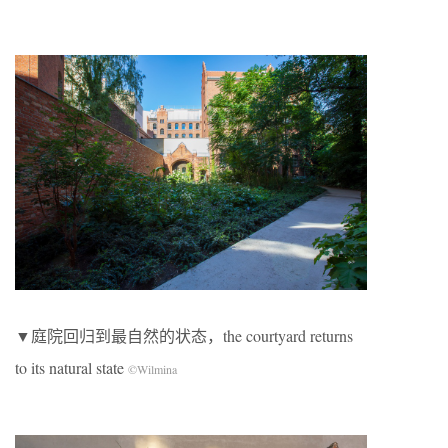
▼庭院回归到最自然的状态，the courtyard returns
to its natural state
©Wilmina