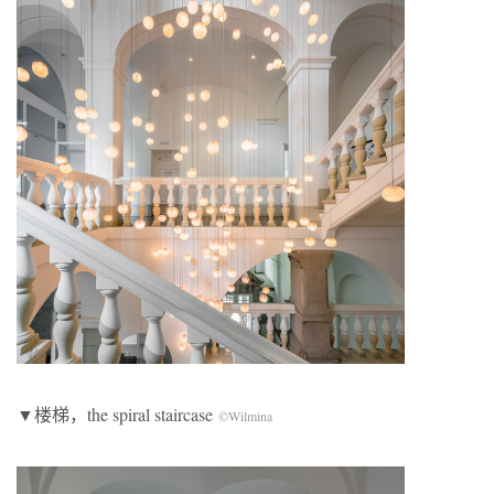
▼楼梯，the spiral staircase
©Wilmina