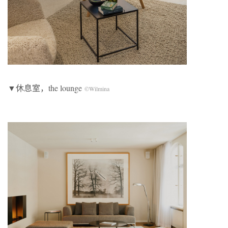
▼休息室，the lounge
©Wilmina