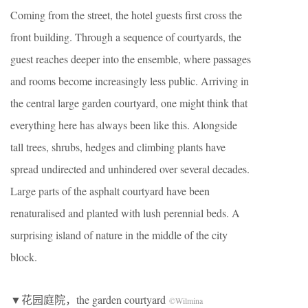
Coming from the street, the hotel guests first cross the
front building. Through a sequence of courtyards, the
guest reaches deeper into the ensemble, where passages
and rooms become increasingly less public. Arriving in
the central large garden courtyard, one might think that
everything here has always been like this. Alongside
tall trees, shrubs, hedges and climbing plants have
spread undirected and unhindered over several decades.
Large parts of the asphalt courtyard have been
renaturalised and planted with lush perennial beds. A
surprising island of nature in the middle of the city
block.
▼花园庭院，the garden courtyard
©Wilmina