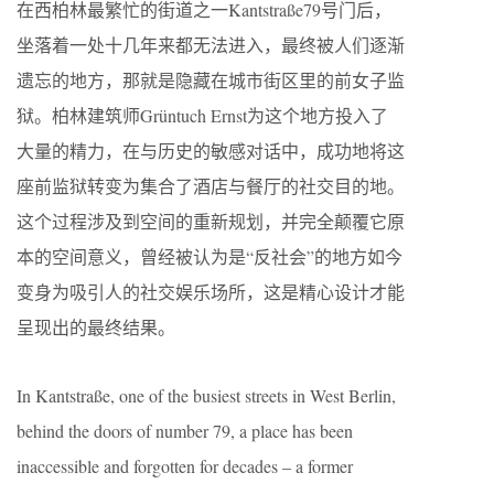
在西柏林最繁忙的街道之一Kantstraße79号门后，
坐落着一处十几年来都无法进入，最终被人们逐渐
遗忘的地方，那就是隐藏在城市街区里的前女子监
狱。柏林建筑师Grüntuch Ernst为这个地方投入了
大量的精力，在与历史的敏感对话中，成功地将这
座前监狱转变为集合了酒店与餐厅的社交目的地。
这个过程涉及到空间的重新规划，并完全颠覆它原
本的空间意义，曾经被认为是“反社会”的地方如今
变身为吸引人的社交娱乐场所，这是精心设计才能
呈现出的最终结果。
In Kantstraße, one of the busiest streets in West Berlin,
behind the doors of number 79, a place has been
inaccessible and forgotten for decades – a former