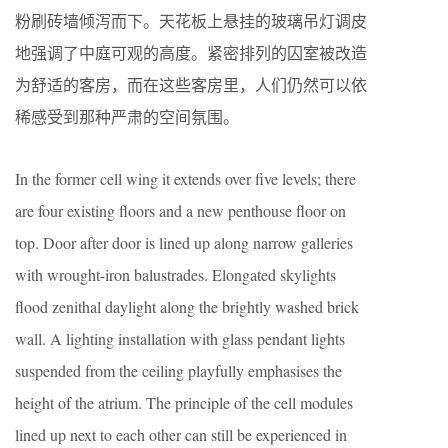
粉刷砖墙倾泻而下。天花板上悬挂的玻璃吊灯调皮
地强调了中庭可观的高度。紧密排列的囚室被改造
为舒适的客房，而在这些客房里，人们仍然可以依
稀感受到那种严肃的空间氛围。
In the former cell wing it extends over five levels; there
are four existing floors and a new penthouse floor on
top. Door after door is lined up along narrow galleries
with wrought-iron balustrades. Elongated skylights
flood zenithal daylight along the brightly washed brick
wall. A lighting installation with glass pendant lights
suspended from the ceiling playfully emphasises the
height of the atrium. The principle of the cell modules
lined up next to each other can still be experienced in