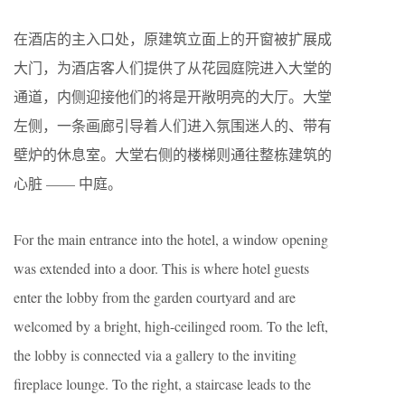
在酒店的主入口处，原建筑立面上的开窗被扩展成
大门，为酒店客人们提供了从花园庭院进入大堂的
通道，内侧迎接他们的将是开敞明亮的大厅。大堂
左侧，一条画廊引导着人们进入氛围迷人的、带有
壁炉的休息室。大堂右侧的楼梯则通往整栋建筑的
心脏 —— 中庭。
For the main entrance into the hotel, a window opening
was extended into a door. This is where hotel guests
enter the lobby from the garden courtyard and are
welcomed by a bright, high-ceilinged room. To the left,
the lobby is connected via a gallery to the inviting
fireplace lounge. To the right, a staircase leads to the