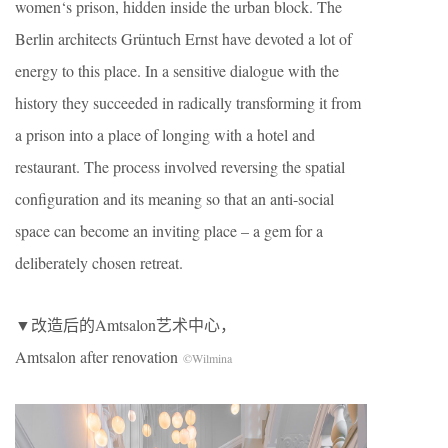
women‘s prison, hidden inside the urban block. The
Berlin architects Grüntuch Ernst have devoted a lot of
energy to this place. In a sensitive dialogue with the
history they succeeded in radically transforming it from
a prison into a place of longing with a hotel and
restaurant. The process involved reversing the spatial
configuration and its meaning so that an anti-social
space can become an inviting place – a gem for a
deliberately chosen retreat.
▼改造后的Amtsalon艺术中心，
Amtsalon after renovation
©Wilmina