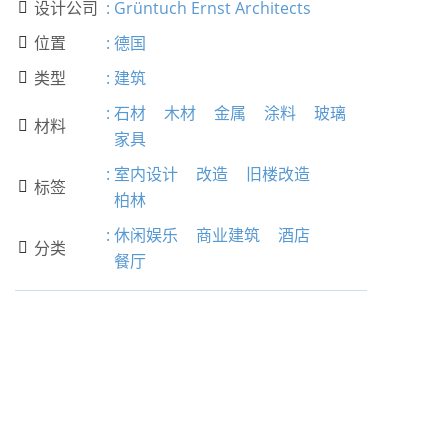
设计公司
:
Grüntuch Ernst Architects

位置
:
德国

类型
:
建筑

:
石材
木材
金属
涂料
玻璃
材料

家具
:
室内设计
改造
旧楼改造
标签

柏林
:
休闲娱乐
商业建筑
酒店
分类

餐厅