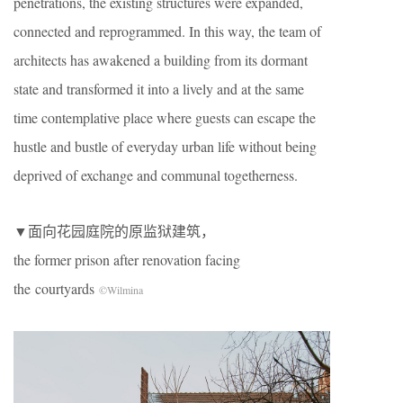
penetrations, the existing structures were expanded,
connected and reprogrammed. In this way, the team of
architects has awakened a building from its dormant
state and transformed it into a lively and at the same
time contemplative place where guests can escape the
hustle and bustle of everyday urban life without being
deprived of exchange and communal togetherness.
▼面向花园庭院的原监狱建筑，
the former prison after renovation facing
the courtyards
©Wilmina