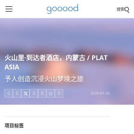
搜索
火山里·到达者酒店，内蒙古 / PLAT
ASIA
予人创造沉浸火山梦境之旅
2026-01-26





项目标签