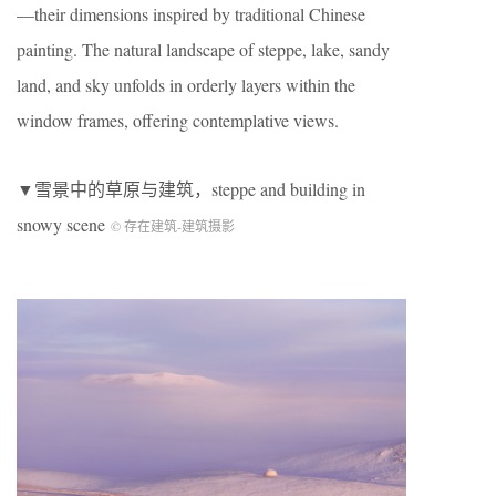
—their dimensions inspired by traditional Chinese
painting. The natural landscape of steppe, lake, sandy
land, and sky unfolds in orderly layers within the
window frames, offering contemplative views.
▼雪景中的草原与建筑，steppe and building in
snowy scene
© 存在建筑-建筑摄影