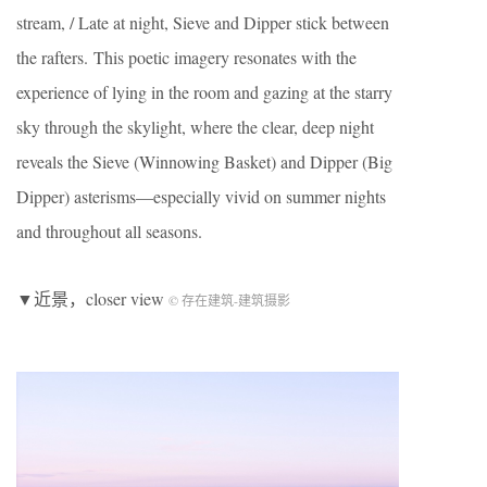
stream, / Late at night, Sieve and Dipper stick between
the rafters. This poetic imagery resonates with the
experience of lying in the room and gazing at the starry
sky through the skylight, where the clear, deep night
reveals the Sieve (Winnowing Basket) and Dipper (Big
Dipper) asterisms—especially vivid on summer nights
and throughout all seasons.
▼近景，closer view
© 存在建筑-建筑摄影