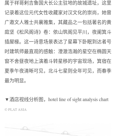
属于祥哥剌吉鲁国大长公主驻地的故城遗址，这里
记录着这位元代女性收藏家对汉文化的崇尚，她曾
广邀文人雅士共襄雅集，其藏品之一包括著名的黄
庭坚《松风阁诗》卷：依山筑阁见平川，夜阑箕斗
插屋椽。这一诗意场景表达了星幕下卧眠到达者号
时建筑师最直观的感触：澄澈浩瀚的星空在椭圆天
窗不舍昼夜地上演着斗转星移的宇宙现场，箕宿在
夏季午夜清晰可见，北斗七星则全年可见，而春季
最为明显。
▼酒店视线分析图，hotel line of sight analysis chart
© PLAT ASIA