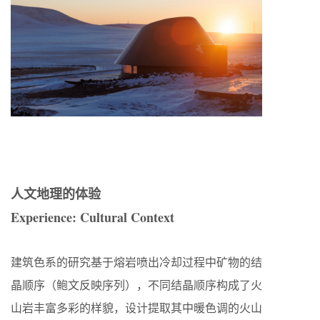
人文地理的体验
Experience: Cultural Context
建筑色系的研究基于熔岩喷出冷却过程中矿物的结
晶顺序（鲍文反映序列），不同结晶顺序构成了火
山岩丰富多彩的样貌，设计提取其中暖色调的火山