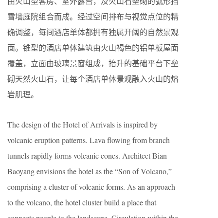
由火山型客房、室外露台，及火山石垒砌的弧形挡
雪墙庭院组合而成。经过空间排布与视觉点位的精
确调整，每间酒店单体都拥有独属开阔的自然景观
面。锥型的酒店单体建筑由火山褐色的铝单板屋面
覆盖，立面由玻璃景窗组成，抬升的基础平台下垒
砌天然火山石，让每个酒店单体景观融入火山的熔
岩肌理。
The design of the Hotel of Arrivals is inspired by
volcanic eruption patterns. Lava flowing from branch
tunnels rapidly forms volcanic cones. Architect Bian
Baoyang envisions the hotel as the “Son of Volcano,”
comprising a cluster of volcanic forms. As an approach
to the volcano, the hotel cluster build a place that
connects people to the landscape. Circulation within the