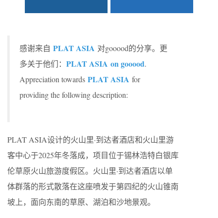
PLAT ASIA
感谢来自
对gooood的分享。更
PLAT ASIA on gooood
多关于他们：
.
PLAT ASIA
Appreciation towards
for
providing the following description:
PLAT ASIA设计的火山里·到达者酒店和火山里游
客中心于2025年冬落成，项目位于锡林浩特白银库
伦草原火山旅游度假区。火山里·到达者酒店以单
体群落的形式散落在这座喷发于第四纪的火山锥南
坡上，面向东南的草原、湖泊和沙地景观。