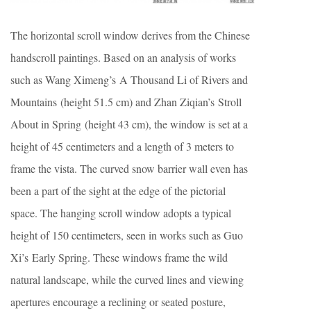
The horizontal scroll window derives from the Chinese
handscroll paintings. Based on an analysis of works
such as Wang Ximeng’s A Thousand Li of Rivers and
Mountains (height 51.5 cm) and Zhan Ziqian’s Stroll
About in Spring (height 43 cm), the window is set at a
height of 45 centimeters and a length of 3 meters to
frame the vista. The curved snow barrier wall even has
been a part of the sight at the edge of the pictorial
space. The hanging scroll window adopts a typical
height of 150 centimeters, seen in works such as Guo
Xi’s Early Spring. These windows frame the wild
natural landscape, while the curved lines and viewing
apertures encourage a reclining or seated posture,