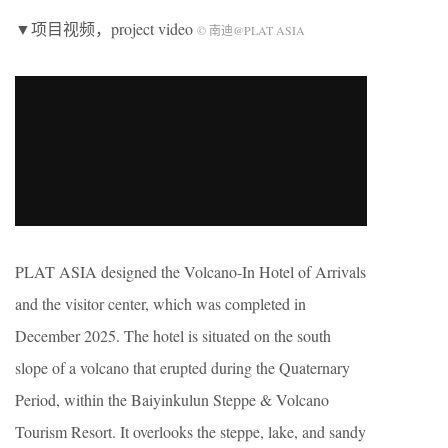
▼项目视频，project video
© 南迪@PLAT ASIA
PLAT ASIA designed the Volcano-In Hotel of Arrivals
and the visitor center, which was completed in
December 2025. The hotel is situated on the south
slope of a volcano that erupted during the Quaternary
Period, within the Baiyinkulun Steppe & Volcano
Tourism Resort. It overlooks the steppe, lake, and sandy