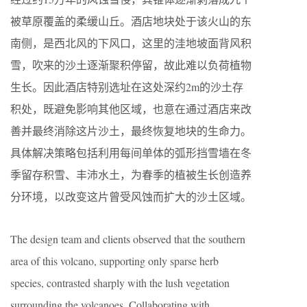
被草原覆盖的柔缓山丘。酒店地块处于该火山的东
南侧，是西北风的下风口，这里的洼地坡面背风积
雪，吹来的沙土逐渐聚积停留，故此难以负荷植物
生长。因此酒店特别选址在这处深约2m的沙土存
积处，既避免影响其他区域，也意在通过酒店来改
善并最终消除这片沙土，最终恢复地块的生命力。
具体解决策略包括利用每间单体的弧形挡雪墙在冬
季留存积雪、丰沛水土，为春季的植被生长创造养
分环境，以改变这片曾受风蚀而扩大的沙土区域。
The design team and clients observed that the southern
area of this volcano, supporting only sparse herb
species, contrasted sharply with the lush vegetation
surrounding the volcanoes. Collaborating with