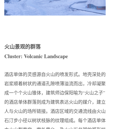
火山景观的群落
Cluster: Volcanic Landscape
酒店单体的灵感源自火山的喷发形式。地壳深处的
岩浆顺着树状的通道孔隙喷薄溢流而出，冷却凝聚
成一个个火山锥体，建筑师边保阳喻为“火山之子”
的酒店单体群落则成为建筑表达火山的媒介，建立
人与火山的场所链接。酒店区域的交通流线由火山
石汀步小径以树状枝脉的纹理组成。每个酒店单体