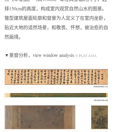
择150cm的高度，构成室内观赏自然山水的图景。
锥型建筑屋面轮廓和窗景为人定义了在室内坐卧，
贴近大地的适然场景，和敬畏、怀想，被治愈的自
然画境。
▼景窗分析，view window analysis
© PLAT ASIA