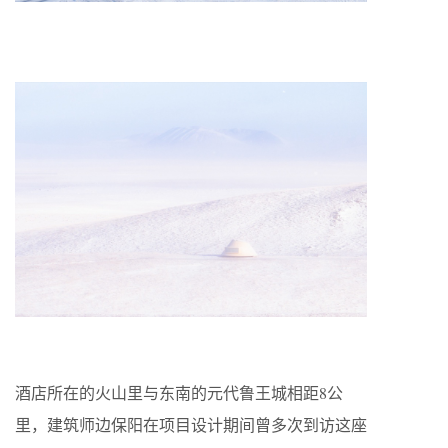
酒店所在的火山里与东南的元代鲁王城相距8公
里，建筑师边保阳在项目设计期间曾多次到访这座