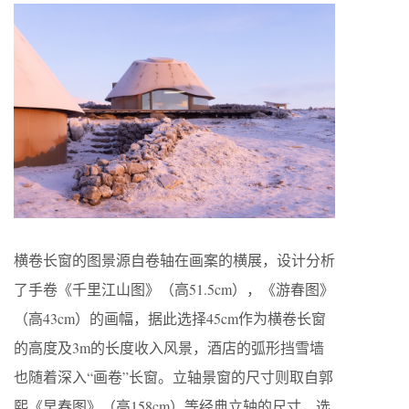
横卷长窗的图景源自卷轴在画案的横展，设计分析
了手卷《千里江山图》（高51.5cm），《游春图》
（高43cm）的画幅，据此选择45cm作为横卷长窗
的高度及3m的长度收入风景，酒店的弧形挡雪墙
也随着深入“画卷”长窗。立轴景窗的尺寸则取自郭
熙《早春图》（高158cm）等经典立轴的尺寸，选