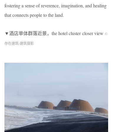
fostering a sense of reverence, imagination, and healing
that connects people to the land.
▼酒店单体群落近景，the hotel cluster closer view
©
存在建筑-建筑摄影