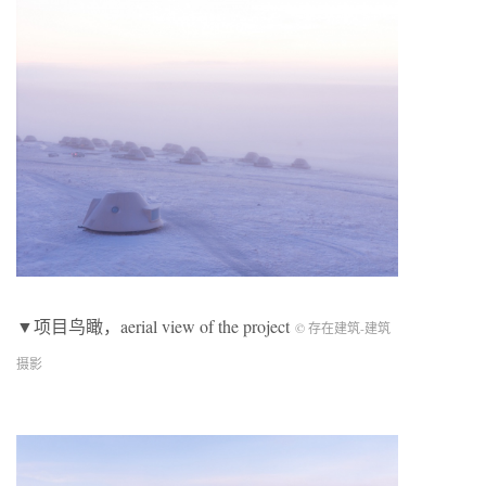
▼项目鸟瞰，aerial view of the project
© 存在建筑-建筑
摄影