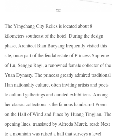
The Yingchang City Relics is located about 8
kilometers southeast of the hotel. During the design
phase, Architect Bian Baoyang frequently visited this
site, once part of the feudal estate of Princess Supreme
of Lu, Sengge Ragi, a renowned female collector of the
Yuan Dynasty. The princess greatly admired traditional
Han nationality culture, often inviting artists and poets
to cultural gatherings and curated exhibitions. Among
her classic collections is the famous handscroll Poem
on the Hall of Wind and Pines by Huang Tingjian. The
opening lines, translated by Alfreda Murck, read: Next
to a mountain was raised a hall that surveys a level