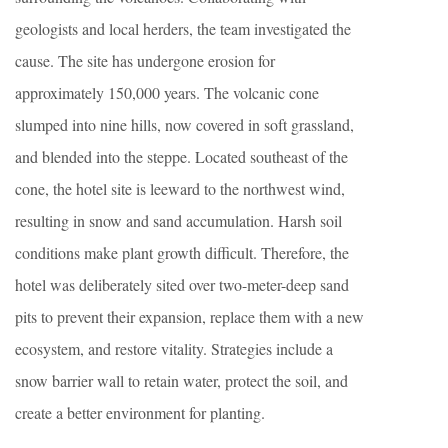
geologists and local herders, the team investigated the
cause. The site has undergone erosion for
approximately 150,000 years. The volcanic cone
slumped into nine hills, now covered in soft grassland,
and blended into the steppe. Located southeast of the
cone, the hotel site is leeward to the northwest wind,
resulting in snow and sand accumulation. Harsh soil
conditions make plant growth difficult. Therefore, the
hotel was deliberately sited over two-meter-deep sand
pits to prevent their expansion, replace them with a new
ecosystem, and restore vitality. Strategies include a
snow barrier wall to retain water, protect the soil, and
create a better environment for planting.