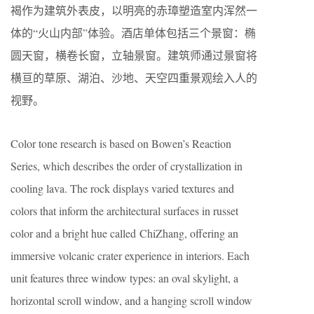
褐作为建筑外表皮，以明亮的赤璋塑造室内浑然一
体的“火山内部”体验。酒店单体包括三个景窗：椭
圆天窗，横卷长窗，立轴景窗。建筑师通过景窗将
横亘的草原、湖泊、沙地、天空四重景观绘入人的
视野。
Color tone research is based on Bowen’s Reaction
Series, which describes the order of crystallization in
cooling lava. The rock displays varied textures and
colors that inform the architectural surfaces in russet
color and a bright hue called ChiZhang, offering an
immersive volcanic crater experience in interiors. Each
unit features three window types: an oval skylight, a
horizontal scroll window, and a hanging scroll window