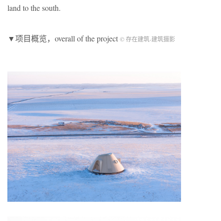
land to the south.
▼项目概览，overall of the project
© 存在建筑-建筑摄影