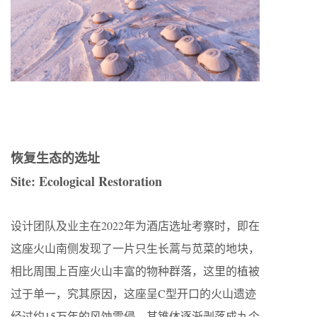
恢复生态的选址
Site: Ecological Restoration
设计团队及业主在2022年为酒店选址考察时，即在
这座火山南侧发现了一片只生长蒿与苋菜的地块，
相比周围上百座火山丰富的物种群落，这里的植被
过于单一，究其原因，这座呈C型开口的火山遗迹
经过约15万年的风蚀雪侵，其锥体逐渐剥落成九个