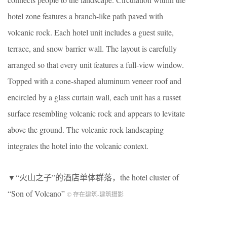
hotel zone features a branch-like path paved with
volcanic rock. Each hotel unit includes a guest suite,
terrace, and snow barrier wall. The layout is carefully
arranged so that every unit features a full-view window.
Topped with a cone-shaped aluminum veneer roof and
encircled by a glass curtain wall, each unit has a russet
surface resembling volcanic rock and appears to levitate
above the ground. The volcanic rock landscaping
integrates the hotel into the volcanic context.
▼“火山之子”的酒店单体群落，the hotel cluster of
“Son of Volcano”
© 存在建筑-建筑摄影