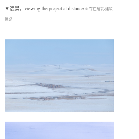
▼远景，viewing the project at distance
© 存在建筑-建筑
摄影