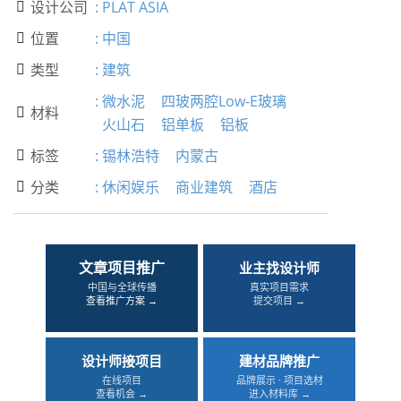
设计公司
:
PLAT ASIA

位置
:
中国

类型
:
建筑

:
微水泥
四玻两腔Low-E玻璃
材料

火山石
铝单板
铝板
标签
:
锡林浩特
内蒙古

分类
:
休闲娱乐
商业建筑
酒店

文章项目推广
业主找设计师
中国与全球传播
真实项目需求
查看推广方案 →
提交项目 →
设计师接项目
建材品牌推广
在线项目
品牌展示 · 项目选材
查看机会 →
进入材料库 →