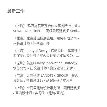
最新工作
（上海） 玛莎施瓦茨及合伙人事务所 Martha
Schwartz Partners – 高级景观建筑师 Senior
Landscape Designer / 景观建筑师
（北京）北京艾派斯展览展示服务有限公司 –
Landscape Designer
软装设计师 / 陈列设计师
（上海）dongqi Design 栋栖设计 – 建筑师 /
资深室内设计师 / 室内设计师 / 媒体及公共关
系主管 / 设计实习生（常年招聘）
（深圳）英国Quality Innovation United深
圳分公司 – 建筑设计师 / 资深建筑设计师 / 室
内设计师 / 设计实习生
（广州）风物营造 LANDTEK GROUP – 景观
设计师 / 植物设计师 / 品牌运营 / 实习生
（上海）空间里建筑设计事务所 – 项目建筑师
/ 室内设计师 / 实习生（建筑/室内）