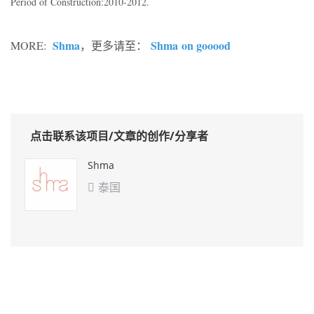
Period of Construction:2010-2012.
Shma
Shma on gooood
MORE:
，更多请至：
点击联系该项目/文章的创作/分享者
Shma
泰国
