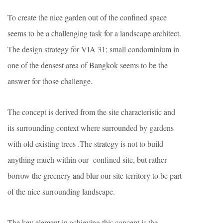
To create the nice garden out of the confined space
seems to be a challenging task for a landscape architect.
The design strategy for VIA 31; small condominium in
one of the densest area of Bangkok seems to be the
answer for those challenge.
The concept is derived from the site characteristic and
its surrounding context where surrounded by gardens
with old existing trees .The strategy is not to build
anything much within our confined site, but rather
borrow the greenery and blur our site territory to be part
of the nice surrounding landscape.
The key element in achieving this concept is the