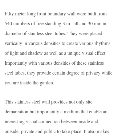
Fifty meter long front boundary wall were built from
540 numbers of free standing 3 m. tall and 30 mm in
diameter of stainless steel tubes. They were placed
vertically in various densities to create various rhythms
of light and shadow as well as a unique visual effect.
Importantly with various densities of these stainless
steel tubes, they provide certain degree of privacy while
you are inside the garden.
This stainless steel wall provides not only site
demarcation but importantly a medium that enable an
interesting visual connection between inside and
outside, private and public to take place. It also makes