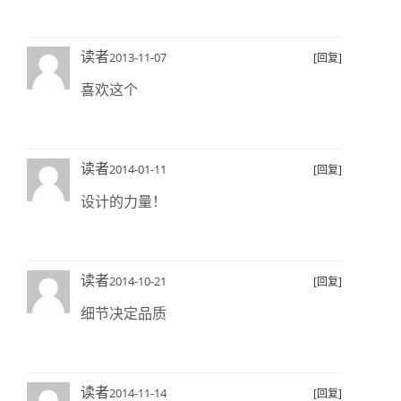
读者
2013-11-07
[回复]
喜欢这个
读者
2014-01-11
[回复]
设计的力量！
读者
2014-10-21
[回复]
细节决定品质
读者
2014-11-14
[回复]