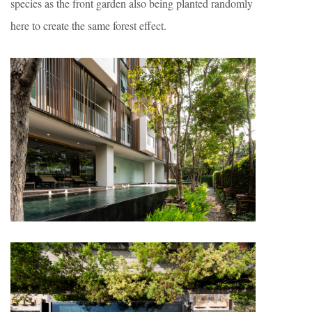
species as the front garden also being planted randomly
here to create the same forest effect.