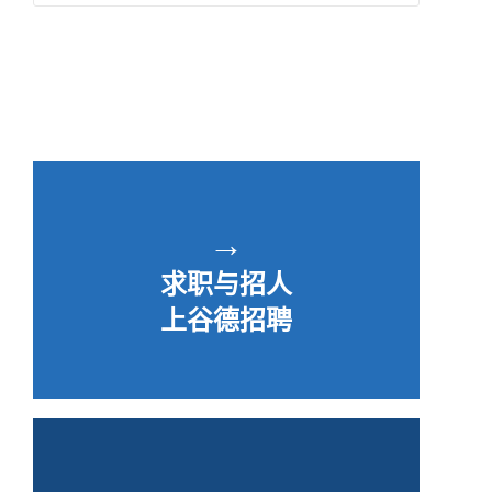
→
求职与招人
上谷德招聘