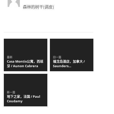
森林的树干[调皮]
最新
旧一篇
Casa Montis公寓，西班
福戈岛酒店，加拿大 /
牙 / Aunon Cabrera
Saunders
Architecture
新一篇
地下之家，法国 / Paul
Coudamy