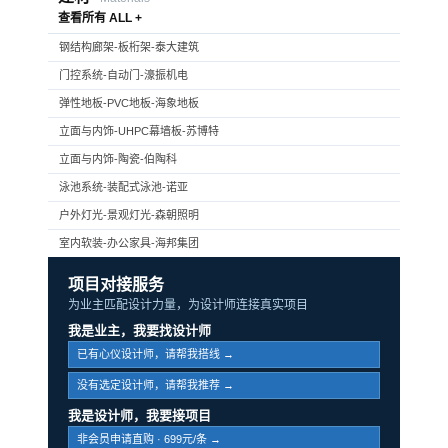
查看所有 ALL +
钢结构廊架-板桁架-泰大建筑
门控系统-自动门-濠振机电
弹性地板-PVC地板-海象地板
立面与内饰-UHPC幕墙板-苏博特
立面与内饰-陶瓷-伯陶科
泳池系统-装配式泳池-诺亚
户外灯光-景观灯光-森朝照明
室内软装-办公家具-海邦集团
项目对接服务
为业主匹配设计力量，为设计师连接真实项目
我是业主，我要找设计师
已有心仪设计师，请帮我搭线 →
没有选定设计师，请帮我推荐 →
我是设计师，我要接项目
非会员申请直购 · 699元/条 →