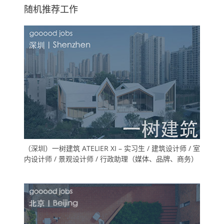
随机推荐工作
（深圳）一树建筑 ATELIER XI – 实习生 / 建筑设计师 / 室
内设计师 / 景观设计师 / 行政助理（媒体、品牌、商务）