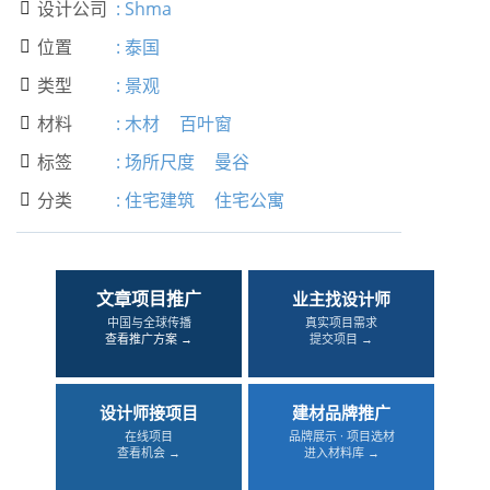
设计公司
:
Shma

位置
:
泰国

类型
:
景观

材料
:
木材
百叶窗

标签
:
场所尺度
曼谷

分类
:
住宅建筑
住宅公寓

文章项目推广
业主找设计师
中国与全球传播
真实项目需求
查看推广方案 →
提交项目 →
设计师接项目
建材品牌推广
在线项目
品牌展示 · 项目选材
查看机会 →
进入材料库 →