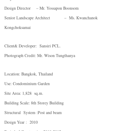
Design Director – Mr. Yossapon Boonsom
Senior Landscape Architect – Ms. Kwanchanok
Kongchoksamai
Client& Developer: Sansiri PCL.
Photograph Credit: Mr. Wison Tungthanya
Location: Bangkok, Thailand
Use: Condominium Garden
Site Area: 1,828 sq.m.
Building Scale: 8th Storey Building
Structural System :Post and beam
Design Year : 2010