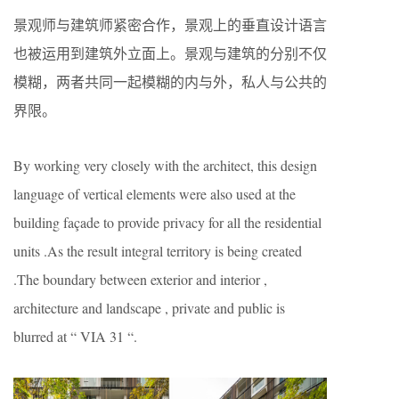
景观师与建筑师紧密合作，景观上的垂直设计语言
也被运用到建筑外立面上。景观与建筑的分别不仅
模糊，两者共同一起模糊的内与外，私人与公共的
界限。
By working very closely with the architect, this design
language of vertical elements were also used at the
building façade to provide privacy for all the residential
units .As the result integral territory is being created
.The boundary between exterior and interior ,
architecture and landscape , private and public is
blurred at “ VIA 31 “.