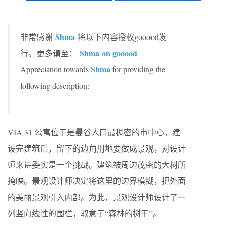
Shma
非常感谢
将以下内容授权gooood发
Shma on gooood
行。更多请至：
Shma
Appreciation towards
for providing the
following description:
VIA 31 公寓位于是曼谷人口最稠密的市中心，建
设完建筑后，留下的边角用地要做成景观，对设计
师来讲委实是一个挑战。建筑被周边茂密的大树所
掩映。景观设计师决定将这里的边界模糊，把外面
的美丽景观引入内部。为此，景观设计师设计了一
列竖向线性的围栏，取意于“森林的树干”。