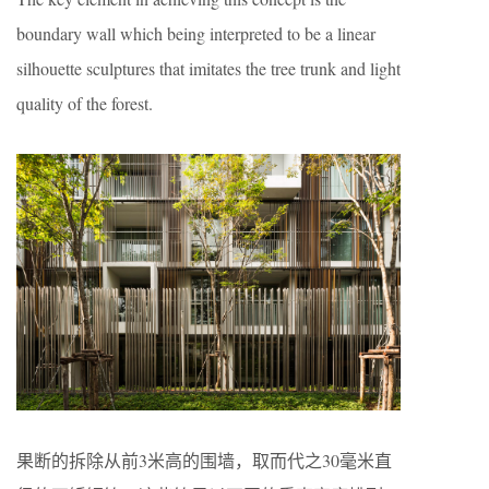
boundary wall which being interpreted to be a linear
silhouette sculptures that imitates the tree trunk and light
quality of the forest.
果断的拆除从前3米高的围墙，取而代之30毫米直