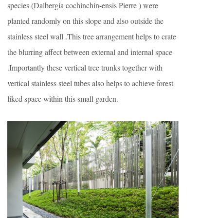
species (Dalbergia cochinchin-ensis Pierre ) were
planted randomly on this slope and also outside the
stainless steel wall .This tree arrangement helps to crate
the blurring affect between external and internal space
.Importantly these vertical tree trunks together with
vertical stainless steel tubes also helps to achieve forest
liked space within this small garden.