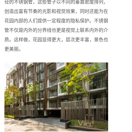
径的不锈钢管，这些管子以不同的垂直密度排列，
创造出富有节奏的光影和视觉效果，同时还能为在
花园内部的人们提供一定程度的隐私保护。不锈钢
管不仅是内外的分界线也更是视觉上联系内外的介
质。这样做，花园显得更大，层次更丰富，景色也
更美丽。