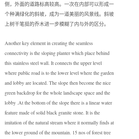
侧，外面的道路标高较高。一次在内部可以形成一
个种满绿化的斜坡，成为一道美丽的风景线。斜坡
上树干笔挺的乔木进一步模糊了内与外的区分。
Another key element in creating the seamless
connectivity is the sloping planter which place behind
this stainless steel wall. It connects the upper level
where public road is to the lower level where the garden
and lobby are located. The slope then become the nice
green backdrop for the whole landscape space and the
lobby .At the bottom of the slope there is a linear water
feature made of solid black granite stone. It is the
imitation of the natural stream where it normally finds at
the lower ground of the mountain. 15 nos of forest tree