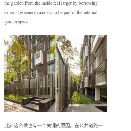
the garden from the inside feel larger by borrowing
external greenery /scenery to be part of the internal
garden space.
此外这么做也有一个关键的原因。在公共道路一