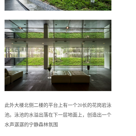
此外大楼北侧二楼的平台上有一个20长的花岗岩泳
池。泳池的水溢出落在下一层地面上，创造出一个
水声潺潺的宁静森林氛围