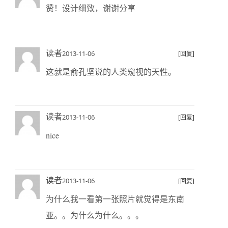
赞！设计细致，谢谢分享
读者
2013-11-06
[回复]
这就是俞孔坚说的人类窥视的天性。
读者
2013-11-06
[回复]
nice
读者
2013-11-06
[回复]
为什么我一看第一张照片就觉得是东南
亚。。为什么为什么。。。