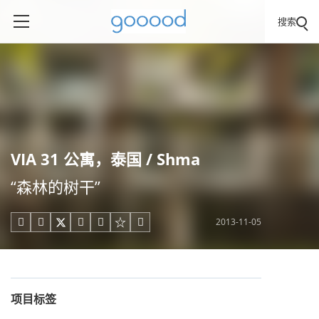
搜索
VIA 31 公寓，泰国 / Shma
“森林的树干”
2013-11-05





项目标签