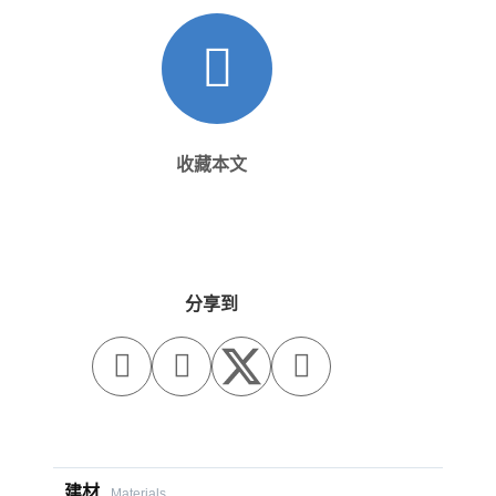
收藏本文
分享到



建材
Materials