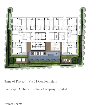
Name of Project: Via 31 Condominium
Landscape Architect : Shma Company Limited
Project Team: