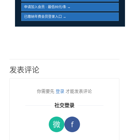
申请加入会员 · 最低89元/条 →
已缴纳年费会员登录入口 →
发表评论
你需要先
登录
才能发表评论
社交登录
微
f