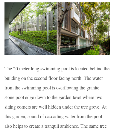
The 20 meter long swimming pool is located behind the
building on the second floor facing north. The water
from the swimming pool is overflowing the granite
stone pool edge down to the garden level where two
sitting corners are well hidden under the tree grove. At
this garden, sound of cascading water from the pool
also helps to create a tranquil ambience. The same tree