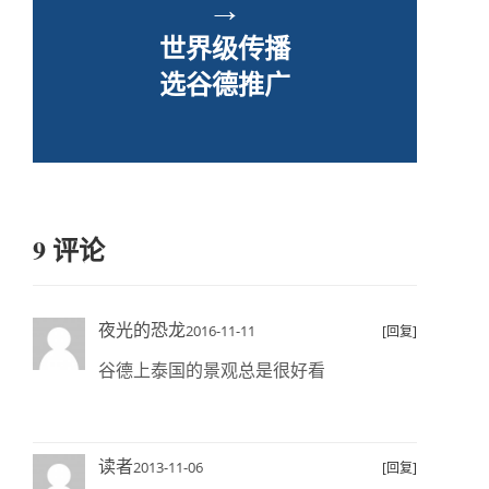
→
世界级传播
选谷德推广
9 评论
夜光的恐龙
2016-11-11
[回复]
谷德上泰国的景观总是很好看
读者
2013-11-06
[回复]