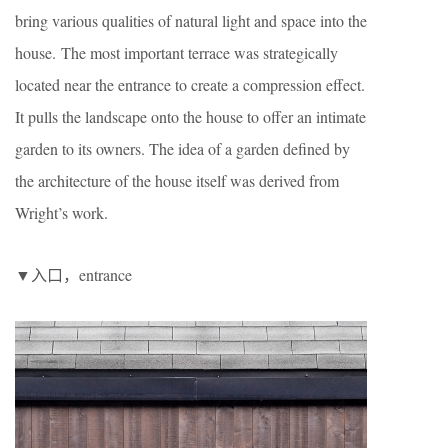
bring various qualities of natural light and space into the
house. The most important terrace was strategically
located near the entrance to create a compression effect.
It pulls the landscape onto the house to offer an intimate
garden to its owners. The idea of a garden defined by
the architecture of the house itself was derived from
Wright’s work.
▼入口，entrance