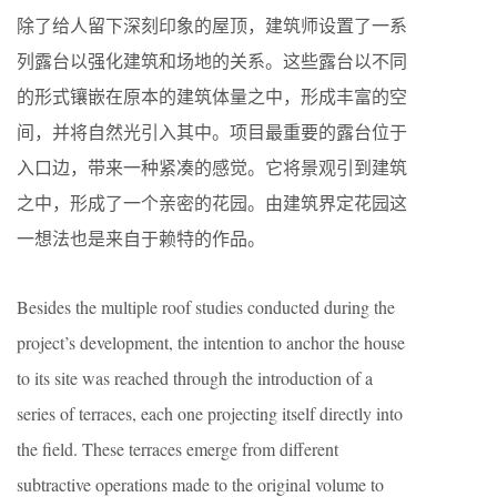
除了给人留下深刻印象的屋顶，建筑师设置了一系
列露台以强化建筑和场地的关系。这些露台以不同
的形式镶嵌在原本的建筑体量之中，形成丰富的空
间，并将自然光引入其中。项目最重要的露台位于
入口边，带来一种紧凑的感觉。它将景观引到建筑
之中，形成了一个亲密的花园。由建筑界定花园这
一想法也是来自于赖特的作品。
Besides the multiple roof studies conducted during the
project’s development, the intention to anchor the house
to its site was reached through the introduction of a
series of terraces, each one projecting itself directly into
the field. These terraces emerge from different
subtractive operations made to the original volume to