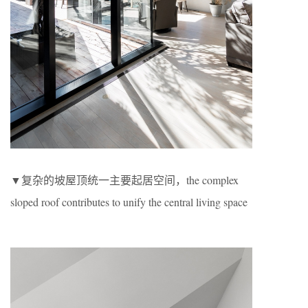
▼复杂的坡屋顶统一主要起居空间，the complex
sloped roof contributes to unify the central living space