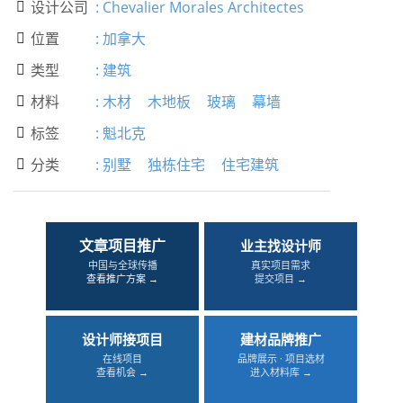
设计公司
:
Chevalier Morales Architectes

位置
:
加拿大

类型
:
建筑

材料
:
木材
木地板
玻璃
幕墙

标签
:
魁北克

分类
:
别墅
独栋住宅
住宅建筑

文章项目推广
业主找设计师
中国与全球传播
真实项目需求
查看推广方案 →
提交项目 →
设计师接项目
建材品牌推广
在线项目
品牌展示 · 项目选材
查看机会 →
进入材料库 →