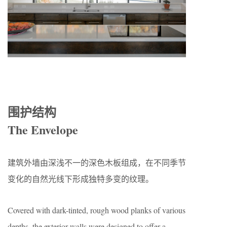
围护结构
The Envelope
建筑外墙由深浅不一的深色木板组成，在不同季节
变化的自然光线下形成独特多变的纹理。
Covered with dark-tinted, rough wood planks of various
depths, the exterior walls were designed to offer a