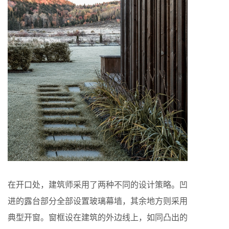
在开口处，建筑师采用了两种不同的设计策略。凹
进的露台部分全部设置玻璃幕墙，其余地方则采用
典型开窗。窗框设在建筑的外边线上，如同凸出的