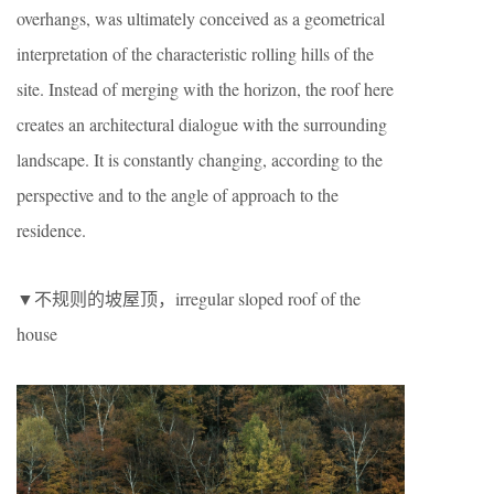
overhangs, was ultimately conceived as a geometrical
interpretation of the characteristic rolling hills of the
site. Instead of merging with the horizon, the roof here
creates an architectural dialogue with the surrounding
landscape. It is constantly changing, according to the
perspective and to the angle of approach to the
residence.
▼不规则的坡屋顶，irregular sloped roof of the
house