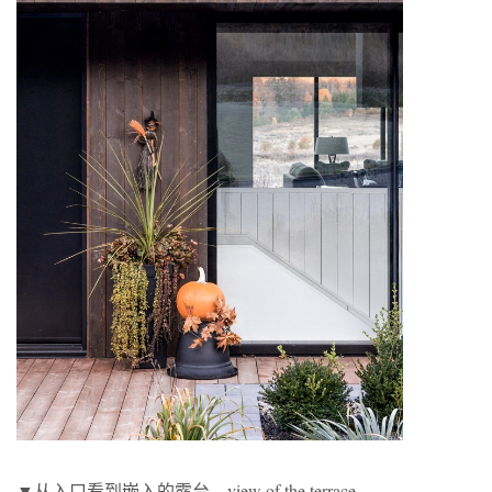
▼从入口看到嵌入的露台，view of the terrace