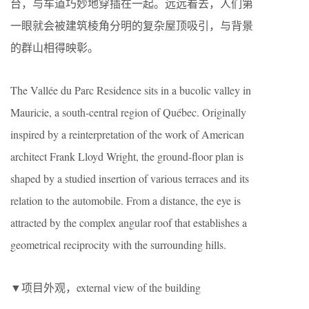
台，与车道巧妙地穿插在一起。远远看去，人们第
一眼就会被建筑棱角分明的复杂屋顶吸引，与背景
的群山相得映彰。
The Vallée du Parc Residence sits in a bucolic valley in
Mauricie, a south-central region of Québec. Originally
inspired by a reinterpretation of the work of American
architect Frank Lloyd Wright, the ground-floor plan is
shaped by a studied insertion of various terraces and its
relation to the automobile. From a distance, the eye is
attracted by the complex angular roof that establishes a
geometrical reciprocity with the surrounding hills.
▼项目外观，external view of the building