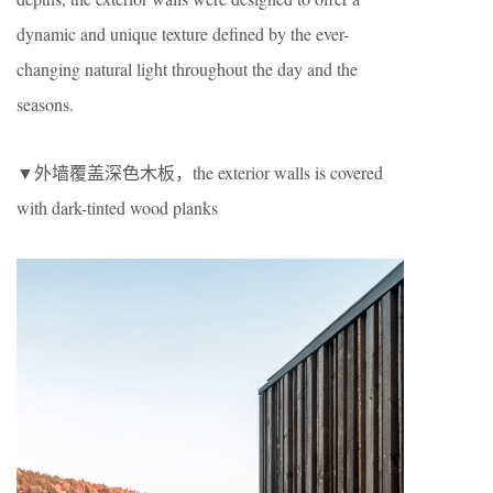
dynamic and unique texture defined by the ever-
changing natural light throughout the day and the
seasons.
▼外墙覆盖深色木板，the exterior walls is covered
with dark-tinted wood planks