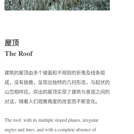
屋顶
The Roof
建筑的屋顶由多个坡面和不规则的折角及线条组
成，没有挑檐，呈现出独特的几何形态，与起伏的
山峦相呼应。突出的屋顶实现了建筑与景观之间的
对话，随着人们观察角度的改变而不断变化。
The roof, with its multiple sloped planes, irregular
angles and lines, and with a complete absence of