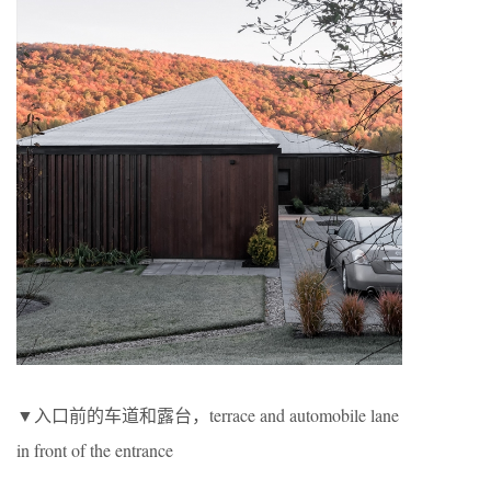
▼入口前的车道和露台，terrace and automobile lane
in front of the entrance