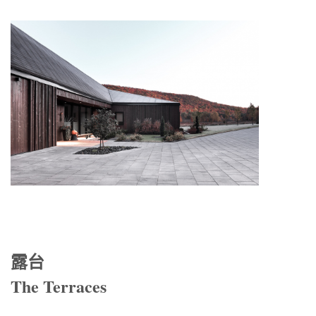
露台
The Terraces