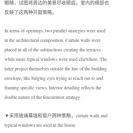
眼睛，试图将周边的美景尽收眼底。室内的细部也
反映了这两种开窗策略。
In terms of openings, two parallel strategies were used
in the architectural composition. Curtain walls were
placed in all of the subtractions creating the terraces
while more typical windows were used elsewhere. The
latter project themselves outside the line of the building
envelope, like bulging eyes trying to reach out to and
framing specific views. Interior detailing reflects the
double nature of the fenestration strategy.
▼采用玻璃幕墙和窗户两种策略，curtain walls and
typical windows are used in the house