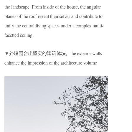
the landscape. From inside of the house, the angular
planes of the roof reveal themselves and contribute to
unify the central living spaces under a complex multi-
facetted ceiling.
▼外墙围合出坚实的建筑体块，the exterior walls
enhance the impression of the architecture volume