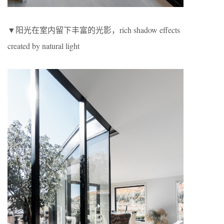
▼阳光在室内留下丰富的光影，rich shadow effects
created by natural light