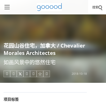
搜索
花园山谷住宅，加拿大 / Chevalier
Morales Architectes
如画风景中的悠然住宅
2018-10-18





项目标签