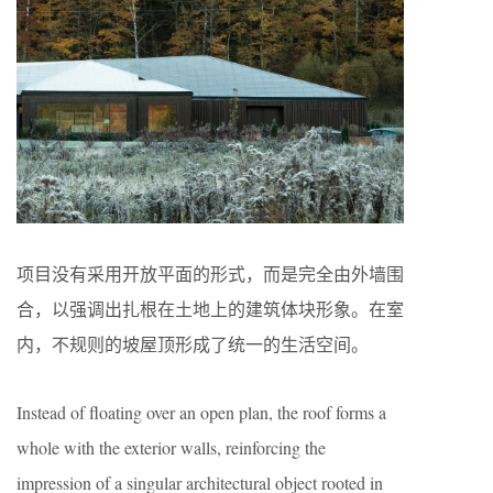
项目没有采用开放平面的形式，而是完全由外墙围
合，以强调出扎根在土地上的建筑体块形象。在室
内，不规则的坡屋顶形成了统一的生活空间。
Instead of floating over an open plan, the roof forms a
whole with the exterior walls, reinforcing the
impression of a singular architectural object rooted in