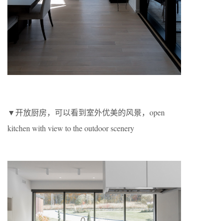
▼开放厨房，可以看到室外优美的风景，open
kitchen with view to the outdoor scenery