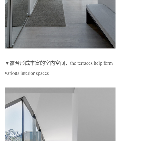
▼露台形成丰富的室内空间，the terraces help form
various interior spaces