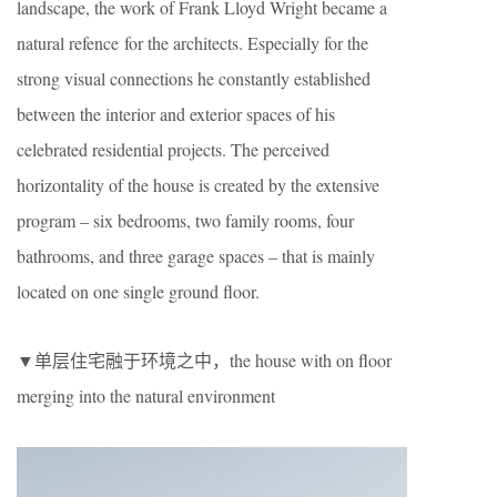
landscape, the work of Frank Lloyd Wright became a
natural refence for the architects. Especially for the
strong visual connections he constantly established
between the interior and exterior spaces of his
celebrated residential projects. The perceived
horizontality of the house is created by the extensive
program – six bedrooms, two family rooms, four
bathrooms, and three garage spaces – that is mainly
located on one single ground floor.
▼单层住宅融于环境之中，the house with on floor
merging into the natural environment