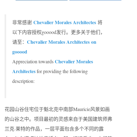
Chevalier Morales Architectes
非常感谢
将
以下内容授权gooood发行。更多关于他们，
Chevalier Morales Architectes on
请至：
gooood
Chevalier Morales
Appreciation towards
Architectes
for providing the following
description:
花园山谷住宅位于魁北克中南部Mauricie风景如画
的山谷之中。项目最初的灵感来自于美国建筑师弗
兰克·莱特的作品，一层平面包含多个不同的露