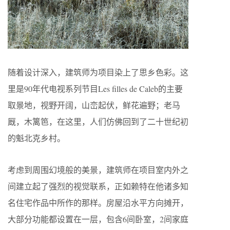
随着设计深入，建筑师为项目染上了思乡色彩。这
里是90年代电视系列节目Les filles de Caleb的主要
取景地，视野开阔，山峦起伏，鲜花遍野；老马
厩，木篱笆，在这里，人们仿佛回到了二十世纪初
的魁北克乡村。
考虑到周围幻境般的美景，建筑师在项目室内外之
间建立起了强烈的视觉联系，正如赖特在他诸多知
名住宅作品中所作的那样。房屋沿水平方向摊开，
大部分功能都设置在一层，包含6间卧室，2间家庭