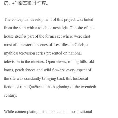
房，4间浴室和3个车库。
The conceptual development of this project was tinted
from the start with a touch of nostalgia. The site of the
house itself is part of the former set where were shot
most of the exterior scenes of Les filles de Caleb, a
mythical television series presented on national
television in the nineties. Open views, rolling hills, old
barns, perch fences and wild flowers: every aspect of
the site was constantly bringing back this historical
fiction of rural Québec at the beginning of the twentieth
century.
While contemplating this bucolic and almost fictional