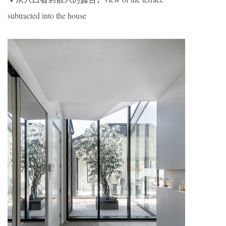
subtracted into the house