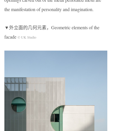
the manifestation of personality and imagination.
▼外立面的几何元素，Geometric elements of the
facade
© UK Studio