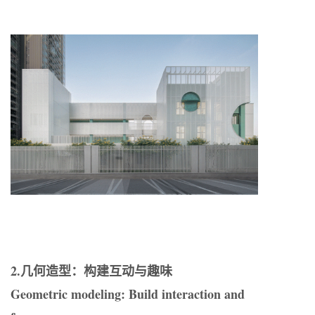
2.几何造型：构建互动与趣味
Geometric modeling: Build interaction and