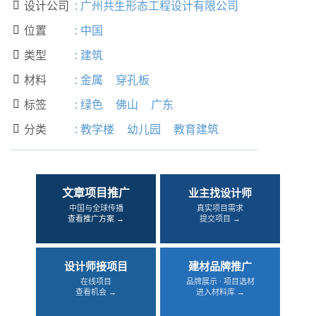
设计公司
:
广州共生形态工程设计有限公司

位置
:
中国

类型
:
建筑

材料
:
金属
穿孔板

标签
:
绿色
佛山
广东

分类
:
教学楼
幼儿园
教育建筑

文章项目推广
业主找设计师
中国与全球传播
真实项目需求
查看推广方案 →
提交项目 →
设计师接项目
建材品牌推广
在线项目
品牌展示 · 项目选材
查看机会 →
进入材料库 →