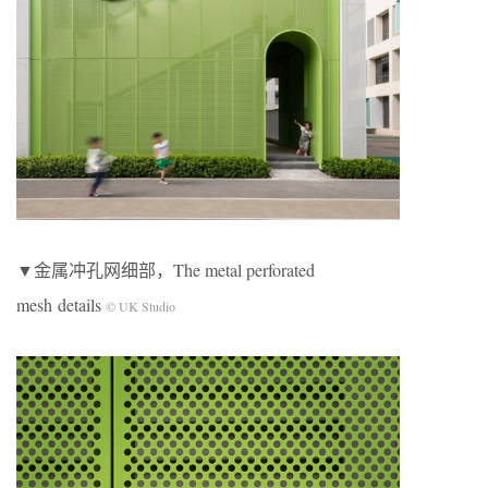
▼金属冲孔网细部，The metal perforated
mesh details
© UK Studio