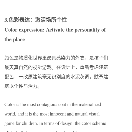
3.色彩表达：激活场所个性
Color expression: Activate the personality of
the place
颜色是物质化世界里最具感染力的外衣，是孩子们
最天真自然的视觉游戏。在设计上，重新考虑建筑
配色，一改原建筑毫无识别度的水泥灰调，赋予建
筑以个性与活力。
Color is the most contagious coat in the materialized
world, and it is the most innocent and natural visual
game for children. In terms of design, the color scheme