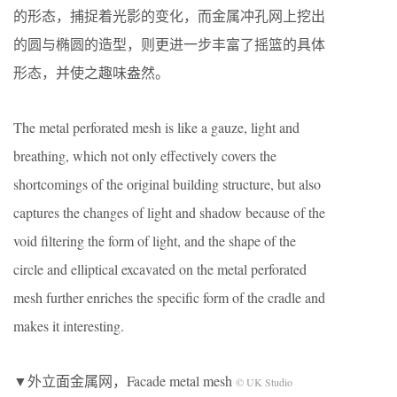
的形态，捕捉着光影的变化，而金属冲孔网上挖出
的圆与椭圆的造型，则更进一步丰富了摇篮的具体
形态，并使之趣味盎然。
The metal perforated mesh is like a gauze, light and
breathing, which not only effectively covers the
shortcomings of the original building structure, but also
captures the changes of light and shadow because of the
void filtering the form of light, and the shape of the
circle and elliptical excavated on the metal perforated
mesh further enriches the specific form of the cradle and
makes it interesting.
▼外立面金属网，Facade metal mesh
© UK Studio