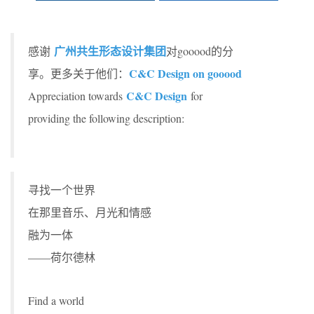
广州共生形态设计集团
感谢
对gooood的分
C&C Design on gooood
享。更多关于他们：
C&C Design
Appreciation towards
for
providing the following description:
寻找一个世界
在那里音乐、月光和情感
融为一体
——荷尔德林
Find a world