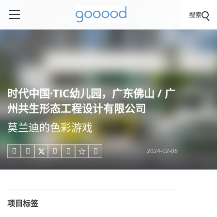
搜索
时代中国·TIC幼儿园，广东佛山 / 广
州共生形态工程设计有限公司
莫兰迪的色彩游戏
2024-02-06





项目标签