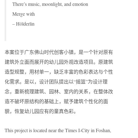
There’s music, moonlight, and emotion
Merge with
– Hölderlin
本案位于广东佛山时代创客小镇，是一个针对原有
建筑外立面而展开的幼儿园外观改造项目。原建筑
造型规整，用材单一，缺乏丰富的色彩表达与个性
化需求。是以，设计团队提出以“摇篮”为设计理
念，重新梳理建筑、园林、室内的关系，在整体改
造不破坏原结构的基础上，赋予建筑个性化的面
貌，恢复幼儿园应有的童真色彩。
This project is located near the Times I-City in Foshan,