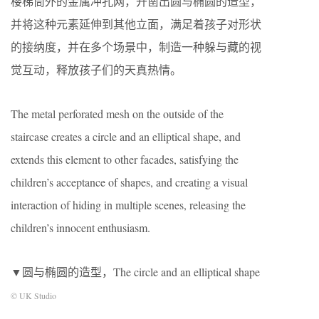
楼梯筒外的金属冲孔网，开凿出圆与椭圆的造型，
并将这种元素延伸到其他立面，满足着孩子对形状
的接纳度，并在多个场景中，制造一种躲与藏的视
觉互动，释放孩子们的天真热情。
The metal perforated mesh on the outside of the
staircase creates a circle and an elliptical shape, and
extends this element to other facades, satisfying the
children’s acceptance of shapes, and creating a visual
interaction of hiding in multiple scenes, releasing the
children’s innocent enthusiasm.
▼圆与椭圆的造型，The circle and an elliptical shape
© UK Studio