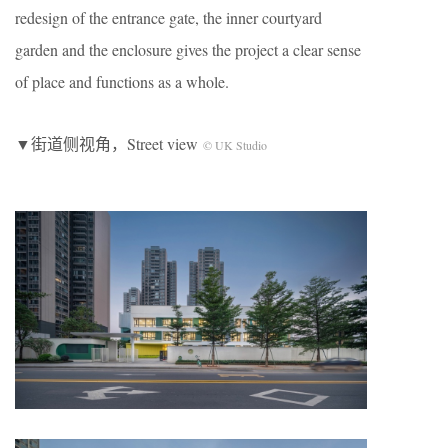
redesign of the entrance gate, the inner courtyard
garden and the enclosure gives the project a clear sense
of place and functions as a whole.
▼街道侧视角，Street view
© UK Studio