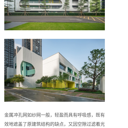
金属冲孔网如纱网一般，轻盈而具有呼吸感，既有
效地遮盖了原建筑结构的缺点，又因空隙过滤着光