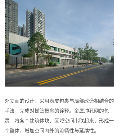
外立面的设计，采用表皮包裹与局部改造相结合的
手法，完成对摇篮概念的诠释。金属冲孔网的包
裹，将各个建筑体块、区域空间串联起来，形成一
个整体，增加空间内外的流畅性与延续性。