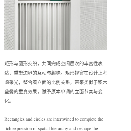
矩形与圆形交织，共同完成空间层次的丰富性表
达，重塑边界的互动与趣味。矩形视窗在设计上考
虑采光，整合着立面的比例关系，带来类似于积木
垒叠的童真效果，赋予原本单调的立面节奏与变
化。
Rectangles and circles are intertwined to complete the
rich expression of spatial hierarchy and reshape the