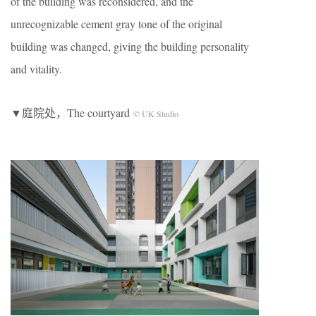
of the building was reconsidered, and the
unrecognizable cement gray tone of the original
building was changed, giving the building personality
and vitality.
▼庭院处，The courtyard
© UK Studio