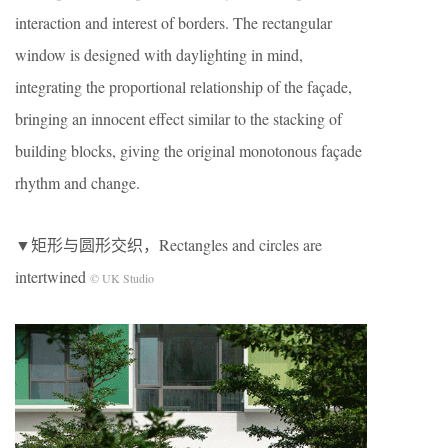
interaction and interest of borders. The rectangular
window is designed with daylighting in mind,
integrating the proportional relationship of the façade,
bringing an innocent effect similar to the stacking of
building blocks, giving the original monotonous façade
rhythm and change.
▼矩形与圆形交织，Rectangles and circles are
intertwined
© UK Studio