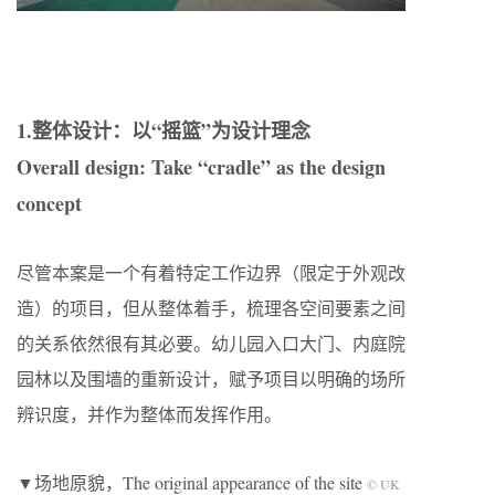
1.整体设计：以“摇篮”为设计理念
Overall design: Take “cradle” as the design
concept
尽管本案是一个有着特定工作边界（限定于外观改
造）的项目，但从整体着手，梳理各空间要素之间
的关系依然很有其必要。幼儿园入口大门、内庭院
园林以及围墙的重新设计，赋予项目以明确的场所
辨识度，并作为整体而发挥作用。
▼场地原貌，The original appearance of the site
© UK