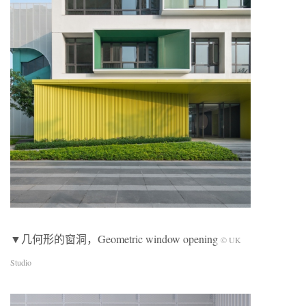
▼几何形的窗洞，Geometric window opening
© UK
Studio