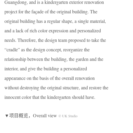
Guangdong, and is a kindergarten exterior renovation
project for the façade of the original building. The
original building has a regular shape, a single material,
and a lack of rich color expression and personalized
needs. Therefore, the design team proposed to take the
“cradle” as the design concept, reorganize the
relationship between the building, the garden and the
interior, and give the building a personalized
appearance on the basis of the overall renovation
without destroying the original structure, and restore the
innocent color that the kindergarten should have.
▼项目概览，Overall view
© UK Studio