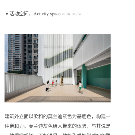
▼活动空间，Activity space
© UK Studio
建筑外立面以柔和的莫兰迪灰色为基底色，构建一
种亲和力。莫兰迪灰色给人带来的体验，与其说是