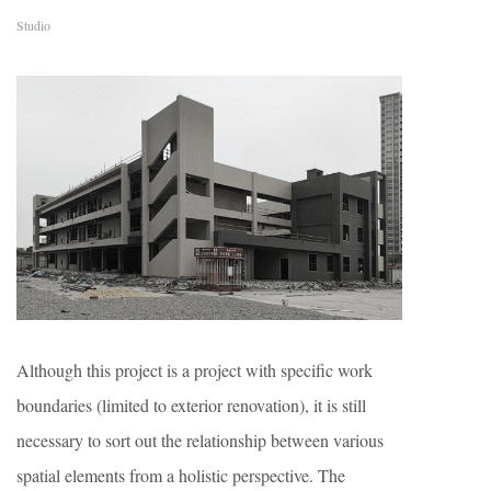
Studio
Although this project is a project with specific work
boundaries (limited to exterior renovation), it is still
necessary to sort out the relationship between various
spatial elements from a holistic perspective. The