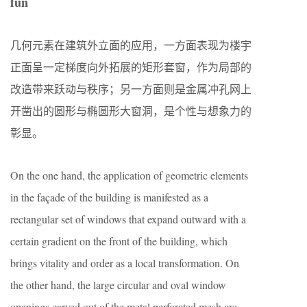
fun
几何元素在建筑外立面的应用，一方面表现为楼宇
正面呈一定梯度向外拓展的矩形套窗，作为局部的
改造带来跃动与秩序；另一方面则是金属冲孔网上
开凿出的圆形与椭圆形大窗洞，是个性与想象力的
彰显。
On the one hand, the application of geometric elements
in the façade of the building is manifested as a
rectangular set of windows that expand outward with a
certain gradient on the front of the building, which
brings vitality and order as a local transformation. On
the other hand, the large circular and oval window
openings carved out of the metal perforated mesh are