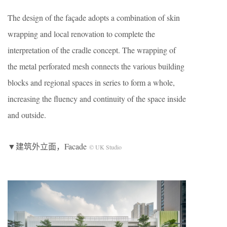
The design of the façade adopts a combination of skin
wrapping and local renovation to complete the
interpretation of the cradle concept. The wrapping of
the metal perforated mesh connects the various building
blocks and regional spaces in series to form a whole,
increasing the fluency and continuity of the space inside
and outside.
▼建筑外立面，Facade
© UK Studio