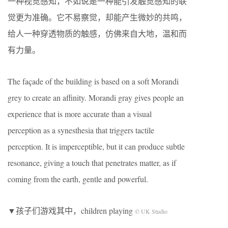
一种视觉感知，不如说是一种能引发触觉感知的联
觉更为准确。它不易察觉，却能产生微妙的共鸣，
给人一种穿透物质的触感，仿佛来自大地，温和而
有力量。
The façade of the building is based on a soft Morandi
grey to create an affinity. Morandi gray gives people an
experience that is more accurate than a visual
perception as a synesthesia that triggers tactile
perception. It is imperceptible, but it can produce subtle
resonance, giving a touch that penetrates matter, as if
coming from the earth, gentle and powerful.
▼孩子们游戏其中，children playing
© UK Studio