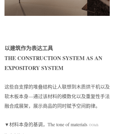
以建筑作为表达工具
THE CONSTRUCTION SYSTEM AS AN
EXPOSITORY SYSTEM
这些自支撑的堆叠结构让人联想到木质烘干机以及
软木板本身—通过该材料的模数化以及重复性手法
融合成展架，展示商品的同时赋予空间韵律。
▼材料本身的基调，The tone of materials
©Oleh