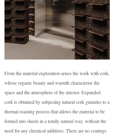
From the material exploration arises the work with cork,
whose organic beauty and warmth characterise the
space and the atmosphere of the interior. Expanded
cork is obtained by subjecting natural cork granules to a
thermal roasting process that allows the material to be
formed into sheets in a totally natural way, without the
need for any chemical additives. There are no coatings