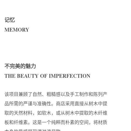
记忆
MEMORY
不完美的魅力
THE BEAUTY OF IMPERFECTION
该项目兼顾了自然、粗糙感以及手工制作和陈列产
品所需的严谨与准确性。商店采用直接从树木中提
取的天然材料，如软木，或从树木中提取的木纤维
板和纤维素。这是一个纯粹而朴素的空间，将材质