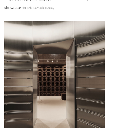
showcase
©Oleh Kardash Horlay