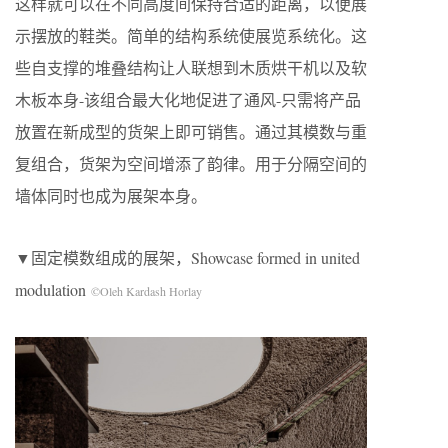
这样就可以在不同高度间保持合适的距离，以便展
示摆放的鞋类。简单的结构系统使展览系统化。这
些自支撑的堆叠结构让人联想到木质烘干机以及软
木板本身-该组合最大化地促进了通风-只需将产品
放置在新成型的货架上即可销售。通过其模数与重
复组合，货架为空间增添了韵律。用于分隔空间的
墙体同时也成为展架本身。
▼固定模数组成的展架，Showcase formed in united
modulation
©Oleh Kardash Horlay