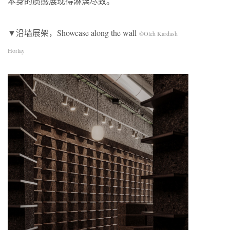
本身的质感展现得淋漓尽致。
▼沿墙展架，Showcase along the wall
©Oleh Kardash
Horlay