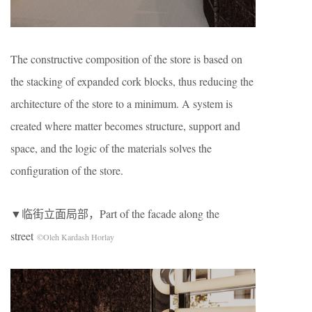
The constructive composition of the store is based on
the stacking of expanded cork blocks, thus reducing the
architecture of the store to a minimum. A system is
created where matter becomes structure, support and
space, and the logic of the materials solves the
configuration of the store.
▼临街立面局部，Part of the facade along the
street
©Oleh Kardash Horlay