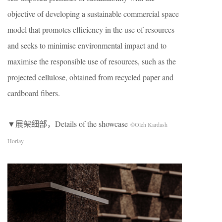
objective of developing a sustainable commercial space
model that promotes efficiency in the use of resources
and seeks to minimise environmental impact and to
maximise the responsible use of resources, such as the
projected cellulose, obtained from recycled paper and
cardboard fibers.
▼展架细部，Details of the showcase
©Oleh Kardash
Horlay