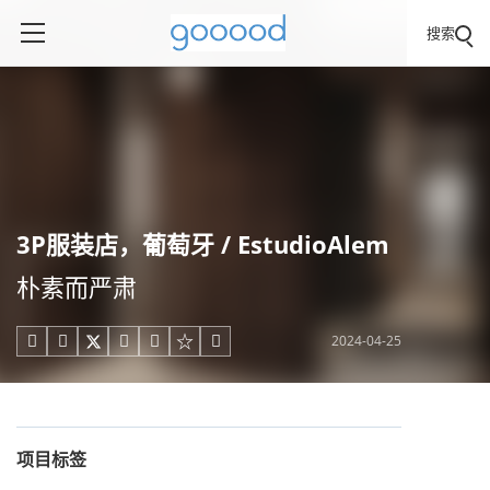
搜索
3P服装店，葡萄牙 / EstudioAlem
朴素而严肃
2024-04-25





项目标签