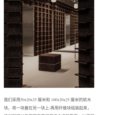
我们采用50x20x25 厘米和 100x20x25 厘米的软木
块，将一块叠在另一块上-再用纤维块组装起来，