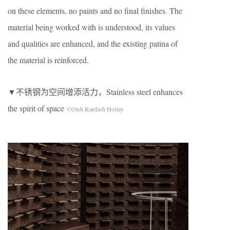
on these elements, no paints and no final finishes. The
material being worked with is understood, its values
and qualities are enhanced, and the existing patina of
the material is reinforced.
▼不锈钢为空间增添活力，Stainless steel enhances
the spirit of space
©Oleh Kardash Horlay