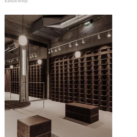
Kardash Horlay