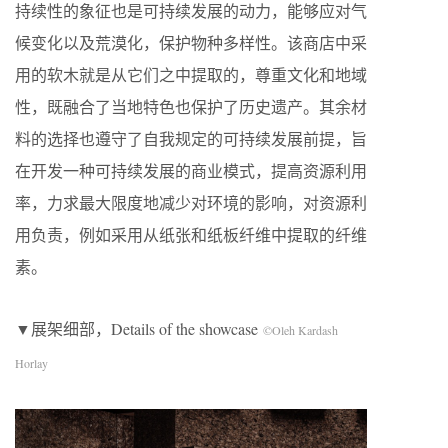
持续性的象征也是可持续发展的动力，能够应对气
候变化以及荒漠化，保护物种多样性。该商店中采
用的软木就是从它们之中提取的，尊重文化和地域
性，既融合了当地特色也保护了历史遗产。其余材
料的选择也遵守了自我规定的可持续发展前提，旨
在开发一种可持续发展的商业模式，提高资源利用
率，力求最大限度地减少对环境的影响，对资源利
用负责，例如采用从纸张和纸板纤维中提取的纤维
素。
▼展架细部，Details of the showcase
©Oleh Kardash
Horlay