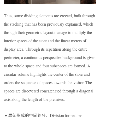
Thus, some dividing elements are erected, built through
the stacking that has been previously explained, which
through their geometric layout manage to multiply the
interior spaces of the store and the linear meters of
display area. Through its repetition along the entire
perimeter, a continuous perspective background is given
to the whole space and four subspaces are formed. A
circular volume highlights the center of the store and
orders the sequence of spaces towards the visitor. The
spaces are discovered concatenated through a diagonal
axis along the length of the premises.
▼展架形成的空间划分，Division formed by