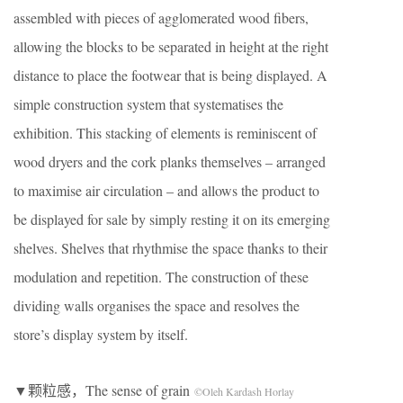
assembled with pieces of agglomerated wood fibers,
allowing the blocks to be separated in height at the right
distance to place the footwear that is being displayed. A
simple construction system that systematises the
exhibition. This stacking of elements is reminiscent of
wood dryers and the cork planks themselves – arranged
to maximise air circulation – and allows the product to
be displayed for sale by simply resting it on its emerging
shelves. Shelves that rhythmise the space thanks to their
modulation and repetition. The construction of these
dividing walls organises the space and resolves the
store’s display system by itself.
▼颗粒感，The sense of grain
©Oleh Kardash Horlay