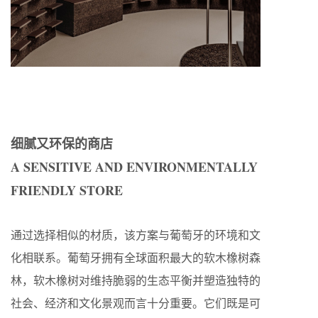
细腻又环保的商店
A SENSITIVE AND ENVIRONMENTALLY
FRIENDLY STORE
通过选择相似的材质，该方案与葡萄牙的环境和文
化相联系。葡萄牙拥有全球面积最大的软木橡树森
林，软木橡树对维持脆弱的生态平衡并塑造独特的
社会、经济和文化景观而言十分重要。它们既是可