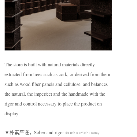
The store is built with natural materials directly
extracted from trees such as cork, or derived from them
such as wood fiber panels and cellulose, and balances
the natural, the imperfect and the handmade with the
rigor and control necessary to place the product on
display.
▼朴素严谨，Sober and rigor
©Oleh Kardash Horlay