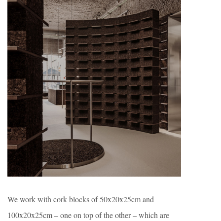
We work with cork blocks of 50x20x25cm and
100x20x25cm – one on top of the other – which are