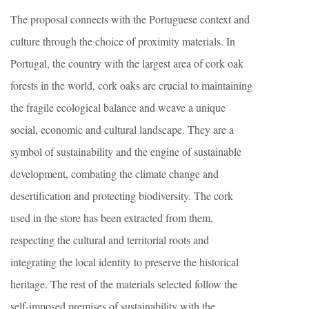
The proposal connects with the Portuguese context and
culture through the choice of proximity materials. In
Portugal, the country with the largest area of cork oak
forests in the world, cork oaks are crucial to maintaining
the fragile ecological balance and weave a unique
social, economic and cultural landscape. They are a
symbol of sustainability and the engine of sustainable
development, combating the climate change and
desertification and protecting biodiversity. The cork
used in the store has been extracted from them,
respecting the cultural and territorial roots and
integrating the local identity to preserve the historical
heritage. The rest of the materials selected follow the
self-imposed premises of sustainability with the