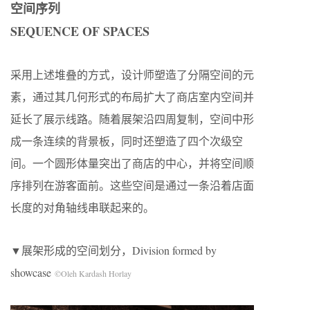
空间序列
SEQUENCE OF SPACES
采用上述堆叠的方式，设计师塑造了分隔空间的元
素，通过其几何形式的布局扩大了商店室内空间并
延长了展示线路。随着展架沿四周复制，空间中形
成一条连续的背景板，同时还塑造了四个次级空
间。一个圆形体量突出了商店的中心，并将空间顺
序排列在游客面前。这些空间是通过一条沿着店面
长度的对角轴线串联起来的。
▼展架形成的空间划分，Division formed by
showcase
©Oleh Kardash Horlay