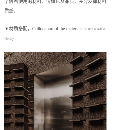
了解所使用的材料、价值以及品质，充分发挥材料
质感。
▼材质搭配，Collocation of the materials
©Oleh Kardash
Horlay