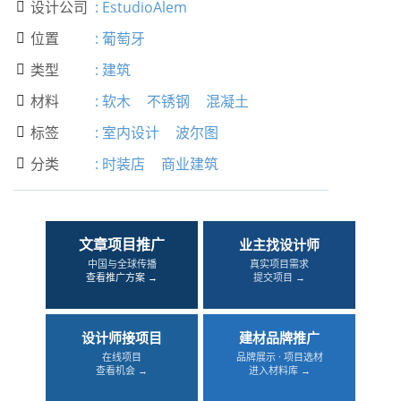
设计公司
:
EstudioAlem

位置
:
葡萄牙

类型
:
建筑

材料
:
软木
不锈钢
混凝土

标签
:
室内设计
波尔图

分类
:
时装店
商业建筑

文章项目推广
业主找设计师
中国与全球传播
真实项目需求
查看推广方案 →
提交项目 →
设计师接项目
建材品牌推广
在线项目
品牌展示 · 项目选材
查看机会 →
进入材料库 →