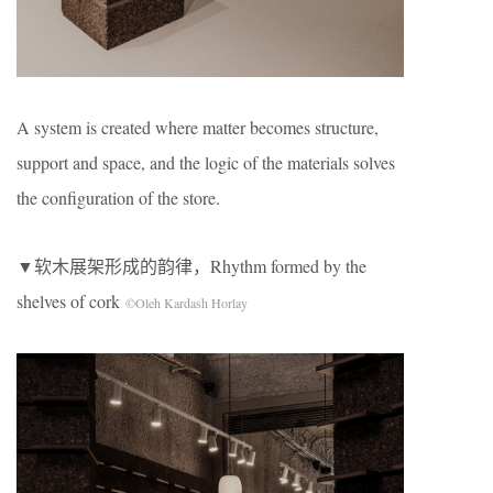
A system is created where matter becomes structure,
support and space, and the logic of the materials solves
the configuration of the store.
▼软木展架形成的韵律，Rhythm formed by the
shelves of cork
©Oleh Kardash Horlay