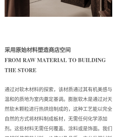
采用原始材料塑造商店空间
FROM RAW MATERIAL TO BUILDING
THE STORE
通过对软木材料的探索，该材质通过其有机美感与
温和的质地为室内奠定基调。膨胀软木是通过对天
然软木颗粒进行热烘焙制成的，这种工艺能以完全
自然的方式将材料制成板材，无需任何化学添加
剂。这些材料无需任何覆盖、涂料或是饰面。我们