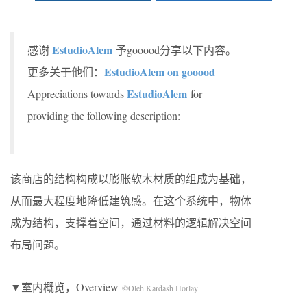
EstudioAlem
感谢
予gooood分享以下内容。
EstudioAlem on gooood
更多关于他们：
EstudioAlem
Appreciations towards
for
providing the following description:
该商店的结构构成以膨胀软木材质的组成为基础，
从而最大程度地降低建筑感。在这个系统中，物体
成为结构，支撑着空间，通过材料的逻辑解决空间
布局问题。
▼室内概览，Overview
©Oleh Kardash Horlay