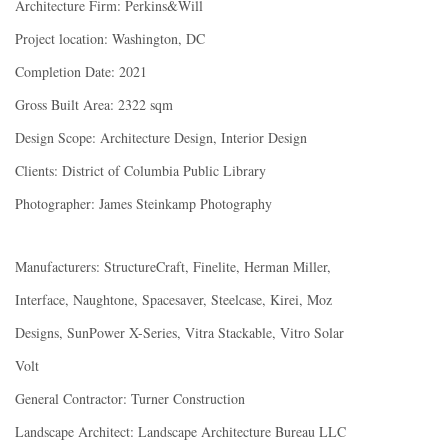
Architecture Firm: Perkins&Will
Project location: Washington, DC
Completion Date: 2021
Gross Built Area: 2322 sqm
Design Scope: Architecture Design, Interior Design
Clients: District of Columbia Public Library
Photographer: James Steinkamp Photography
Manufacturers: StructureCraft, Finelite, Herman Miller,
Interface, Naughtone, Spacesaver, Steelcase, Kirei, Moz
Designs, SunPower X-Series, Vitra Stackable, Vitro Solar
Volt
General Contractor: Turner Construction
Landscape Architect: Landscape Architecture Bureau LLC