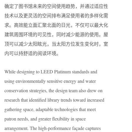
确定了图书馆未来的空间使用趋势，并通过适应性
技术以及更灵活的空间排布满足使用者的多样化需
求。高效能立面汇聚北面的日光，不仅可以最大化
建筑周围环境的可见性，同时减少能源的使用。屋
顶可以减少太阳眩光，当太阳方位发生变化时，室
内可以持舒适的阅读环境。
While designing to LEED Platinum standards and
using environmentally sensitive energy and water
conservation strategies, the design team also drew on
research that identified library trends toward increased
gathering space, adaptable technologies that meet
patron needs, and greater flexibility in space
arrangement. The high-performance façade captures