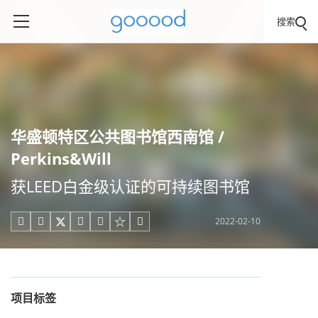
搜索
华盛顿特区公共图书馆西南馆 /
Perkins&Will
获LEED白金级认证的可持续图书馆
2022-02-10





项目标签