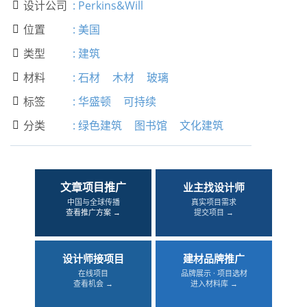
设计公司
:
Perkins&Will

位置
:
美国

类型
:
建筑

材料
:
石材
木材
玻璃

标签
:
华盛顿
可持续

分类
:
绿色建筑
图书馆
文化建筑

文章项目推广
业主找设计师
中国与全球传播
真实项目需求
查看推广方案 →
提交项目 →
设计师接项目
建材品牌推广
在线项目
品牌展示 · 项目选材
查看机会 →
进入材料库 →