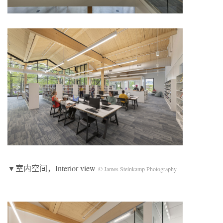
▼室内空间，Interior view
© James Steinkamp Photography