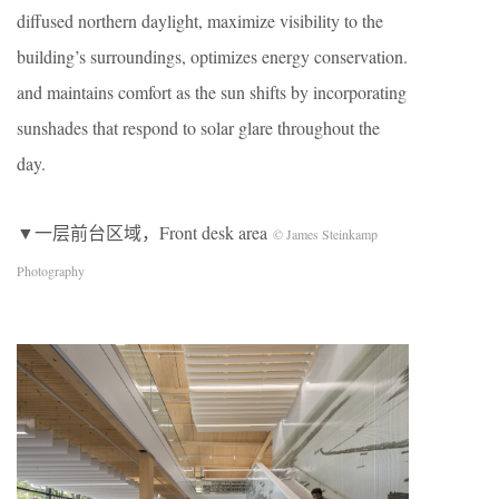
diffused northern daylight, maximize visibility to the
building’s surroundings, optimizes energy conservation.
and maintains comfort as the sun shifts by incorporating
sunshades that respond to solar glare throughout the
day.
▼一层前台区域，Front desk area
© James Steinkamp
Photography