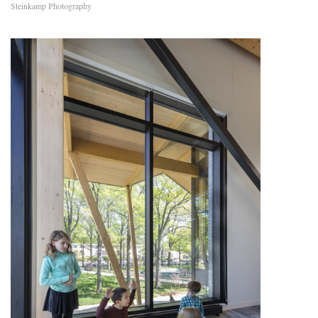
Steinkamp Photography