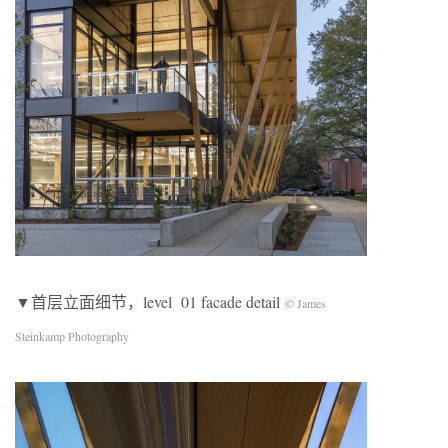
▼首层立面细节，level 01 facade detail
© James
Steinkamp Photography