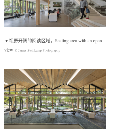
▼视野开阔的阅读区域，Seating area with an open
view
© James Steinkamp Photography