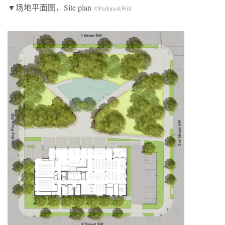
▼场地平面图，Site plan
©Perkins&Will