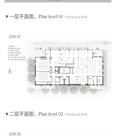
▼一层平面图，Plan level 01
©Perkins&Will
▼二层平面图，Plan level 02
©Perkins&Will