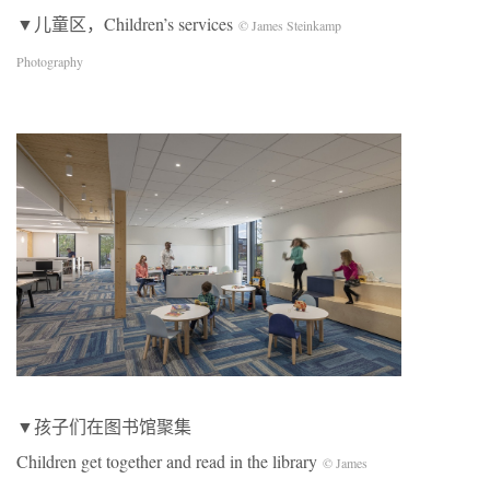
▼儿童区，Children’s services
© James Steinkamp
Photography
▼孩子们在图书馆聚集
Children get together and read in the library
© James