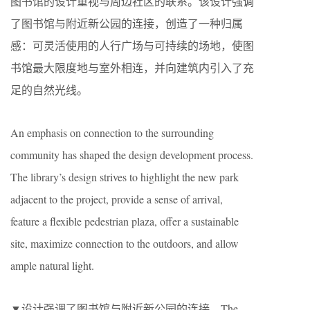
图书馆的设计重视与周边社区的联系。该设计强调
了图书馆与附近新公园的连接，创造了一种归属
感：可灵活使用的人行广场与可持续的场地，使图
书馆最大限度地与室外相连，并向建筑内引入了充
足的自然光线。
An emphasis on connection to the surrounding
community has shaped the design development process.
The library’s design strives to highlight the new park
adjacent to the project, provide a sense of arrival,
feature a flexible pedestrian plaza, offer a sustainable
site, maximize connection to the outdoors, and allow
ample natural light.
▼设计强调了图书馆与附近新公园的连接，The