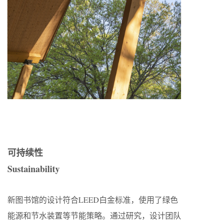
可持续性
Sustainability
新图书馆的设计符合LEED白金标准，使用了绿色
能源和节水装置等节能策略。通过研究，设计团队