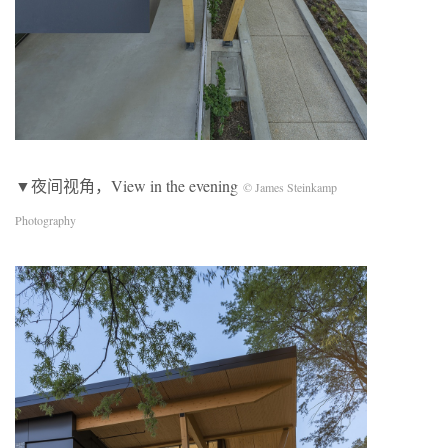
▼夜间视角，View in the evening
© James Steinkamp
Photography