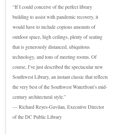
“If I could conceive of the perfect library
building to assist with pandemic recovery, it
would have to include copious amounts of
outdoor space, high ceilings, plenty of seating
that is generously distanced, ubiquitous
technology, and tons of meeting rooms. Of
course, I’ve just described the spectacular new
Southwest Library, an instant classic that reflects
the very best of the Southwest Waterfront’s mid-
century architectural style.”
— Richard Reyes-Gavilan, Executive Director
of the DC Public Library