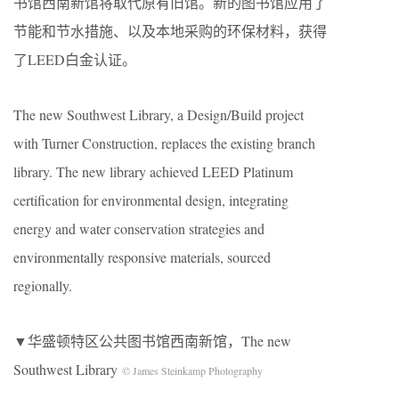
书馆西南新馆将取代原有旧馆。新的图书馆应用了
节能和节水措施、以及本地采购的环保材料，获得
了LEED白金认证。
The new Southwest Library, a Design/Build project
with Turner Construction, replaces the existing branch
library. The new library achieved LEED Platinum
certification for environmental design, integrating
energy and water conservation strategies and
environmentally responsive materials, sourced
regionally.
▼华盛顿特区公共图书馆西南新馆，The new
Southwest Library
© James Steinkamp Photography