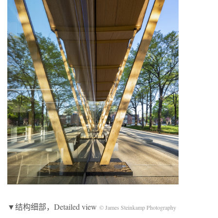
▼结构细部，Detailed view
© James Steinkamp Photography