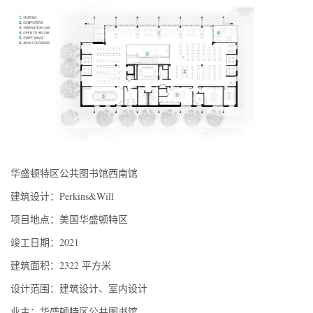
华盛顿特区公共图书馆西南馆
建筑设计：Perkins&Will
项目地点：美国华盛顿特区
竣工日期：2021
建筑面积：2322 平方米
设计范围：建筑设计、室内设计
业主：华盛顿特区公共图书馆