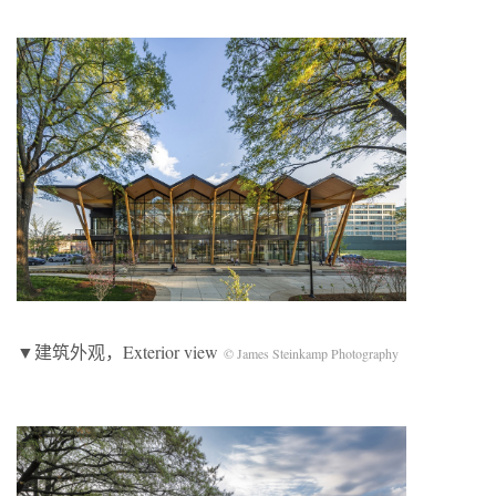
▼建筑外观，Exterior view
© James Steinkamp Photography