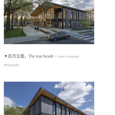
▼后方立面，The rear facade
© James Steinkamp
Photography