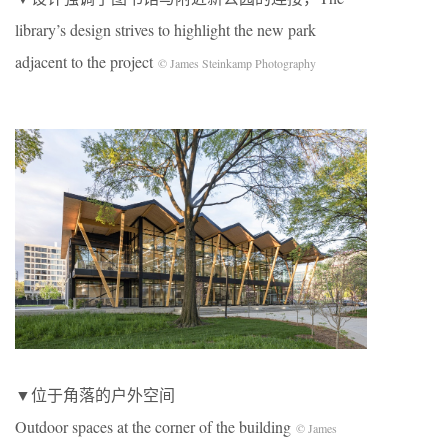
library’s design strives to highlight the new park
adjacent to the project
© James Steinkamp Photography
▼位于角落的户外空间
Outdoor spaces at the corner of the building
© James