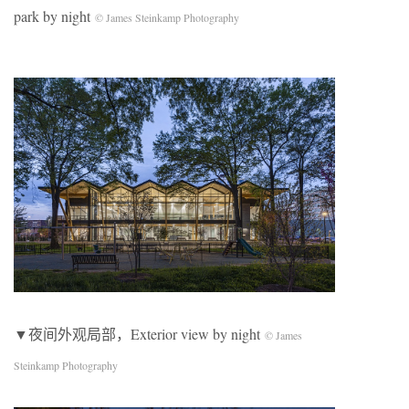
park by night
© James Steinkamp Photography
▼夜间外观局部，Exterior view by night
© James
Steinkamp Photography