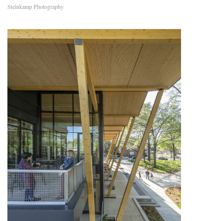
Steinkamp Photography