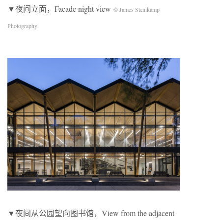
▼夜间立面，Facade night view
© James Steinkamp
Photography
▼夜间从公园望向图书馆，View from the adjacent