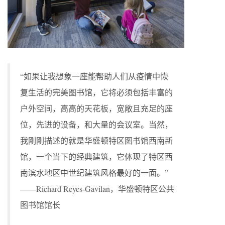
“如果让我想象一座能帮助人们从疫情中恢
复生活的完美图书馆，它将必须包括丰富的
户外空间，高高的天花板，宽敞且充足的座
位，先进的设备，和大量的会议室。当然，
我刚刚描述的就是华盛顿特区图书馆西南新
馆，一个当下的经典建筑，它体现了特区西
南滨水地区中世纪建筑风格最好的一面。”
——Richard Reyes-Gavilan，华盛顿特区公共
图书馆馆长