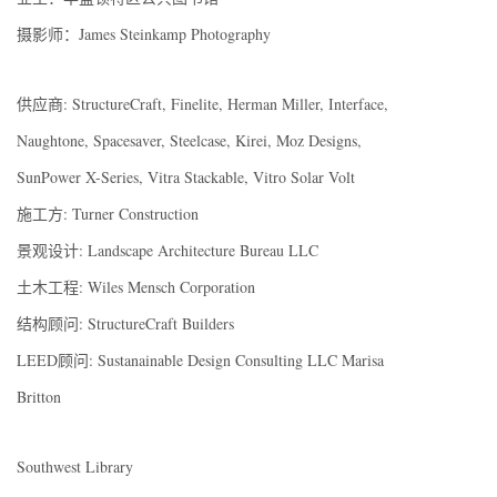
摄影师：James Steinkamp Photography
供应商: StructureCraft, Finelite, Herman Miller, Interface,
Naughtone, Spacesaver, Steelcase, Kirei, Moz Designs,
SunPower X-Series, Vitra Stackable, Vitro Solar Volt
施工方: Turner Construction
景观设计: Landscape Architecture Bureau LLC
土木工程: Wiles Mensch Corporation
结构顾问: StructureCraft Builders
LEED顾问: Sustanainable Design Consulting LLC Marisa
Britton
Southwest Library