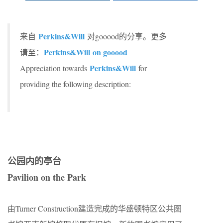
Perkins&Will
来自
对gooood的分享。更多
Perkins&Will
on gooood
请至：
Perkins&Will
Appreciation towards
for
providing the following description:
公园内的亭台
Pavilion on the Park
由Turner Construction建造完成的华盛顿特区公共图