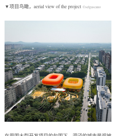
▼项目鸟瞰，aerial view of the project
©selgascano
在周围大型开发项目的包围下，泗泾的城市景观被