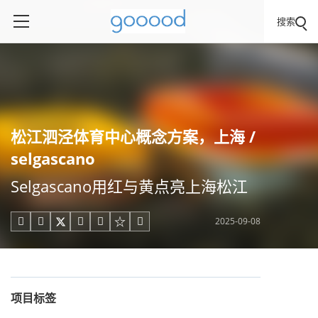
搜索
松江泗泾体育中心概念方案，上海 /
selgascano
Selgascano用红与黄点亮上海松江
2025-09-08





项目标签