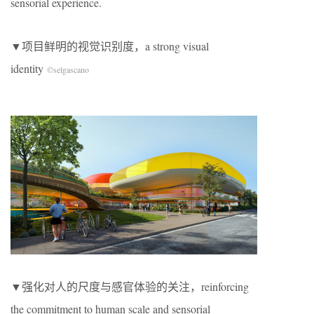
sensorial experience.
▼项目鲜明的视觉识别度，a strong visual
identity
©selgascano
▼强化对人的尺度与感官体验的关注，reinforcing
the commitment to human scale and sensorial