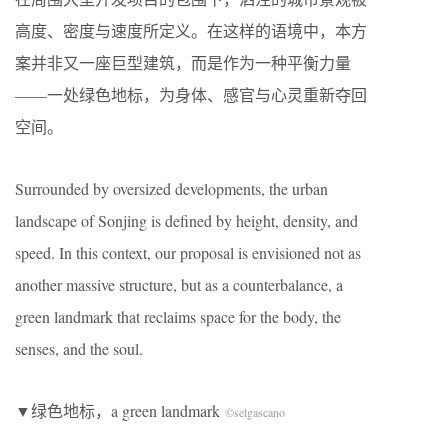
高度、密度与速度所定义。在这样的语境中，本方
案并非又一座巨型建筑，而是作为一种平衡力量
——一处绿色地标，为身体、感官与心灵重新夺回
空间。
Surrounded by oversized developments, the urban
landscape of Sonjing is defined by height, density, and
speed. In this context, our proposal is envisioned not as
another massive structure, but as a counterbalance, a
green landmark that reclaims space for the body, the
senses, and the soul.
▼绿色地标，a green landmark
©selgascano