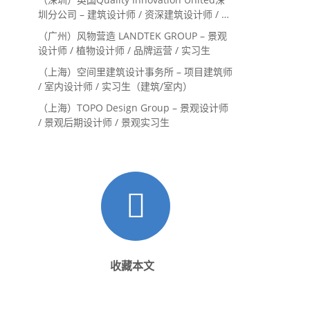
圳分公司 – 建筑设计师 / 资深建筑设计师 / 室
内设计师 / 设计实习生
（广州）风物营造 LANDTEK GROUP – 景观
设计师 / 植物设计师 / 品牌运营 / 实习生
（上海）空间里建筑设计事务所 – 项目建筑师
/ 室内设计师 / 实习生（建筑/室内）
（上海）TOPO Design Group – 景观设计师
/ 景观后期设计师 / 景观实习生
收藏本文