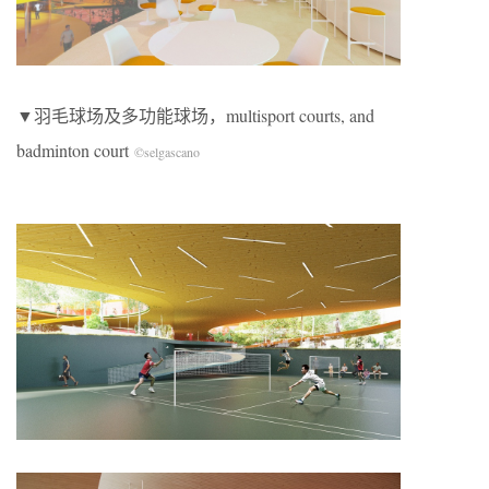
▼羽毛球场及多功能球场，multisport courts, and
badminton court
©selgascano