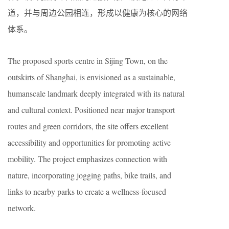
道，并与周边公园相连，形成以健康为核心的网络
体系。
The proposed sports centre in Sijing Town, on the
outskirts of Shanghai, is envisioned as a sustainable,
humanscale landmark deeply integrated with its natural
and cultural context. Positioned near major transport
routes and green corridors, the site offers excellent
accessibility and opportunities for promoting active
mobility. The project emphasizes connection with
nature, incorporating jogging paths, bike trails, and
links to nearby parks to create a wellness-focused
network.