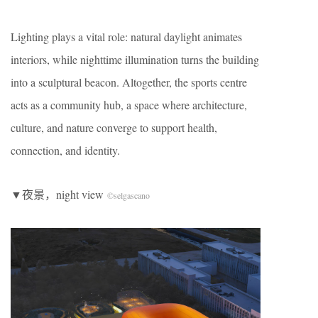
Lighting plays a vital role: natural daylight animates
interiors, while nighttime illumination turns the building
into a sculptural beacon. Altogether, the sports centre
acts as a community hub, a space where architecture,
culture, and nature converge to support health,
connection, and identity.
▼夜景，night view
©selgascano