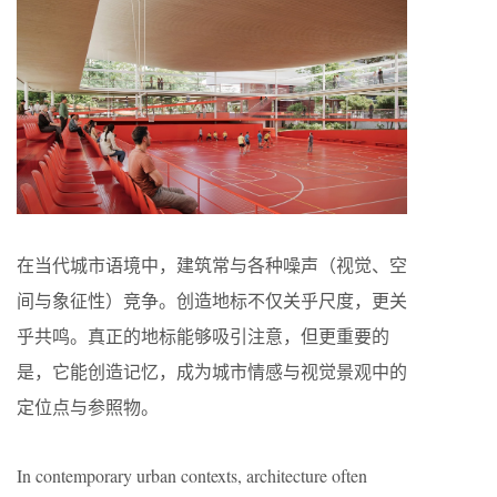
在当代城市语境中，建筑常与各种噪声（视觉、空
间与象征性）竞争。创造地标不仅关乎尺度，更关
乎共鸣。真正的地标能够吸引注意，但更重要的
是，它能创造记忆，成为城市情感与视觉景观中的
定位点与参照物。
In contemporary urban contexts, architecture often