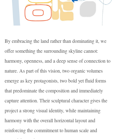
By embracing the land rather than dominating it, we
offer something the surrounding skyline cannot:
harmony, openness, and a deep sense of connection to
nature. As part of this vision, two organic volumes
emerge as key protagonists, two bold yet fluid forms
that predominate the composition and immediately
capture attention. Their sculptural character gives the
project a strong visual identity, while maintaining
harmony with the overall horizontal layout and
reinforcing the commitment to human scale and