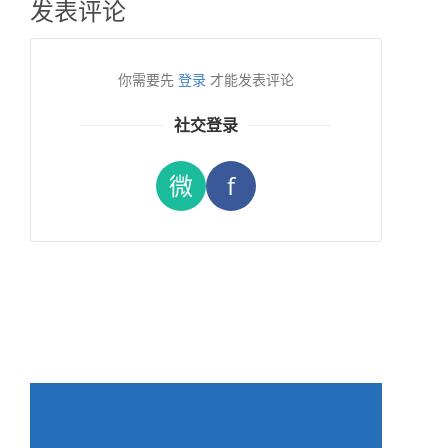
发表评论
你需要先
登录
才能发表评论
社交登录
微
f