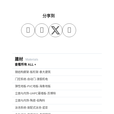
分享到



建材
Materials
查看所有 ALL +
钢结构廊架-板桁架-泰大建筑
门控系统-自动门-濠振机电
弹性地板-PVC地板-海象地板
立面与内饰-UHPC幕墙板-苏博特
立面与内饰-陶瓷-伯陶科
泳池系统-装配式泳池-诺亚