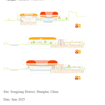
Site: Songjiang District, Shanghai, China
Date: June 2025