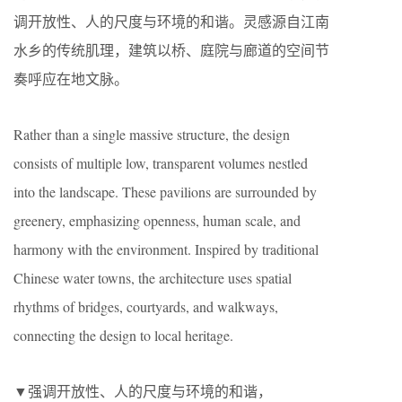
调开放性、人的尺度与环境的和谐。灵感源自江南
水乡的传统肌理，建筑以桥、庭院与廊道的空间节
奏呼应在地文脉。
Rather than a single massive structure, the design
consists of multiple low, transparent volumes nestled
into the landscape. These pavilions are surrounded by
greenery, emphasizing openness, human scale, and
harmony with the environment. Inspired by traditional
Chinese water towns, the architecture uses spatial
rhythms of bridges, courtyards, and walkways,
connecting the design to local heritage.
▼强调开放性、人的尺度与环境的和谐，