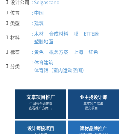
设计公司
:
Selgascano

位置
:
中国

类型
:
建筑

:
木材
合成材料
膜
ETFE膜
材料

塑胶地面
标签
:
黄色
概念方案
上海
红色

:
体育建筑
分类

体育馆（室内运动空间）
文章项目推广
业主找设计师
中国与全球传播
真实项目需求
查看推广方案 →
提交项目 →
设计师接项目
建材品牌推广