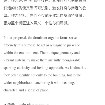
设：作为环境中的磁性存在。其独特的几何形态与
鲜活的材质使其瞬间可识别，激发好奇与亲近的欲
望。作为地标，它们不仅赋予建筑自身独特身份，
更为整个街区注入意义、个性与归属感。
In our proposal, the dominant organic forms serve
precisely this purpose: to act as a magnetic presence
within the environment. Their unique geometry and
vibrant materiality make them instantly recognizable,
sparking curiosity and inviting approach. As landmarks,
they offer identity not only to the building, but to the
wider neighborhood, anchoring it with meaning,
character, and a sense of place.
▼夜景，night view
©selgascano