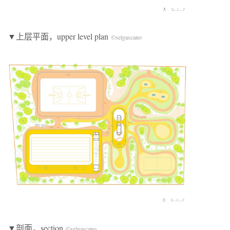
▼上层平面，upper level plan
©selgascano
▼剖面，section
©selgascano