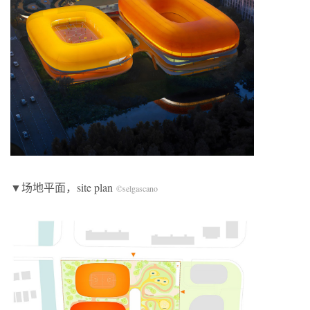
▼场地平面，site plan
©selgascano