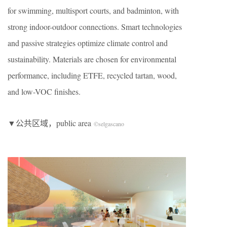
for swimming, multisport courts, and badminton, with
strong indoor-outdoor connections. Smart technologies
and passive strategies optimize climate control and
sustainability. Materials are chosen for environmental
performance, including ETFE, recycled tartan, wood,
and low-VOC finishes.
▼公共区域，public area
©selgascano