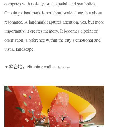
competes with noise (visual, spatial, and symbolic).
Creating a landmark is not about scale alone, but about
resonance. A landmark captures attention, yes, but more
importantly, it creates memory. It becomes a point of
orientation, a reference within the city’s emotional and
visual landscape.
▼攀岩墙，climbing wall
©selgascano