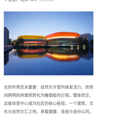
光的作用至关重要：自然光令室内焕发活力，而夜
间照明则将建筑转化为雕塑般的灯塔。整体而言，
这座体育中心成为社区的核心枢纽，一个建筑、文
化与自然交汇之地，承载健康、连接与身份认同。