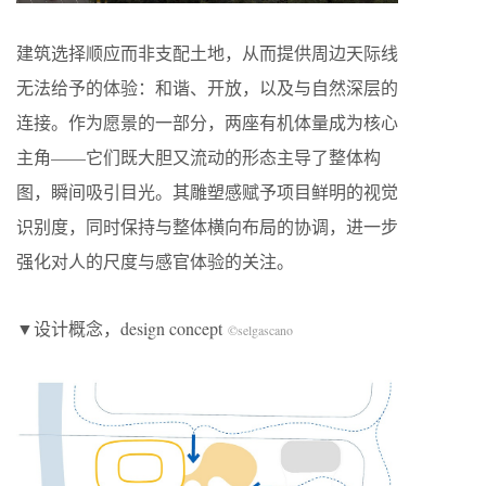
建筑选择顺应而非支配土地，从而提供周边天际线
无法给予的体验：和谐、开放，以及与自然深层的
连接。作为愿景的一部分，两座有机体量成为核心
主角——它们既大胆又流动的形态主导了整体构
图，瞬间吸引目光。其雕塑感赋予项目鲜明的视觉
识别度，同时保持与整体横向布局的协调，进一步
强化对人的尺度与感官体验的关注。
▼设计概念，design concept
©selgascano