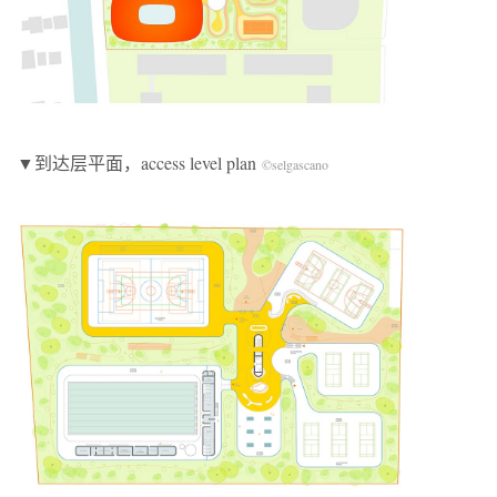
▼到达层平面，access level plan
©selgascano