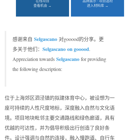
在线项目
品牌展示 · 项目选材
查看机会 →
进入材料库 →
Selgascano
感谢来自
对gooood的分享。更
Selgascano on gooood
多关于他们：
.
Selgascano
Appreciation towards
for providing
the following description:
位于上海郊区泗泾镇的拟建体育中心，被设想为一
座可持续的人性尺度地标，深度融入自然与文化语
境。项目地块毗邻主要交通路线和绿色廊道，具有
优越的可达性，并为倡导积极出行创造了良好条
件。设计强调与自然的连接，融入慢跑道、自行车