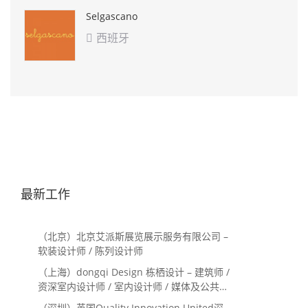
Selgascano
西班牙

最新工作
（北京）北京艾派斯展览展示服务有限公司 –
软装设计师 / 陈列设计师
（上海）dongqi Design 栋栖设计 – 建筑师 /
资深室内设计师 / 室内设计师 / 媒体及公共关
系主管 / 设计实习生（常年招聘）
（深圳）英国Quality Innovation United深