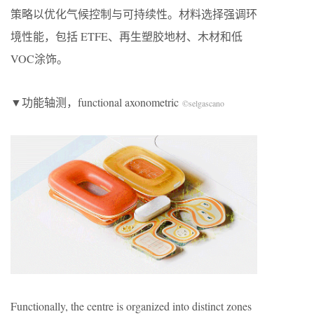
策略以优化气候控制与可持续性。材料选择强调环
境性能，包括 ETFE、再生塑胶地材、木材和低
VOC涂饰。
▼功能轴测，functional axonometric
©selgascano
Functionally, the centre is organized into distinct zones