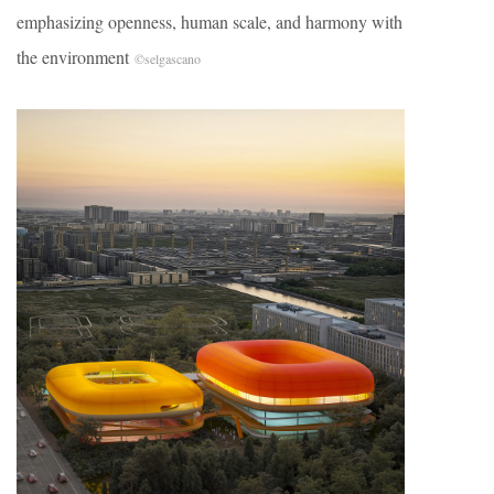
emphasizing openness, human scale, and harmony with
the environment
©selgascano