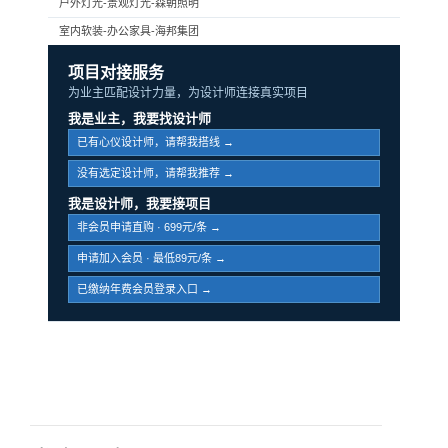
户外灯光-景观灯光-森朝照明
室内软装-办公家具-海邦集团
项目对接服务
为业主匹配设计力量，为设计师连接真实项目
我是业主，我要找设计师
已有心仪设计师，请帮我搭线 →
没有选定设计师，请帮我推荐 →
我是设计师，我要接项目
非会员申请直购 · 699元/条 →
申请加入会员 · 最低89元/条 →
已缴纳年费会员登录入口 →