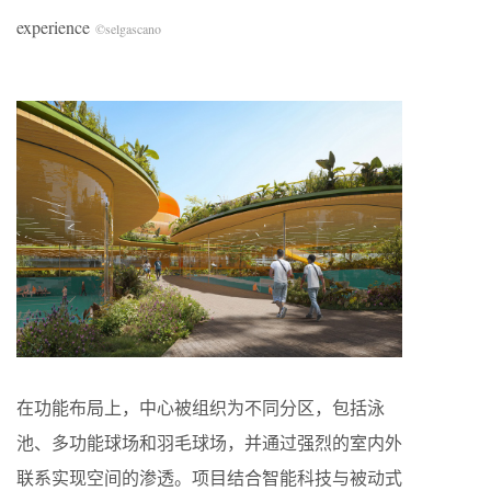
experience
©selgascano
在功能布局上，中心被组织为不同分区，包括泳
池、多功能球场和羽毛球场，并通过强烈的室内外
联系实现空间的渗透。项目结合智能科技与被动式