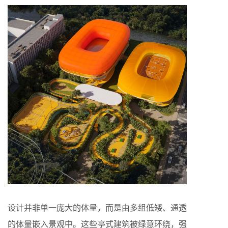
设计并非单一庞大的体量，而是由多组低矮、通透
的体量嵌入景观中。这些亭式建筑被绿意环绕，强