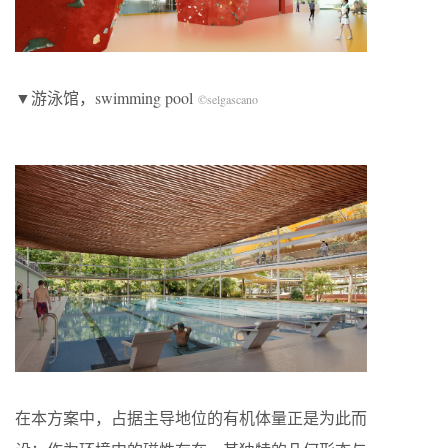
▼游泳馆，swimming pool
©selgascano
在本方案中，占据主导地位的有机体量正是为此而