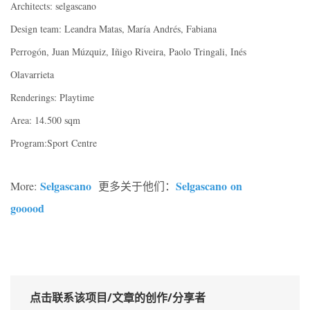
Architects: selgascano
Design team: Leandra Matas, María Andrés, Fabiana
Perrogón, Juan Múzquiz, Iñigo Riveira, Paolo Tringali, Inés
Olavarrieta
Renderings: Playtime
Area: 14.500 sqm
Program:Sport Centre
Selgascano
Selgascano on
More:
更多关于他们：
gooood
点击联系该项目/文章的创作/分享者