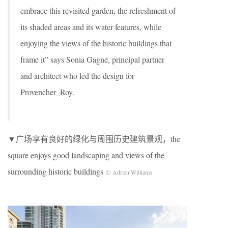
embrace this revisited garden, the refreshment of
its shaded areas and its water features, while
enjoying the views of the historic buildings that
frame it” says Sonia Gagné, principal partner
and architect who led the design for
Provencher_Roy.
▼广场享有良好的绿化与周围历史建筑景观，the
square enjoys good landscaping and views of the
surrounding historic buildings
© Adrien Williams