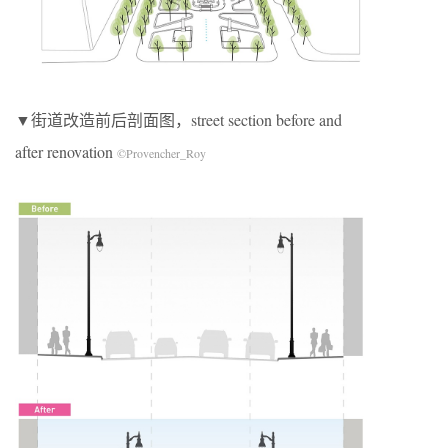
▼街道改造前后剖面图，street section before and
after renovation
©Provencher_Roy