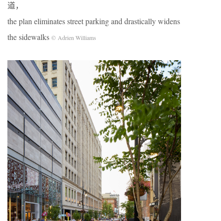
道，
the plan eliminates street parking and drastically widens
the sidewalks
© Adrien Williams