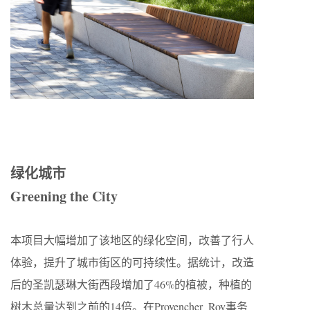
绿化城市
Greening the City
本项目大幅增加了该地区的绿化空间，改善了行人
体验，提升了城市街区的可持续性。据统计，改造
后的圣凯瑟琳大街西段增加了46%的植被，种植的
树木总量达到之前的14倍。在Provencher_Roy事务