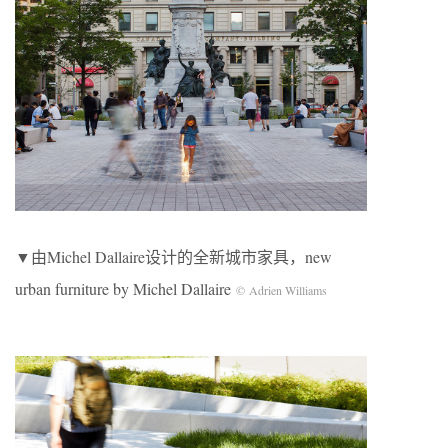
▼由Michel Dallaire设计的全新城市家具，new
urban furniture by Michel Dallaire
© Adrien Williams