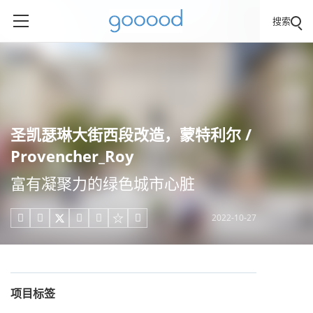
搜索
圣凯瑟琳大街西段改造，蒙特利尔 /
Provencher_Roy
富有凝聚力的绿色城市心脏
2022-10-27





项目标签