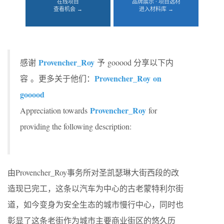
在线项目
品牌展示 · 项目选材
查看机会 →
进入材料库 →
Provencher_Roy
感谢
予 gooood 分享以下内
Provencher_Roy on
容 。更多关于他们：
gooood
Provencher_Roy
Appreciation towards
for
providing the following description:
由Provencher_Roy事务所对圣凯瑟琳大街西段的改
造现已完工，这条以汽车为中心的古老蒙特利尔街
道，如今变身为安全生态的城市慢行中心，同时也
彰显了这条老街作为城市主要商业街区的悠久历