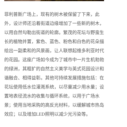
菲利普斯广场上，现有的树木被保留了下来，此
外，设计师还沿着街道边缘增加了一些新的树木，
以用自然勾勒出街道的轮廓。繁茂的花坛与野蛮生
长的植物并置，紫色、蓝色、粉色和白色的花朵描
绘出一副柔和的风景画，让人联想起维多利亚时代
的花园。这座广场如今成为了城市中一片生机勃勃
的绿洲，其粗犷的自然主义美学与英式花园设计和
谐融合、相得益彰。其他可持续发展措施包括：在
花坛使用低水位灌溉系统，以尽量减少用水量；设
置地表径流水的收集与循环系统，以用于广场水
景；使用当地采购的高反光材料，以缓解城市热岛
效应；以及增加LED照明以减少光污染等。