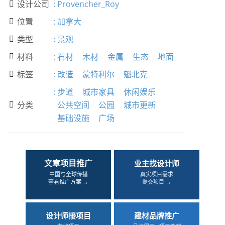
设计公司
:
Provencher_Roy

位置
:
加拿大

类型
:
景观

材料
:
石材
木材
金属
生态
地面

标签
:
改造
蒙特利尔
魁北克

:
步道
城市家具
休闲娱乐
分类
公共空间
公园
城市更新

基础设施
广场
文章项目推广
业主找设计师
中国与全球传播
真实项目需求
查看推广方案 →
提交项目 →
设计师接项目
建材品牌推广