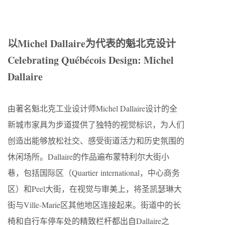
以Michel Dallaire为代表的魁北克设计
Celebrating Québécois Design: Michel
Dallaire
由著名魁北克工业设计师Michel Dallaire设计的全
新城市家具为步道提供了独特的视觉标识，为人们
创造出能够放松社交、感受街道活力和历史氛围的
休闲场所。Dallaire的作品遍布蒙特利尔大街小
巷，包括国际区（Quartier international，中心商务
区）和Peel大街，在视觉与审美上，将圣凯瑟琳大
街与Ville-Marie区其他地区连接起来。街道中的长
椅和自行车停车处的精致栏杆都出自Dallaire之