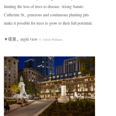
limiting the loss of trees to disease. Along Sainte-
Catherine St., generous and continuous planting pits
make it possible for trees to grow to their full potential.
▼夜景，night view
© Adrien Williams