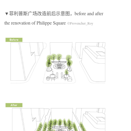
▼菲利普斯广场改造前后示意图，before and after
the renovation of Philippe Square
©Provencher_Roy