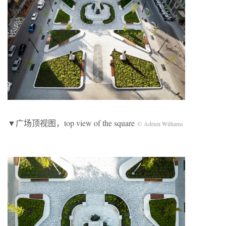
▼广场顶视图，top view of the square
© Adrien Williams