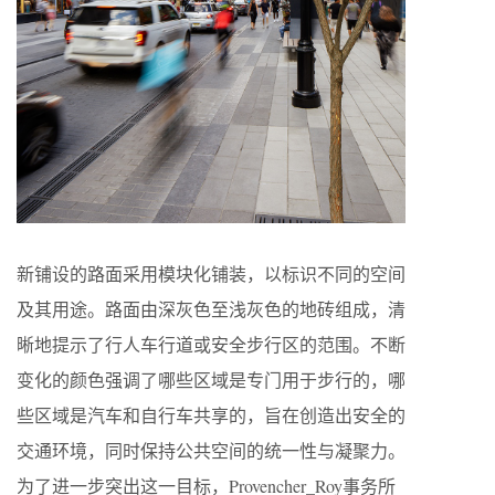
新铺设的路面采用模块化铺装，以标识不同的空间
及其用途。路面由深灰色至浅灰色的地砖组成，清
晰地提示了行人车行道或安全步行区的范围。不断
变化的颜色强调了哪些区域是专门用于步行的，哪
些区域是汽车和自行车共享的，旨在创造出安全的
交通环境，同时保持公共空间的统一性与凝聚力。
为了进一步突出这一目标，Provencher_Roy事务所