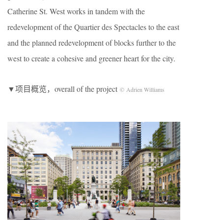
Catherine St. West works in tandem with the
redevelopment of the Quartier des Spectacles to the east
and the planned redevelopment of blocks further to the
west to create a cohesive and greener heart for the city.
▼项目概览，overall of the project
© Adrien Williams