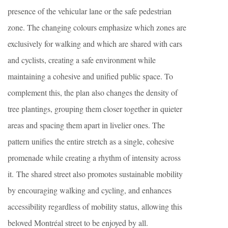
presence of the vehicular lane or the safe pedestrian
zone. The changing colours emphasize which zones are
exclusively for walking and which are shared with cars
and cyclists, creating a safe environment while
maintaining a cohesive and unified public space. To
complement this, the plan also changes the density of
tree plantings, grouping them closer together in quieter
areas and spacing them apart in livelier ones. The
pattern unifies the entire stretch as a single, cohesive
promenade while creating a rhythm of intensity across
it. The shared street also promotes sustainable mobility
by encouraging walking and cycling, and enhances
accessibility regardless of mobility status, allowing this
beloved Montréal street to be enjoyed by all.