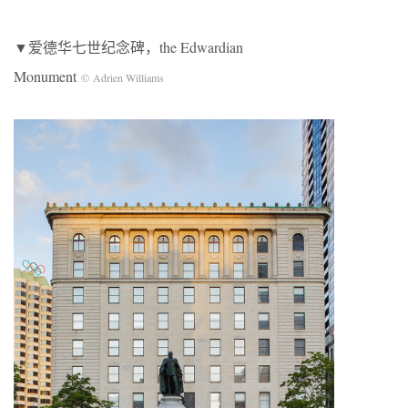
▼爱德华七世纪念碑，the Edwardian
Monument
© Adrien Williams