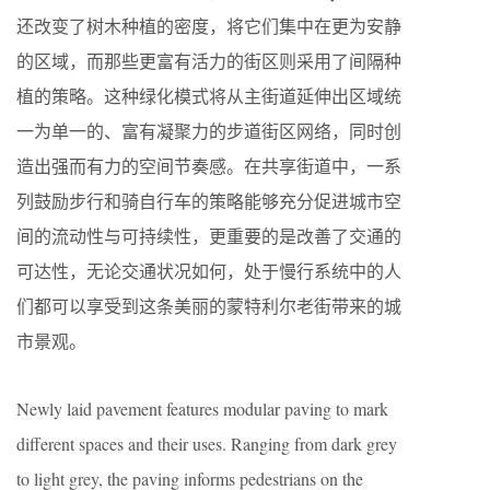
还改变了树木种植的密度，将它们集中在更为安静
的区域，而那些更富有活力的街区则采用了间隔种
植的策略。这种绿化模式将从主街道延伸出区域统
一为单一的、富有凝聚力的步道街区网络，同时创
造出强而有力的空间节奏感。在共享街道中，一系
列鼓励步行和骑自行车的策略能够充分促进城市空
间的流动性与可持续性，更重要的是改善了交通的
可达性，无论交通状况如何，处于慢行系统中的人
们都可以享受到这条美丽的蒙特利尔老街带来的城
市景观。
Newly laid pavement features modular paving to mark
different spaces and their uses. Ranging from dark grey
to light grey, the paving informs pedestrians on the