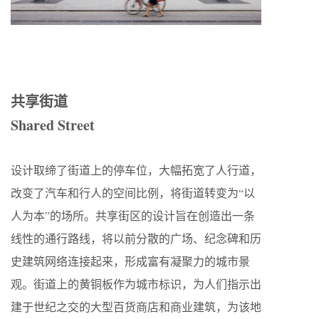
共享街道
Shared Street
设计取缔了街道上的停车位，大幅拓宽了人行道，
改变了汽车和行人的空间比例，将街道转变为“以
人为本”的场所。共享街区的设计旨在创造出一条
线性的通行路线，将以前分散的广场、纪念碑和历
史建筑网络连接起来，形成富有凝聚力的城市景
观。街道上的黄铜板作为城市标识，为人们指示出
建于世纪之交的大型百货商店和商业建筑，为该地