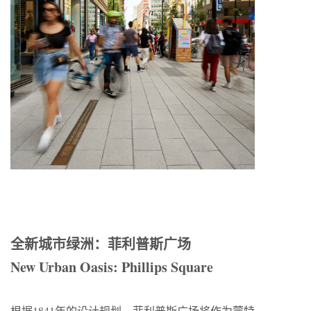
全新城市绿洲：菲利普斯广场
New Urban Oasis: Phillips Square
根据1841年的设计规划，菲利普斯广场将作为蒙特