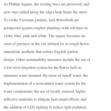
At Phillips Square, the existing trees are preserved, and
new ones added along the edges help frame the street.
To evoke Victorian gardens, lush flowerbeds are
juxtaposed against rougher plantings with soft hues in
violet, blue, pink and white. The square becomes an
oasis of greenery in the city defined by its rough-hewn,
naturalistic aesthetic that echoes English garden
design. Other sustainability measures include the use of
a low-level irrigation system for the flower beds to
minimise water demand; the reuse of runoff water; the
implementation of a recirculated water system for the
water components; the use of locally sourced, highly
reflective materials to mitigate heat island effects; and
the addition of LED lighting to reduce light pollution.