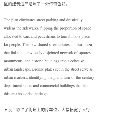
区的建筑遗产增添了一分传奇色彩。
The plan eliminates street parking and drastically
widens the sidewalks, flipping the proportion of space
allocated to cars and pedestrians to turn it into a place
for people. The new shared street creates a linear plaza
that links the previously disjointed network of squares,
monuments, and historic buildings into a cohesive
urban landscape. Bronze plates set in the street serve as
urban markers, identifying the grand turn-of-the-century
department stores and commercial buildings that lend
this area its storied heritage.
▼设计取缔了街道上的停车位，大幅拓宽了人行