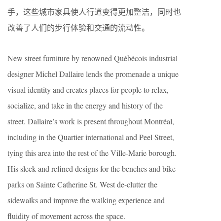
手，这些城市家具使人行道变得更加整洁，同时也
改善了人们的步行体验和交通的流动性。
New street furniture by renowned Québécois industrial
designer Michel Dallaire lends the promenade a unique
visual identity and creates places for people to relax,
socialize, and take in the energy and history of the
street. Dallaire’s work is present throughout Montréal,
including in the Quartier international and Peel Street,
tying this area into the rest of the Ville-Marie borough.
His sleek and refined designs for the benches and bike
parks on Sainte Catherine St. West de-clutter the
sidewalks and improve the walking experience and
fluidity of movement across the space.