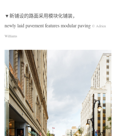
▼新铺设的路面采用模块化铺装，
newly laid pavement features modular paving
© Adrien
Williams