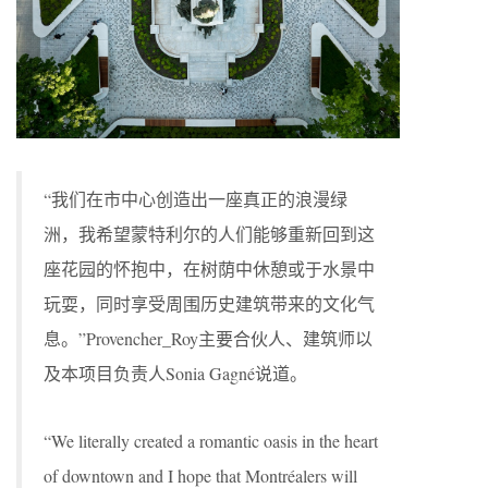
“我们在市中心创造出一座真正的浪漫绿
洲，我希望蒙特利尔的人们能够重新回到这
座花园的怀抱中，在树荫中休憩或于水景中
玩耍，同时享受周围历史建筑带来的文化气
息。”Provencher_Roy主要合伙人、建筑师以
及本项目负责人Sonia Gagné说道。
“We literally created a romantic oasis in the heart
of downtown and I hope that Montréalers will