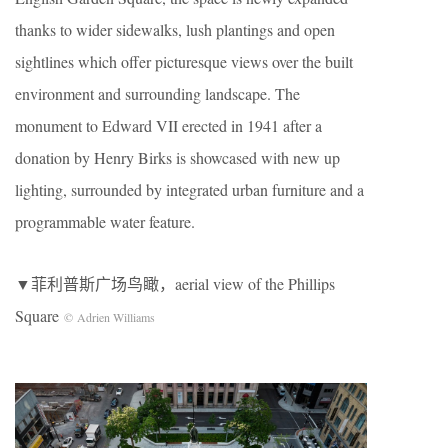
thanks to wider sidewalks, lush plantings and open
sightlines which offer picturesque views over the built
environment and surrounding landscape. The
monument to Edward VII erected in 1941 after a
donation by Henry Birks is showcased with new up
lighting, surrounded by integrated urban furniture and a
programmable water feature.
▼菲利普斯广场鸟瞰，aerial view of the Phillips
Square
© Adrien Williams