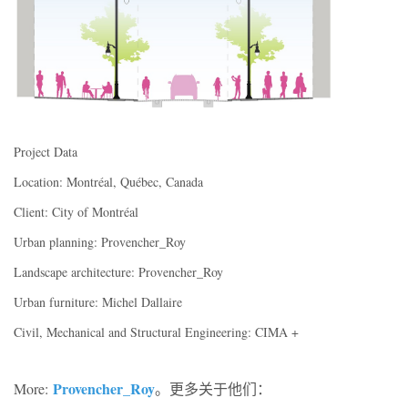
Project Data
Location: Montréal, Québec, Canada
Client: City of Montréal
Urban planning: Provencher_Roy
Landscape architecture: Provencher_Roy
Urban furniture: Michel Dallaire
Civil, Mechanical and Structural Engineering: CIMA +
Provencher_Roy
More:
。更多关于他们：