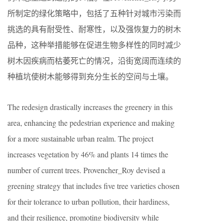
所制定的绿化策略中，包括了五种针对城市污染而
挑选的具有耐受性、耐寒性，以及强恢复力的树木
品种，这种举措能够在促进生物多样性的同时减少
树木因疾病而枯萎死亡的情况，沿街宽阔而连续的
种植坑使树木能够得到充分生长的空间与土壤。
The redesign drastically increases the greenery in this
area, enhancing the pedestrian experience and making
for a more sustainable urban realm. The project
increases vegetation by 46% and plants 14 times the
number of current trees. Provencher_Roy devised a
greening strategy that includes five tree varieties chosen
for their tolerance to urban pollution, their hardiness,
and their resilience, promoting biodiversity while