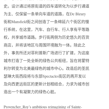
史。设计通过将原街道的四车道转化为以步行通道
为主、仅保留一条单向车道的道路，在De Bleury
街和Mansfield街之间创造了一条绵延六个街区的慢
行系统，在这里，汽车、自行车、行人享有平等路
权，共享城市道路。步行街两侧为历史悠久的百货
商店，并将该地区与周围环境融为一体。除此之
外，事务所还对菲利普斯广场进行了扩建，为这座
城市打造了一处全新的绿色公共枢纽，旨在将蒙特
利尔转变为北美最绿色的城市中心。改造后的圣凯
瑟琳大街西段将与东部Spectacles街区的再开发以
及向西更远街区的更新计划相结合，力求为城市创
造出一个有凝聚力的绿色心脏。
Provencher_Roy’s ambitious reimagining of Sainte-