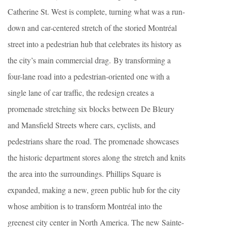
Catherine St. West is complete, turning what was a run-
down and car-centered stretch of the storied Montréal
street into a pedestrian hub that celebrates its history as
the city’s main commercial drag. By transforming a
four-lane road into a pedestrian-oriented one with a
single lane of car traffic, the redesign creates a
promenade stretching six blocks between De Bleury
and Mansfield Streets where cars, cyclists, and
pedestrians share the road. The promenade showcases
the historic department stores along the stretch and knits
the area into the surroundings. Phillips Square is
expanded, making a new, green public hub for the city
whose ambition is to transform Montréal into the
greenest city center in North America. The new Sainte-