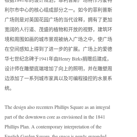
利尔市中心的核心组成部分之一。如今的菲利普斯
广场则是对英国花园广场的当代诠释，拥有了更加
宽阔的人行道、茂盛的植物和开放的视野，建筑环
境和周围如画的城市景观被纳入广场之中，使广场
在空间感知上得到了进一步的扩展。广场上的爱德
华七世纪念碑于1941年由Henry Birks捐赠后建成，
设计师在雕塑底端增加了向上的照明，并在雕塑周
边添加了一系列城市家具以及可编程操控的水景系
统。
The design also recenters Phillips Square as an integral
part of the downtown core as envisioned in the 1841
Phillips Plan. A contemporary interpretation of the
English Garden Square, the space is newly expanded