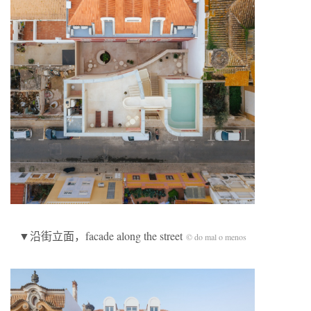
▼沿街立面，facade along the street
© do mal o menos