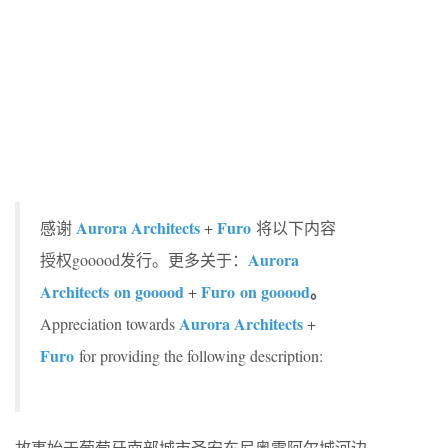
Aurora Architects
Furo
感谢
+
将以下内容
Aurora
授权gooood发行。更多关于：
Architects on gooood
Furo
on gooood
。
+
Aurora Architects
Appreciation towards
+
Furo
for providing the following description:
故事始于葡萄牙南部城市圣安东尼奥雷阿尔城河边