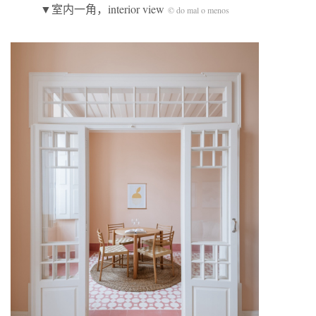
▼室内一角，interior view
© do mal o menos