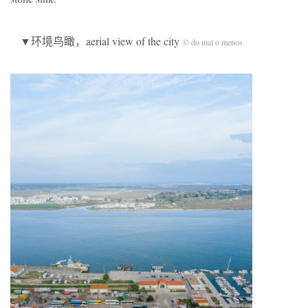
▼环境鸟瞰，aerial view of the city
© do mal o menos