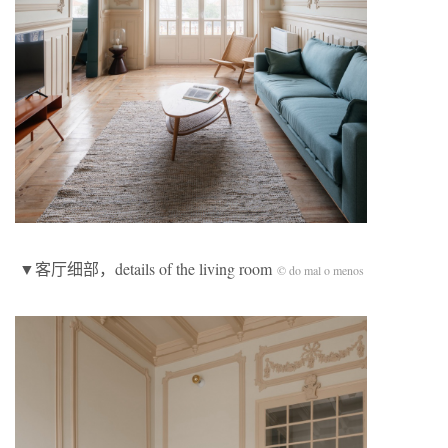
▼客厅细部，details of the living room
© do mal o menos