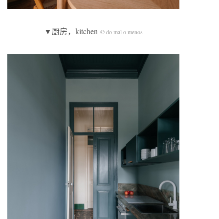
▼厨房，kitchen
© do mal o menos