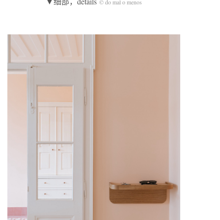
▼细部，details
© do mal o menos