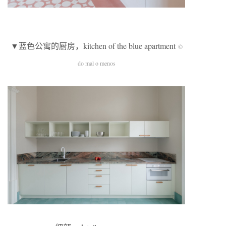
▼蓝色公寓的厨房，kitchen of the blue apartment
©
do mal o menos