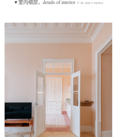
▼室内细部，details of interior
© do mal o menos