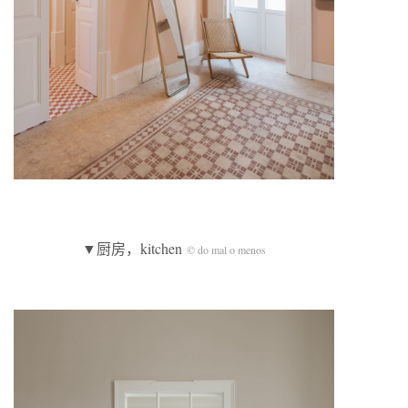
▼厨房，kitchen
© do mal o menos