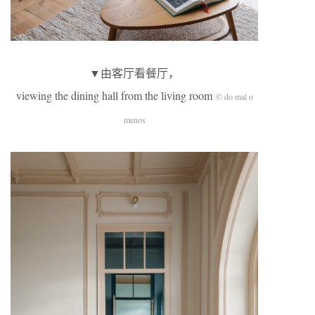
▼由客厅看餐厅，
viewing the dining hall from the living room
© do mal o
menos