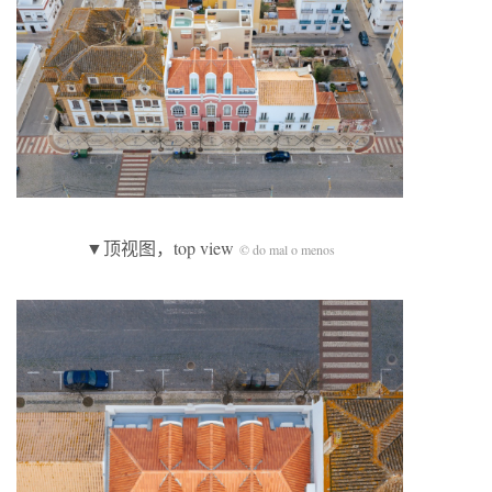
▼顶视图，top view
© do mal o menos