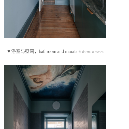
▼浴室与壁画，bathroom and murals
© do mal o menos