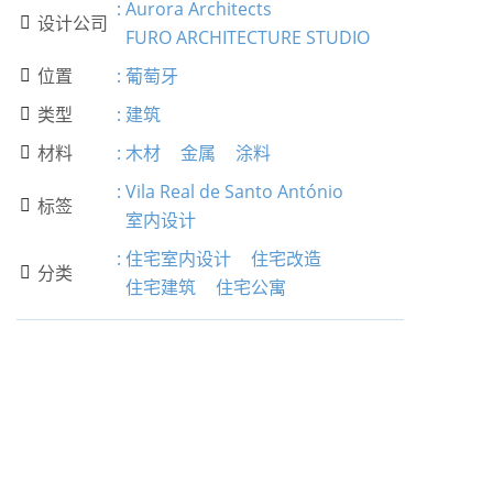
:
Aurora Architects
设计公司

FURO ARCHITECTURE STUDIO
位置
:
葡萄牙

类型
:
建筑

材料
:
木材
金属
涂料

:
Vila Real de Santo António
标签

室内设计
:
住宅室内设计
住宅改造
分类

住宅建筑
住宅公寓