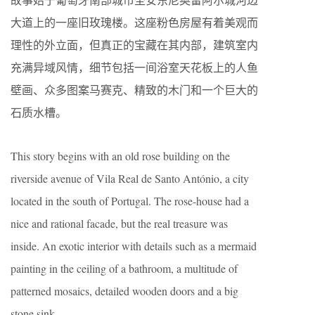
大道上的一座旧玫瑰楼。这座粉色房屋有着美观而
理性的外立面，但真正的宝藏在其内部，建筑室内
充满异域风情，细节包括一间浴室天花板上的人鱼
壁画、众多图案马赛克、精致的木门和一个巨大的
石质水槽。
This story begins with an old rose building on the
riverside avenue of Vila Real de Santo António, a city
located in the south of Portugal. The rose-house had a
nice and rational facade, but the real treasure was
inside. An exotic interior with details such as a mermaid
painting in the ceiling of a bathroom, a multitude of
patterned mosaics, detailed wooden doors and a big
stone sink.