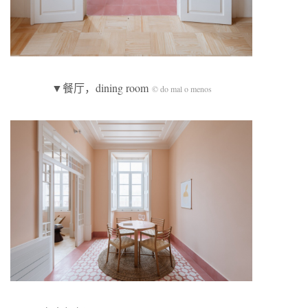
▼餐厅，dining room
© do mal o menos