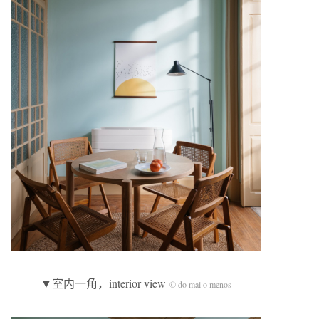
▼室内一角，interior view
© do mal o menos