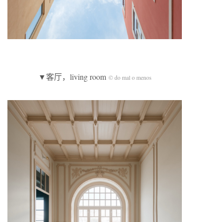
▼客厅，living room
© do mal o menos