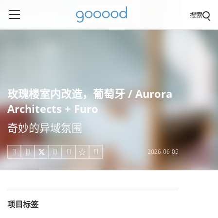
搜索
玫瑰楼室内改造，葡萄牙 / Aurora
Architects + Furo
奇妙的异域氛围
2026-06-05





项目标签