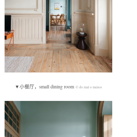
▼小餐厅，small dining room
© do mal o menos