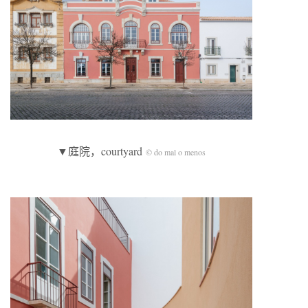
▼庭院，courtyard
© do mal o menos