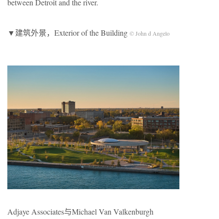
between Detroit and the river.
▼建筑外景，Exterior of the Building
© John d Angelo
Adjaye Associates与Michael Van Valkenburgh