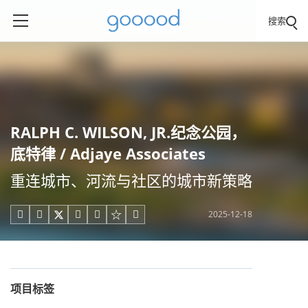
搜索
RALPH C. WILSON, JR.纪念公园，
底特律 / Adjaye Associates
重连城市、河流与社区的城市新策略
2025-12-18





项目标签