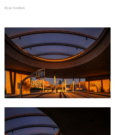
Ryan Southen