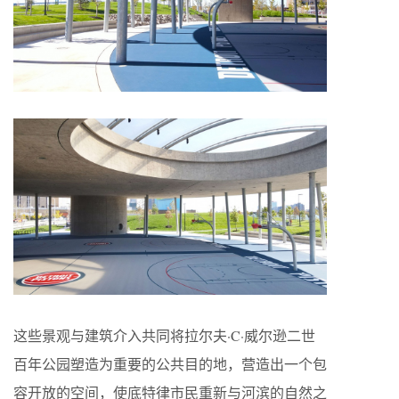
这些景观与建筑介入共同将拉尔夫·C·威尔逊二世
百年公园塑造为重要的公共目的地，营造出一个包
容开放的空间，使底特律市民重新与河滨的自然之