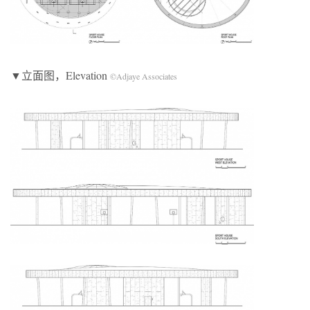
▼立面图，Elevation
©Adjaye Associates