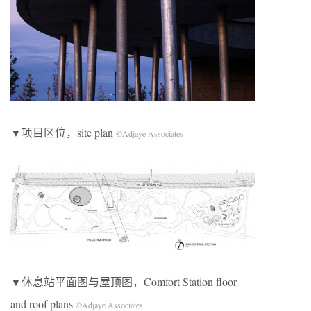
▼项目区位，site plan
©Adjaye Associates
▼休息站平面图与屋顶图，Comfort Station floor
and roof plans
©Adjaye Associates