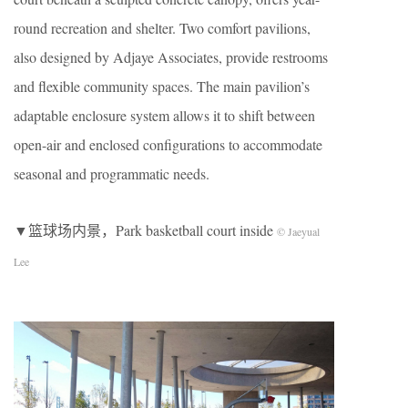
round recreation and shelter. Two comfort pavilions,
also designed by Adjaye Associates, provide restrooms
and flexible community spaces. The main pavilion’s
adaptable enclosure system allows it to shift between
open-air and enclosed configurations to accommodate
seasonal and programmatic needs.
▼篮球场内景，Park basketball court inside
© Jaeyual
Lee