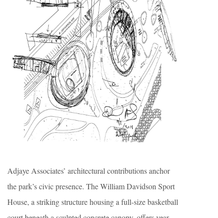
Adjaye Associates’ architectural contributions anchor
the park’s civic presence. The William Davidson Sport
House, a striking structure housing a full-size basketball
court beneath a sculpted concrete canopy, offers year-