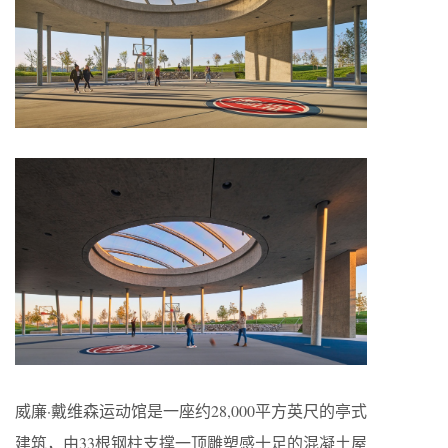
威廉·戴维森运动馆是一座约28,000平方英尺的亭式
建筑，由33根钢柱支撑一顶雕塑感十足的混凝土屋