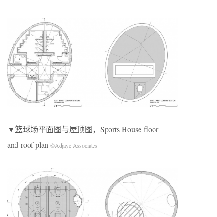
▼篮球场平面图与屋顶图，Sports House floor
and roof plan
©Adjaye Associates