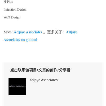
H Plus
Irrigation Design
WC3 Design
Adjaye Associates
Adjaye
More:
。更多关于：
Associates on gooood
点击联系该项目/文章的创作/分享者
Adjaye Associates