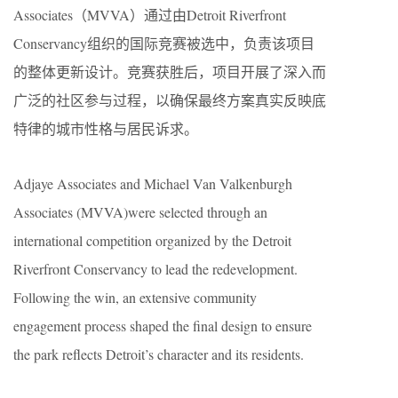
Associates（MVVA）通过由Detroit Riverfront
Conservancy组织的国际竞赛被选中，负责该项目
的整体更新设计。竞赛获胜后，项目开展了深入而
广泛的社区参与过程，以确保最终方案真实反映底
特律的城市性格与居民诉求。
Adjaye Associates and Michael Van Valkenburgh
Associates (MVVA)were selected through an
international competition organized by the Detroit
Riverfront Conservancy to lead the redevelopment.
Following the win, an extensive community
engagement process shaped the final design to ensure
the park reflects Detroit’s character and its residents.