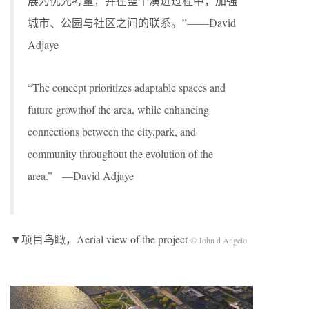
展为优先考量，并在整个演进过程中，加强
城市、公园与社区之间的联系。”——David
Adjaye
“The concept prioritizes adaptable spaces and
future growthof the area, while enhancing
connections between the city,park, and
community throughout the evolution of the
area.” —David Adjaye
▼项目鸟瞰，Aerial view of the project
© John d Angelo