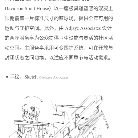
Davidson Sport House）以一座极具雕塑感的混凝土
顶棚覆盖一片标准尺寸的篮球场，提供全年可用的
运动与庇护空间。此外，由 Adjaye Associates 设计
的两座服务亭为公众提供卫生设施与灵活的社区活
动空间。主服务亭采用可变围护系统，可在开放与
封闭状态之间切换，以适应不同季节与活动需求。
▼手绘，Sketch
©Adjaye Associates