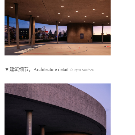
▼建筑细节，Architecture detail
© Ryan Southen