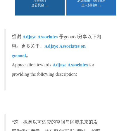
在线项目
品牌展示 · 项目选材
查看机会 →
进入材料库 →
Adjaye Associates
感谢
予gooood分享以下内
Adjaye Associates on
容。更多关于：
gooood
。
Adjaye Associates
Appreciation towards
for
providing the following description:
“这一概念以可适应的空间与区域未来的发