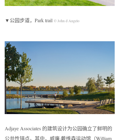
▼公园步道，Park trail
© John d Angelo
Adjaye Associates 的建筑设计为公园确立了鲜明的
公共性锚点。其中，威廉·戴维森运动馆（William