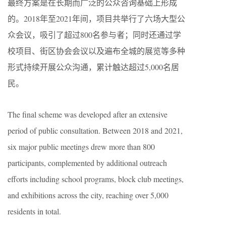
最终方案是在长期而广泛的公众咨询基础上形成
的。2018年至2021年间，项目共举行了六场大型公
众会议，吸引了超过800名参与者；同时还通过学
校项目、街区协会会议以及遍布全城的展览等多种
形式持续开展公众沟通，累计触达超过5,000名居
民。
The final scheme was developed after an extensive
period of public consultation. Between 2018 and 2021,
six major public meetings drew more than 800
participants, complemented by additional outreach
efforts including school programs, block club meetings,
and exhibitions across the city, reaching over 5,000
residents in total.