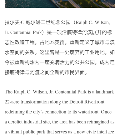
拉尔夫·C·威尔逊二世纪念公园（Ralph C. Wilson,
Jr. Centennial Park）是一项沿底特律河滨展开的标
志性改造工程，占地22英亩，重新定义了城市与滨
水空间的关系。这里曾是一处废弃的工业用地，如
今被重新构想为一座充满活力的公共公园，成为连
接底特律与河流之间全新的市民界面。
The Ralph C. Wilson, Jr. Centennial Park is a landmark
22-acre transformation along the Detroit Riverfront,
redefining the city’s connection to its waterfront. Once
a derelict industrial site, the area has been reimagined as
a vibrant public park that serves as a new civic interface