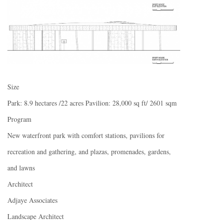
Size
Park: 8.9 hectares /22 acres Pavilion: 28,000 sq ft/ 2601 sqm
Program
New waterfront park with comfort stations, pavilions for
recreation and gathering, and plazas, promenades, gardens,
and lawns
Architect
Adjaye Associates
Landscape Architect