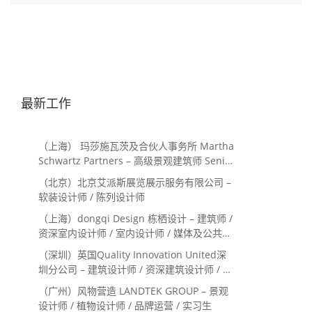
最新工作
（上海） 玛莎施瓦茨及合伙人事务所 Martha
Schwartz Partners – 高级景观建筑师 Senior
Landscape Designer / 景观建筑师
（北京）北京艾派斯展览展示服务有限公司 –
Landscape Designer
软装设计师 / 陈列设计师
（上海）dongqi Design 栋栖设计 – 建筑师 /
资深室内设计师 / 室内设计师 / 媒体及公共关
系主管 / 设计实习生（常年招聘）
（深圳）英国Quality Innovation United深
圳分公司 – 建筑设计师 / 资深建筑设计师 / 室
内设计师 / 设计实习生
（广州）风物营造 LANDTEK GROUP – 景观
设计师 / 植物设计师 / 品牌运营 / 实习生