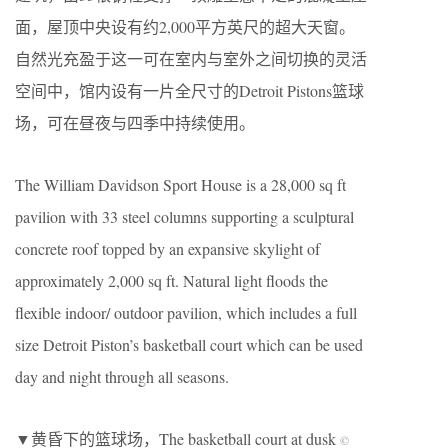
面，屋顶中央设有约2,000平方英尺的超大天窗。
自然光充盈于这一可在室内与室外之间切换的灵活
空间中，馆内设有一片全尺寸的Detroit Pistons篮球
场，可在昼夜与四季中持续使用。
The William Davidson Sport House is a 28,000 sq ft
pavilion with 33 steel columns supporting a sculptural
concrete roof topped by an expansive skylight of
approximately 2,000 sq ft. Natural light floods the
flexible indoor/ outdoor pavilion, which includes a full
size Detroit Piston’s basketball court which can be used
day and night through all seasons.
▼黄昏下的篮球场，The basketball court at dusk
©