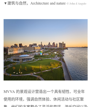
▼建筑与自然，Architecture and nature
© John d Angelo
MVVA 的景观设计营造出一个具有韧性、可全年
使用的环境，强调自然体验、休闲活动与社区聚
集。他们的方案整合了灵活的草坪、游乐空间以及