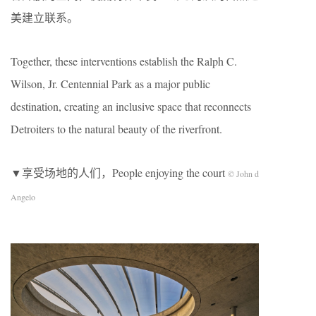
美建立联系。
Together, these interventions establish the Ralph C.
Wilson, Jr. Centennial Park as a major public
destination, creating an inclusive space that reconnects
Detroiters to the natural beauty of the riverfront.
▼享受场地的人们，People enjoying the court
© John d
Angelo