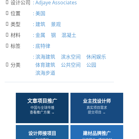
设计公司
:
Adjaye Associates

位置
:
美国

类型
:
建筑
景观

材料
:
金属
钢
混凝土

标签
:
底特律

:
滨海建筑
滨水空间
休闲娱乐
分类
体育建筑
公共空间
公园

滨海步道
文章项目推广
业主找设计师
中国与全球传播
真实项目需求
查看推广方案 →
提交项目 →
设计师接项目
建材品牌推广