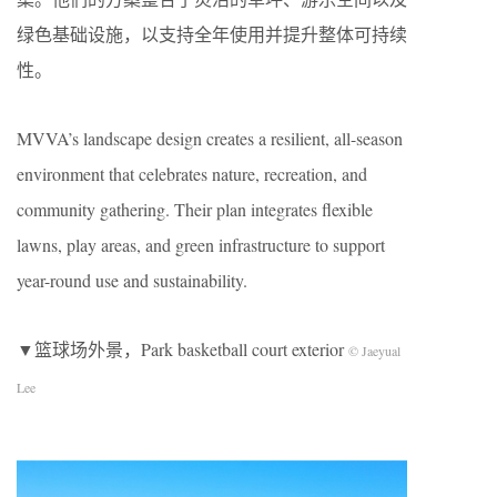
绿色基础设施，以支持全年使用并提升整体可持续
性。
MVVA’s landscape design creates a resilient, all-season
environment that celebrates nature, recreation, and
community gathering. Their plan integrates flexible
lawns, play areas, and green infrastructure to support
year-round use and sustainability.
▼篮球场外景，Park basketball court exterior
© Jaeyual
Lee