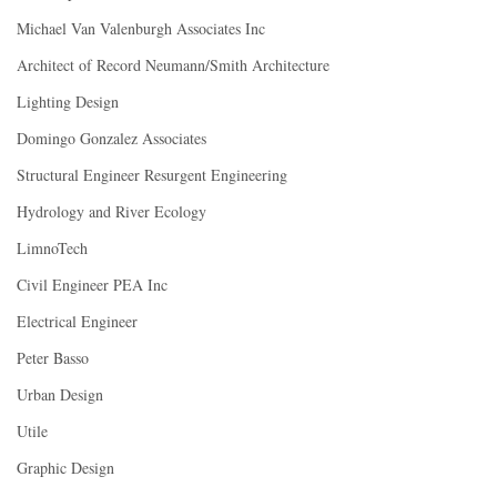
Michael Van Valenburgh Associates Inc
Architect of Record Neumann/Smith Architecture
Lighting Design
Domingo Gonzalez Associates
Structural Engineer Resurgent Engineering
Hydrology and River Ecology
LimnoTech
Civil Engineer PEA Inc
Electrical Engineer
Peter Basso
Urban Design
Utile
Graphic Design