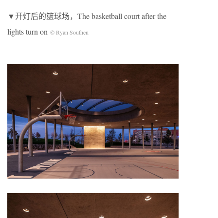
▼开灯后的篮球场，The basketball court after the
lights turn on
© Ryan Southen