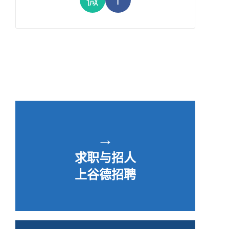
→
求职与招人
上谷德招聘