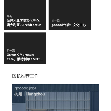
最新
圣玛利亚学院文化中心，
旧一篇
澳大利亚 / Architectus
gooood合辑：文化中心
新一篇
Osmo X Marusan
Café，蒙特利尔 / MDT
Mobilier
随机推荐工作