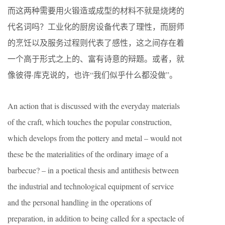
而这两种需要用火锻造或成型的材料不就是烧烤的
代名词吗？工业化的厨房设备代表了理性，而厨师
的烹饪以及服务过程则代表了感性，这之间存在着
一个高于形式之上的、富有诗意的辩题。或者，就
像彼得·库克说的，也许“我们似乎什么都没做”。
An action that is discussed with the everyday materials
of the craft, which touches the popular construction,
which develops from the pottery and metal – would not
these be the materialities of the ordinary image of a
barbecue? – in a poetical thesis and antithesis between
the industrial and technological equipment of service
and the personal handling in the operations of
preparation, in addition to being called for a spectacle of