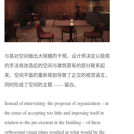
与其对空间做出大规模的干预，设计师决定以极简
的手法将改造后的空间与建筑原有的部分联系起
来，空间平面的重新规划导致了正交的视觉语言，
同时形成了空间的主题 —— 留白。
Instead of intervening, the proposal of organization – in
the sense of accepting too little and imposing itself in
relation to the pre-existent in the building – of these
orthogonal visual plans resulted in what would be the