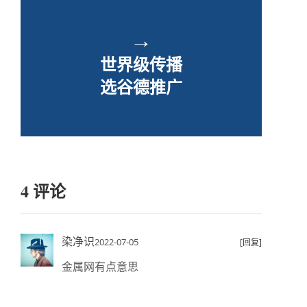
→
世界级传播
选谷德推广
4 评论
染净识
2022-07-05
[回复]
金属网有点意思