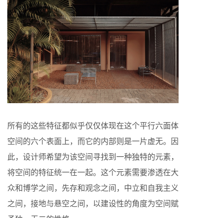
所有的这些特征都似乎仅仅体现在这个平行六面体
空间的六个表面上，而它的内部则是一片虚无。因
此，设计师希望为该空间寻找到一种独特的元素，
将空间的特征统一在一起。这个元素需要渗透在大
众和博学之间，先存和观念之间，中立和自我主义
之间，接地与悬空之间，以建设性的角度为空间赋