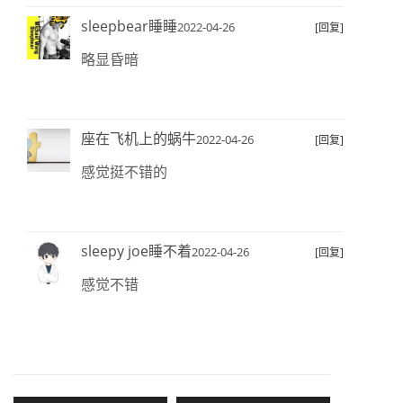
sleepbear睡睡
2022-04-26
[回复]
略显昏暗
座在飞机上的蜗牛
2022-04-26
[回复]
感觉挺不错的
sleepy joe睡不着
2022-04-26
[回复]
感觉不错