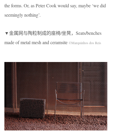
the forms. Or, as Peter Cook would say, maybe ‘we did
seemingly nothing’.
▼金属网与陶粒制成的座椅/坐凳，Seats/benches
made of metal mesh and ceramsite
©Marquinhos dos Reis