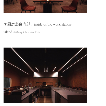
▼厨房岛台内部，inside of the work station-
island
©Marquinhos dos Reis