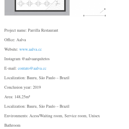
Project name: Parrilla Restaurant
Office: Aalva
Website:
www.aalva.cc
Instagram @aalvaarquitetos
E-mail:
contato@aalva.cc
Localization: Bauru, São Paulo – Brazil
Conclusion year: 2019
Area: 148,25m²
Localization: Bauru, São Paulo – Brazil
Environments: Acess/Waiting room, Service room, Unisex
Bathroom