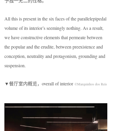
予独一无二的性格。
All this is present in the six faces of the parallelepipedal
volume of its interior’s seemingly nothing. As a result,
we have constructive elements that permeate between
the popular and the erudite, between preexistence and
conception, neutrality and protagonism, grounding and
suspension.
▼餐厅室内概览，overall of interior
©Marquinhos dos Reis