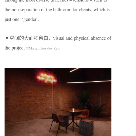
the non-separation of the bathroom for clients, which is
just one, ‘gender’.
▼空间的大面积留白，visual and physical absence of
the project
©Marquinhos dos Reis