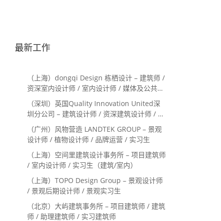
最新工作
（上海）dongqi Design 栋栖设计 – 建筑师 /
资深室内设计师 / 室内设计师 / 媒体及公共关
系主管 / 设计实习生（常年招聘）
（深圳）英国Quality Innovation United深
圳分公司 – 建筑设计师 / 资深建筑设计师 / 室
内设计师 / 设计实习生
（广州）风物营造 LANDTEK GROUP – 景观
设计师 / 植物设计师 / 品牌运营 / 实习生
（上海）空间里建筑设计事务所 – 项目建筑师
/ 室内设计师 / 实习生（建筑/室内）
（上海）TOPO Design Group – 景观设计师
/ 景观后期设计师 / 景观实习生
（北京）大屿建筑事务所 – 项目建筑师 / 建筑
师 / 助理建筑师 / 实习建筑师