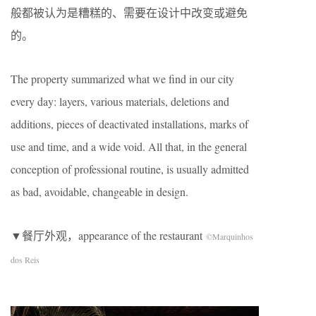
般都被认为是糟糕的、需要在设计中改变或避免
的。
The property summarized what we find in our city
every day: layers, various materials, deletions and
additions, pieces of deactivated installations, marks of
use and time, and a wide void. All that, in the general
conception of professional routine, is usually admitted
as bad, avoidable, changeable in design.
▼餐厅外观，appearance of the restaurant
©Marquinhos
dos Reis