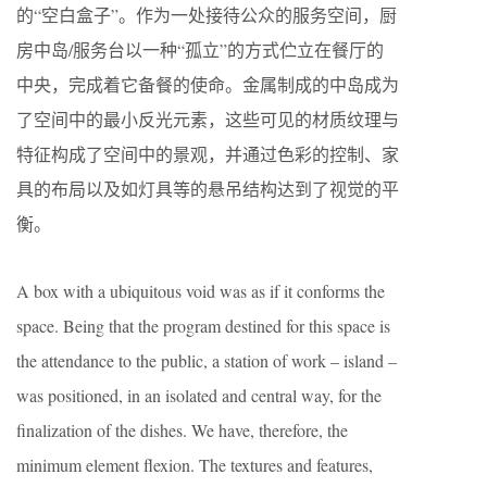
的“空白盒子”。作为一处接待公众的服务空间，厨
房中岛/服务台以一种“孤立”的方式伫立在餐厅的
中央，完成着它备餐的使命。金属制成的中岛成为
了空间中的最小反光元素，这些可见的材质纹理与
特征构成了空间中的景观，并通过色彩的控制、家
具的布局以及如灯具等的悬吊结构达到了视觉的平
衡。
A box with a ubiquitous void was as if it conforms the
space. Being that the program destined for this space is
the attendance to the public, a station of work – island –
was positioned, in an isolated and central way, for the
finalization of the dishes. We have, therefore, the
minimum element flexion. The textures and features,