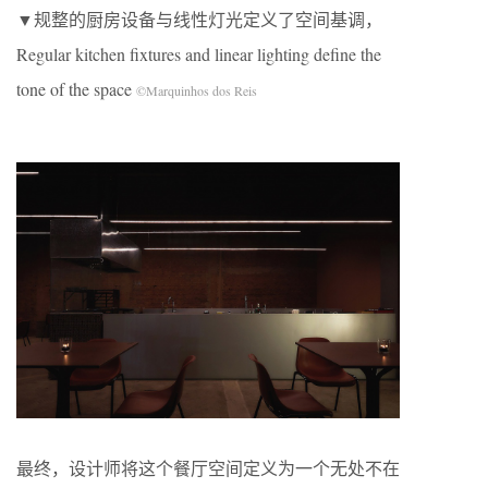
▼规整的厨房设备与线性灯光定义了空间基调，
Regular kitchen fixtures and linear lighting define the
tone of the space
©Marquinhos dos Reis
最终，设计师将这个餐厅空间定义为一个无处不在