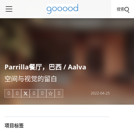
搜索
Parrilla餐厅，巴西 / Aalva
空间与视觉的留白
2022-04-25





项目标签