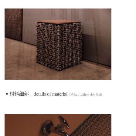
▼材料细部，details of material
©Marquinhos dos Reis