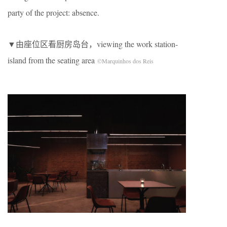
party of the project: absence.
▼由座位区看厨房岛台，viewing the work station-
island from the seating area
©Marquinhos dos Reis