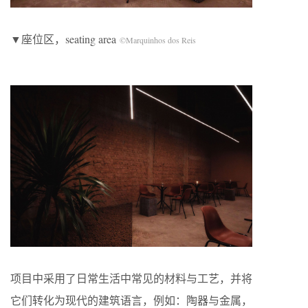
▼座位区，seating area
©Marquinhos dos Reis
项目中采用了日常生活中常见的材料与工艺，并将
它们转化为现代的建筑语言，例如：陶器与金属，