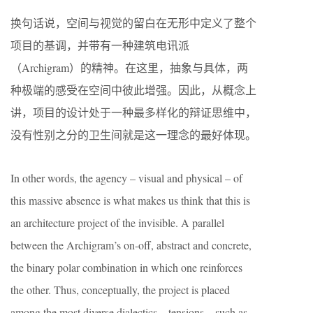
换句话说，空间与视觉的留白在无形中定义了整个
项目的基调，并带有一种建筑电讯派
（Archigram）的精神。在这里，抽象与具体，两
种极端的感受在空间中彼此增强。因此，从概念上
讲，项目的设计处于一种最多样化的辩证思维中，
没有性别之分的卫生间就是这一理念的最好体现。
In other words, the agency – visual and physical – of
this massive absence is what makes us think that this is
an architecture project of the invisible. A parallel
between the Archigram’s on-off, abstract and concrete,
the binary polar combination in which one reinforces
the other. Thus, conceptually, the project is placed
among the most diverse dialectics – tensions – such as