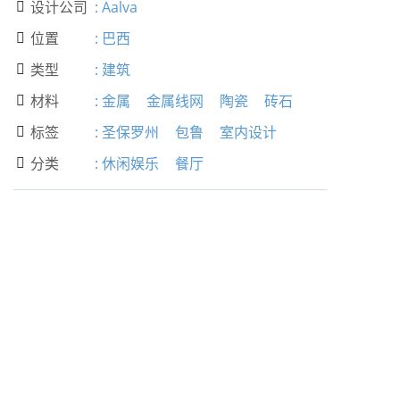
设计公司
:
Aalva

位置
:
巴西

类型
:
建筑

材料
:
金属
金属线网
陶瓷
砖石

标签
:
圣保罗州
包鲁
室内设计

分类
:
休闲娱乐
餐厅
