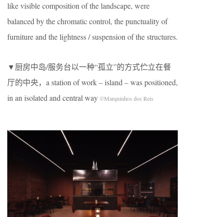
like visible composition of the landscape, were
balanced by the chromatic control, the punctuality of
furniture and the lightness / suspension of the structures.
▼厨房中岛/服务台以一种“孤立”的方式伫立在餐
厅的中央，a station of work – island – was positioned,
in an isolated and central way
©Marquinhos dos Reis