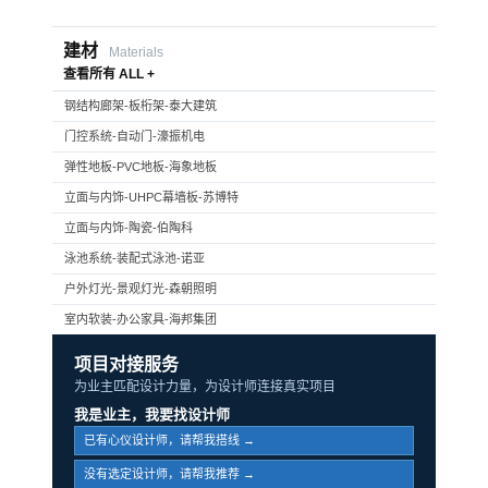
建材
Materials
查看所有 ALL +
钢结构廊架-板桁架-泰大建筑
门控系统-自动门-濠振机电
弹性地板-PVC地板-海象地板
立面与内饰-UHPC幕墙板-苏博特
立面与内饰-陶瓷-伯陶科
泳池系统-装配式泳池-诺亚
户外灯光-景观灯光-森朝照明
室内软装-办公家具-海邦集团
项目对接服务
为业主匹配设计力量，为设计师连接真实项目
我是业主，我要找设计师
已有心仪设计师，请帮我搭线 →
没有选定设计师，请帮我推荐 →