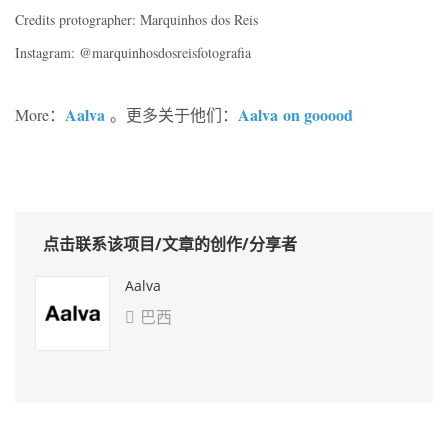
Credits protographer: Marquinhos dos Reis
Instagram: @marquinhosdosreisfotografia
Aalva
Aalva
on gooood
More：
。更多关于他们：
点击联系该项目/文章的创作/分享者
Aalva
巴西
