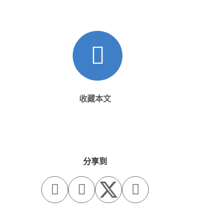
收藏本文
分享到


