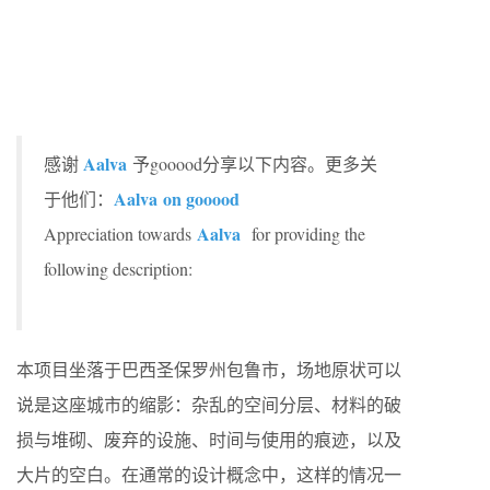
Aalva
感谢
予gooood分享以下内容。更多关
Aalva
on gooood
于他们：
Aalva
Appreciation towards
for providing the
following description:
本项目坐落于巴西圣保罗州包鲁市，场地原状可以
说是这座城市的缩影：杂乱的空间分层、材料的破
损与堆砌、废弃的设施、时间与使用的痕迹，以及
大片的空白。在通常的设计概念中，这样的情况一