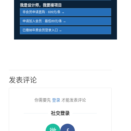
我是设计师，我要接项目
非会员申请直购 · 699元/条 →
申请加入会员 · 最低89元/条 →
已缴纳年费会员登录入口 →
发表评论
你需要先
登录
才能发表评论
社交登录
微
f