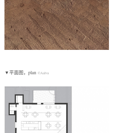
▼平面图，plan
©Aalva