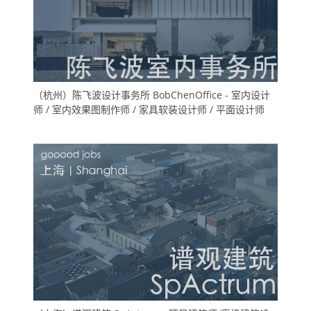
（杭州）陈飞波设计事务所 BobChenOffice - 室内设计
师 / 室内效果图制作师 / 家具软装设计师 / 平面设计师